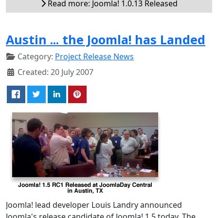
Read more: Joomla! 1.0.13 Released
Austin ... the Joomla! has Landed
Category:
Project Release News
Created: 20 July 2007
Joomla! lead developer Louis Landry announced
Joomla's release candidate of Joomla! 1.5 today. The