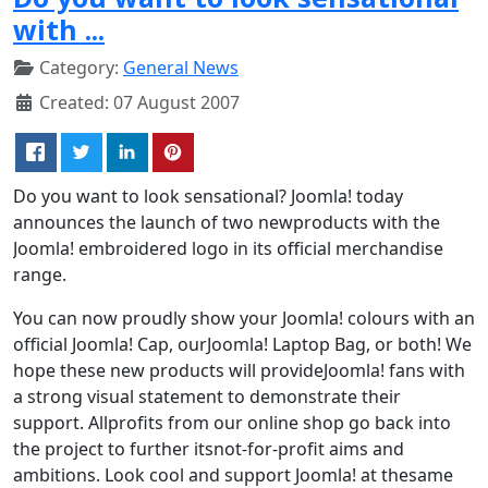
with ...
Category:
General News
Created: 07 August 2007
Do you want to look sensational? Joomla! today
announces the launch of two newproducts with the
Joomla! embroidered logo in its official merchandise
range.
You can now proudly show your Joomla! colours with an
official Joomla! Cap, ourJoomla! Laptop Bag, or both! We
hope these new products will provideJoomla! fans with
a strong visual statement to demonstrate their
support. Allprofits from our online shop go back into
the project to further itsnot-for-profit aims and
ambitions. Look cool and support Joomla! at thesame