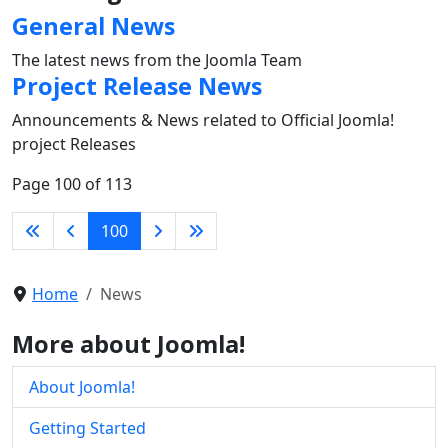
General News
The latest news from the Joomla Team
Project Release News
Announcements & News related to Official Joomla!
project Releases
Page 100 of 113
100
Home
News
More about Joomla!
About Joomla!
Getting Started