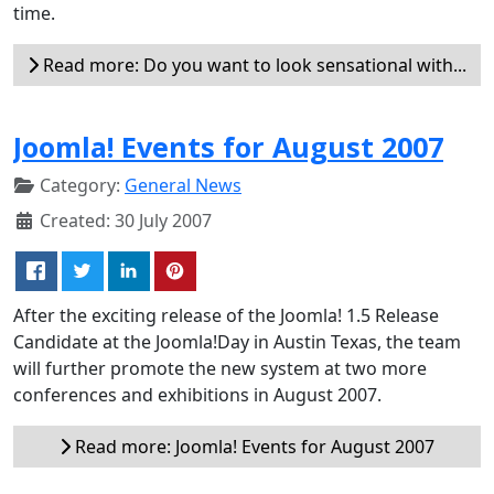
time.
Read more: Do you want to look sensational with...
Joomla! Events for August 2007
Category:
General News
Created: 30 July 2007
After the exciting release of the Joomla! 1.5 Release
Candidate at the Joomla!Day in Austin Texas, the team
will further promote the new system at two more
conferences and exhibitions in August 2007.
Read more: Joomla! Events for August 2007