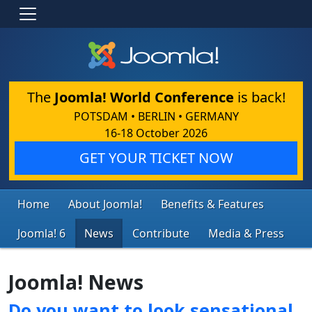
The
Joomla! World Conference
is back!
POTSDAM • BERLIN • GERMANY
16-18 October 2026
GET YOUR TICKET NOW
Home
About Joomla!
Benefits & Features
Joomla! 6
News
Contribute
Media & Press
Joomla! News
Do you want to look sensational