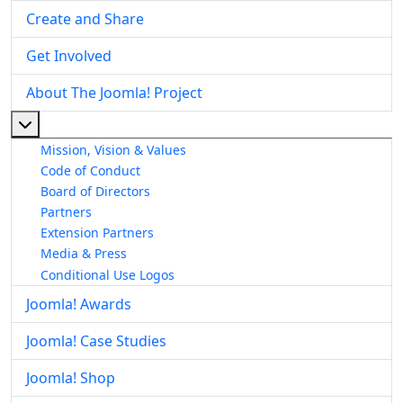
Create and Share
Get Involved
About The Joomla! Project
More about: About The Joomla! Project
Mission, Vision & Values
Code of Conduct
Board of Directors
Partners
Extension Partners
Media & Press
Conditional Use Logos
Joomla! Awards
Joomla! Case Studies
Joomla! Shop