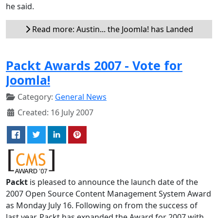
he said.
Read more: Austin... the Joomla! has Landed
Packt Awards 2007 - Vote for
Joomla!
Category:
General News
Created: 16 July 2007
Packt
is pleased to announce the launch date of the
2007 Open Source Content Management System Award
as Monday July 16. Following on from the success of
last year, Packt has expanded the Award for 2007 with