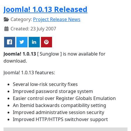
Joomla! 1.0.13 Released
Category:
Project Release News
Created: 23 July 2007
Joomla! 1.0.13
[ Sunglow ] is now available for
download.
Joomla! 1.0.13 features:
Several low-risk security fixes
Improved password storage system
Easier control over Register Globals Emulation
An Itemid backwards compatibility setting
Improved administrative session security
Improved HTTP/HTTPS switchover support