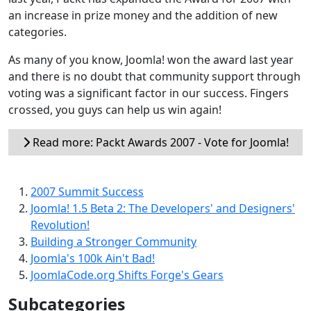
an increase in prize money and the addition of new
categories.
As many of you know, Joomla! won the award last year
and there is no doubt that community support through
voting was a significant factor in our success. Fingers
crossed, you guys can help us win again!
Read more: Packt Awards 2007 - Vote for Joomla!
2007 Summit Success
Joomla! 1.5 Beta 2: The Developers' and Designers'
Revolution!
Building a Stronger Community
Joomla's 100k Ain't Bad!
JoomlaCode.org Shifts Forge's Gears
Subcategories