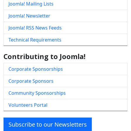
Joomla! Mailing Lists
Joomla! Newsletter
Joomla! RSS News Feeds
Technical Requirements
Contributing to Joomla!
Corporate Sponsorships
Corporate Sponsors
Community Sponsorships
Volunteers Portal
Subscribe to our Newsletters