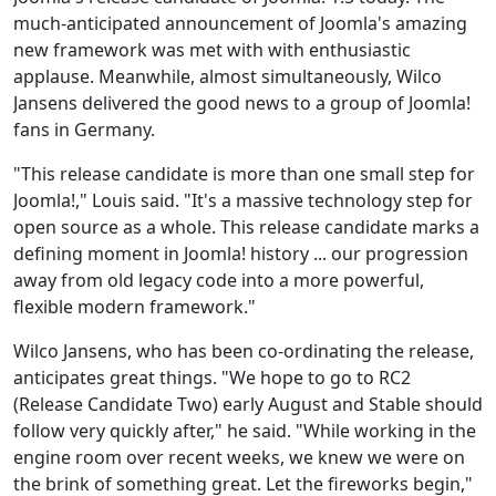
much-anticipated announcement of Joomla's amazing
new framework was met with with enthusiastic
applause. Meanwhile, almost simultaneously, Wilco
Jansens delivered the good news to a group of Joomla!
fans in Germany.
"This release candidate is more than one small step for
Joomla!," Louis said. "It's a massive technology step for
open source as a whole. This release candidate marks a
defining moment in Joomla! history ... our progression
away from old legacy code into a more powerful,
flexible modern framework."
Wilco Jansens, who has been co-ordinating the release,
anticipates great things. "We hope to go to RC2
(Release Candidate Two) early August and Stable should
follow very quickly after," he said. "While working in the
engine room over recent weeks, we knew we were on
the brink of something great. Let the fireworks begin,"