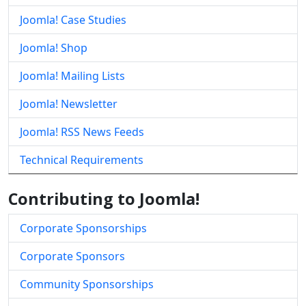
Joomla! Case Studies
Joomla! Shop
Joomla! Mailing Lists
Joomla! Newsletter
Joomla! RSS News Feeds
Technical Requirements
Contributing to Joomla!
Corporate Sponsorships
Corporate Sponsors
Community Sponsorships