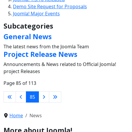
Demo Site Request for Proposals
Joomla! Major Events
Subcategories
General News
The latest news from the Joomla Team
Project Release News
Announcements & News related to Official Joomla!
project Releases
Page 85 of 113
85
Home
News
More about Joomla!