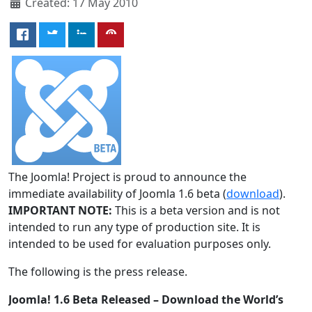
Created: 17 May 2010
The Joomla! Project is proud to announce the
immediate availability of Joomla 1.6 beta (
download
).
IMPORTANT NOTE:
This is a beta version and is not
intended to run any type of production site. It is
intended to be used for evaluation purposes only.
The following is the press release.
Joomla! 1.6 Beta Released – Download the World’s