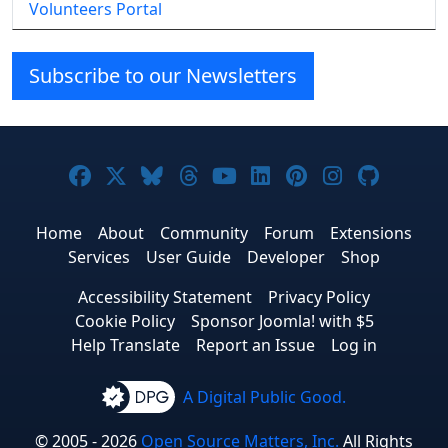
Volunteers Portal
Subscribe to our Newsletters
Joomla! on Facebook
Joomla! on X
Joomla! on Bluesky
Joomla! on Threads
Joomla! on YouTube
Joomla! on Linke
Joomla! on Pi
Joomla! o
Joomla
Home
About
Community
Forum
Extensions
Services
User Guide
Developer
Shop
Accessibility Statement
Privacy Policy
Cookie Policy
Sponsor Joomla! with $5
Help Translate
Report an Issue
Log in
A Digital Public Good.
© 2005 - 2026
Open Source Matters, Inc.
All Rights