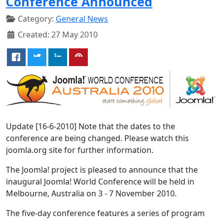
Conference Announced
Category:
General News
Created: 27 May 2010
Update [16-6-2010] Note that the dates to the
conference are being changed. Please watch this
joomla.org site for further information.
The Joomla! project is pleased to announce that the
inaugural Joomla! World Conference will be held in
Melbourne, Australia on 3 - 7 November 2010.
The five-day conference features a series of program