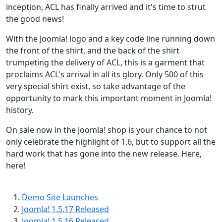
inception, ACL has finally arrived and it's time to strut
the good news!
With the Joomla! logo and a key code line running down
the front of the shirt, and the back of the shirt
trumpeting the delivery of ACL, this is a garment that
proclaims ACL's arrival in all its glory. Only 500 of this
very special shirt exist, so take advantage of the
opportunity to mark this important moment in Joomla!
history.
On sale now in the Joomla! shop is your chance to not
only celebrate the highlight of 1.6, but to support all the
hard work that has gone into the new release. Here,
here!
Demo Site Launches
Joomla! 1.5.17 Released
Joomla! 1.5.16 Released