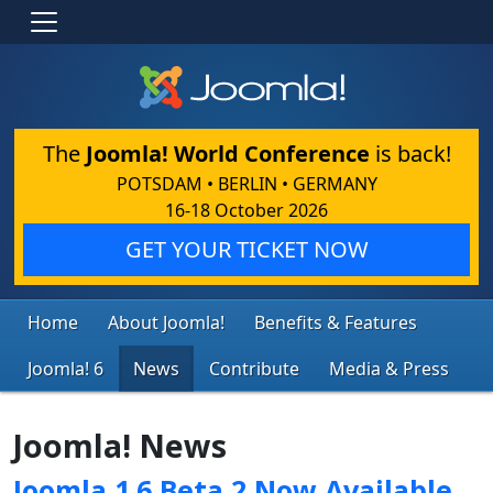
The
Joomla! World Conference
is back!
POTSDAM • BERLIN • GERMANY
16-18 October 2026
GET YOUR TICKET NOW
Home
About Joomla!
Benefits & Features
Joomla! 6
News
Contribute
Media & Press
Joomla! News
Joomla 1.6 Beta 2 Now Available