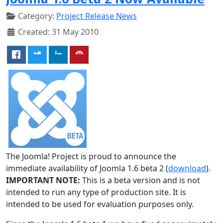
Category:
Project Release News
Created: 31 May 2010
The Joomla! Project is proud to announce the
immediate availability of Joomla 1.6 beta 2 (
download
).
IMPORTANT NOTE:
This is a beta version and is not
intended to run any type of production site. It is
intended to be used for evaluation purposes only.