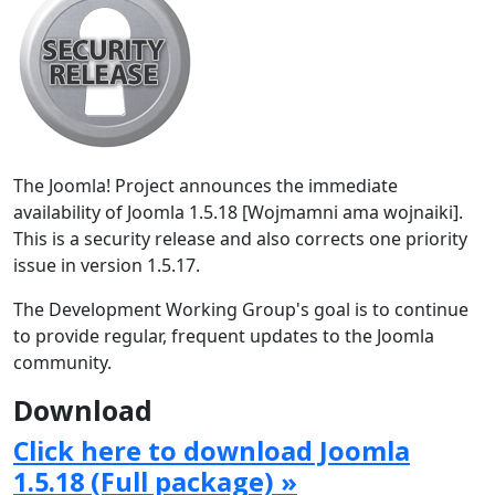
The Joomla! Project announces the immediate
availability of Joomla 1.5.18 [Wojmamni ama wojnaiki].
This is a security release and also corrects one priority
issue in version 1.5.17.
The Development Working Group's goal is to continue
to provide regular, frequent updates to the Joomla
community.
Download
Click here to download Joomla
1.5.18 (Full package) »