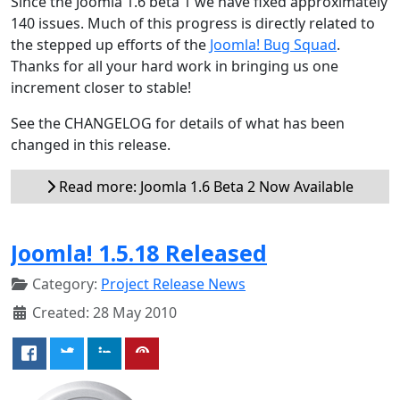
Since the Joomla 1.6 beta 1 we have fixed approximately
140 issues. Much of this progress is directly related to
the stepped up efforts of the
Joomla! Bug Squad
.
Thanks for all your hard work in bringing us one
increment closer to stable!
See the CHANGELOG for details of what has been
changed in this release.
Read more: Joomla 1.6 Beta 2 Now Available
Joomla! 1.5.18 Released
Category:
Project Release News
Created: 28 May 2010