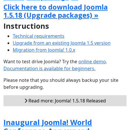
Click here to download Joomla
1.5.18 (Upgrade packages) »
Instructions
Technical requirements
Upgrade from an existing Joomla 1.5 version
Migration from Joomla! 1.0.x
Want to test drive Joomla? Try the
online demo
.
Documentation is available for beginners.
Please note that you should always backup your site
before upgrading.
Read more: Joomla! 1.5.18 Released
Inaugural Joomla! World