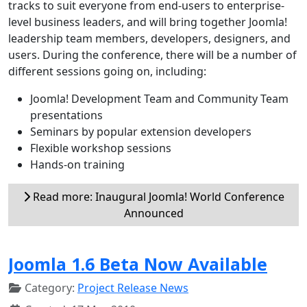
tracks to suit everyone from end-users to enterprise-
level business leaders, and will bring together Joomla!
leadership team members, developers, designers, and
users. During the conference, there will be a number of
different sessions going on, including:
Joomla! Development Team and Community Team
presentations
Seminars by popular extension developers
Flexible workshop sessions
Hands-on training
Read more: Inaugural Joomla! World Conference
Announced
Joomla 1.6 Beta Now Available
Category:
Project Release News