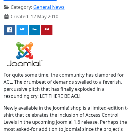
Category:
General News
Created: 12 May 2010
For quite some time, the community has clamored for
ACL. The drumbeat of demands swelled to a feverish,
percussive pitch that has finally exploded in a
resounding cry: LET THERE BE ACL!
Newly available in the Joomla! shop is a limited-edition t-
shirt that celebrates the inclusion of Access Control
Levels in the upcoming Joomla! 1.6 release. Perhaps the
most asked-for addition to Joomla! since the project's