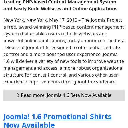
Leading PHP-based Content Management System
and Easily Build Websites and Online Applications
New York, New York, May 17, 2010 – The Joomla Project,
a free, award-winning PHP-based content management
system that enables users to build websites and
powerful online applications, today announced the beta
release of Joomla 1.6. Designed to offer enhanced site
control and a more polished user experience, Joomla
1.6 will deliver a variety of new tools to improve website
management and access, a more robust organizational
structure for content control, and various other user-
experience improvements throughout the software.
Read more: Joomla 1.6 Beta Now Available
Joomla! 1.6 Promotional Shirts
Now Available