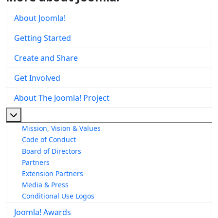
About Joomla!
Getting Started
Create and Share
Get Involved
About The Joomla! Project
More about: About The Joomla! Project
Mission, Vision & Values
Code of Conduct
Board of Directors
Partners
Extension Partners
Media & Press
Conditional Use Logos
Joomla! Awards