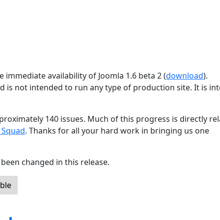
 immediate availability of Joomla 1.6 beta 2 (
download
).
d is not intended to run any type of production site. It is i
proximately 140 issues. Much of this progress is directly re
g Squad
. Thanks for all your hard work in bringing us one
been changed in this release.
ble