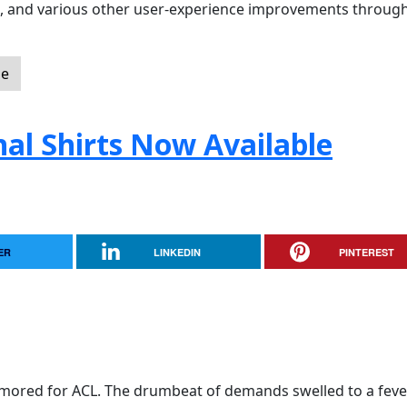
ol, and various other user-experience improvements throug
le
nal Shirts Now Available
ER
LINKEDIN
PINTEREST
mored for ACL. The drumbeat of demands swelled to a feve