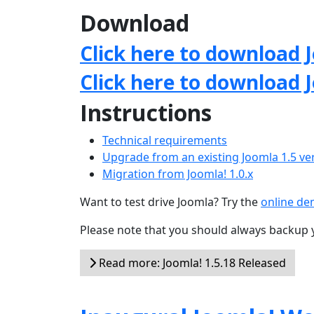
Download
Click here to download J
Click here to download 
Instructions
Technical requirements
Upgrade from an existing Joomla 1.5 ve
Migration from Joomla! 1.0.x
Want to test drive Joomla? Try the
online d
Please note that you should always backup 
Read more: Joomla! 1.5.18 Released