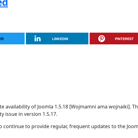
ed
ER
LINKEDIN
PINTEREST
 availability of Joomla 1.5.18 [Wojmamni ama wojnaiki]. Thi
y issue in version 1.5.17.
 continue to provide regular, frequent updates to the Joom