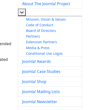
About The Joomla! Project
More about: About The Joomla! Project
Mission, Vision & Values
Code of Conduct
Board of Directors
Partners
Extension Partners
ntended
Media & Press
Conditional Use Logos
lated
Joomla! Awards
Joomla! Case Studies
Joomla! Shop
Joomla! Mailing Lists
Joomla! Newsletter