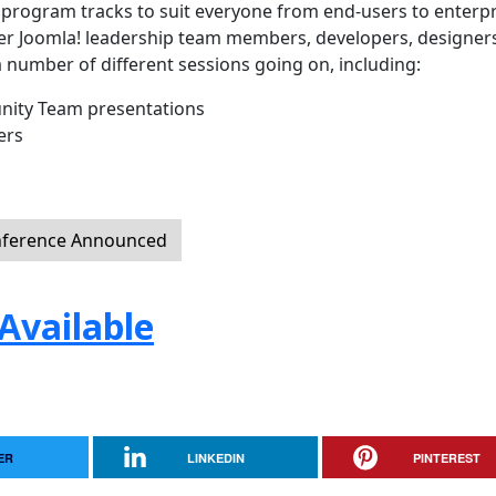
f program tracks to suit everyone from end-users to enterpr
ther Joomla! leadership team members, developers, designer
a number of different sessions going on, including:
ity Team presentations
ers
nference Announced
Available
ER
LINKEDIN
PINTEREST