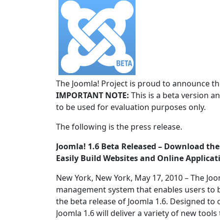
The Joomla! Project is proud to announce the
IMPORTANT NOTE:
This is a beta version an
to be used for evaluation purposes only.
The following is the press release.
Joomla! 1.6 Beta Released – Download t
Easily Build Websites and Online Applicat
New York, New York, May 17, 2010 – The Joo
management system that enables users to b
the beta release of Joomla 1.6. Designed to
Joomla 1.6 will deliver a variety of new to