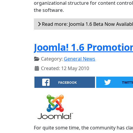
organizational structure for content contr
the software.
Read more: Joomla 1.6 Beta Now Availab
Joomla! 1.6 Promotio
Category:
General News
Created: 12 May 2010
FACEBOOK
TWITT
For quite some time, the community has cla