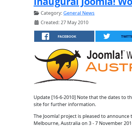
Inaugural Joomla! W
Category:
General News
Created: 27 May 2010
FACEBOOK
TWITT
Update [16-6-2010] Note that the dates to t
site for further information.
The Joomla! project is pleased to announce 
Melbourne, Australia on 3 - 7 November 201