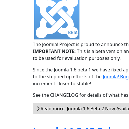
The Joomla! Project is proud to announce the
IMPORTANT NOTE:
This is a beta version an
to be used for evaluation purposes only.
Since the Joomla 1.6 beta 1 we have fixed ap
to the stepped up efforts of the
Joomla! Bu
increment closer to stable!
See the CHANGELOG for details of what has 
Read more: Joomla 1.6 Beta 2 Now Availa