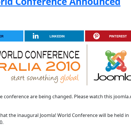
orld Conference Announced
ER
LINKEDIN
PINTEREST
he conference are being changed. Please watch this joomla.
that the inaugural Joomla! World Conference will be held in
0.