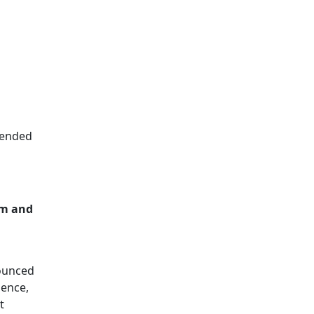
ntended
em and
nounced
ience,
t