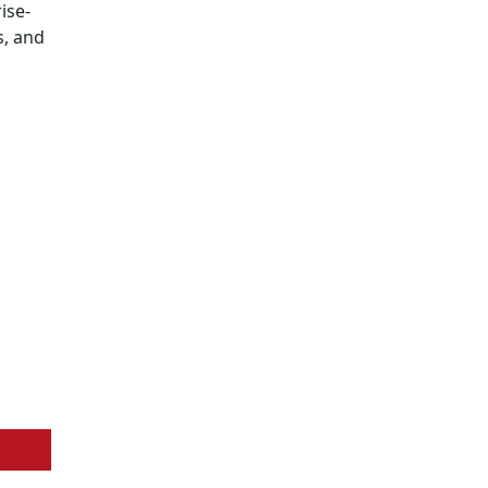
ise-
s, and