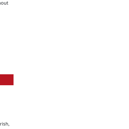
hout
rish,