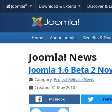
®
Joomla!
Download & Extend
Discover & 
Home
About Joomla!
Benefits & Fea
Joomla! News
Joomla 1.6 Beta 2 No
Category:
Project Release News
Created: 31 May 2010
FACEBOOK
TWITT