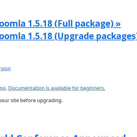
oomla 1.5.18 (Full package) »
Joomla 1.5.18 (Upgrade packages
rsion
emo
.
Documentation is available for beginners.
your site before upgrading.