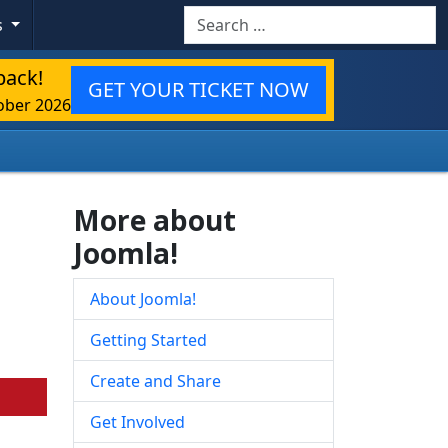
Search
s
back!
GET YOUR TICKET NOW
ober 2026
More about
Joomla!
About Joomla!
Getting Started
Create and Share
Get Involved