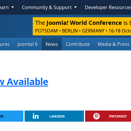
Learn
Community & Support
Developer Resource
The
Joomla! World Conference
is 
POTSDAM • BERLIN • GERMANY
•
16-18 Oct
tures
Joomla! 6
News
Contribute
Media & Press
w Available
ER
LINKEDIN
PINTEREST