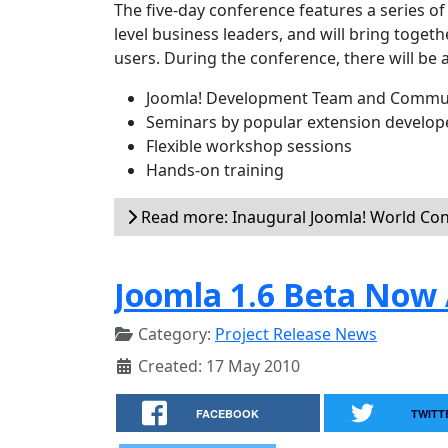
The five-day conference features a series o
level business leaders, and will bring toge
users. During the conference, there will be 
Joomla! Development Team and Commun
Seminars by popular extension develop
Flexible workshop sessions
Hands-on training
Read more: Inaugural Joomla! World Co
Joomla 1.6 Beta Now 
Category:
Project Release News
Created: 17 May 2010
FACEBOOK
TWITT