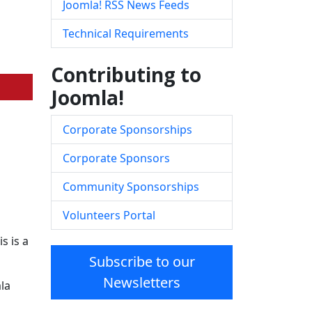
Joomla! RSS News Feeds
Technical Requirements
Contributing to
Joomla!
Corporate Sponsorships
Corporate Sponsors
Community Sponsorships
Volunteers Portal
s is a
Subscribe to our
Newsletters
la