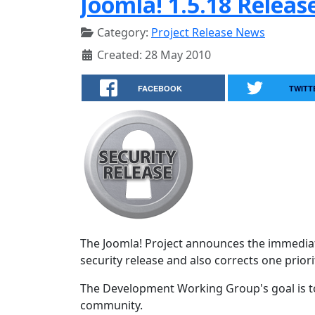
Joomla! 1.5.18 Releas
Category:
Project Release News
Created: 28 May 2010
FACEBOOK
TWITT
The Joomla! Project announces the immediate
security release and also corrects one priorit
The Development Working Group's goal is to
community.