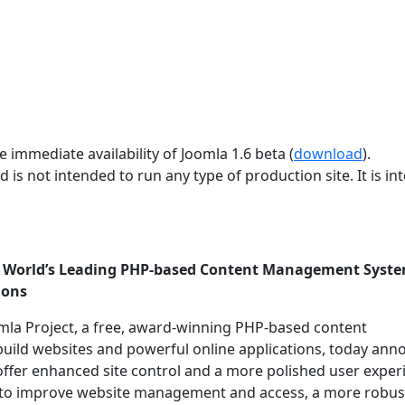
 immediate availability of Joomla 1.6 beta (
download
).
d is not intended to run any type of production site. It is i
he World’s Leading PHP-based Content Management Syst
ions
mla Project, a free, award-winning PHP-based content
uild websites and powerful online applications, today an
 offer enhanced site control and a more polished user exper
ols to improve website management and access, a more robus