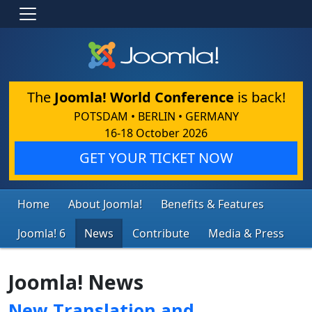
The
Joomla! World Conference
is back!
POTSDAM • BERLIN • GERMANY
16-18 October 2026
GET YOUR TICKET NOW
Home
About Joomla!
Benefits & Features
Joomla! 6
News
Contribute
Media & Press
Joomla! News
New Translation and