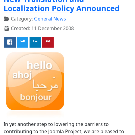
Localization Policy Announced
Category:
General News
Created: 11 December 2008
In yet another step to lowering the barriers to
contributing to the Joomla Project, we are pleased to