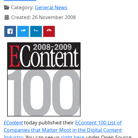
Category:
General News
Created: 26 November 2008
EContent
today published their
EContent 100 List of
Companies that Matter Most in the Digital Content
Industry
. You can see us
right here
under Open Source