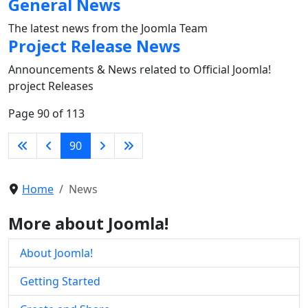
General News
The latest news from the Joomla Team
Project Release News
Announcements & News related to Official Joomla!
project Releases
Page 90 of 113
90
Home
News
More about Joomla!
About Joomla!
Getting Started