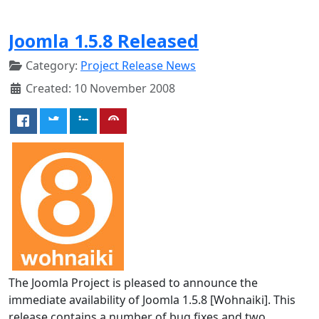
Joomla 1.5.8 Released
Category:
Project Release News
Created: 10 November 2008
The Joomla Project is pleased to announce the
immediate availability of Joomla 1.5.8 [Wohnaiki]. This
release contains a number of bug fixes and two