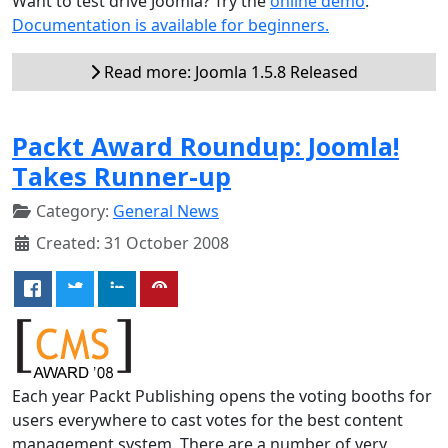
Want to test drive Joomla? Try the
online demo
.
Documentation is available for beginners.
Read more: Joomla 1.5.8 Released
Packt Award Roundup: Joomla!
Takes Runner-up
Category:
General News
Created: 31 October 2008
Each year Packt Publishing opens the voting booths for
users everywhere to cast votes for the best content
management system. There are a number of very