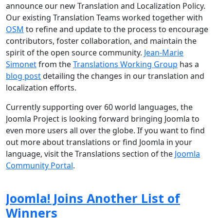
announce our new Translation and Localization Policy.
Our existing Translation Teams worked together with
OSM
to refine and update to the process to encourage
contributors, foster collaboration, and maintain the
spirit of the open source community.
Jean-Marie
Simonet
from the
Translations Working Group
has a
blog post
detailing the changes in our translation and
localization efforts.
Currently supporting over 60 world languages, the
Joomla Project is looking forward bringing Joomla to
even more users all over the globe. If you want to find
out more about translations or find Joomla in your
language, visit the Translations section of the
Joomla
Community Portal
.
Joomla! Joins Another List of
Winners