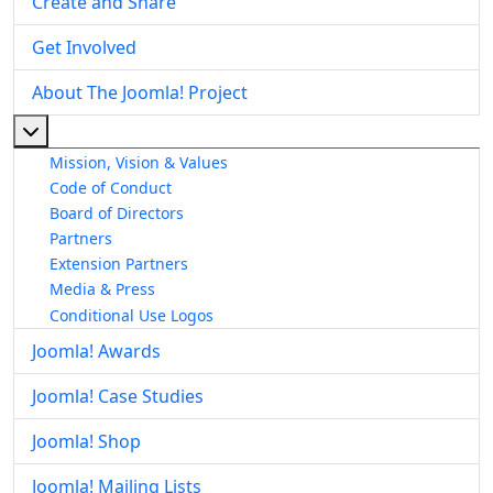
Create and Share
Get Involved
About The Joomla! Project
More about: About The Joomla! Project
Mission, Vision & Values
Code of Conduct
Board of Directors
Partners
Extension Partners
Media & Press
Conditional Use Logos
Joomla! Awards
Joomla! Case Studies
Joomla! Shop
Joomla! Mailing Lists