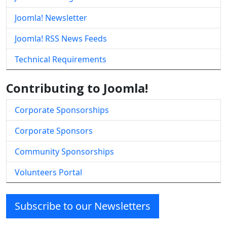
Joomla! Newsletter
Joomla! RSS News Feeds
Technical Requirements
Contributing to Joomla!
Corporate Sponsorships
Corporate Sponsors
Community Sponsorships
Volunteers Portal
Subscribe to our Newsletters