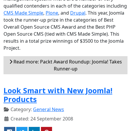
qualified contenders in each of the categories including
CMS Made Simple
,
Plone
, and
Drupal
. This year, Joomla
took the runner-up prize in the categories of Best
Overall Open Source CMS Award and the Best PHP
Open Source CMS (tied with CMS Made Simple). This
results in a total prize winnings of $3500 to the Joomla
Project.
Read more: Packt Award Roundup: Joomla! Takes
Runner-up
Look Smart with New Joomla!
Products
Category:
General News
Created: 24 September 2008