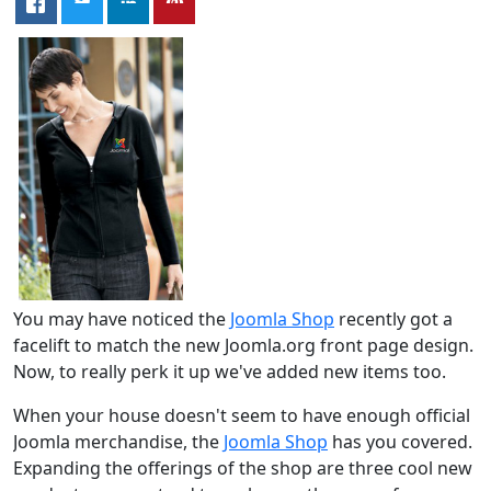
You may have noticed the
Joomla Shop
recently got a
facelift to match the new Joomla.org front page design.
Now, to really perk it up we've added new items too.
When your house doesn't seem to have enough official
Joomla merchandise, the
Joomla Shop
has you covered.
Expanding the offerings of the shop are three cool new