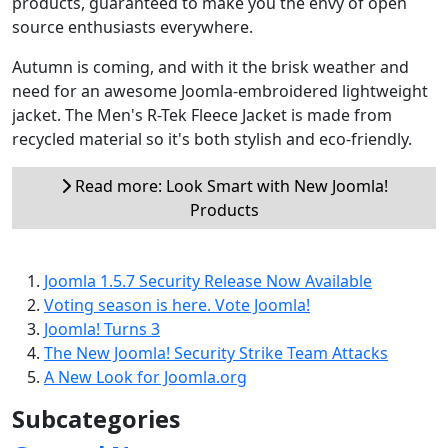
products, guaranteed to make you the envy of open
source enthusiasts everywhere.
Autumn is coming, and with it the brisk weather and
need for an awesome Joomla-embroidered lightweight
jacket. The Men's R-Tek Fleece Jacket is made from
recycled material so it's both stylish and eco-friendly.
Read more: Look Smart with New Joomla!
Products
Joomla 1.5.7 Security Release Now Available
Voting season is here. Vote Joomla!
Joomla! Turns 3
The New Joomla! Security Strike Team Attacks
A New Look for Joomla.org
Subcategories