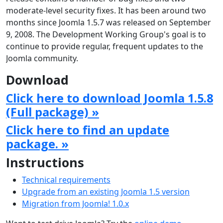
moderate-level security fixes. It has been around two
months since Joomla 1.5.7 was released on September
9, 2008. The Development Working Group's goal is to
continue to provide regular, frequent updates to the
Joomla community.
Download
Click here to download Joomla 1.5.8
(Full package) »
Click here to find an update
package. »
Instructions
Technical requirements
Upgrade from an existing Joomla 1.5 version
Migration from Joomla! 1.0.x