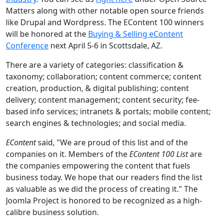
Matters along with other notable open source friends
like Drupal and Wordpress. The EContent 100 winners
will be honored at the
Buying & Selling eContent
Conference
next April 5-6 in Scottsdale, AZ.
There are a variety of categories: classification &
taxonomy; collaboration; content commerce; content
creation, production, & digital publishing; content
delivery; content management; content security; fee-
based info services; intranets & portals; mobile content;
search engines & technologies; and social media.
EContent
said, "We are proud of this list and of the
companies on it. Members of the
EContent 100 List
are
the companies empowering the content that fuels
business today. We hope that our readers find the list
as valuable as we did the process of creating it." The
Joomla Project is honored to be recognized as a high-
calibre business solution.