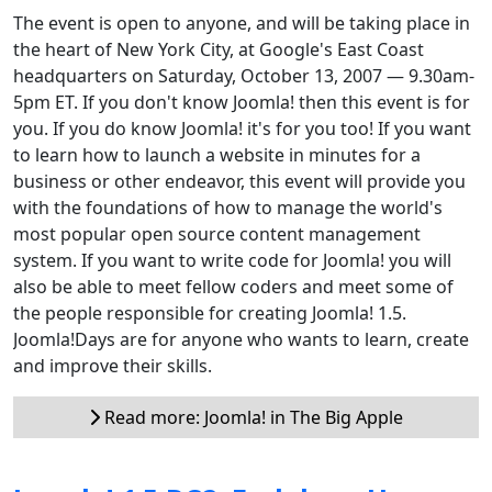
The event is open to anyone, and will be taking place in
the heart of New York City, at Google's East Coast
headquarters on Saturday, October 13, 2007 — 9.30am-
5pm ET. If you don't know Joomla! then this event is for
you. If you do know Joomla! it's for you too! If you want
to learn how to launch a website in minutes for a
business or other endeavor, this event will provide you
with the foundations of how to manage the world's
most popular open source content management
system. If you want to write code for Joomla! you will
also be able to meet fellow coders and meet some of
the people responsible for creating Joomla! 1.5.
Joomla!Days are for anyone who wants to learn, create
and improve their skills.
Read more: Joomla! in The Big Apple