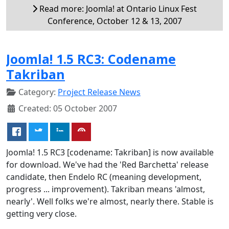
Read more: Joomla! at Ontario Linux Fest
Conference, October 12 & 13, 2007
Joomla! 1.5 RC3: Codename
Takriban
Category:
Project Release News
Created: 05 October 2007
Joomla! 1.5 RC3 [codename: Takriban] is now available
for download. We've had the 'Red Barchetta' release
candidate, then Endelo RC (meaning development,
progress ... improvement). Takriban means 'almost,
nearly'. Well folks we're almost, nearly there. Stable is
getting very close.