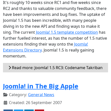
It's roughly 10 weeks since RC1 and five weeks since
RC2 and thanks to valuable community feedback, there
have been improvements and bug fixes. The uptake of
Joomla! 1.5 has been incredible, with many people
diving in to the new API and finding ways to make it
sing. The current
Joomla! 1.5 template competition
has
further fuelled interest, as has the number of 1.5 native
extensions finding their way onto the
Joomla!
Extensions Directory
. Joomla! 1.5 is really gaining
momentum.
Read more: Joomla! 1.5 RC3: Codename Takriban
Joomla! in The Big Apple
Category:
General News
Created: 26 September 2007