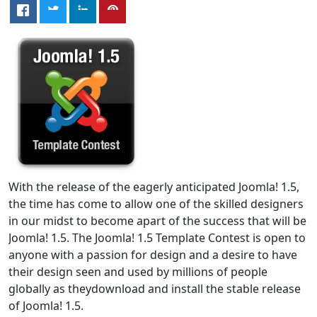
With the release of the eagerly anticipated Joomla! 1.5,
the time has come to allow one of the skilled designers
in our midst to become apart of the success that will be
Joomla! 1.5. The Joomla! 1.5 Template Contest is open to
anyone with a passion for design and a desire to have
their design seen and used by millions of people
globally as theydownload and install the stable release
of Joomla! 1.5.