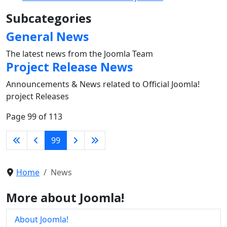
Subcategories
General News
The latest news from the Joomla Team
Project Release News
Announcements & News related to Official Joomla!
project Releases
Page 99 of 113
99
Home
News
More about Joomla!
About Joomla!