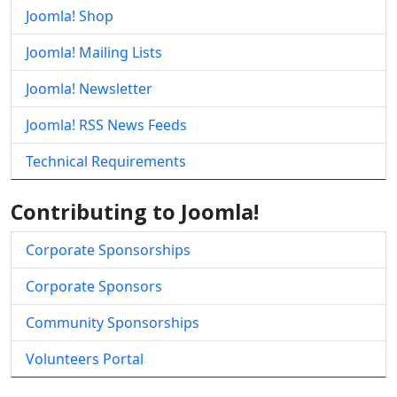
Joomla! Shop
Joomla! Mailing Lists
Joomla! Newsletter
Joomla! RSS News Feeds
Technical Requirements
Contributing to Joomla!
Corporate Sponsorships
Corporate Sponsors
Community Sponsorships
Volunteers Portal