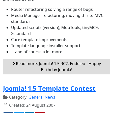
Router refactoring solving a range of bugs
Media Manager refactoring, moving this to MVC
standards
Updated scripts (version); MooTools, tinyMCE,
Xstandard
Core template improvements
Template language installer support
... and of course a lot more
Read more: Joomla! 1.5 RC2: Endeleo - Happy
Birthday Joomla!
Joomla! 1.5 Template Contest
Category:
General News
Created: 24 August 2007