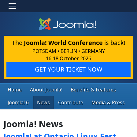
The
Joomla! World Conference
is back!
POTSDAM • BERLIN • GERMANY
16-18 October 2026
GET YOUR TICKET NOW
Home
About Joomla!
Benefits & Features
Joomla! 6
News
Contribute
Media & Press
Joomla! News
Joomla! at Ontario Linux Fest