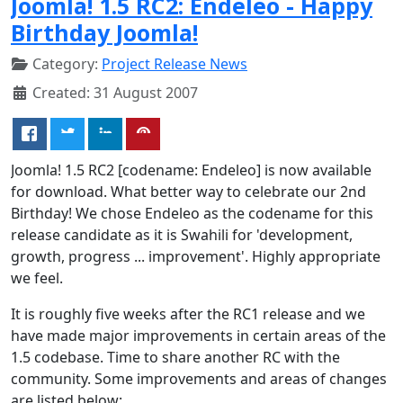
Joomla! 1.5 RC2: Endeleo - Happy
Birthday Joomla!
Category:
Project Release News
Created: 31 August 2007
Joomla! 1.5 RC2 [codename: Endeleo] is now available
for download. What better way to celebrate our 2nd
Birthday! We chose Endeleo as the codename for this
release candidate as it is Swahili for 'development,
growth, progress ... improvement'. Highly appropriate
we feel.
It is roughly five weeks after the RC1 release and we
have made major improvements in certain areas of the
1.5 codebase. Time to share another RC with the
community. Some improvements and areas of changes
are listed below: