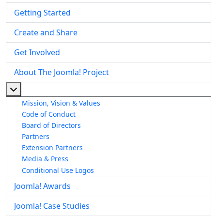
Getting Started
Create and Share
Get Involved
About The Joomla! Project
More about: About The Joomla! Project
Mission, Vision & Values
Code of Conduct
Board of Directors
Partners
Extension Partners
Media & Press
Conditional Use Logos
Joomla! Awards
Joomla! Case Studies