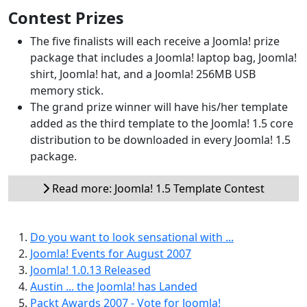
Contest Prizes
The five finalists will each receive a Joomla! prize
package that includes a Joomla! laptop bag, Joomla!
shirt, Joomla! hat, and a Joomla! 256MB USB
memory stick.
The grand prize winner will have his/her template
added as the third template to the Joomla! 1.5 core
distribution to be downloaded in every Joomla! 1.5
package.
Read more: Joomla! 1.5 Template Contest
Do you want to look sensational with ...
Joomla! Events for August 2007
Joomla! 1.0.13 Released
Austin ... the Joomla! has Landed
Packt Awards 2007 - Vote for Joomla!