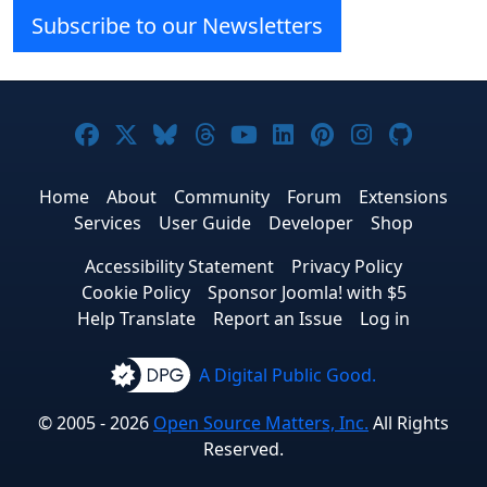
Subscribe to our Newsletters
Joomla! on Facebook
Joomla! on X
Joomla! on Bluesky
Joomla! on Threads
Joomla! on YouTube
Joomla! on Linke
Joomla! on Pi
Joomla! o
Joomla
Home
About
Community
Forum
Extensions
Services
User Guide
Developer
Shop
Accessibility Statement
Privacy Policy
Cookie Policy
Sponsor Joomla! with $5
Help Translate
Report an Issue
Log in
A Digital Public Good.
© 2005 - 2026
Open Source Matters, Inc.
All Rights
Reserved.