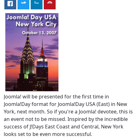
Joomla! will be presented for the first time in
Joomla!Day format for Joomla!Day USA (East) in New
York, next month. So if you're a Joomla! devotee, this is
an event not to be missed. Inspired by the incredible
success of J!Days East Coast and Central, New York
looks set to be even more successful.