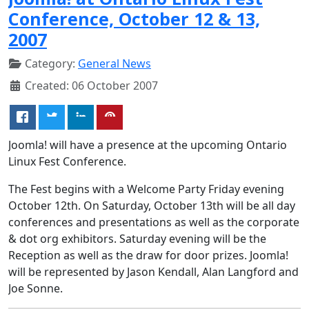
Conference, October 12 & 13,
2007
Category:
General News
Created: 06 October 2007
Joomla! will have a presence at the upcoming Ontario
Linux Fest Conference.
The Fest begins with a Welcome Party Friday evening
October 12th. On Saturday, October 13th will be all day
conferences and presentations as well as the corporate
& dot org exhibitors. Saturday evening will be the
Reception as well as the draw for door prizes. Joomla!
will be represented by Jason Kendall, Alan Langford and
Joe Sonne.