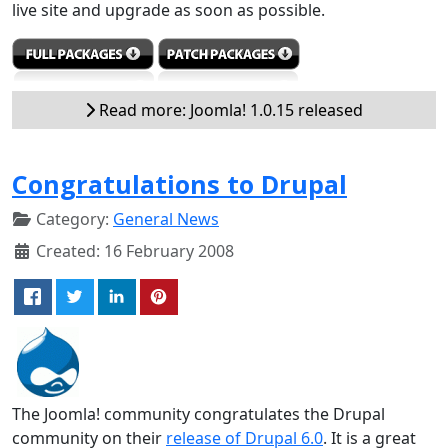
live site and upgrade as soon as possible.
Read more: Joomla! 1.0.15 released
Congratulations to Drupal
Category:
General News
Created: 16 February 2008
The Joomla! community congratulates the Drupal
community on their
release of Drupal 6.0
. It is a great