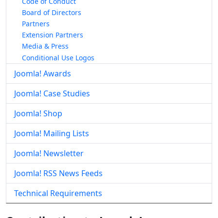
Code of Conduct
Board of Directors
Partners
Extension Partners
Media & Press
Conditional Use Logos
Joomla! Awards
Joomla! Case Studies
Joomla! Shop
Joomla! Mailing Lists
Joomla! Newsletter
Joomla! RSS News Feeds
Technical Requirements