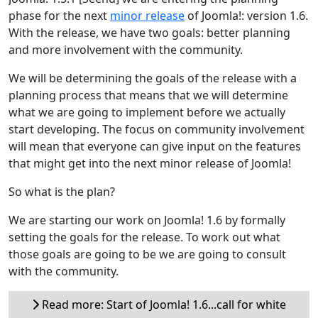
phase for the next
minor release
of Joomla!: version 1.6.
With the release, we have two goals: better planning
and more involvement with the community.
We will be determining the goals of the release with a
planning process that means that we will determine
what we are going to implement before we actually
start developing. The focus on community involvement
will mean that everyone can give input on the features
that might get into the next minor release of Joomla!
So what is the plan?
We are starting our work on Joomla! 1.6 by formally
setting the goals for the release. To work out what
those goals are going to be we are going to consult
with the community.
Read more: Start of Joomla! 1.6...call for white