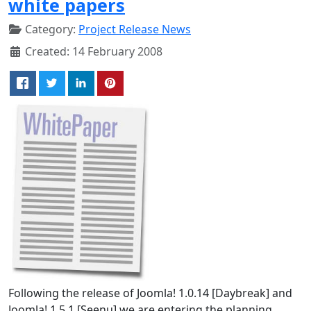
white papers
Category:
Project Release News
Created: 14 February 2008
Following the release of Joomla! 1.0.14 [Daybreak] and
Joomla! 1.5.1 [Seenu] we are entering the planning