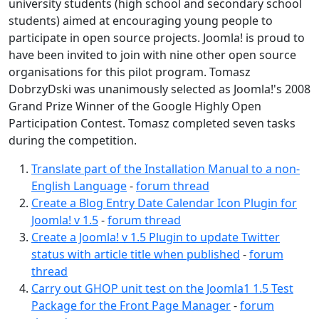
university students (high school and secondary school
students) aimed at encouraging young people to
participate in open source projects. Joomla! is proud to
have been invited to join with nine other open source
organisations for this pilot program. Tomasz
DobrzyDski was unanimously selected as Joomla!'s 2008
Grand Prize Winner of the Google Highly Open
Participation Contest. Tomasz completed seven tasks
during the competition.
Translate part of the Installation Manual to a non-
English Language
-
forum thread
Create a Blog Entry Date Calendar Icon Plugin for
Joomla! v 1.5
-
forum thread
Create a Joomla! v 1.5 Plugin to update Twitter
status with article title when published
-
forum
thread
Carry out GHOP unit test on the Joomla1 1.5 Test
Package for the Front Page Manager
-
forum