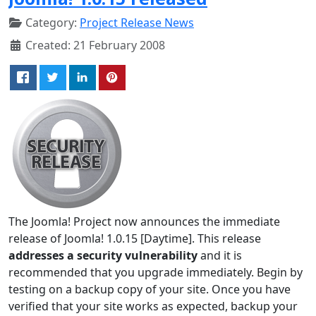
Category:
Project Release News
Created: 21 February 2008
The Joomla! Project now announces the immediate
release of Joomla! 1.0.15 [Daytime]. This release
addresses a security vulnerability
and it is
recommended that you upgrade immediately. Begin by
testing on a backup copy of your site. Once you have
verified that your site works as expected, backup your