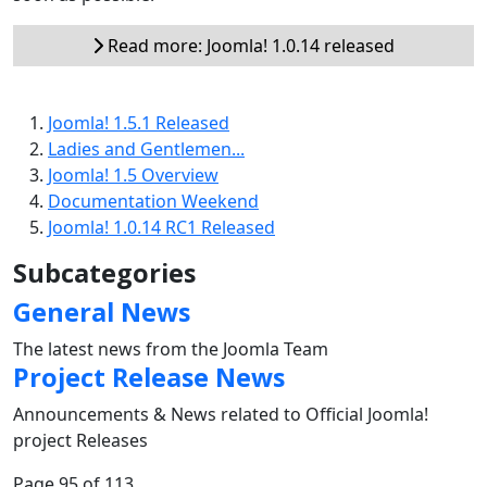
Read more: Joomla! 1.0.14 released
Joomla! 1.5.1 Released
Ladies and Gentlemen...
Joomla! 1.5 Overview
Documentation Weekend
Joomla! 1.0.14 RC1 Released
Subcategories
General News
The latest news from the Joomla Team
Project Release News
Announcements & News related to Official Joomla!
project Releases
Page 95 of 113