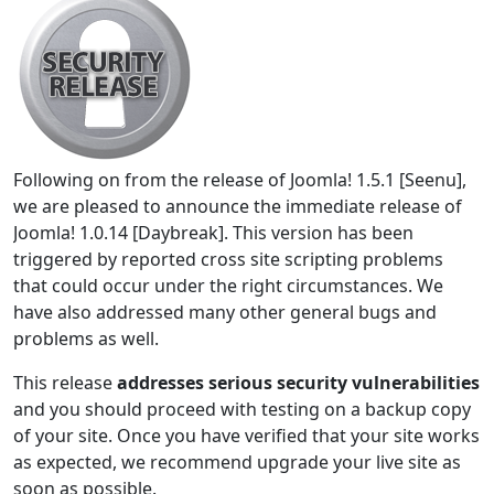
Following on from the release of Joomla! 1.5.1 [Seenu],
we are pleased to announce the immediate release of
Joomla! 1.0.14 [Daybreak]. This version has been
triggered by reported cross site scripting problems
that could occur under the right circumstances. We
have also addressed many other general bugs and
problems as well.
This release
addresses serious security vulnerabilities
and you should proceed with testing on a backup copy
of your site. Once you have verified that your site works
as expected, we recommend upgrade your live site as
soon as possible.