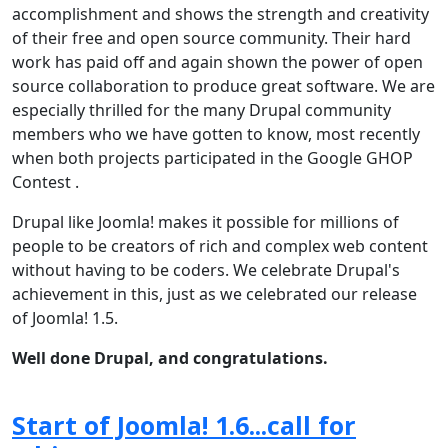
accomplishment and shows the strength and creativity
of their free and open source community. Their hard
work has paid off and again shown the power of open
source collaboration to produce great software. We are
especially thrilled for the many Drupal community
members who we have gotten to know, most recently
when both projects participated in the Google GHOP
Contest .
Drupal like Joomla! makes it possible for millions of
people to be creators of rich and complex web content
without having to be coders. We celebrate Drupal's
achievement in this, just as we celebrated our release
of Joomla! 1.5.
Well done Drupal, and congratulations.
Start of Joomla! 1.6...call for