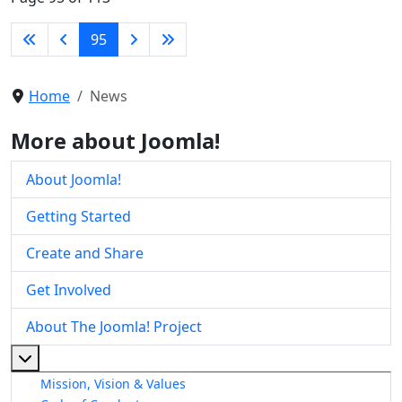
95
Home
News
More about Joomla!
About Joomla!
Getting Started
Create and Share
Get Involved
About The Joomla! Project
More about: About The Joomla! Project
Mission, Vision & Values