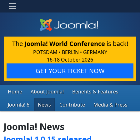
The
Joomla! World Conference
is back!
POTSDAM • BERLIN • GERMANY
16-18 October 2026
GET YOUR TICKET NOW
Home
About Joomla!
Benefits & Features
Joomla! 6
News
Contribute
Media & Press
Joomla! News
Joomla! 1.0.15 released