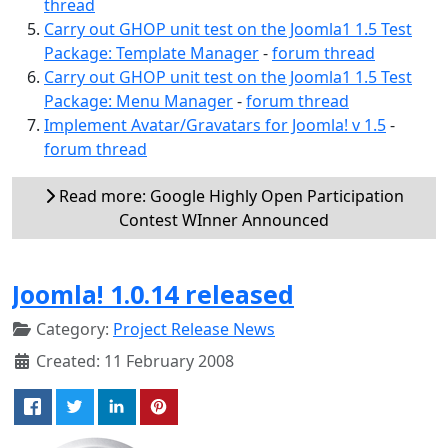
thread
Carry out GHOP unit test on the Joomla1 1.5 Test
Package: Template Manager
-
forum thread
Carry out GHOP unit test on the Joomla1 1.5 Test
Package: Menu Manager
-
forum thread
Implement Avatar/Gravatars for Joomla! v 1.5
-
forum thread
Read more: Google Highly Open Participation
Contest WInner Announced
Joomla! 1.0.14 released
Category:
Project Release News
Created: 11 February 2008