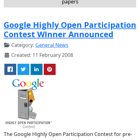
papers
Google Highly Open Participation
Contest WInner Announced
Category:
General News
Created: 11 February 2008
The Google Highly Open Participation Contest for pre-