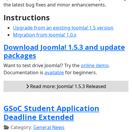
the latest bug fixes and minor enhancements.
Instructions
Upgrade from an existing Joomla! 1.5 version
Migration from Joomla! 1.0.x
Download Joomla! 1.5.3 and update
packages
Want to test drive Joomla!? Try the
online demo
.
Documentation is
available
for beginners.
Read more: Joomla! 1.5.3 Released
GSoC Student Application
Deadline Extended
Category:
General News