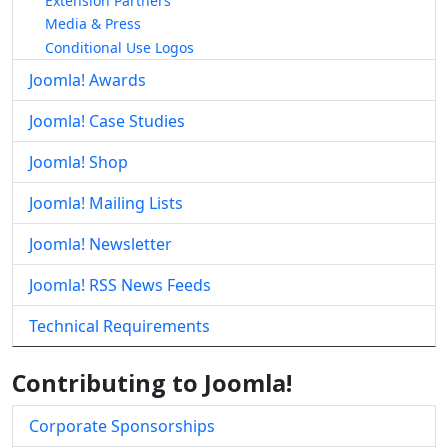
Extension Partners
Media & Press
Conditional Use Logos
Joomla! Awards
Joomla! Case Studies
Joomla! Shop
Joomla! Mailing Lists
Joomla! Newsletter
Joomla! RSS News Feeds
Technical Requirements
Contributing to Joomla!
Corporate Sponsorships