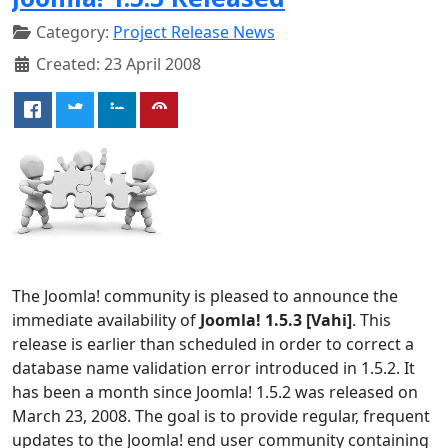
Category:
Project Release News
Created: 23 April 2008
The Joomla! community is pleased to announce the
immediate availability of
Joomla! 1.5.3 [Vahi]
. This
release is earlier than scheduled in order to correct a
database name validation error introduced in 1.5.2. It
has been a month since Joomla! 1.5.2 was released on
March 23, 2008. The goal is to provide regular, frequent
updates to the Joomla! end user community containing