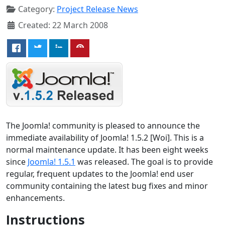
Category:
Project Release News
Created: 22 March 2008
The Joomla! community is pleased to announce the
immediate availability of Joomla! 1.5.2 [Woi]. This is a
normal maintenance update. It has been eight weeks
since
Joomla! 1.5.1
was released. The goal is to provide
regular, frequent updates to the Joomla! end user
community containing the latest bug fixes and minor
enhancements.
Instructions