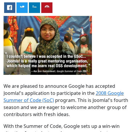
We are pleased to announce Google has accepted
Joomla!'s application to participate in the
2008 Google
Summer of Code (SoC)
program. This is Joomla!'s fourth
season and we are eager to welcome another group of
contributors with fresh ideas.
With the Summer of Code, Google sets up a win-win