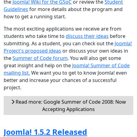
the
Joomla! Wiki for the GSoC
or review the
Student
Guidelines
for more details about the program and
how to get a running start.
The most exciting applications we receive are from
students who take time to
discuss their ideas
before
submitting. As a student, you can check out the
Joomla!
Project's proposed ideas
or discuss your own ideas in
the
Summer of Code forum
. You will also get some
great insight and help on the
Joomla! Summer of Code
mailing list.
We want you to get to know Joomla! even
better and increase your chances of a successful
project.
Read more: Google Summer of Code 2008: Now
Accepting Applications
Joomla! 1.5.2 Released