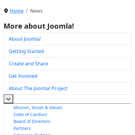
Home
News
More about Joomla!
About Joomla!
Getting Started
Create and Share
Get Involved
About The Joomla! Project
More about: About The Joomla! Project
Mission, Vision & Values
Code of Conduct
Board of Directors
Partners