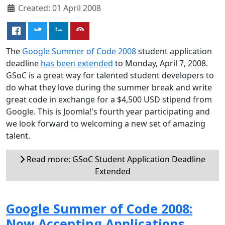
Created: 01 April 2008
The
Google Summer of Code 2008
student application
deadline
has been extended
to Monday, April 7, 2008.
GSoC is a great way for talented student developers to
do what they love during the summer break and write
great code in exchange for a $4,500 USD stipend from
Google. This is Joomla!'s fourth year participating and
we look forward to welcoming a new set of amazing
talent.
Read more: GSoC Student Application Deadline
Extended
Google Summer of Code 2008:
Now Accepting Applications