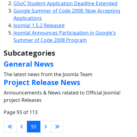
GSoC Student Application Deadline Extended
Google Summer of Code 2008: Now Accepting
Applications
Joomla! 1.5.2 Released
Joomla! Announces Participation in Google's
Summer of Code 2008 Program
Subcategories
General News
The latest news from the Joomla Team
Project Release News
Announcements & News related to Official Joomla!
project Releases
Page 93 of 113
93