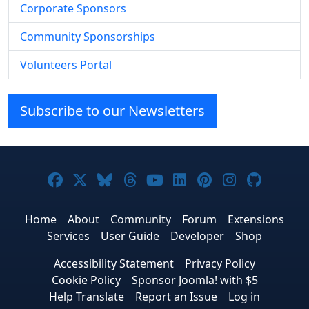
Corporate Sponsors
Community Sponsorships
Volunteers Portal
Subscribe to our Newsletters
Joomla! on Facebook
Joomla! on X
Joomla! on Bluesky
Joomla! on Threads
Joomla! on YouTube
Joomla! on Linke
Joomla! on Pi
Joomla! o
Joomla
Home
About
Community
Forum
Extensions
Services
User Guide
Developer
Shop
Accessibility Statement
Privacy Policy
Cookie Policy
Sponsor Joomla! with $5
Help Translate
Report an Issue
Log in