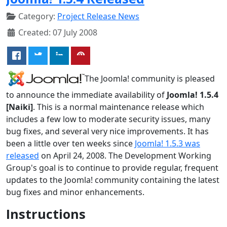
Category:
Project Release News
Created: 07 July 2008
The Joomla! community is pleased
to announce the immediate availability of
Joomla! 1.5.4
[Naiki]
. This is a normal maintenance release which
includes a few low to moderate security issues, many
bug fixes, and several very nice improvements. It has
been a little over ten weeks since
Joomla! 1.5.3 was
released
on April 24, 2008. The Development Working
Group's goal is to continue to provide regular, frequent
updates to the Joomla! community containing the latest
bug fixes and minor enhancements.
Instructions