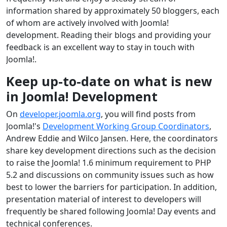
information shared by approximately 50 bloggers, each
of whom are actively involved with Joomla!
development. Reading their blogs and providing your
feedback is an excellent way to stay in touch with
Joomla!.
Keep up-to-date on what is new
in Joomla! Development
On
developer.joomla.org
, you will find posts from
Joomla!'s
Development Working Group Coordinators
,
Andrew Eddie and Wilco Jansen. Here, the coordinators
share key development directions such as the decision
to raise the Joomla! 1.6 minimum requirement to PHP
5.2 and discussions on community issues such as how
best to lower the barriers for participation. In addition,
presentation material of interest to developers will
frequently be shared following Joomla! Day events and
technical conferences.