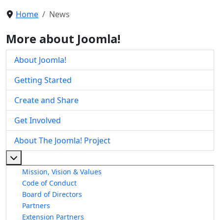
Home
News
More about Joomla!
About Joomla!
Getting Started
Create and Share
Get Involved
About The Joomla! Project
More about: About The Joomla! Project
Mission, Vision & Values
Code of Conduct
Board of Directors
Partners
Extension Partners