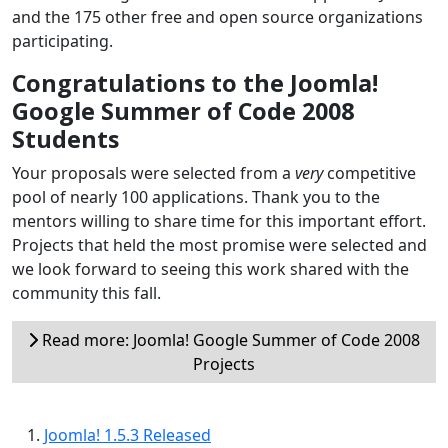
and the 175 other free and open source organizations
participating.
Congratulations to the Joomla!
Google Summer of Code 2008
Students
Your proposals were selected from a
very
competitive
pool of nearly 100 applications. Thank you to the
mentors willing to share time for this important effort.
Projects that held the most promise were selected and
we look forward to seeing this work shared with the
community this fall.
Read more: Joomla! Google Summer of Code 2008
Projects
Joomla! 1.5.3 Released