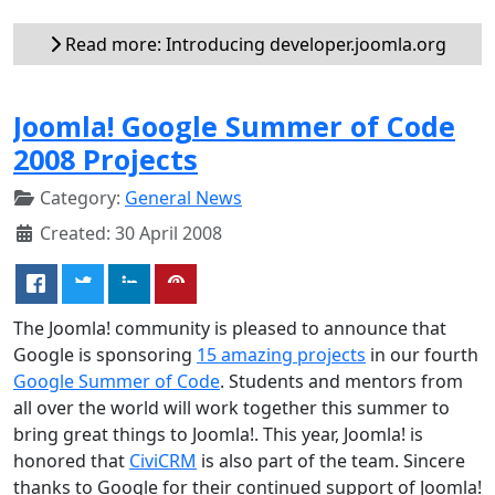
Read more: Introducing developer.joomla.org
Joomla! Google Summer of Code
2008 Projects
Category:
General News
Created: 30 April 2008
The Joomla! community is pleased to announce that
Google is sponsoring
15 amazing projects
in our fourth
Google Summer of Code
. Students and mentors from
all over the world will work together this summer to
bring great things to Joomla!. This year, Joomla! is
honored that
CiviCRM
is also part of the team. Sincere
thanks to Google for their continued support of Joomla!