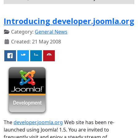
Introducing developer.joomla.org
Category:
General News
Created: 21 May 2008
The
developer.joomla.org
Web site has been re-
launched using Joomla! 1.5. You are invited to
frequently visit and enjoy a steady stream of