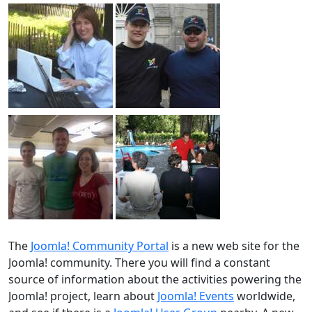
The
Joomla! Community Portal
is a new web site for the
Joomla! community. There you will find a constant
source of information about the activities powering the
Joomla! project, learn about
Joomla! Events
worldwide,