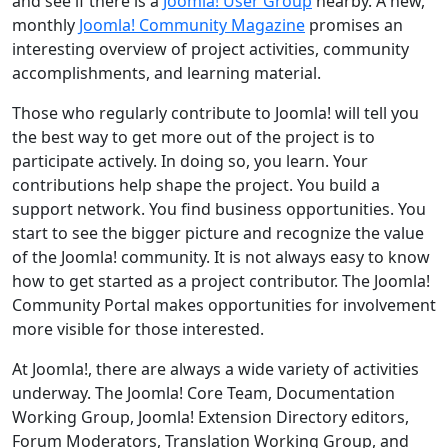
and see if there is a
Joomla! User Group
nearby. A new,
monthly
Joomla! Community Magazine
promises an
interesting overview of project activities, community
accomplishments, and learning material.
Those who regularly contribute to Joomla! will tell you
the best way to get more out of the project is to
participate actively. In doing so, you learn. Your
contributions help shape the project. You build a
support network. You find business opportunities. You
start to see the bigger picture and recognize the value
of the Joomla! community. It is not always easy to know
how to get started as a project contributor. The Joomla!
Community Portal makes opportunities for involvement
more visible for those interested.
At Joomla!, there are always a wide variety of activities
underway. The Joomla! Core Team, Documentation
Working Group, Joomla! Extension Directory editors,
Forum Moderators, Translation Working Group, and