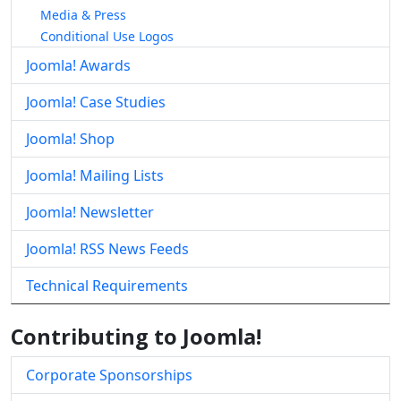
Media & Press
Conditional Use Logos
Joomla! Awards
Joomla! Case Studies
Joomla! Shop
Joomla! Mailing Lists
Joomla! Newsletter
Joomla! RSS News Feeds
Technical Requirements
Contributing to Joomla!
Corporate Sponsorships