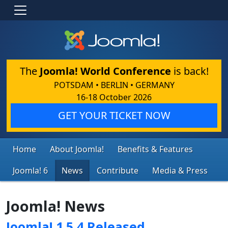
The
Joomla! World Conference
is back!
POTSDAM • BERLIN • GERMANY
16-18 October 2026
GET YOUR TICKET NOW
Home
About Joomla!
Benefits & Features
Joomla! 6
News
Contribute
Media & Press
Joomla! News
Joomla! 1.5.4 Released