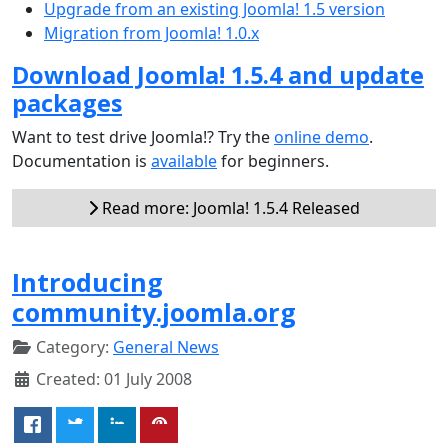
Upgrade from an existing Joomla! 1.5 version
Migration from Joomla! 1.0.x
Download Joomla! 1.5.4 and update
packages
Want to test drive Joomla!? Try the
online demo
.
Documentation is
available
for beginners.
Read more: Joomla! 1.5.4 Released
Introducing
community.joomla.org
Category:
General News
Created: 01 July 2008