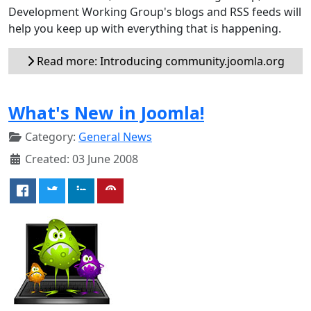
Development Working Group's blogs and RSS feeds will
help you keep up with everything that is happening.
Read more: Introducing community.joomla.org
What's New in Joomla!
Category:
General News
Created: 03 June 2008