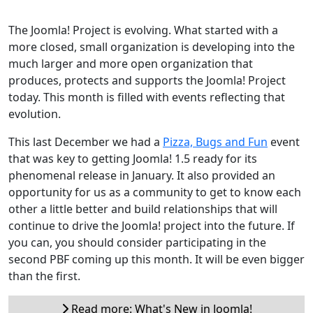
The Joomla! Project is evolving. What started with a
more closed, small organization is developing into the
much larger and more open organization that
produces, protects and supports the Joomla! Project
today. This month is filled with events reflecting that
evolution.
This last December we had a
Pizza, Bugs and Fun
event
that was key to getting Joomla! 1.5 ready for its
phenomenal release in January. It also provided an
opportunity for us as a community to get to know each
other a little better and build relationships that will
continue to drive the Joomla! project into the future. If
you can, you should consider participating in the
second PBF coming up this month. It will be even bigger
than the first.
Read more: What's New in Joomla!