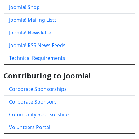
Joomla! Shop
Joomla! Mailing Lists
Joomla! Newsletter
Joomla! RSS News Feeds
Technical Requirements
Contributing to Joomla!
Corporate Sponsorships
Corporate Sponsors
Community Sponsorships
Volunteers Portal