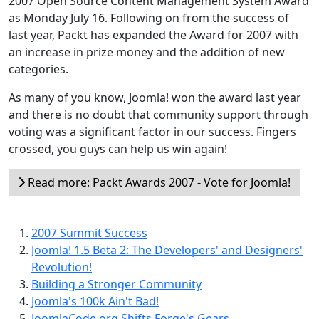
2007 Open Source Content Management System Award
as Monday July 16. Following on from the success of
last year, Packt has expanded the Award for 2007 with
an increase in prize money and the addition of new
categories.
As many of you know, Joomla! won the award last year
and there is no doubt that community support through
voting was a significant factor in our success. Fingers
crossed, you guys can help us win again!
Read more: Packt Awards 2007 - Vote for Joomla!
2007 Summit Success
Joomla! 1.5 Beta 2: The Developers' and Designers'
Revolution!
Building a Stronger Community
Joomla's 100k Ain't Bad!
JoomlaCode.org Shifts Forge's Gears