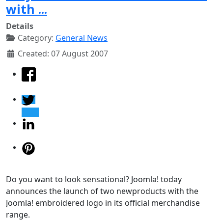
with ...
Details
Category:
General News
Created: 07 August 2007
Do you want to look sensational? Joomla! today
announces the launch of two newproducts with the
Joomla! embroidered logo in its official merchandise
range.