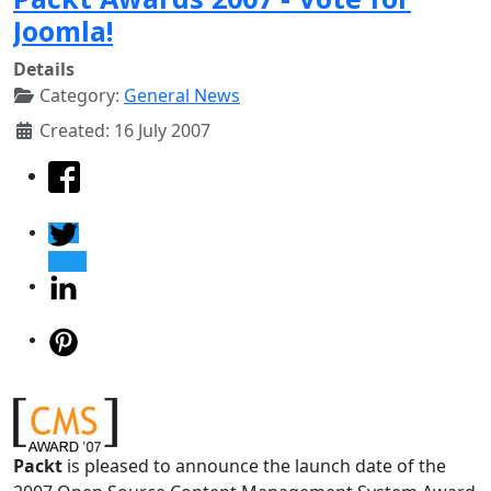
Joomla!
Details
Category:
General News
Created: 16 July 2007
Packt
is pleased to announce the launch date of the