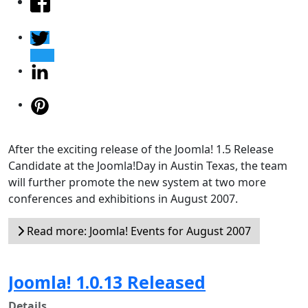
After the exciting release of the Joomla! 1.5 Release
Candidate at the Joomla!Day in Austin Texas, the team
will further promote the new system at two more
conferences and exhibitions in August 2007.
Read more: Joomla! Events for August 2007
Joomla! 1.0.13 Released
Details