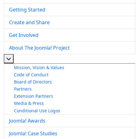
Getting Started
Create and Share
Get Involved
About The Joomla! Project
More about: About The Joomla! Project
Mission, Vision & Values
Code of Conduct
Board of Directors
Partners
Extension Partners
Media & Press
Conditional Use Logos
Joomla! Awards
Joomla! Case Studies