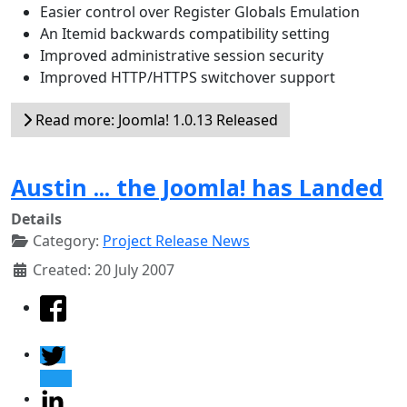
Easier control over Register Globals Emulation
An Itemid backwards compatibility setting
Improved administrative session security
Improved HTTP/HTTPS switchover support
Read more: Joomla! 1.0.13 Released
Austin ... the Joomla! has Landed
Details
Category:
Project Release News
Created: 20 July 2007