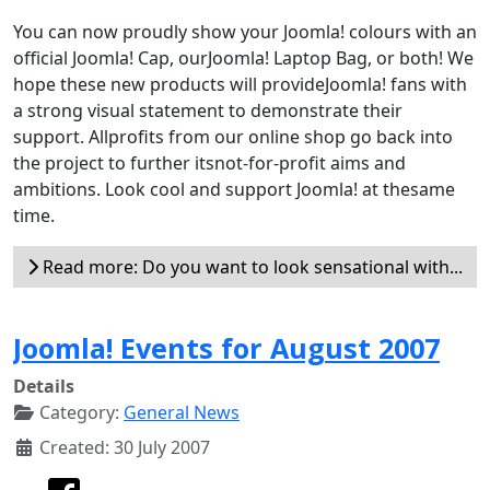
You can now proudly show your Joomla! colours with an
official Joomla! Cap, ourJoomla! Laptop Bag, or both! We
hope these new products will provideJoomla! fans with
a strong visual statement to demonstrate their
support. Allprofits from our online shop go back into
the project to further itsnot-for-profit aims and
ambitions. Look cool and support Joomla! at thesame
time.
Read more: Do you want to look sensational with...
Joomla! Events for August 2007
Details
Category:
General News
Created: 30 July 2007