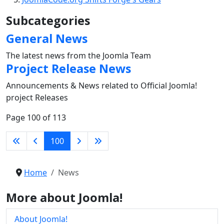
Subcategories
General News
The latest news from the Joomla Team
Project Release News
Announcements & News related to Official Joomla!
project Releases
Page 100 of 113
100
Home
News
More about Joomla!
About Joomla!