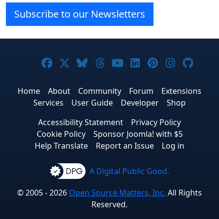
Subscribe to our Newsletters
Joomla! on Facebook
Joomla! on X
Joomla! on Bluesky
Joomla! on Threads
Joomla! on YouTub
Joomla! on Link
Joomla! on P
Joomla! 
Joom
Home
About
Community
Forum
Extensions
Services
User Guide
Developer
Shop
Accessibility Statement
Privacy Policy
Cookie Policy
Sponsor Joomla! with $5
Help Translate
Report an Issue
Log in
A Digital Public Good.
© 2005 - 2026
Open Source Matters, Inc.
All Rights
Reserved.