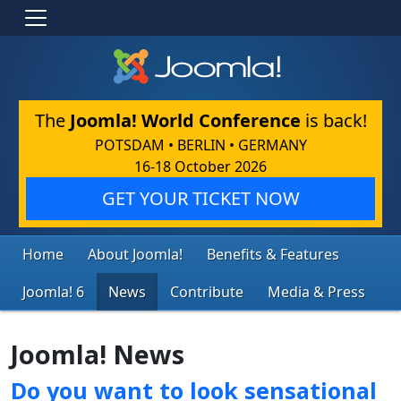
The
Joomla! World Conference
is back!
POTSDAM • BERLIN • GERMANY
16-18 October 2026
GET YOUR TICKET NOW
Home
About Joomla!
Benefits & Features
Joomla! 6
News
Contribute
Media & Press
Joomla! News
Do you want to look sensational