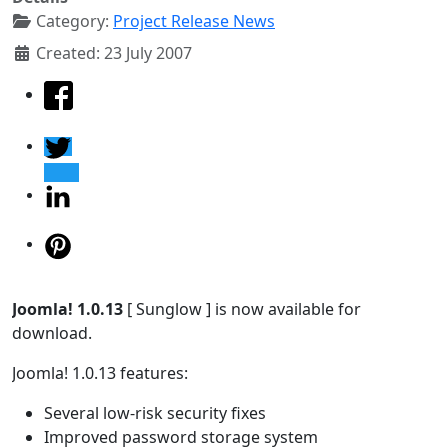
Category:
Project Release News
Created: 23 July 2007
Joomla! 1.0.13
[ Sunglow ] is now available for
download.
Joomla! 1.0.13 features:
Several low-risk security fixes
Improved password storage system