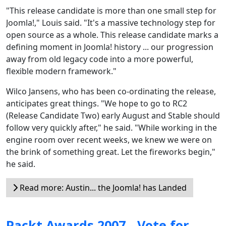
"This release candidate is more than one small step for
Joomla!," Louis said. "It's a massive technology step for
open source as a whole. This release candidate marks a
defining moment in Joomla! history ... our progression
away from old legacy code into a more powerful,
flexible modern framework."
Wilco Jansens, who has been co-ordinating the release,
anticipates great things. "We hope to go to RC2
(Release Candidate Two) early August and Stable should
follow very quickly after," he said. "While working in the
engine room over recent weeks, we knew we were on
the brink of something great. Let the fireworks begin,"
he said.
Read more: Austin... the Joomla! has Landed
Packt Awards 2007 - Vote for