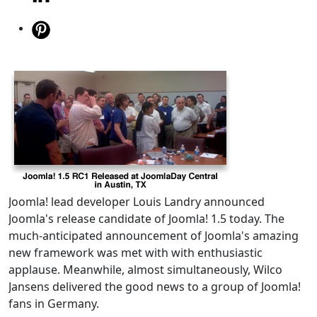
Joomla! lead developer Louis Landry announced
Joomla's release candidate of Joomla! 1.5 today. The
much-anticipated announcement of Joomla's amazing
new framework was met with with enthusiastic
applause. Meanwhile, almost simultaneously, Wilco
Jansens delivered the good news to a group of Joomla!
fans in Germany.