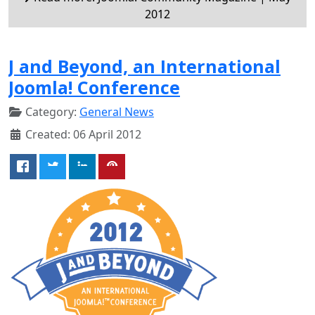
2012
J and Beyond, an International
Joomla! Conference
Category:
General News
Created: 06 April 2012