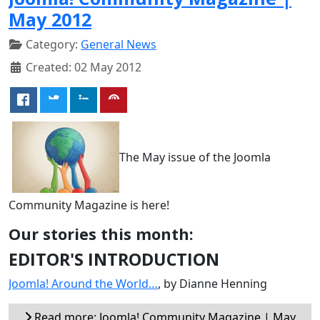
May 2012
Category:
General News
Created: 02 May 2012
The May issue of the Joomla
Community Magazine is here!
Our stories this month:
EDITOR'S INTRODUCTION
Joomla! Around the World…
, by Dianne Henning
Read more: Joomla! Community Magazine | May