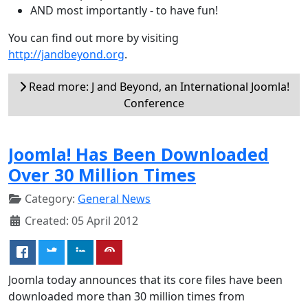
AND most importantly - to have fun!
You can find out more by visiting
http://jandbeyond.org
.
Read more: J and Beyond, an International Joomla!
Conference
Joomla! Has Been Downloaded
Over 30 Million Times
Category:
General News
Created: 05 April 2012
Joomla today announces that its core files have been
downloaded more than 30 million times from