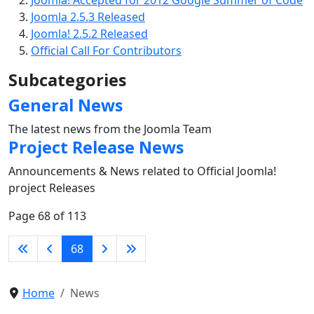
Joomla! Accepted for 2012 Google Summer of Code
Joomla 2.5.3 Released
Joomla! 2.5.2 Released
Official Call For Contributors
Subcategories
General News
The latest news from the Joomla Team
Project Release News
Announcements & News related to Official Joomla!
project Releases
Page 68 of 113
68
Home
News