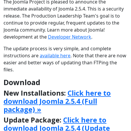
The Joomla Project is pleased to announce the
immediate availability of Joomla 2.5.4. This is a security
release. The Production Leadership Team's goal is to
continue to provide regular, frequent updates to the
Joomla community. Learn more about Joomla!
development at the
Developer Network
.
The update process is very simple, and complete
instructions are
available here
. Note that there are now
easier and better ways of updating than FTPing the
files.
Download
New Installations:
Click here to
download Joomla 2.5.4 (Full
package) »
Update Package:
Click here to
download Joomla 2.5.4 (Update