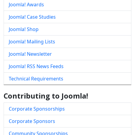
Joomla! Awards
Joomla! Case Studies
Joomla! Shop
Joomla! Mailing Lists
Joomla! Newsletter
Joomla! RSS News Feeds
Technical Requirements
Contributing to Joomla!
Corporate Sponsorships
Corporate Sponsors
Community Sponsorships