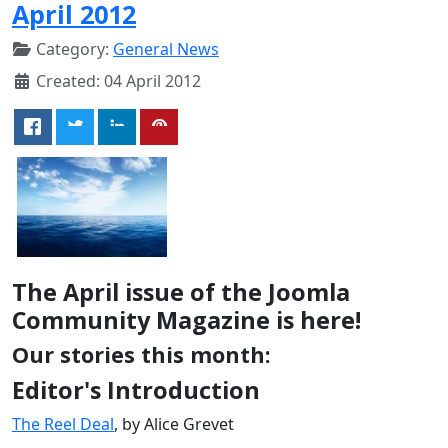
April 2012
Category:
General News
Created: 04 April 2012
The April issue of the Joomla
Community Magazine is here!
Our stories this month:
Editor's Introduction
The Reel Deal
, by Alice Grevet