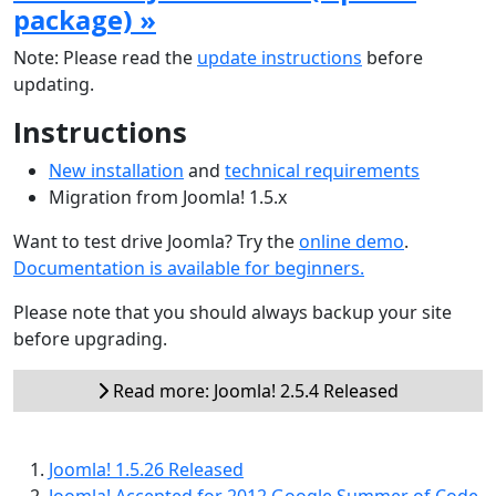
package) »
Note: Please read the
update instructions
before
updating.
Instructions
New installation
and
technical requirements
Migration from Joomla! 1.5.x
Want to test drive Joomla? Try the
online demo
.
Documentation is available for beginners.
Please note that you should always backup your site
before upgrading.
Read more: Joomla! 2.5.4 Released
Joomla! 1.5.26 Released