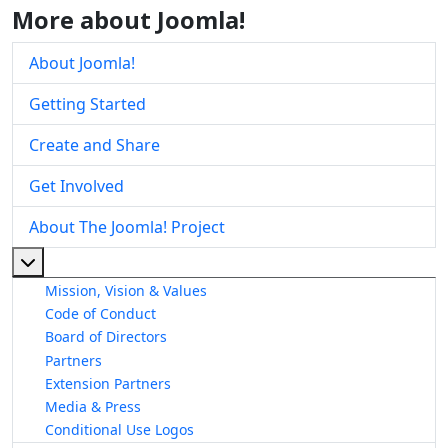
More about Joomla!
About Joomla!
Getting Started
Create and Share
Get Involved
About The Joomla! Project
More about: About The Joomla! Project
Mission, Vision & Values
Code of Conduct
Board of Directors
Partners
Extension Partners
Media & Press
Conditional Use Logos