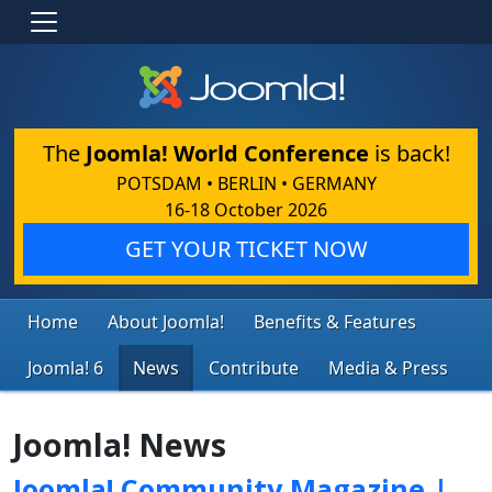
The
Joomla! World Conference
is back!
POTSDAM • BERLIN • GERMANY
16-18 October 2026
GET YOUR TICKET NOW
Home
About Joomla!
Benefits & Features
Joomla! 6
News
Contribute
Media & Press
Joomla! News
Joomla! Community Magazine |