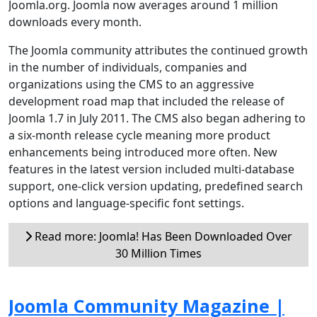
Joomla.org. Joomla now averages around 1 million
downloads every month.
The Joomla community attributes the continued growth
in the number of individuals, companies and
organizations using the CMS to an aggressive
development road map that included the release of
Joomla 1.7 in July 2011. The CMS also began adhering to
a six-month release cycle meaning more product
enhancements being introduced more often. New
features in the latest version included multi-database
support, one-click version updating, predefined search
options and language-specific font settings.
Read more: Joomla! Has Been Downloaded Over
30 Million Times
Joomla Community Magazine |