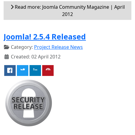
Read more: Joomla Community Magazine | April
2012
Joomla! 2.5.4 Released
Category:
Project Release News
Created: 02 April 2012