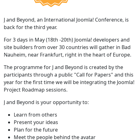
J and Beyond, an International Joomla! Conference, is
back for the third year.
For 3 days in May (18th -20th) Joomla! developers and
site builders from over 30 countries will gather in Bad
Nauheim, near Frankfurt, right in the heart of Europe.
The programme for J and Beyond is created by the
participants through a public "Call for Papers" and this
year for the first time we will be integrating the Joomla!
Project Roadmap sessions.
J and Beyond is your opportunity to:
Learn from others
Present your ideas
Plan for the future
Meet the people behind the avatar