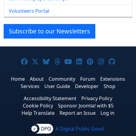
Volunteers Portal
Subscribe to our Newsletters
Joomla! on Facebook
Joomla! on X
Joomla! on Bluesky
Joomla! on Threads
Joomla! on YouTube
Joomla! on Linke
Joomla! on Pi
Joomla! o
Joomla
Home
About
Community
Forum
Extensions
Services
User Guide
Developer
Shop
Accessibility Statement
Privacy Policy
Cookie Policy
Sponsor Joomla! with $5
Help Translate
Report an Issue
Log in
A Digital Public Good.