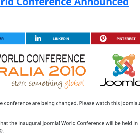
orld Conference Announced
ER
LINKEDIN
PINTEREST
he conference are being changed. Please watch this joomla.
that the inaugural Joomla! World Conference will be held in
0.