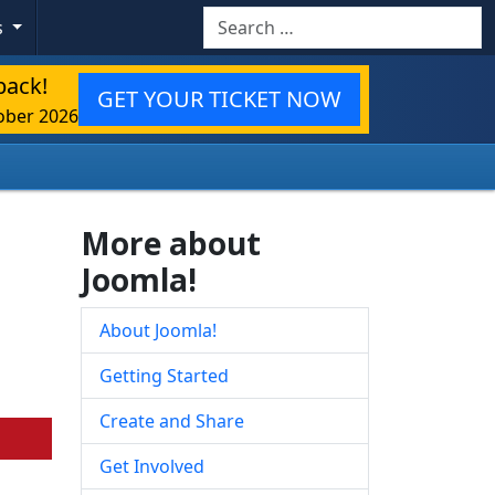
Search
s
back!
GET YOUR TICKET NOW
ober 2026
More about
Joomla!
About Joomla!
Getting Started
Create and Share
Get Involved