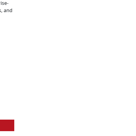
ise-
s, and