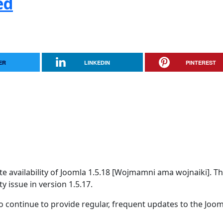
ed
ER
LINKEDIN
PINTEREST
 availability of Joomla 1.5.18 [Wojmamni ama wojnaiki]. Thi
y issue in version 1.5.17.
 continue to provide regular, frequent updates to the Joom