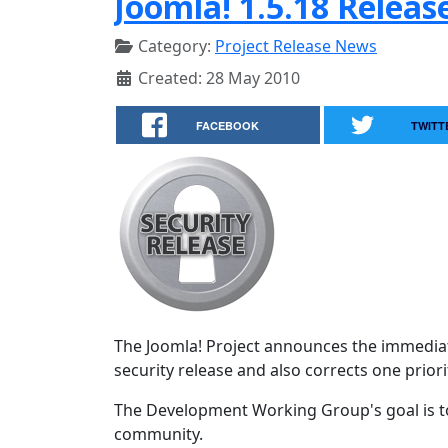
Joomla! 1.5.18 Releas
Category:
Project Release News
Created: 28 May 2010
FACEBOOK
TWITT
The Joomla! Project announces the immediate
security release and also corrects one priorit
The Development Working Group's goal is to
community.