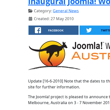
Inaugural Joomla! W
Category:
General News
Created: 27 May 2010
FACEBOOK
TWITT
Update [16-6-2010] Note that the dates to t
site for further information.
The Joomla! project is pleased to announce 
Melbourne, Australia on 3 - 7 November 201