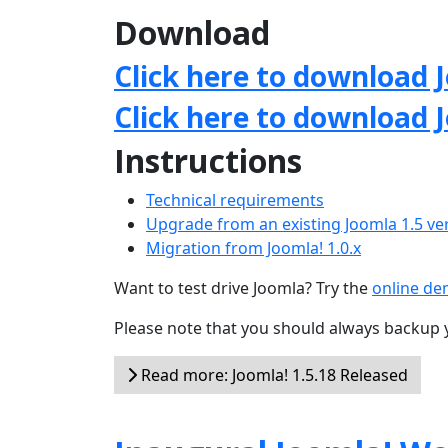
Download
Click here to download J
Click here to download 
Instructions
Technical requirements
Upgrade from an existing Joomla 1.5 ve
Migration from Joomla! 1.0.x
Want to test drive Joomla? Try the
online d
Please note that you should always backup 
Read more: Joomla! 1.5.18 Released