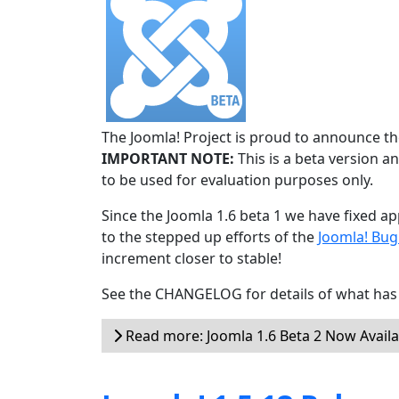
The Joomla! Project is proud to announce the
IMPORTANT NOTE:
This is a beta version an
to be used for evaluation purposes only.
Since the Joomla 1.6 beta 1 we have fixed ap
to the stepped up efforts of the
Joomla! Bu
increment closer to stable!
See the CHANGELOG for details of what has 
Read more: Joomla 1.6 Beta 2 Now Availa