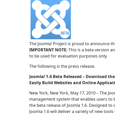
The Joomla! Project is proud to announce the
IMPORTANT NOTE:
This is a beta version an
to be used for evaluation purposes only.
The following is the press release.
Joomla! 1.6 Beta Released – Download t
Easily Build Websites and Online Applicat
New York, New York, May 17, 2010 – The Joo
management system that enables users to b
the beta release of Joomla 1.6. Designed to
Joomla 1.6 will deliver a variety of new to