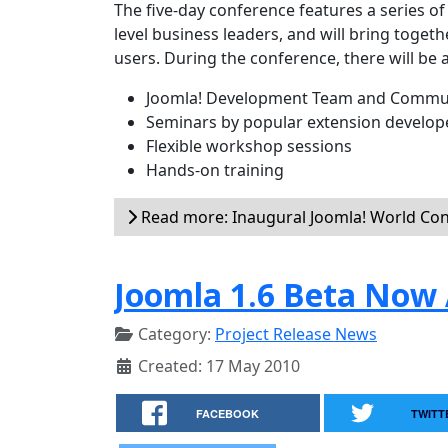
The five-day conference features a series o
level business leaders, and will bring toge
users. During the conference, there will be 
Joomla! Development Team and Commun
Seminars by popular extension develop
Flexible workshop sessions
Hands-on training
Read more: Inaugural Joomla! World Co
Joomla 1.6 Beta Now 
Category:
Project Release News
Created: 17 May 2010
FACEBOOK
TWITT