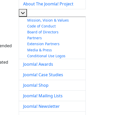
About The Joomla! Project
More about: About The Joomla! Project
Mission, Vision & Values
Code of Conduct
Board of Directors
Partners
Extension Partners
ntended
Media & Press
Conditional Use Logos
lated
Joomla! Awards
Joomla! Case Studies
Joomla! Shop
Joomla! Mailing Lists
Joomla! Newsletter