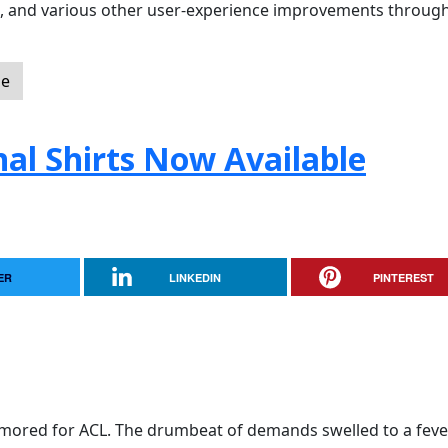
ol, and various other user-experience improvements throug
le
nal Shirts Now Available
ER
LINKEDIN
PINTEREST
mored for ACL. The drumbeat of demands swelled to a feve