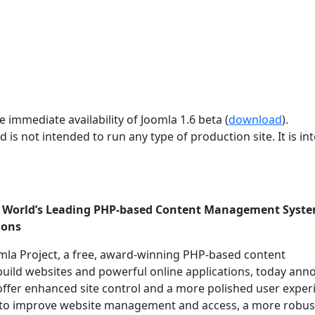
 immediate availability of Joomla 1.6 beta (
download
).
d is not intended to run any type of production site. It is i
he World’s Leading PHP-based Content Management Syst
ions
mla Project, a free, award-winning PHP-based content
uild websites and powerful online applications, today an
 offer enhanced site control and a more polished user exper
ols to improve website management and access, a more robus