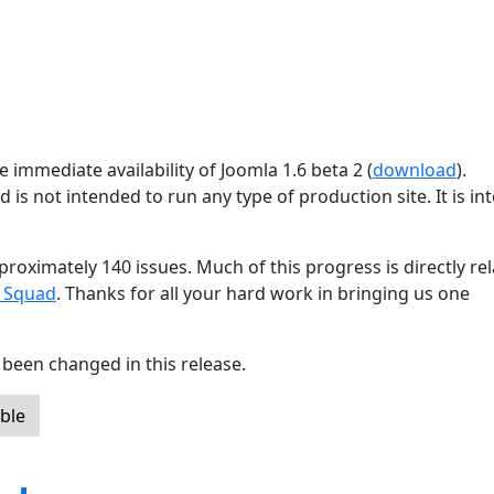
 immediate availability of Joomla 1.6 beta 2 (
download
).
d is not intended to run any type of production site. It is i
proximately 140 issues. Much of this progress is directly re
g Squad
. Thanks for all your hard work in bringing us one
been changed in this release.
ble