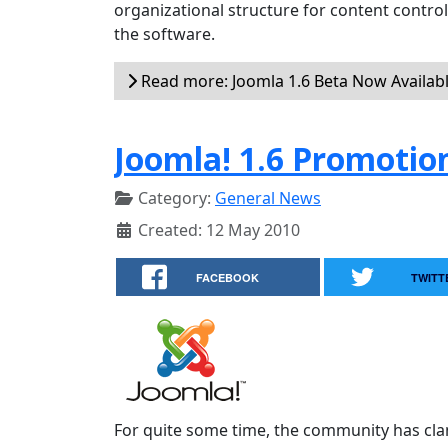
organizational structure for content contr
the software.
Read more: Joomla 1.6 Beta Now Availab
Joomla! 1.6 Promotio
Category:
General News
Created: 12 May 2010
FACEBOOK
TWITT
For quite some time, the community has cla