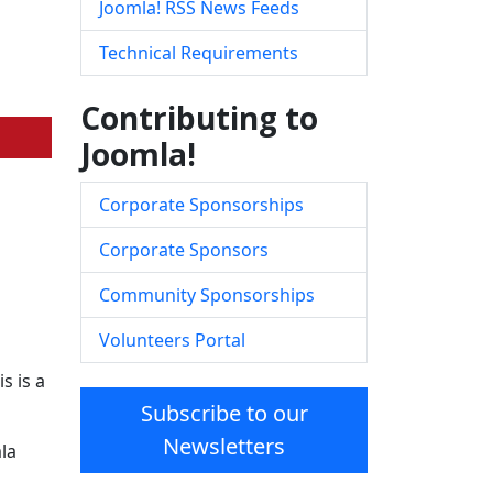
Joomla! RSS News Feeds
Technical Requirements
Contributing to
Joomla!
Corporate Sponsorships
Corporate Sponsors
Community Sponsorships
Volunteers Portal
s is a
Subscribe to our
Newsletters
la