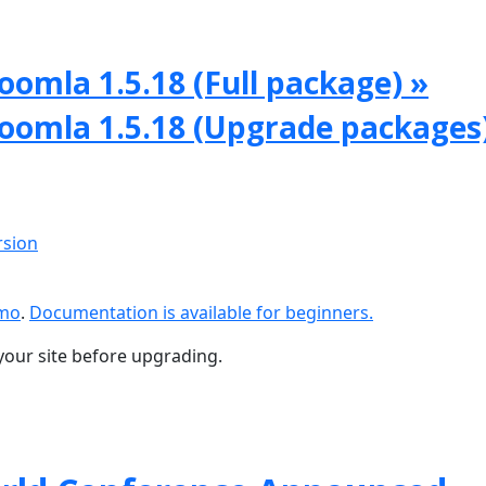
oomla 1.5.18 (Full package) »
Joomla 1.5.18 (Upgrade packages
rsion
emo
.
Documentation is available for beginners.
your site before upgrading.