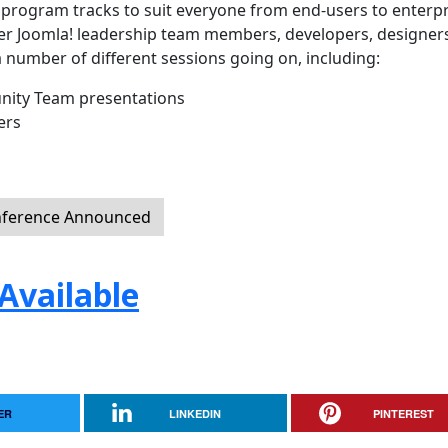
f program tracks to suit everyone from end-users to enterpr
ther Joomla! leadership team members, developers, designer
a number of different sessions going on, including:
ity Team presentations
ers
nference Announced
Available
ER
LINKEDIN
PINTEREST