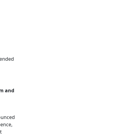
ntended
em and
nounced
ience,
t