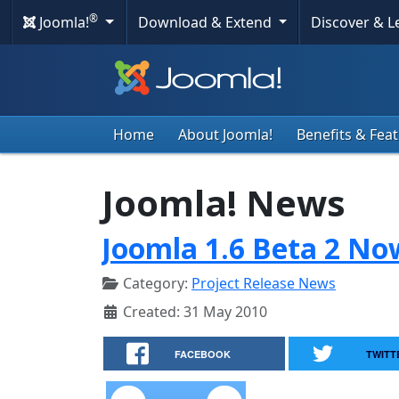
®
Joomla!
Download & Extend
Discover & 
Home
About Joomla!
Benefits & Fea
Joomla! News
Joomla 1.6 Beta 2 No
Category:
Project Release News
Created: 31 May 2010
FACEBOOK
TWITT