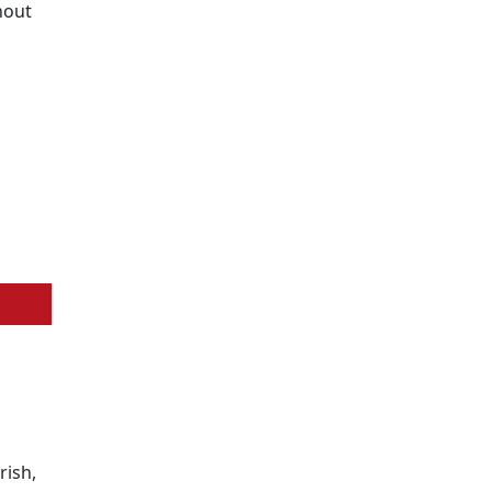
hout
rish,