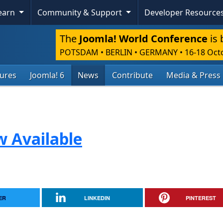
Learn
Community & Support
Developer Resource
The
Joomla! World Conference
is 
POTSDAM • BERLIN • GERMANY
•
16-18 Oct
tures
Joomla! 6
News
Contribute
Media & Press
w Available
ER
LINKEDIN
PINTEREST