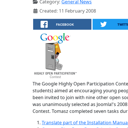
Category:
General News
Created: 11 February 2008
FACEBOOK
TWITT
The Google Highly Open Participation Contes
students) aimed at encouraging young people
been invited to join with nine other open s
was unanimously selected as Joomla!'s 2008
Contest. Tomasz completed seven tasks dur
Translate part of the Installation Manu