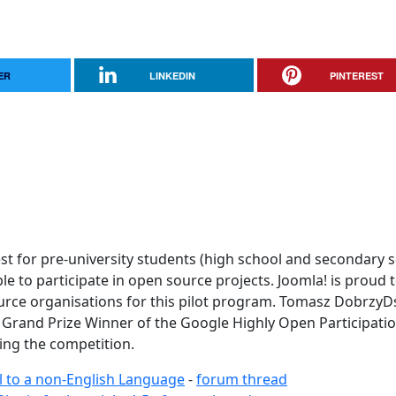
ER
LINKEDIN
PINTEREST
t for pre-university students (high school and secondary 
 to participate in open source projects. Joomla! is proud 
ource organisations for this pilot program. Tomasz DobrzyD
 Grand Prize Winner of the Google Highly Open Participati
ing the competition.
al to a non-English Language
-
forum thread