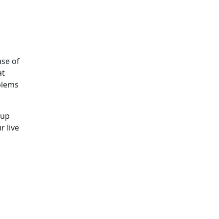
ase of
at
blems
kup
r live