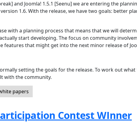
break] and Joomla! 1.5.1 [Seenu] we are entering the planni
 version 1.6. With the release, we have two goals: better pl
ease with a planning process that means that we will determ
ctually start developing. The focus on community involve
e features that might get into the next minor release of Jo
ormally setting the goals for the release. To work out what
lt with the community.
 white papers
articipation Contest WInner