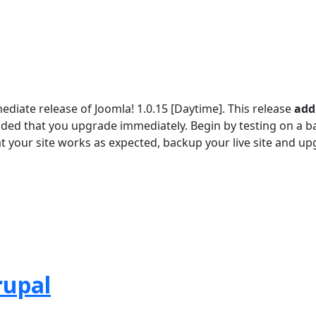
iate release of Joomla! 1.0.15 [Daytime]. This release
add
ded that you upgrade immediately. Begin by testing on a 
at your site works as expected, backup your live site and u
rupal