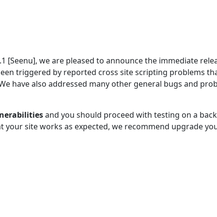
5.1 [Seenu], we are pleased to announce the immediate rele
been triggered by reported cross site scripting problems th
. We have also addressed many other general bugs and pro
nerabilities
and you should proceed with testing on a bac
hat your site works as expected, we recommend upgrade you