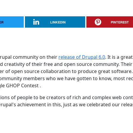
ER
LINKEDIN
PINTEREST
Drupal community on their
release of Drupal 6.0
. It is a great
creativity of their free and open source community. Their
r of open source collaboration to produce great software
al community members who we have gotten to know, most rec
gle GHOP Contest .
llions of people to be creators of rich and complex web con
upal's achievement in this, just as we celebrated our relea