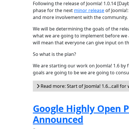
Following the release of Joomla! 1.0.14 [Day
phase for the next
minor release
of Joomla!:
and more involvement with the community.
We will be determining the goals of the rel
what we are going to implement before we a
will mean that everyone can give input on th
So what is the plan?
We are starting our work on Joomla! 1.6 by f
goals are going to be we are going to consu
Read more: Start of Joomla! 1.6...call for
Google Highly Open P
Announced