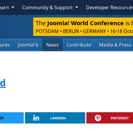
Learn
Community & Support
Developer Resource
The
Joomla! World Conference
is 
POTSDAM • BERLIN • GERMANY
•
16-18 Oct
tures
Joomla! 6
News
Contribute
Media & Press
ed
ER
LINKEDIN
PINTEREST