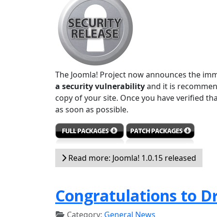
The Joomla! Project now announces the immed
a security vulnerability
and it is recommen
copy of your site. Once you have verified th
as soon as possible.
Read more: Joomla! 1.0.15 released
Congratulations to D
Category:
General News