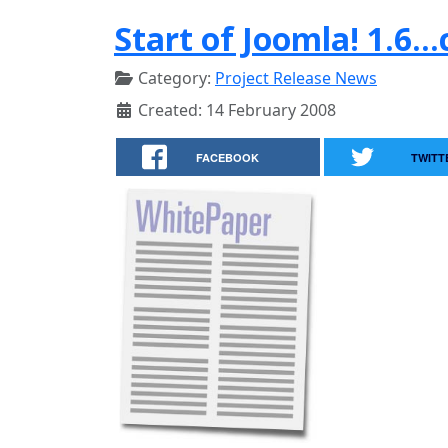
Start of Joomla! 1.6..
Category:
Project Release News
Created: 14 February 2008
FACEBOOK
TWITT