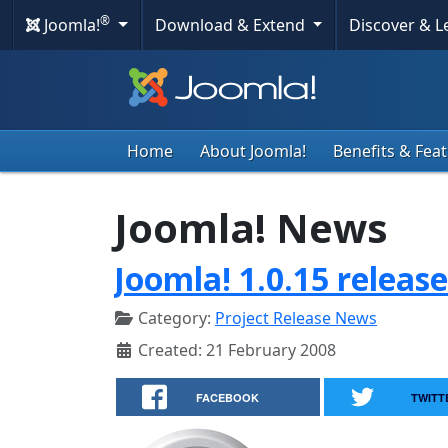
®
Joomla!
Download & Extend
Discover & 
Home
About Joomla!
Benefits & Fea
Joomla! News
Joomla! 1.0.15 releas
Category:
Project Release News
Created: 21 February 2008
FACEBOOK
TWITT