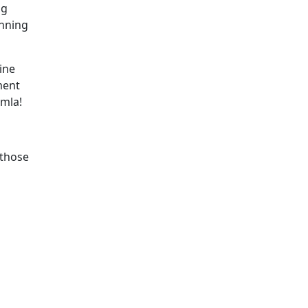
ng
anning
ine
ment
omla!
 those