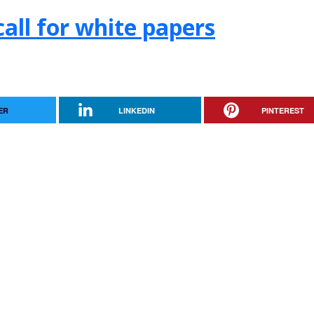
.call for white papers
ER
LINKEDIN
PINTEREST