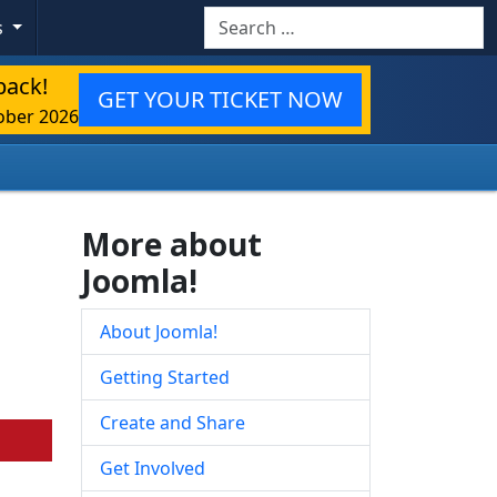
Search
s
back!
GET YOUR TICKET NOW
ober 2026
More about
Joomla!
About Joomla!
Getting Started
Create and Share
Get Involved