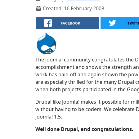
Created: 16 February 2008
FACEBOOK
TWITT
The Joomla! community congratulates the 
accomplishment and shows the strength and 
work has paid off and again shown the powe
are especially thrilled for the many Drup
when both projects participated in the Goo
Drupal like Joomla! makes it possible for mi
without having to be coders. We celebrate Dr
Joomla! 1.5.
Well done Drupal, and congratulations.