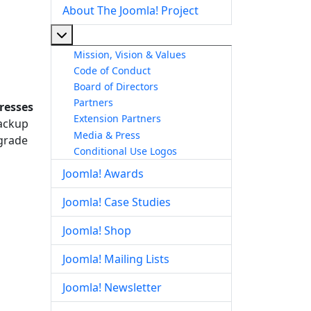
About The Joomla! Project
More about: About The Joomla! Project
Mission, Vision & Values
Code of Conduct
Board of Directors
Partners
resses
Extension Partners
backup
Media & Press
pgrade
Conditional Use Logos
Joomla! Awards
Joomla! Case Studies
Joomla! Shop
Joomla! Mailing Lists
Joomla! Newsletter