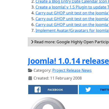
Create a Blog Entry Date Calendar Icon P
Create a Joomla! v 1.5 Plugin to update T
Carry out GHOP unit test on the Joomla
Carry out GHOP unit test on the Joomla
Carry out GHOP unit test on the Jooml
Implement Avatar/Gravatars for Joomla!
Read more: Google Highly Open Partici
Joomla! 1.0.14 releas
Category:
Project Release News
Created: 11 February 2008
FACEBOOK
TWITT