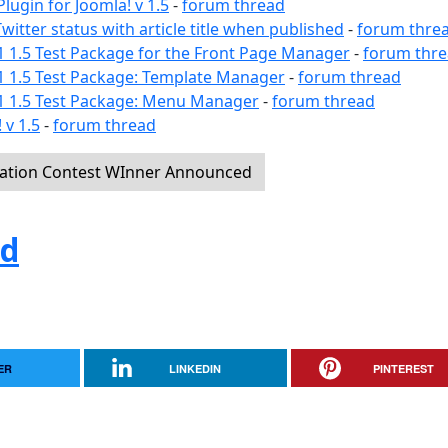
lugin for Joomla! v 1.5
-
forum thread
witter status with article title when published
-
forum thre
1 1.5 Test Package for the Front Page Manager
-
forum thr
1 1.5 Test Package: Template Manager
-
forum thread
a1 1.5 Test Package: Menu Manager
-
forum thread
 v 1.5
-
forum thread
pation Contest WInner Announced
ed
ER
LINKEDIN
PINTEREST