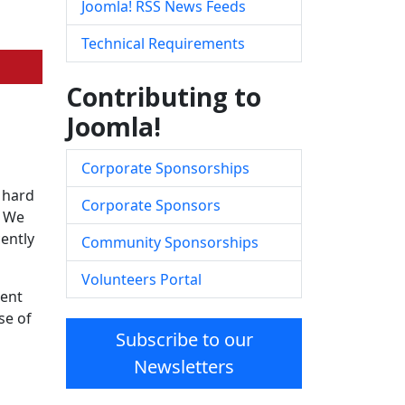
Joomla! RSS News Feeds
Technical Requirements
Contributing to
Joomla!
Corporate Sponsorships
 hard
Corporate Sponsors
. We
ently
Community Sponsorships
Volunteers Portal
tent
se of
Subscribe to our
Newsletters