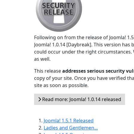
Following on from the release of Joomla! 1.
Joomla! 1.0.14 [Daybreak]. This version has 
could occur under the right circumstances
as well.
This release
addresses serious security vul
copy of your site. Once you have verified t
site as soon as possible.
Read more: Joomla! 1.0.14 released
Joomla! 1.5.1 Released
Ladies and Gentlemen...