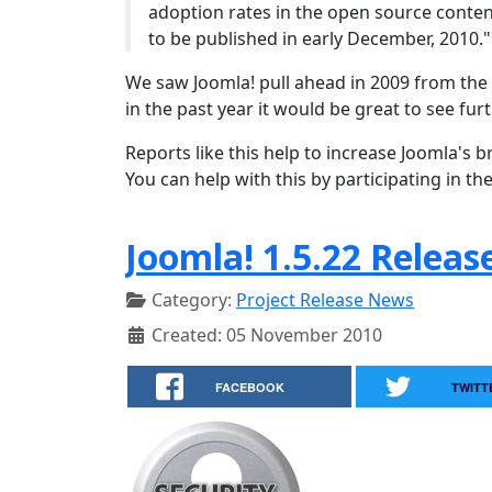
adoption rates in the open source conte
to be published in early December, 2010."
We saw Joomla! pull ahead in 2009 from the
in the past year it would be great to see fu
Reports like this help to increase Joomla'
You can help with this by participating in the
Joomla! 1.5.22 Releas
Category:
Project Release News
Created: 05 November 2010
FACEBOOK
TWITT