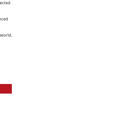
pected
enced
 world.