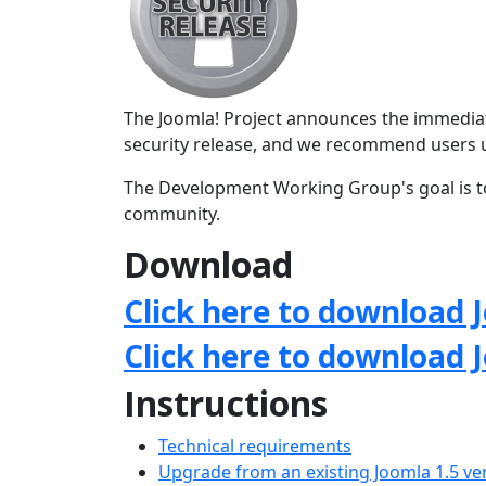
The Joomla! Project announces the immediate 
security release, and we recommend users 
The Development Working Group's goal is to
community.
Download
Click here to download J
Click here to download 
Instructions
Technical requirements
Upgrade from an existing Joomla 1.5 ve