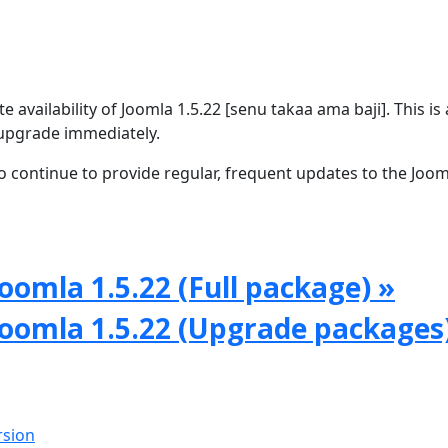
availability of Joomla 1.5.22 [senu takaa ama baji]. This is 
upgrade immediately.
 continue to provide regular, frequent updates to the Joom
oomla 1.5.22 (Full package) »
Joomla 1.5.22 (Upgrade packages
rsion