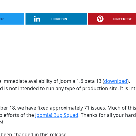
ER
LINKEDIN
PINTEREST
immediate availability of Joomla 1.6 beta 13 (
download
).
d is not intended to run any type of production site. It is i
ober 18, we have fixed approximately 71 issues. Much of thi
p efforts of the
Joomla! Bug Squad
. Thanks for all your har
e!
been changed in this release.