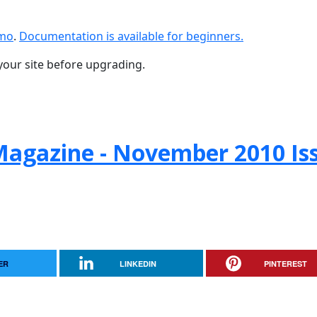
emo
.
Documentation is available for beginners.
your site before upgrading.
agazine - November 2010 Is
ER
LINKEDIN
PINTEREST