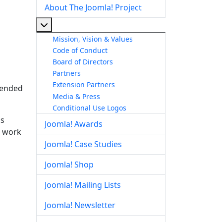
About The Joomla! Project
More about: About The Joomla! Project
Mission, Vision & Values
Code of Conduct
Board of Directors
Partners
Extension Partners
ntended
Media & Press
Conditional Use Logos
is
Joomla! Awards
d work
Joomla! Case Studies
Joomla! Shop
Joomla! Mailing Lists
Joomla! Newsletter