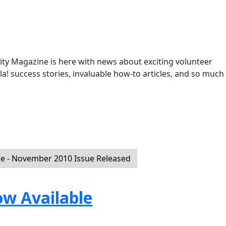
y Magazine is here with news about exciting volunteer
la! success stories, invaluable how-to articles, and so much
 - November 2010 Issue Released
ow Available