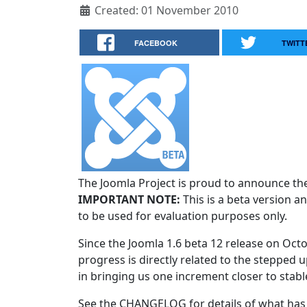
Created: 01 November 2010
FACEBOOK
TWITT
The Joomla Project is proud to announce the 
IMPORTANT NOTE:
This is a beta version an
to be used for evaluation purposes only.
Since the Joomla 1.6 beta 12 release on Oct
progress is directly related to the stepped u
in bringing us one increment closer to stabl
See the CHANGELOG for details of what has 