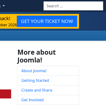
Search
s
back!
GET YOUR TICKET NOW
ober 2026
More about
Joomla!
About Joomla!
Getting Started
Create and Share
Get Involved