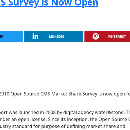
S Survey is Now Open
ER
LINKEDIN
PINTEREST
2010 Open Source CMS Market Share Survey is now open for
rt was launched in 2008 by digital agency water&stone. T
der an open license. Since its inception, the Open Source
stry standard for purpose of defining market share and