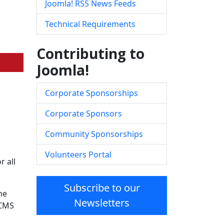
Joomla! RSS News Feeds
Technical Requirements
Contributing to
Joomla!
Corporate Sponsorships
Corporate Sponsors
Community Sponsorships
Volunteers Portal
 all
Subscribe to our
he
Newsletters
 CMS