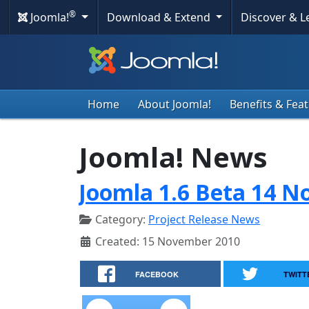
®
Joomla!
Download & Extend
Discover & 
Home
About Joomla!
Benefits & Fea
Joomla! News
Joomla 1.6 Beta 14 N
Category:
Project Release News
Created: 15 November 2010
FACEBOOK
TWITT