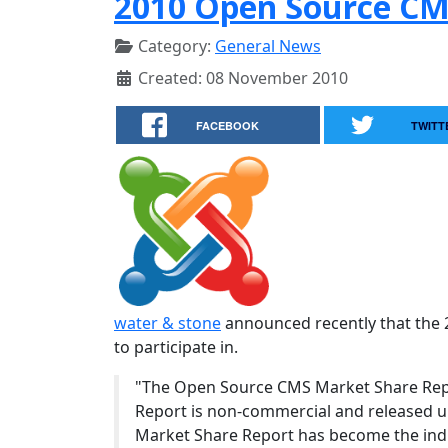
2010 Open Source CM
Category:
General News
Created: 08 November 2010
FACEBOOK
TWITT
water & stone
announced recently that the 
to participate in.
"The Open Source CMS Market Share Repo
Report is non-commercial and released un
Market Share Report has become the indu