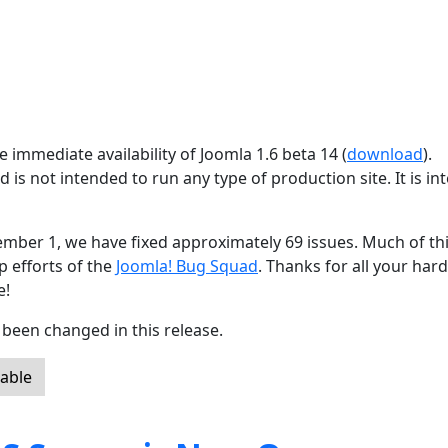
 immediate availability of Joomla 1.6 beta 14 (
download
).
d is not intended to run any type of production site. It is i
ember 1, we have fixed approximately 69 issues. Much of th
p efforts of the
Joomla! Bug Squad
. Thanks for all your har
e!
been changed in this release.
lable