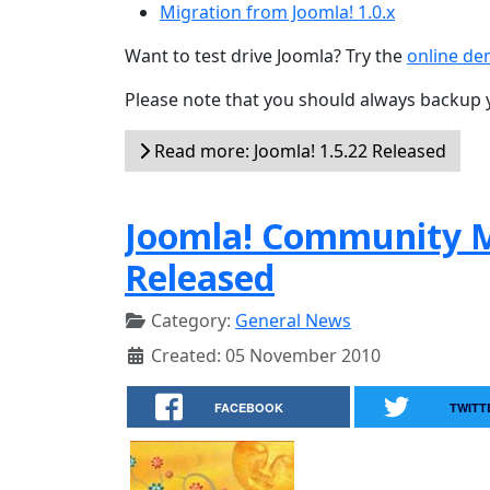
Migration from Joomla! 1.0.x
Want to test drive Joomla? Try the
online d
Please note that you should always backup 
Read more: Joomla! 1.5.22 Released
Joomla! Community M
Released
Category:
General News
Created: 05 November 2010
FACEBOOK
TWITT