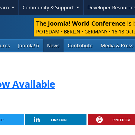
Learn
Community & Support
Developer Resource
The
Joomla! World Conference
is 
POTSDAM • BERLIN • GERMANY
•
16-18 Oct
tures
Joomla! 6
News
Contribute
Media & Press
ow Available
ER
LINKEDIN
PINTEREST