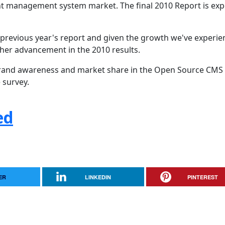
nt management system market. The final 2010 Report is ex
 previous year's report and given the growth we've experi
rther advancement in the 2010 results.
s brand awareness and market share in the Open Source CMS
 survey.
ed
ER
LINKEDIN
PINTEREST