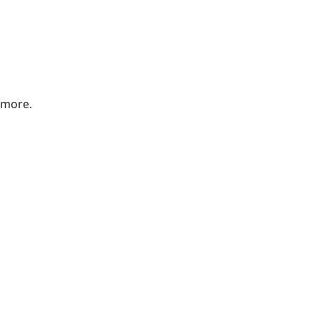
 more.