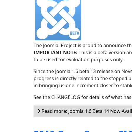
The Joomla! Project is proud to announce the
IMPORTANT NOTE:
This is a beta version an
to be used for evaluation purposes only.
Since the Joomla 1.6 beta 13 release on Nov
progress is directly related to the stepped u
in bringing us one increment closer to stabl
See the CHANGELOG for details of what has 
Read more: Joomla 1.6 Beta 14 Now Avai