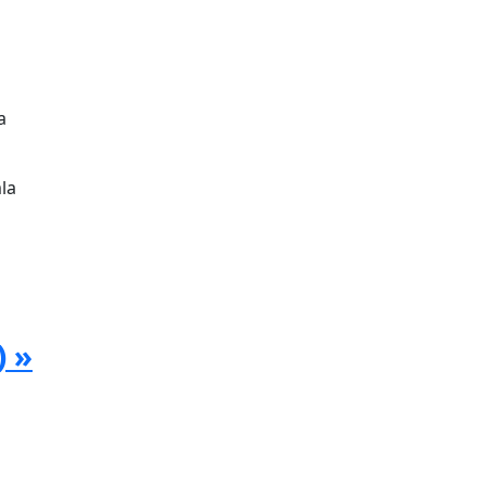
a
la
) »