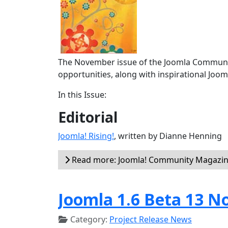
The November issue of the Joomla Communit
opportunities, along with inspirational Joom
In this Issue:
Editorial
Joomla! Rising!
, written by Dianne Henning
Read more: Joomla! Community Magazine
Joomla 1.6 Beta 13 N
Category:
Project Release News