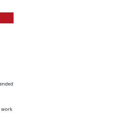
ntended
s
d work