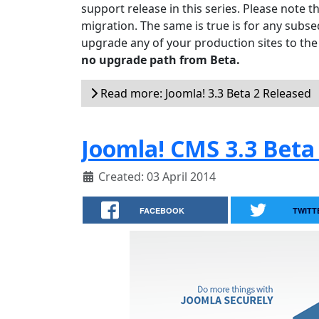
support release in this series. Please note t
migration. The same is true is for any subseq
upgrade any of your production sites to the
no upgrade path from Beta.
Read more: Joomla! 3.3 Beta 2 Released
Joomla! CMS 3.3 Beta
Created: 03 April 2014
FACEBOOK
TWITT