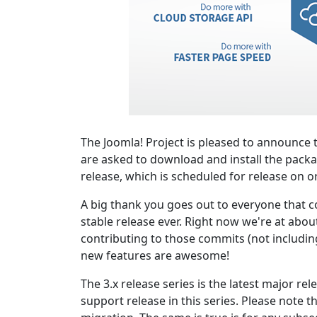
The Joomla! Project is pleased to announce t
are asked to download and install the packa
release, which is scheduled for release on o
A big thank you goes out to everyone that co
stable release ever. Right now we're at abou
contributing to those commits (not including 
new features are awesome!
The 3.x release series is the latest major re
support release in this series. Please note t