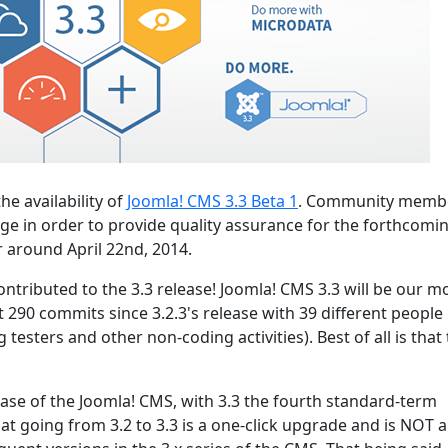
he availability of
Joomla! CMS 3.3 Beta 1
. Community memb
ge in order to provide quality assurance for the forthcomin
r around April 22nd, 2014.
ntributed to the 3.3 release! Joomla! CMS 3.3 will be our m
t 290 commits since 3.2.3's release with 39 different people
testers and other non-coding activities). Best of all is that
lease of the Joomla! CMS, with 3.3 the fourth standard-term
hat going from 3.2 to 3.3 is a one-click upgrade and is NOT a