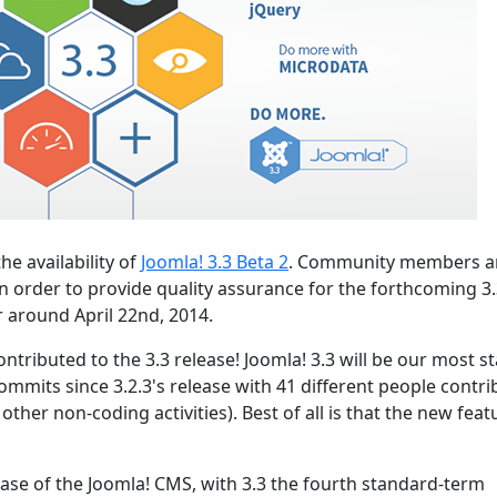
he availability of
Joomla! 3.3 Beta 2
. Community members a
n order to provide quality assurance for the forthcoming 3
r around April 22nd, 2014.
ntributed to the 3.3 release! Joomla! 3.3 will be our most s
ommits since 3.2.3's release with 41 different people contri
ther non-coding activities). Best of all is that the new feat
lease of the Joomla! CMS, with 3.3 the fourth standard-term