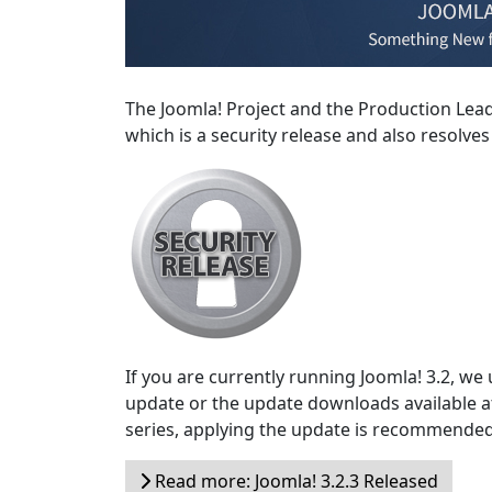
The Joomla! Project and the Production Lea
which is a security release and also resolve
If you are currently running Joomla! 3.2, we
update or the update downloads available 
series, applying the update is recommended
Read more: Joomla! 3.2.3 Released