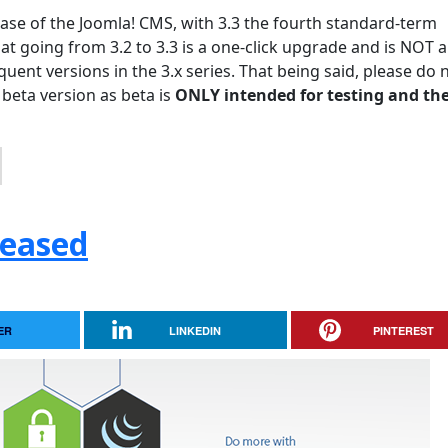
lease of the Joomla! CMS, with 3.3 the fourth standard-term
hat going from 3.2 to 3.3 is a one-click upgrade and is NOT a
uent versions in the 3.x series. That being said, please do 
 beta version as beta is
ONLY intended for testing and the
leased
ER
LINKEDIN
PINTEREST