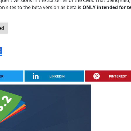
quent versions in the 3.x series of the CMS. That being said,
n sites to the beta version as beta is
ONLY intended for t
ed
d
ER
LINKEDIN
PINTEREST