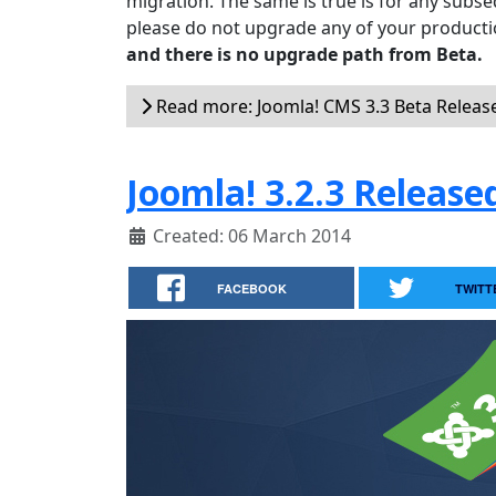
migration. The same is true is for any subse
please do not upgrade any of your productio
and there is no upgrade path from Beta.
Read more: Joomla! CMS 3.3 Beta Releas
Joomla! 3.2.3 Release
Created: 06 March 2014
FACEBOOK
TWITT