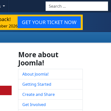
Search
s
back!
GET YOUR TICKET NOW
ober 2026
More about
Joomla!
About Joomla!
Getting Started
Create and Share
Get Involved