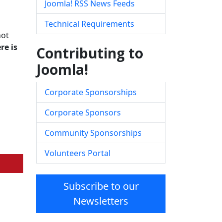
Joomla! RSS News Feeds
Technical Requirements
not
re is
Contributing to
Joomla!
Corporate Sponsorships
Corporate Sponsors
Community Sponsorships
Volunteers Portal
Subscribe to our
Newsletters