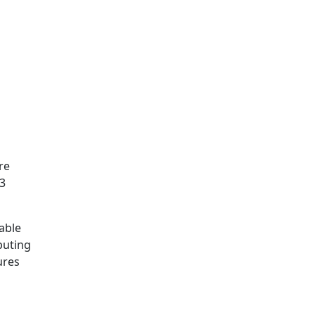
re
.3
table
buting
ures