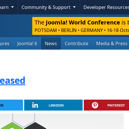
Learn
Community & Support
Developer Resource
The
Joomla! World Conference
is 
POTSDAM • BERLIN • GERMANY
•
16-18 Oct
tures
Joomla! 6
News
Contribute
Media & Press
leased
ER
LINKEDIN
PINTEREST