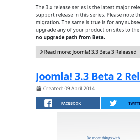
The 3.x release series is the latest major re
support release in this series. Please note t
migration. The same is true is for any subseq
upgrade any of your production sites to the
no upgrade path from Beta.
Read more: Joomla! 3.3 Beta 3 Released
Joomla! 3.3 Beta 2 Re
Created: 09 April 2014
FACEBOOK
TWITT