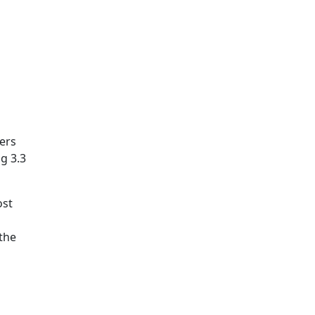
ers
g 3.3
ost
 the