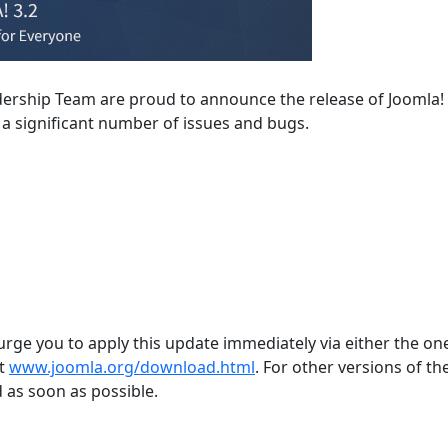
dership Team are proud to announce the release of Joomla! 
s a significant number of issues and bugs.
 urge you to apply this update immediately via either the one
at
www.joomla.org/download.html
. For other versions of the
 as soon as possible.