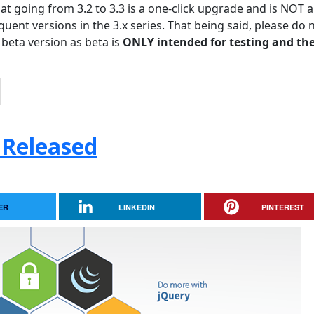
hat going from 3.2 to 3.3 is a one-click upgrade and is NOT a
uent versions in the 3.x series. That being said, please do 
 beta version as beta is
ONLY intended for testing and the
 Released
ER
LINKEDIN
PINTEREST