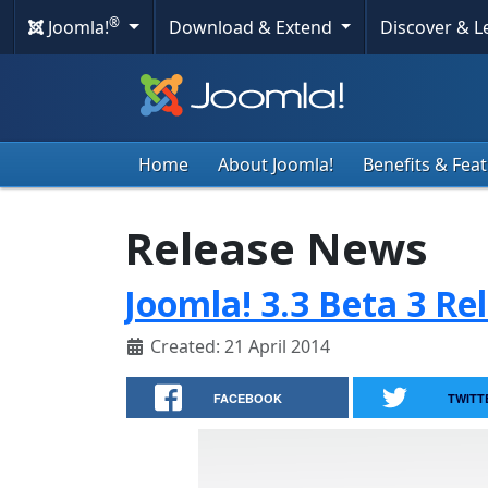
®
Joomla!
Download & Extend
Discover & 
Home
About Joomla!
Benefits & Fea
Release News
Joomla! 3.3 Beta 3 Re
Created: 21 April 2014
FACEBOOK
TWITT