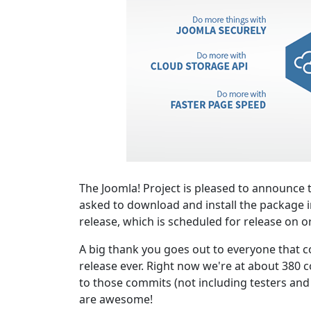
The Joomla! Project is pleased to announce t
asked to download and install the package i
release, which is scheduled for release on o
A big thank you goes out to everyone that co
release ever. Right now we're at about 380 c
to those commits (not including testers and o
are awesome!