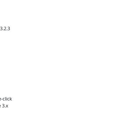
3.2.3
-click
 3.x