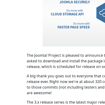
The Joomla! Project is pleased to announce t
asked to download and install the package i
release, which is scheduled for release on o
A big thank you goes out to everyone that co
release ever. Right now we're at about 320 c
to those commits (not including testers and o
are awesome!
The 3.x release series is the latest major re