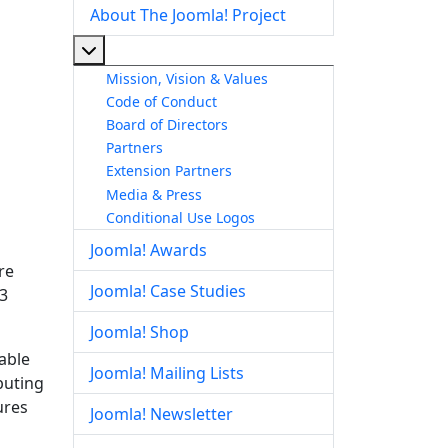
About The Joomla! Project
More about: About The Joomla! Project
Mission, Vision & Values
Code of Conduct
Board of Directors
Partners
Extension Partners
Media & Press
Conditional Use Logos
Joomla! Awards
re
Joomla! Case Studies
.3
Joomla! Shop
table
Joomla! Mailing Lists
buting
ures
Joomla! Newsletter