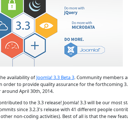
he availability of
Joomla! 3.3 Beta 3
. Community members a
n order to provide quality assurance for the forthcoming 3
r around April 30th, 2014.
ntributed to the 3.3 release! Joomla! 3.3 will be our most s
ommits since 3.2.3's release with 41 different people contri
ther non-coding activities). Best of all is that the new feat