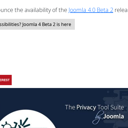
unce the availability of the
Joomla 4.0 Beta 2
relea
bilities? Joomla 4 Beta 2 is here
TEREST