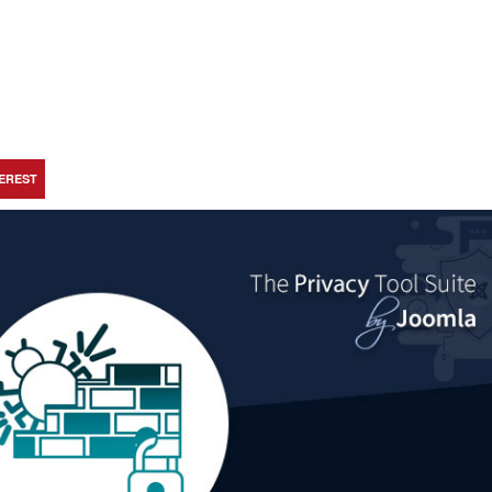
TEREST