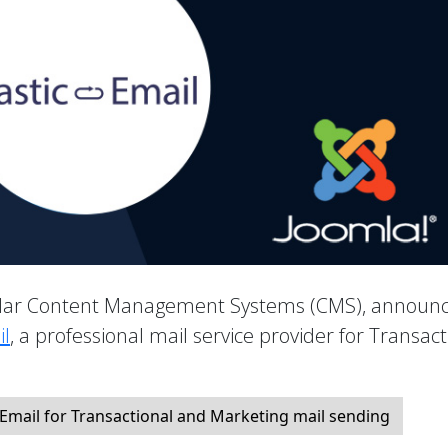
pular Content Management Systems (CMS), announ
il
, a professional mail service provider for Transact
 Email for Transactional and Marketing mail sending