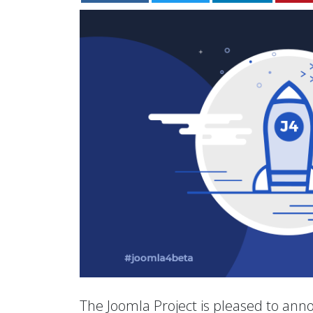
The Joomla Project is pleased to anno