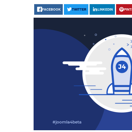
FACEBOOK
TWITTER
LINKEDIN
PIN