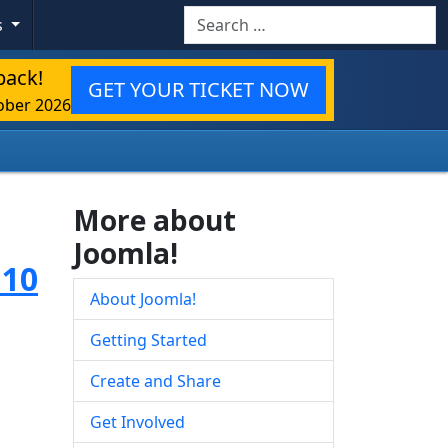
Search
s
back!
GET YOUR TICKET NOW
ober 2026
More about
Joomla!
.10
About Joomla!
Getting Started
Create and Share
Get Involved