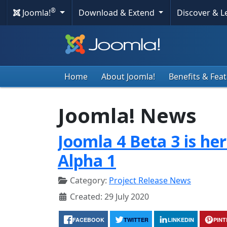
®
Joomla!
Download & Extend
Discover & 
Home
About Joomla!
Benefits & Fea
Joomla! News
Joomla 4 Beta 3 is he
Alpha 1
Category:
Project Release News
Created: 29 July 2020
FACEBOOK
TWITTER
LINKEDIN
PIN