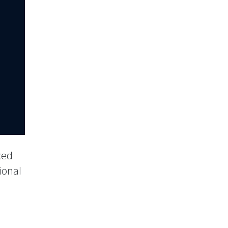
ced
ional