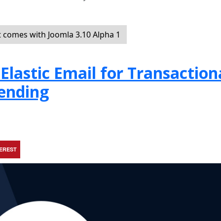
t comes with Joomla 3.10 Alpha 1
Elastic Email for Transaction
ending
TEREST