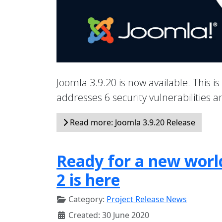
Joomla 3.9.20 is now available. This is
addresses 6 security vulnerabilities
Read more: Joomla 3.9.20 Release
Ready for a new world
2 is here
Category:
Project Release News
Created: 30 June 2020