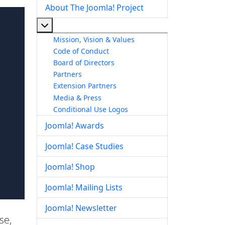
About The Joomla! Project
More about: About The Joomla! Project
Mission, Vision & Values
Code of Conduct
Board of Directors
Partners
Extension Partners
Media & Press
Conditional Use Logos
Joomla! Awards
Joomla! Case Studies
Joomla! Shop
Joomla! Mailing Lists
Joomla! Newsletter
se,