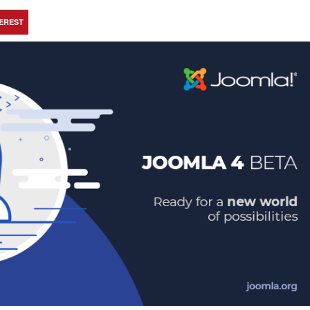
TEREST