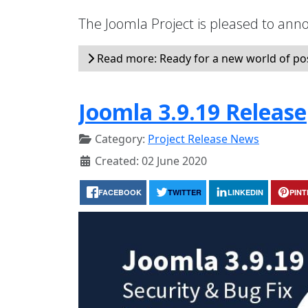
The Joomla Project is pleased to anno
Read more: Ready for a new world of possi
Joomla 3.9.19 Release
Category:
Project Release News
Created: 02 June 2020
FACEBOOK
TWITTER
LINKEDIN
PIN