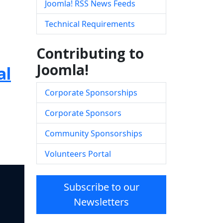
Joomla! RSS News Feeds
Technical Requirements
Contributing to
Joomla!
al
Corporate Sponsorships
Corporate Sponsors
Community Sponsorships
Volunteers Portal
Subscribe to our
Newsletters