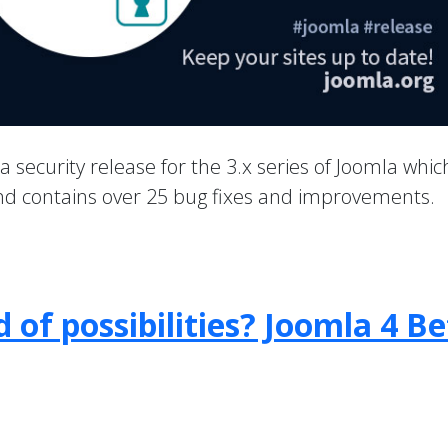
 a security release for the 3.x series of Joomla whic
 and contains over 25 bug fixes and improvements.
 of possibilities? Joomla 4 B