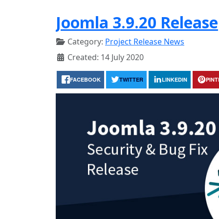
Joomla 3.9.20 Release
Category:
Project Release News
Created: 14 July 2020
FACEBOOK
TWITTER
LINKEDIN
PIN