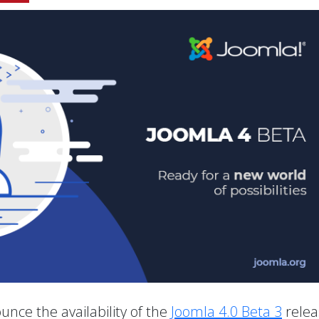
unce the availability of the
Joomla 4.0 Beta 3
relea