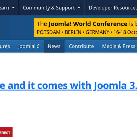
Learn
Community & Support
Developer Resource
The
Joomla! World Conference
is 
POTSDAM • BERLIN • GERMANY
•
16-18 Oct
tures
Joomla! 6
News
Contribute
Media & Press
re and it comes with Joomla 3
TEREST