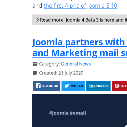
and
the first Alpha of Joomla 3.10
.
Read more: Joomla 4 Beta 3 is here and i
Joomla partners with 
and Marketing mail s
Category:
General News
Created: 21 July 2020
FACEBOOK
TWITTER
LINKEDIN
PIN