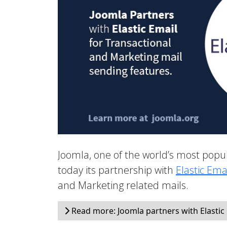
Joomla, one of the world’s most po
today its partnership with
Elastic Ema
and Marketing related mails.
Read more: Joomla partners with Elastic