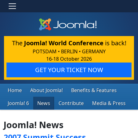
The
Joomla! World Conference
is back!
POTSDAM • BERLIN • GERMANY
16-18 October 2026
GET YOUR TICKET NOW
Home
About Joomla!
Benefits & Features
Joomla! 6
News
Contribute
Media & Press
Joomla! News
2007 Summit Success