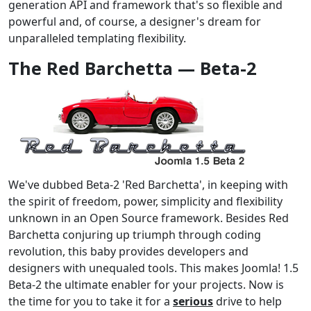
generation API and framework that's so flexible and
powerful and, of course, a designer's dream for
unparalleled templating flexibility.
The Red Barchetta — Beta-2
We've dubbed Beta-2 'Red Barchetta', in keeping with
the spirit of freedom, power, simplicity and flexibility
unknown in an Open Source framework. Besides Red
Barchetta conjuring up triumph through coding
revolution, this baby provides developers and
designers with unequaled tools. This makes Joomla! 1.5
Beta-2 the ultimate enabler for your projects. Now is
the time for you to take it for a
serious
drive to help