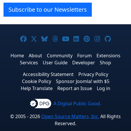
Subscribe to our Newsletters
Joomla! on Facebook
Joomla! on X
Joomla! on Bluesky
Joomla! on Threads
Joomla! on YouTube
Joomla! on Linke
Joomla! on Pi
Joomla! o
Joomla
Home
About
Community
Forum
Extensions
Services
User Guide
Developer
Shop
Accessibility Statement
Privacy Policy
Cookie Policy
Sponsor Joomla! with $5
Help Translate
Report an Issue
Log in
A Digital Public Good.
© 2005 - 2026
Open Source Matters, Inc.
All Rights
Reserved.