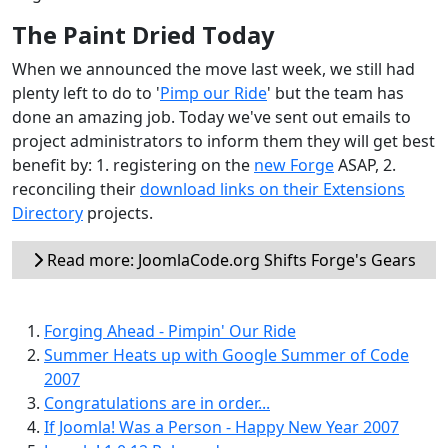
The Paint Dried Today
When we announced the move last week, we still had
plenty left to do to '
Pimp our Ride
' but the team has
done an amazing job. Today we've sent out emails to
project administrators to inform them they will get best
benefit by: 1. registering on the
new Forge
ASAP, 2.
reconciling their
download links on their Extensions
Directory
projects.
Read more: JoomlaCode.org Shifts Forge's Gears
Forging Ahead - Pimpin' Our Ride
Summer Heats up with Google Summer of Code
2007
Congratulations are in order...
If Joomla! Was a Person - Happy New Year 2007