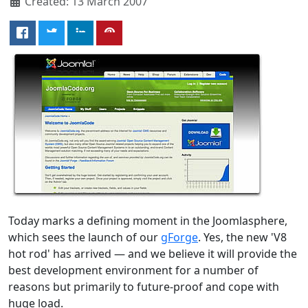
Created: 13 March 2007
Today marks a defining moment in the Joomlasphere,
which sees the launch of our
gForge
. Yes, the new 'V8
hot rod' has arrived — and we believe it will provide the
best development environment for a number of
reasons but primarily to future-proof and cope with
huge load.