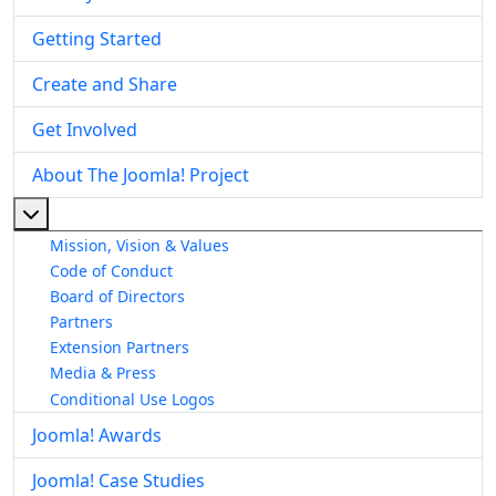
Getting Started
Create and Share
Get Involved
About The Joomla! Project
More about: About The Joomla! Project
Mission, Vision & Values
Code of Conduct
Board of Directors
Partners
Extension Partners
Media & Press
Conditional Use Logos
Joomla! Awards
Joomla! Case Studies