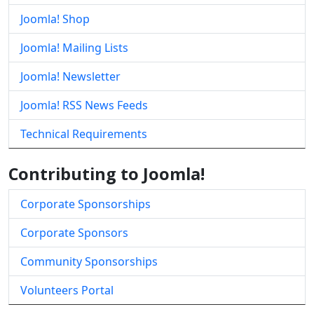
Joomla! Shop
Joomla! Mailing Lists
Joomla! Newsletter
Joomla! RSS News Feeds
Technical Requirements
Contributing to Joomla!
Corporate Sponsorships
Corporate Sponsors
Community Sponsorships
Volunteers Portal