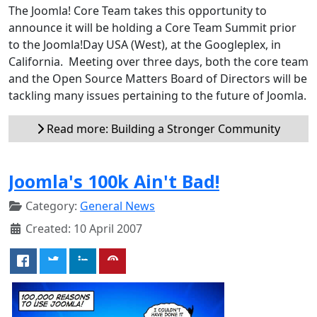
The Joomla! Core Team takes this opportunity to
announce it will be holding a Core Team Summit prior
to the Joomla!Day USA (West), at the Googleplex, in
California. Meeting over three days, both the core team
and the Open Source Matters Board of Directors will be
tackling many issues pertaining to the future of Joomla.
Read more: Building a Stronger Community
Joomla's 100k Ain't Bad!
Category:
General News
Created: 10 April 2007