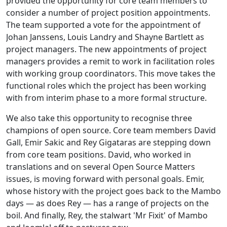
provided the opportunity for core team members to
consider a number of project position appointments.
The team supported a vote for the appointment of
Johan Janssens, Louis Landry and Shayne Bartlett as
project managers. The new appointments of project
managers provides a remit to work in facilitation roles
with working group coordinators. This move takes the
functional roles which the project has been working
with from interim phase to a more formal structure.
We also take this opportunity to recognise three
champions of open source. Core team members David
Gall, Emir Sakic and Rey Gigataras are stepping down
from core team positions. David, who worked in
translations and on several Open Source Matters
issues, is moving forward with personal goals. Emir,
whose history with the project goes back to the Mambo
days — as does Rey — has a range of projects on the
boil. And finally, Rey, the stalwart 'Mr Fixit' of Mambo