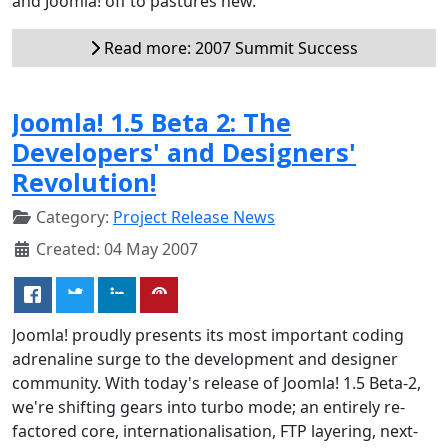
and Joomla! off to pastures new.
Read more: 2007 Summit Success
Joomla! 1.5 Beta 2: The
Developers' and Designers'
Revolution!
Category:
Project Release News
Created: 04 May 2007
Joomla! proudly presents its most important coding
adrenaline surge to the development and designer
community. With today's release of Joomla! 1.5 Beta-2,
we're shifting gears into turbo mode; an entirely re-
factored core, internationalisation, FTP layering, next-