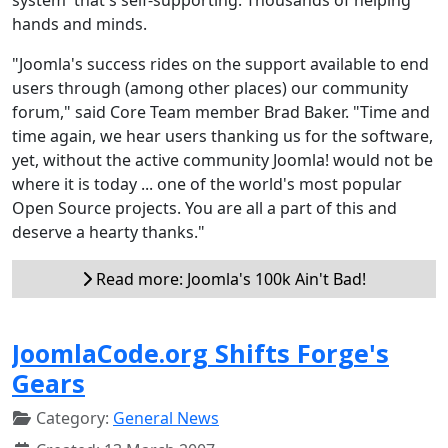
hands and minds.
"Joomla's success rides on the support available to end
users through (among other places) our community
forum," said Core Team member Brad Baker. "Time and
time again, we hear users thanking us for the software,
yet, without the active community Joomla! would not be
where it is today ... one of the world's most popular
Open Source projects. You are all a part of this and
deserve a hearty thanks."
Read more: Joomla's 100k Ain't Bad!
JoomlaCode.org Shifts Forge's
Gears
Category:
General News