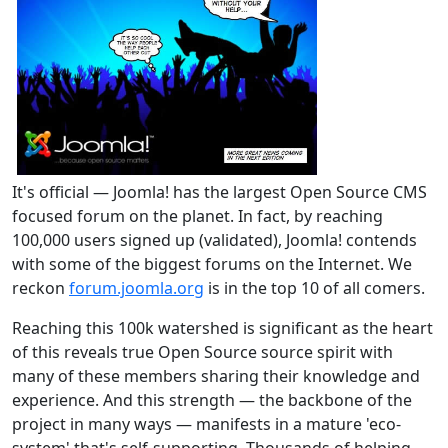
It's official — Joomla! has the largest Open Source CMS
focused forum on the planet. In fact, by reaching
100,000 users signed up (validated), Joomla! contends
with some of the biggest forums on the Internet. We
reckon
forum.joomla.org
is in the top 10 of all comers.
Reaching this 100k watershed is significant as the heart
of this reveals true Open Source source spirit with
many of these members sharing their knowledge and
experience. And this strength — the backbone of the
project in many ways — manifests in a mature 'eco-
system' that's self-supporting. Thousands of helping