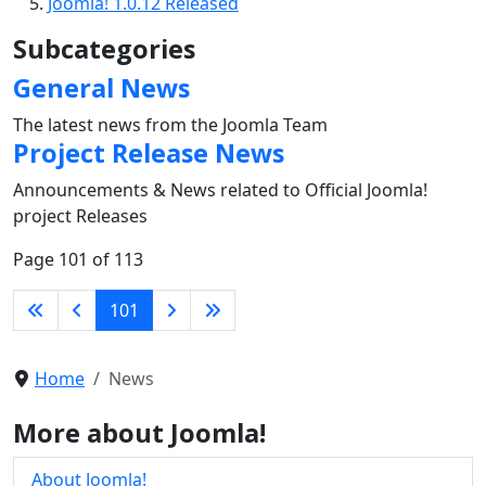
Joomla! 1.0.12 Released
Subcategories
General News
The latest news from the Joomla Team
Project Release News
Announcements & News related to Official Joomla!
project Releases
Page 101 of 113
101
Home
News
More about Joomla!
About Joomla!