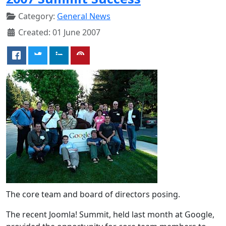
Category:
General News
Created: 01 June 2007
The core team and board of directors posing.
The recent Joomla! Summit, held last month at Google,