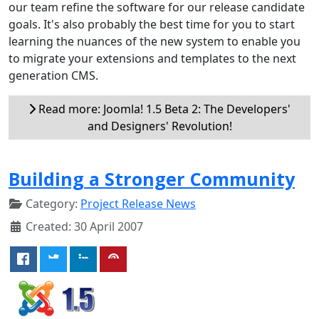
our team refine the software for our release candidate
goals. It's also probably the best time for you to start
learning the nuances of the new system to enable you
to migrate your extensions and templates to the next
generation CMS.
Read more: Joomla! 1.5 Beta 2: The Developers'
and Designers' Revolution!
Building a Stronger Community
Category:
Project Release News
Created: 30 April 2007