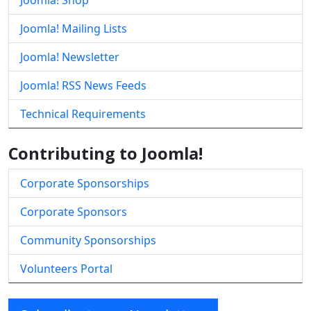
Joomla! Shop
Joomla! Mailing Lists
Joomla! Newsletter
Joomla! RSS News Feeds
Technical Requirements
Contributing to Joomla!
Corporate Sponsorships
Corporate Sponsors
Community Sponsorships
Volunteers Portal