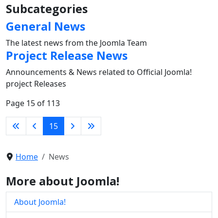
Subcategories
General News
The latest news from the Joomla Team
Project Release News
Announcements & News related to Official Joomla!
project Releases
Page 15 of 113
15
Home
News
More about Joomla!
About Joomla!