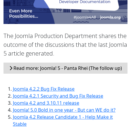
The Joomla Production Department shares the
outcome of the discussions that the last Joomla
5 article generated.
Read more: Joomla! 5 - Panta Rhei (The follow up)
Joomla 4.2.2 Bug Fix Release
Joomla 4.2.1 Security and Bug Fix Release
Joomla 4.2 and 3.10.11 release
Joomla! 5.0 Bold in one year - But can WE do it?
Joomla 4.2 Release Candidate 1 - Help Make it
Stable