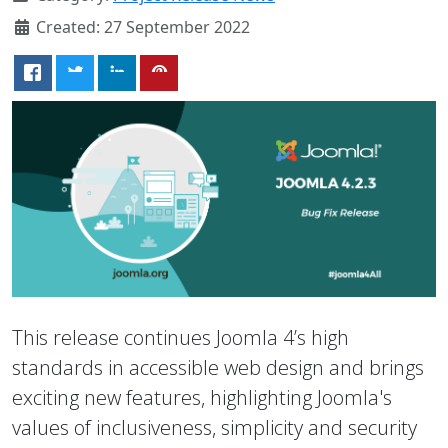
Created: 27 September 2022
This release continues Joomla 4’s high
standards in accessible web design and brings
exciting new features, highlighting Joomla's
values of inclusiveness, simplicity and security