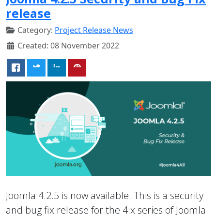
release
Category:
Project Release News
Created: 08 November 2022
Joomla 4.2.5 is now available. This is a security
and bug fix release for the 4.x series of Joomla