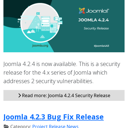
Joomla 4.2.4 is now available. This is a security
release for the 4.x series of Joomla which
addresses 2 security vulnerabilities.
Read more: Joomla 4.2.4 Security Release
Joomla 4.2.3 Bug Fix Release
Category:
Project Release News