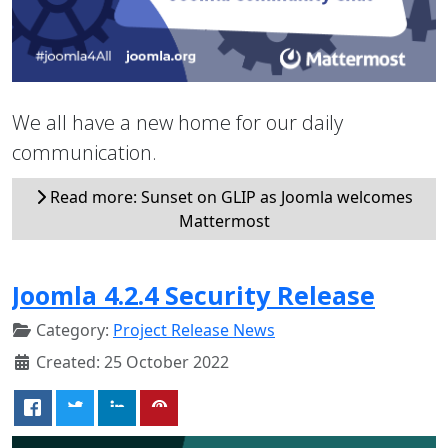
We all have a new home for our daily
communication.
Read more: Sunset on GLIP as Joomla welcomes
Mattermost
Joomla 4.2.4 Security Release
Category:
Project Release News
Created: 25 October 2022