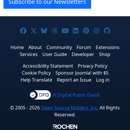
Subscribe to our Newsletters
Joomla! on Facebook
Joomla! on X
Joomla! on Bluesky
Joomla! on Threads
Joomla! on YouTube
Joomla! on Linke
Joomla! on Pi
Joomla! o
Joomla
Home
About
Community
Forum
Extensions
Services
User Guide
Developer
Shop
Accessibility Statement
Privacy Policy
Cookie Policy
Sponsor Joomla! with $5
Help Translate
Report an Issue
Log in
A Digital Public Good.
© 2005 - 2026
Open Source Matters, Inc.
All Rights
Reserved.