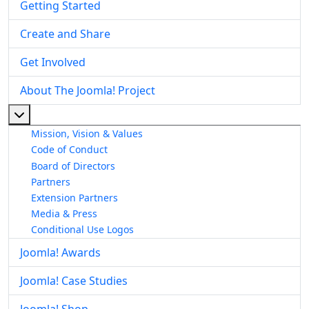
Getting Started
Create and Share
Get Involved
About The Joomla! Project
More about: About The Joomla! Project
Mission, Vision & Values
Code of Conduct
Board of Directors
Partners
Extension Partners
Media & Press
Conditional Use Logos
Joomla! Awards
Joomla! Case Studies