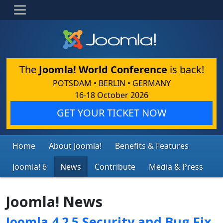
The
Joomla! World Conference
is back!
POTSDAM • BERLIN • GERMANY
16-18 October 2026
GET YOUR TICKET NOW
Home
About Joomla!
Benefits & Features
Joomla! 6
News
Contribute
Media & Press
Joomla! News
Joomla 4.2.5 Security and Bug Fix