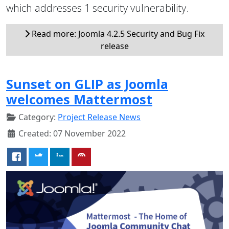
which addresses 1 security vulnerability.
Read more: Joomla 4.2.5 Security and Bug Fix
release
Sunset on GLIP as Joomla
welcomes Mattermost
Category:
Project Release News
Created: 07 November 2022