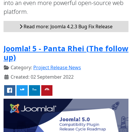
into an even more powerful open-source web
platform.
Read more: Joomla 4.2.3 Bug Fix Release
Joomla! 5 - Panta Rhei (The follow
up)
Category:
Project Release News
Created: 02 September 2022