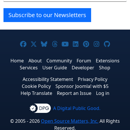
Subscribe to our Newsletters
Joomla! on Facebook
Joomla! on X
Joomla! on Bluesky
Joomla! on Threads
Joomla! on YouTube
Joomla! on Linke
Joomla! on Pi
Joomla! o
Joomla
Home
About
Community
Forum
Extensions
Services
User Guide
Developer
Shop
Accessibility Statement
Privacy Policy
Cookie Policy
Sponsor Joomla! with $5
Help Translate
Report an Issue
Log in
A Digital Public Good.
© 2005 - 2026
Open Source Matters, Inc.
All Rights
Reserved.