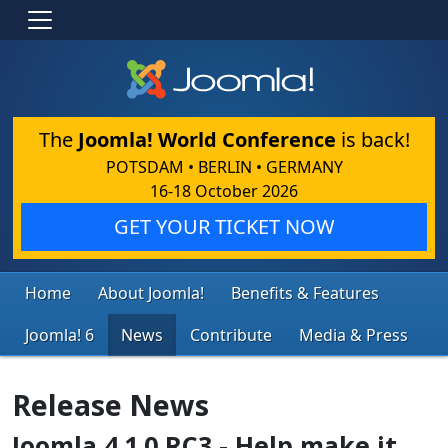
The
Joomla! World Conference
is back!
POTSDAM • BERLIN • GERMANY
16-18 October 2026
GET YOUR TICKET NOW
Home
About Joomla!
Benefits & Features
Joomla! 6
News
Contribute
Media & Press
Release News
Joomla 4.1.0 RC3 - Help make it