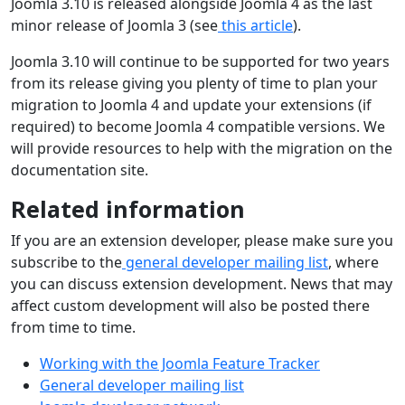
Joomla 3.10 is released alongside Joomla 4 as the last
minor release of Joomla 3 (see
this article
).
Joomla 3.10 will continue to be supported for two years
from its release giving you plenty of time to plan your
migration to Joomla 4 and update your extensions (if
required) to become Joomla 4 compatible versions. We
will provide resources to help with the migration on the
documentation site.
Related information
If you are an extension developer, please make sure you
subscribe to the
general developer mailing list
, where
you can discuss extension development. News that may
affect custom development will also be posted there
from time to time.
Working with the Joomla Feature Tracker
General developer mailing list