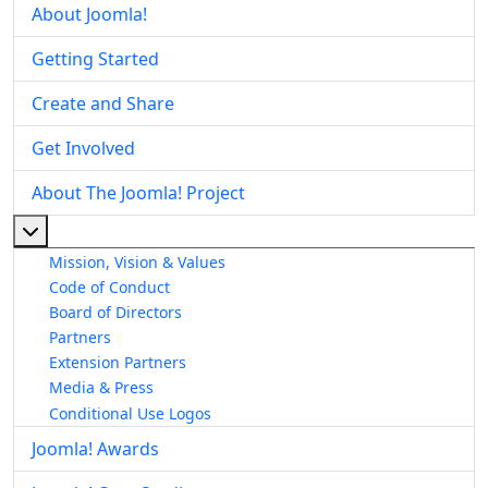
About Joomla!
Getting Started
Create and Share
Get Involved
About The Joomla! Project
More about: About The Joomla! Project
Mission, Vision & Values
Code of Conduct
Board of Directors
Partners
Extension Partners
Media & Press
Conditional Use Logos
Joomla! Awards