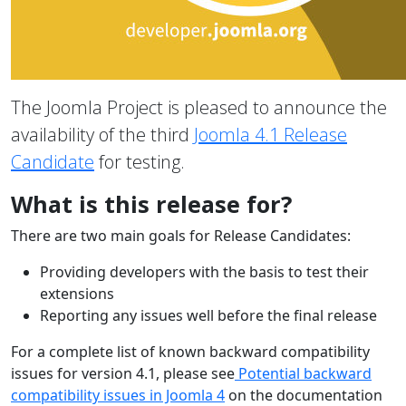
The Joomla Project is pleased to announce the
availability of the third
Joomla 4.1 Release
Candidate
for testing.
What is this release for?
There are two main goals for Release Candidates:
Providing developers with the basis to test their
extensions
Reporting any issues well before the final release
For a complete list of known backward compatibility
issues for version 4.1, please see
Potential backward
compatibility issues in Joomla 4
on the documentation