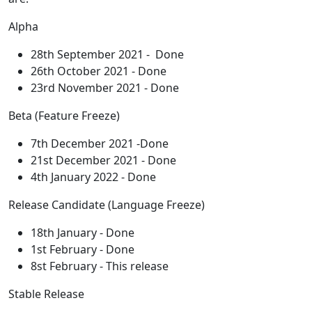
Alpha
28th September 2021 - Done
26th October 2021 - Done
23rd November 2021 - Done
Beta (Feature Freeze)
7th December 2021 -Done
21st December 2021 - Done
4th January 2022 - Done
Release Candidate (Language Freeze)
18th January - Done
1st February - Done
8st February - This release
Stable Release