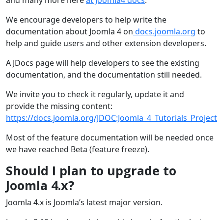
We encourage developers to help write the
documentation about Joomla 4 on
docs.joomla.org
to
help and guide users and other extension developers.
A JDocs page will help developers to see the existing
documentation, and the documentation still needed.
We invite you to check it regularly, update it and
provide the missing content:
https://docs.joomla.org/JDOC:Joomla_4_Tutorials_Project
Most of the feature documentation will be needed once
we have reached Beta (feature freeze).
Should I plan to upgrade to
Joomla 4.x?
Joomla 4.x is Joomla’s latest major version.