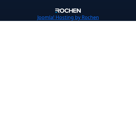
Joomla!
Hosting by Rochen