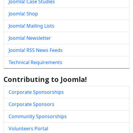
Joomla! Case Studies
Joomla! Shop
Joomla! Mailing Lists
Joomla! Newsletter
Joomla! RSS News Feeds
Technical Requirements
Contributing to Joomla!
Corporate Sponsorships
Corporate Sponsors
Community Sponsorships
Volunteers Portal