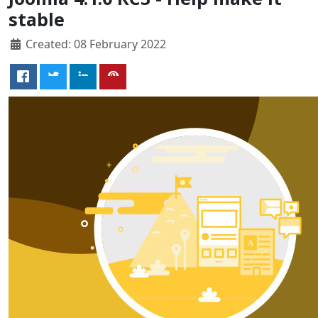
stable
Created: 08 February 2022