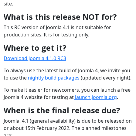
site.
What is this release NOT for?
This RC version of Joomla 4.1 is not suitable for
production sites. It is for testing only.
Where to get it?
Download Joomla 4.1.0 RC3
To always use the latest build of Joomla 4, we invite you
to use the
nightly build packages
(updated every night).
To make it easier for newcomers, you can launch a free
Joomla 4 website for testing at
launch.joomla.org
.
When is the final release due?
Joomla! 4.1 (general availability) is due to be released on
or about 15th February 2022. The planned milestones
are: