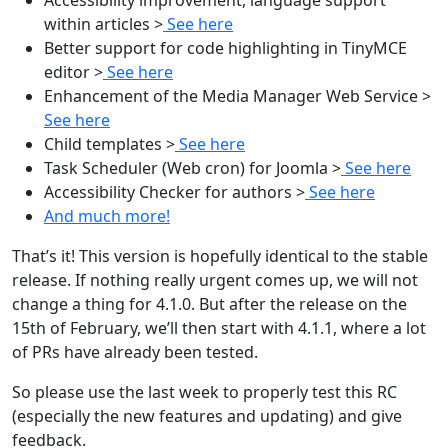
within articles >
See here
Better support for code highlighting in TinyMCE
editor >
See here
Enhancement of the Media Manager Web Service >
See here
Child templates >
See here
Task Scheduler (Web cron) for Joomla >
See here
Accessibility Checker for authors >
See here
And much more!
That’s it! This version is hopefully identical to the stable
release. If nothing really urgent comes up, we will not
change a thing for 4.1.0. But after the release on the
15th of February, we’ll then start with 4.1.1, where a lot
of PRs have already been tested.
So please use the last week to properly test this RC
(especially the new features and updating) and give
feedback.