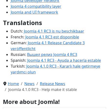
Joomla developer network
Joomla 4 compatibility layer
Joomla and UI framework
Translations
Dutch:
Joomla 4.1 RC3 is nu beschikbaar
French:
Joomla 4.1 RC3 est disponible
German:
Joomla 4.1 Release Candidate 3
veröffentlicht
Russian:
Вышел релиз Joomla 4 RC3
Spanish:
Joomla 4.1 RC3 - Ayuda a hacerla estable
Turkish:
Joomla 4.1.0 RC3 - Kararlı hale getirmeye
yardımcı olun
Home
News
Release News
Joomla 4.1.0 RC3 - Help make it stable
More about Joomla!