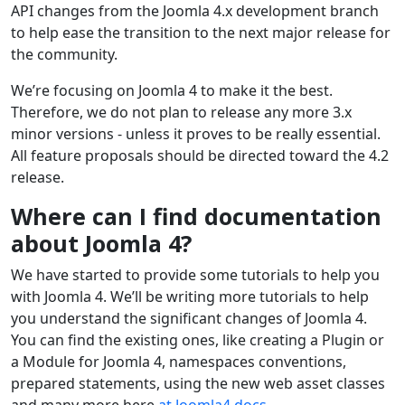
API changes from the Joomla 4.x development branch
to help ease the transition to the next major release for
the community.
We’re focusing on Joomla 4 to make it the best.
Therefore, we do not plan to release any more 3.x
minor versions - unless it proves to be really essential.
All feature proposals should be directed toward the 4.2
release.
Where can I find documentation
about Joomla 4?
We have started to provide some tutorials to help you
with Joomla 4. We’ll be writing more tutorials to help
you understand the significant changes of Joomla 4.
You can find the existing ones, like creating a Plugin or
a Module for Joomla 4, namespaces conventions,
prepared statements, using the new web asset classes
and many more here
at Joomla4 docs
.