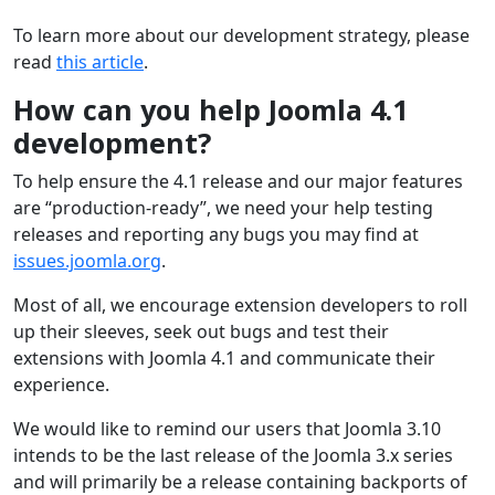
To learn more about our development strategy, please
read
this article
.
How can you help Joomla 4.1
development?
To help ensure the 4.1 release and our major features
are “production-ready”, we need your help testing
releases and reporting any bugs you may find at
issues.joomla.org
.
Most of all, we encourage extension developers to roll
up their sleeves, seek out bugs and test their
extensions with Joomla 4.1 and communicate their
experience.
We would like to remind our users that Joomla 3.10
intends to be the last release of the Joomla 3.x series
and will primarily be a release containing backports of