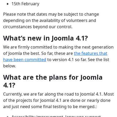
15th February
Please note that dates may be subject to change
depending on the availability of volunteers and
circumstances beyond our control.
What’s new in Joomla 4.1?
We are firmly committed to making the next generation
of Joomla the best. So far, these are
the features that
have been committed
to version 4.1 so far. See the list
below.
What are the plans for Joomla
4.1?
Currently, we are far along the road to Joomla! 4.1. Most
of the projects for Joomla! 4.1 are done or nearly done
and just need some final testing to be merged.:
Accessibility improvement, language support