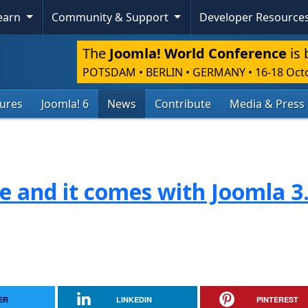
Learn
Community & Support
Developer Resource
The
Joomla! World Conference
is 
POTSDAM • BERLIN • GERMANY
•
16-18 Oct
tures
Joomla! 6
News
Contribute
Media & Press
re and it comes with Joomla 3
ER
LINKEDIN
PINTEREST