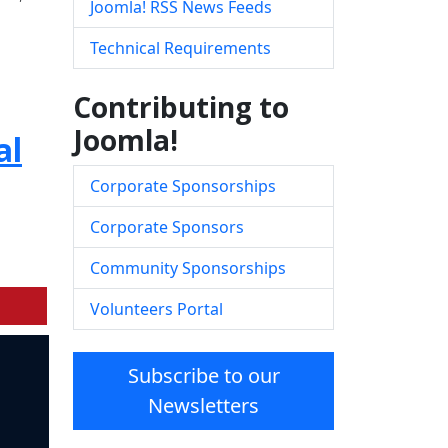
Joomla! RSS News Feeds
Technical Requirements
Contributing to
Joomla!
al
Corporate Sponsorships
Corporate Sponsors
Community Sponsorships
Volunteers Portal
Subscribe to our
Newsletters