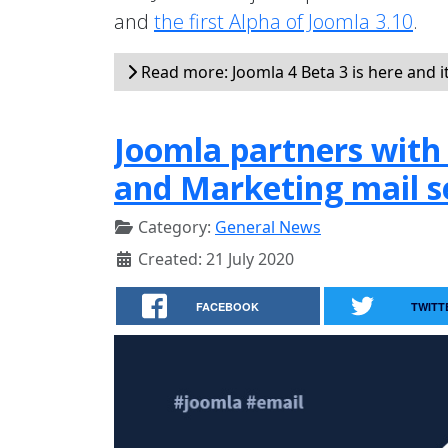
and
the first Alpha of Joomla 3.10
.
Read more: Joomla 4 Beta 3 is here and i
Joomla partners with 
and Marketing mail s
Category:
General News
Created: 21 July 2020
FACEBOOK
TWITT