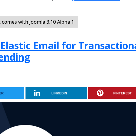
t comes with Joomla 3.10 Alpha 1
Elastic Email for Transaction
ending
ER
LINKEDIN
PINTEREST