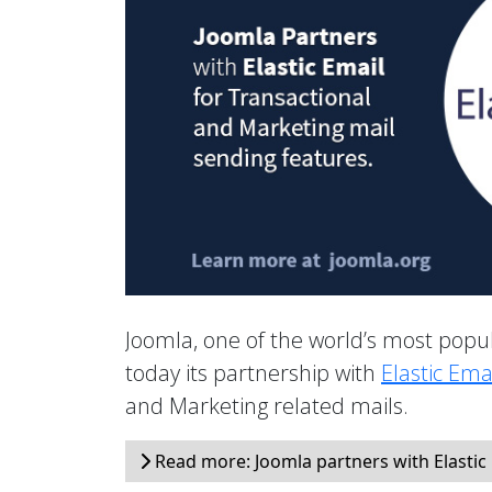
Joomla, one of the world’s most po
today its partnership with
Elastic Ema
and Marketing related mails.
Read more: Joomla partners with Elastic