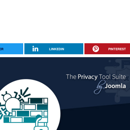
ER
LINKEDIN
PINTEREST