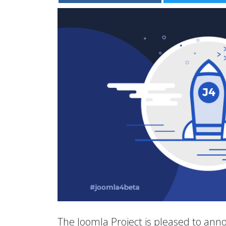
The Joomla Project is pleased to anno