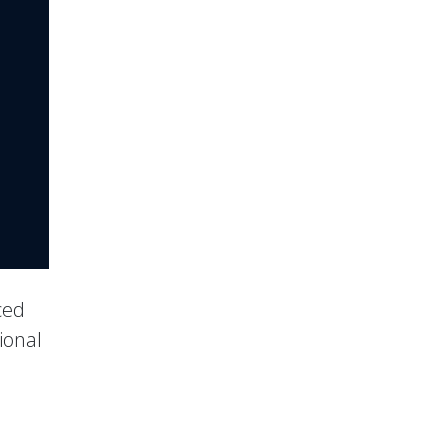
ced
ional