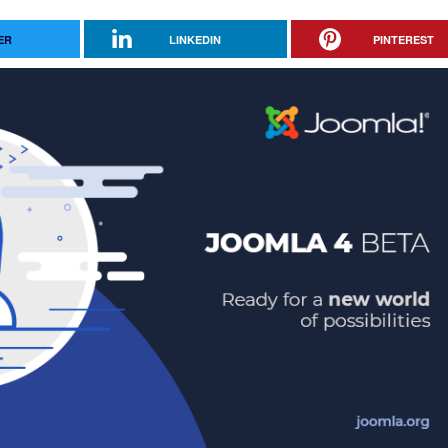
ER
LINKEDIN
PINTEREST