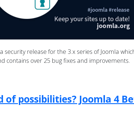
 a security release for the 3.x series of Joomla whic
 and contains over 25 bug fixes and improvements.
 of possibilities? Joomla 4 B