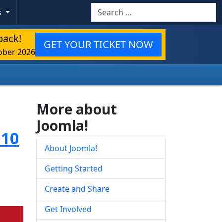
Search
s
back!
GET YOUR TICKET NOW
ober 2026
More about
Joomla!
.10
About Joomla!
Getting Started
Create and Share
Get Involved