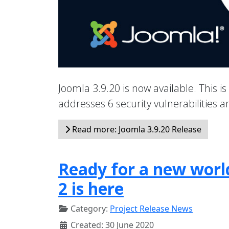
Joomla 3.9.20 is now available. This is
addresses 6 security vulnerabilities
Read more: Joomla 3.9.20 Release
Ready for a new world
2 is here
Category:
Project Release News
Created: 30 June 2020