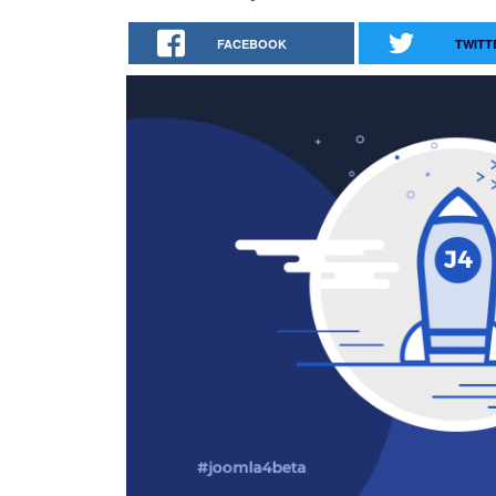
FACEBOOK
TWITT