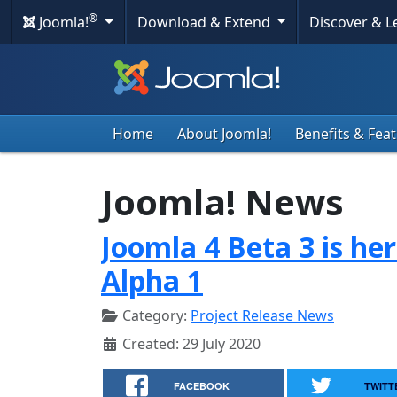
®
Joomla!
Download & Extend
Discover & 
Home
About Joomla!
Benefits & Fea
Joomla! News
Joomla 4 Beta 3 is he
Alpha 1
Category:
Project Release News
Created: 29 July 2020
FACEBOOK
TWITT