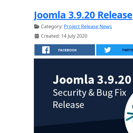
Joomla 3.9.20 Release
Category:
Project Release News
Created: 14 July 2020
FACEBOOK
TWITT