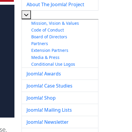
About The Joomla! Project
More about: About The Joomla! Project
Mission, Vision & Values
Code of Conduct
Board of Directors
Partners
Extension Partners
Media & Press
Conditional Use Logos
Joomla! Awards
Joomla! Case Studies
Joomla! Shop
Joomla! Mailing Lists
Joomla! Newsletter
se,