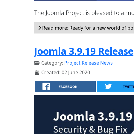
The Joomla Project is pleased to anno
Read more: Ready for a new world of possi
Joomla 3.9.19 Release
Category:
Project Release News
Created: 02 June 2020
FACEBOOK
TWITT