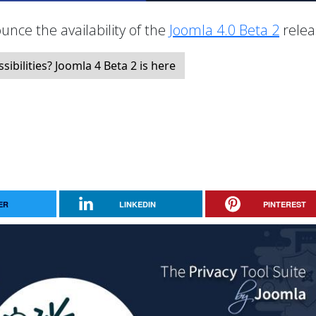
unce the availability of the
Joomla 4.0 Beta 2
relea
bilities? Joomla 4 Beta 2 is here
ER
LINKEDIN
PINTEREST