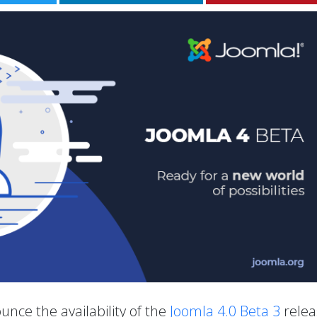
unce the availability of the
Joomla 4.0 Beta 3
relea