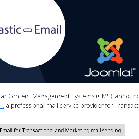
pular Content Management Systems (CMS), announ
il
, a professional mail service provider for Transact
 Email for Transactional and Marketing mail sending