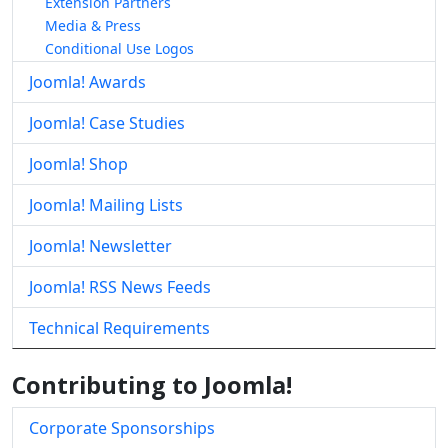
Extension Partners
Media & Press
Conditional Use Logos
Joomla! Awards
Joomla! Case Studies
Joomla! Shop
Joomla! Mailing Lists
Joomla! Newsletter
Joomla! RSS News Feeds
Technical Requirements
Contributing to Joomla!
Corporate Sponsorships