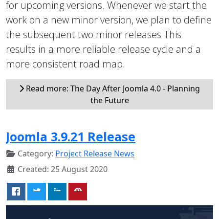
for upcoming versions. Whenever we start the
work on a new minor version, we plan to define
the subsequent two minor releases This
results in a more reliable release cycle and a
more consistent road map.
Read more: The Day After Joomla 4.0 - Planning
the Future
Joomla 3.9.21 Release
Category:
Project Release News
Created: 25 August 2020