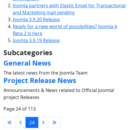
Joomla partners with Elastic Email for Transactional
and Marketing mail sending
Joomla 3.9.20 Release
Ready for a new world of possibilities? Joomla 4
Beta 2 is here
Joomla 3.9.19 Release
Subcategories
General News
The latest news from the Joomla Team
Project Release News
Announcements & News related to Official Joomla!
project Releases
Page 24 of 113
24