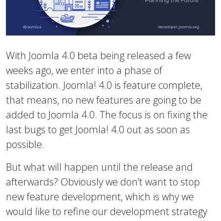
With Joomla 4.0 beta being released a few
weeks ago, we enter into a phase of
stabilization. Joomla! 4.0 is feature complete,
that means, no new features are going to be
added to Joomla 4.0. The focus is on fixing the
last bugs to get Joomla! 4.0 out as soon as
possible.
But what will happen until the release and
afterwards? Obviously we don’t want to stop
new feature development, which is why we
would like to refine our development strategy