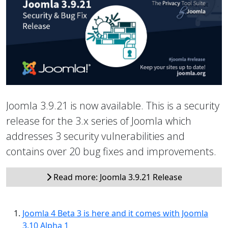
Joomla 3.9.21 is now available. This is a security
release for the 3.x series of Joomla which
addresses 3 security vulnerabilities and
contains over 20 bug fixes and improvements.
Read more: Joomla 3.9.21 Release
Joomla 4 Beta 3 is here and it comes with Joomla
3.10 Alpha 1