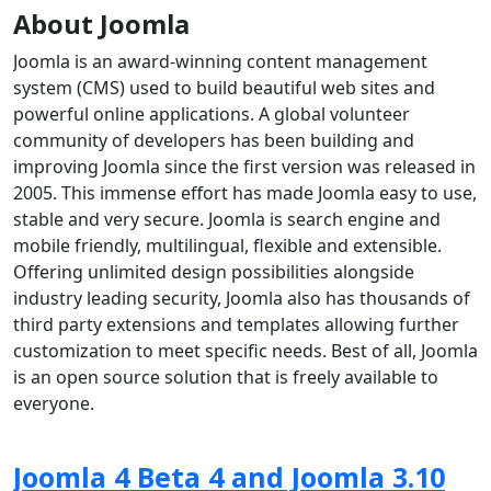
About Joomla
Joomla is an award-winning content management
system (CMS) used to build beautiful web sites and
powerful online applications. A global volunteer
community of developers has been building and
improving Joomla since the first version was released in
2005. This immense effort has made Joomla easy to use,
stable and very secure. Joomla is search engine and
mobile friendly, multilingual, flexible and extensible.
Offering unlimited design possibilities alongside
industry leading security, Joomla also has thousands of
third party extensions and templates allowing further
customization to meet specific needs. Best of all, Joomla
is an open source solution that is freely available to
everyone.
Joomla 4 Beta 4 and Joomla 3.10