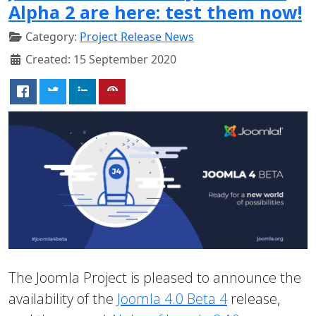
Alpha 2 are here: test them now!
Category:
Project Release News
Created: 15 September 2020
The Joomla Project is pleased to announce the
availability of the
Joomla 4.0 Beta 4
release,