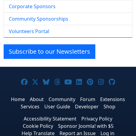
Corporate Sponsors
Community Sponsorships
Volunteers Portal
Subscribe to our Newsletters
Joomla! on Facebook
Joomla! on X
Joomla! on Bluesky
Joomla! on Threads
Joomla! on YouTube
Joomla! on Linke
Joomla! on Pi
Joomla! o
Joomla
Home
About
Community
Forum
Extensions
Services
User Guide
Developer
Shop
Accessibility Statement
Privacy Policy
Cookie Policy
Sponsor Joomla! with $5
Help Translate
Report an Issue
Log in