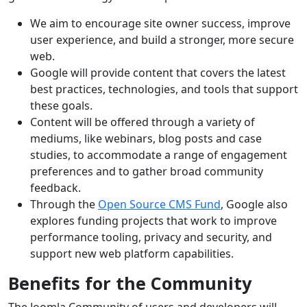
We aim to encourage site owner success, improve
user experience, and build a stronger, more secure
web.
Google will provide content that covers the latest
best practices, technologies, and tools that support
these goals.
Content will be offered through a variety of
mediums, like webinars, blog posts and case
studies, to accommodate a range of engagement
preferences and to gather broad community
feedback.
Through the
Open Source CMS Fund
, Google also
explores funding projects that work to improve
performance tooling, privacy and security, and
support new web platform capabilities.
Benefits for the Community