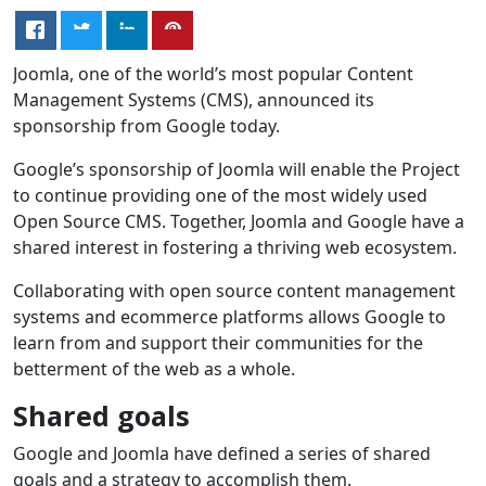
Joomla, one of the world’s most popular Content
Management Systems (CMS), announced its
sponsorship from Google today.
Google’s sponsorship of Joomla will enable the Project
to continue providing one of the most widely used
Open Source CMS. Together, Joomla and Google have a
shared interest in fostering a thriving web ecosystem.
Collaborating with open source content management
systems and ecommerce platforms allows Google to
learn from and support their communities for the
betterment of the web as a whole.
Shared goals
Google and Joomla have defined a series of shared
goals and a strategy to accomplish them.