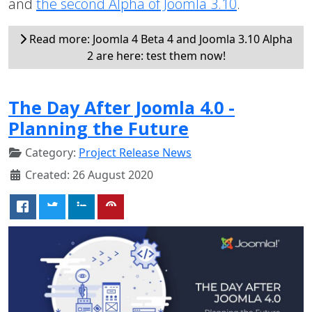
and
the second Alpha of Joomla 3.10
.
Read more: Joomla 4 Beta 4 and Joomla 3.10 Alpha
2 are here: test them now!
The Day After Joomla 4.0 -
Planning the Future
Category:
Project Release News
Created: 26 August 2020