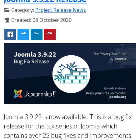
Category:
Project Release News
Created: 06 October 2020
Joomla 3.9.22 is now available. This is a bug fix
release for the 3.x series of Joomla which
contains over 25 bug fixes and improvements.