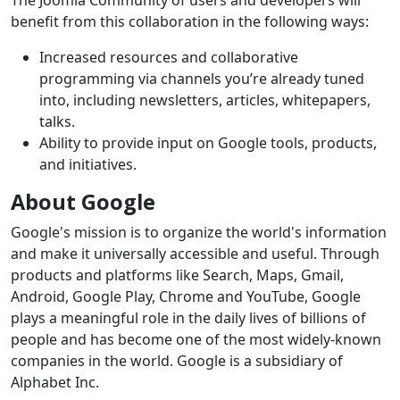
The Joomla Community of users and developers will
benefit from this collaboration in the following ways:
Increased resources and collaborative
programming via channels you’re already tuned
into, including newsletters, articles, whitepapers,
talks.
Ability to provide input on Google tools, products,
and initiatives.
About Google
Google's mission is to organize the world's information
and make it universally accessible and useful. Through
products and platforms like Search, Maps, Gmail,
Android, Google Play, Chrome and YouTube, Google
plays a meaningful role in the daily lives of billions of
people and has become one of the most widely-known
companies in the world. Google is a subsidiary of
Alphabet Inc.