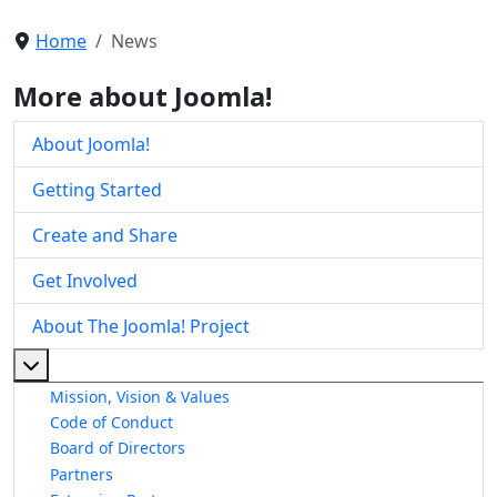
Home
News
More about Joomla!
About Joomla!
Getting Started
Create and Share
Get Involved
About The Joomla! Project
More about: About The Joomla! Project
Mission, Vision & Values
Code of Conduct
Board of Directors
Partners