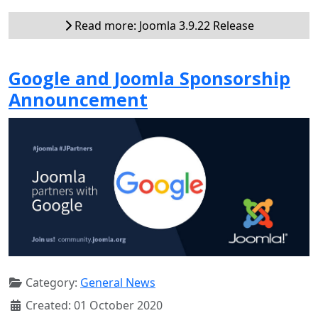
Read more: Joomla 3.9.22 Release
Google and Joomla Sponsorship
Announcement
Category:
General News
Created: 01 October 2020