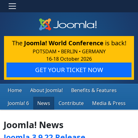
The
Joomla! World Conference
is back!
POTSDAM • BERLIN • GERMANY
16-18 October 2026
GET YOUR TICKET NOW
Home
About Joomla!
Benefits & Features
Joomla! 6
News
Contribute
Media & Press
Joomla! News
Joomla 3.9.22 Release