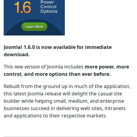
Joomla! 1.6.0 is now available for immediate
download.
This
new version
of Joomla includes
more power, more
control, and more options than ever before.
Rebuilt from the ground up in much of the application,
this latest Joomla release will delight the casual site
builder while helping small, medium, and enterprise
businesses succeed in delivering web sites, intranets
and applications to their respective markets.