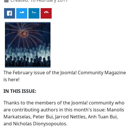
The February issue of the Joomla! Community Magazine
is here!
IN THIS ISSUE:
Thanks to the members of the Joomla! community who
are contributing authors in this month's issue: Manolis
Markatselas, Peter Bui, Jarrod Nettles, Anh Tuan Bui,
and Nicholas Dionysopoulos.