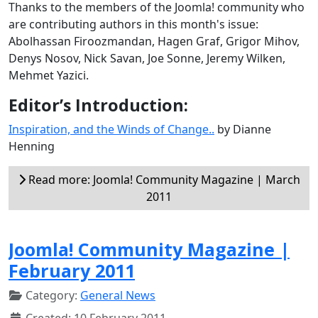
Thanks to the members of the Joomla! community who
are contributing authors in this month's issue:
Abolhassan Firoozmandan, Hagen Graf, Grigor Mihov,
Denys Nosov, Nick Savan, Joe Sonne, Jeremy Wilken,
Mehmet Yazici.
Editor’s Introduction:
Inspiration, and the Winds of Change..
by Dianne
Henning
Read more: Joomla! Community Magazine | March
2011
Joomla! Community Magazine |
February 2011
Category:
General News
Created: 10 February 2011