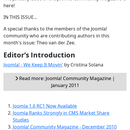
here!
IN THIS ISSUE...
A special thanks to the members of the Joomla!
community who are contributing authors in this
month's issue: Theo van der Zee.
Editor’s Introduction
Joomla! - We Keep It Movin'
by Cristina Solana
Read more: Joomla! Community Magazine |
January 2011
Joomla 1.6 RC1 Now Available
Joomla Ranks Strongly in CMS Market Share
Studies
Joomla! Community Magazine - December 2010