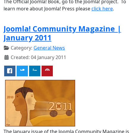
The Official Joomla! Book, go to the Joomla! project. To
learn more about Joomla! Press please
click here
.
Joomla! Community Magazine |
January 2011
Category:
General News
Created: 04 January 2011
The January issue of the Joomla Community Magazine is