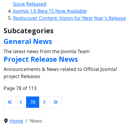
Issue Released
Joomla 1.6 Beta 15 Now Available
Rediscover Content: Vision for Next Year's Release
Subcategories
General News
The latest news from the Joomla Team
Project Release News
Announcements & News related to Official Joomla!
project Releases
Page 78 of 113
78
Home
News