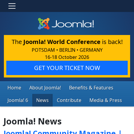
The
Joomla! World Conference
is back!
POTSDAM • BERLIN • GERMANY
16-18 October 2026
GET YOUR TICKET NOW
Home
About Joomla!
Benefits & Features
Joomla! 6
News
Contribute
Media & Press
Joomla! News
Joomla! Community Magazine |