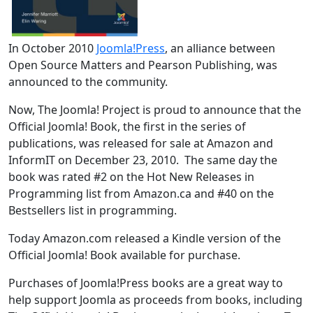
In October 2010
Joomla!Press
, an alliance between
Open Source Matters and Pearson Publishing, was
announced to the community.
Now, The Joomla! Project is proud to announce that the
Official Joomla! Book, the first in the series of
publications, was released for sale at Amazon and
InformIT on December 23, 2010. The same day the
book was rated #2 on the Hot New Releases in
Programming list from Amazon.ca and #40 on the
Bestsellers list in programming.
Today Amazon.com released a Kindle version of the
Official Joomla! Book available for purchase.
Purchases of Joomla!Press books are a great way to
help support Joomla as proceeds from books, including