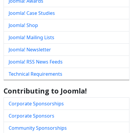
Joomla! Awards
Joomla! Case Studies
Joomla! Shop
Joomla! Mailing Lists
Joomla! Newsletter
Joomla! RSS News Feeds
Technical Requirements
Contributing to Joomla!
Corporate Sponsorships
Corporate Sponsors
Community Sponsorships