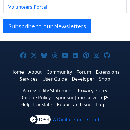
Volunteers Portal
Subscribe to our Newsletters
Joomla! on Facebook
Joomla! on X
Joomla! on Bluesky
Joomla! on Threads
Joomla! on YouTube
Joomla! on Linke
Joomla! on Pi
Joomla! o
Joomla
Home
About
Community
Forum
Extensions
Services
User Guide
Developer
Shop
Accessibility Statement
Privacy Policy
Cookie Policy
Sponsor Joomla! with $5
Help Translate
Report an Issue
Log in
A Digital Public Good.