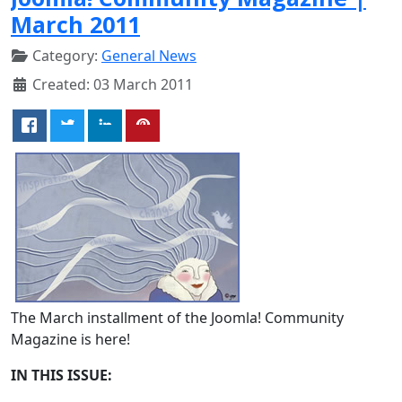
March 2011
Category:
General News
Created: 03 March 2011
The March installment of the Joomla! Community
Magazine is here!
IN THIS ISSUE: