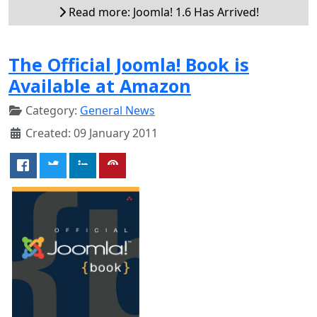
Read more: Joomla! 1.6 Has Arrived!
The Official Joomla! Book is
Available at Amazon
Category:
General News
Created: 09 January 2011