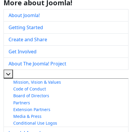
More about Joomla!
About Joomla!
Getting Started
Create and Share
Get Involved
About The Joomla! Project
More about: About The Joomla! Project
Mission, Vision & Values
Code of Conduct
Board of Directors
Partners
Extension Partners
Media & Press
Conditional Use Logos