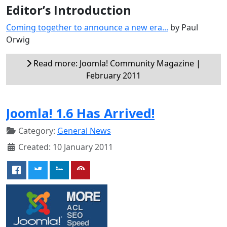
Editor’s Introduction
Coming together to announce a new era...
by Paul
Orwig
Read more: Joomla! Community Magazine |
February 2011
Joomla! 1.6 Has Arrived!
Category:
General News
Created: 10 January 2011