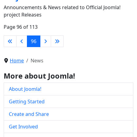
Announcements & News related to Official Joomla!
project Releases
Page 96 of 113
96
Home
News
More about Joomla!
About Joomla!
Getting Started
Create and Share
Get Involved