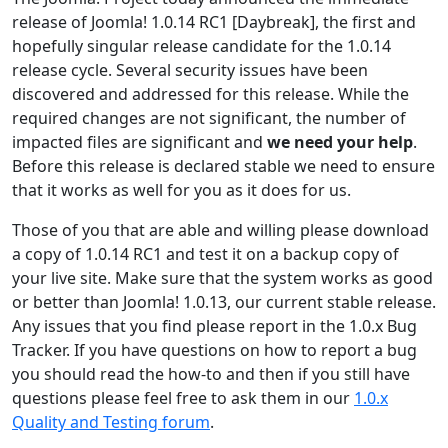
release of Joomla! 1.0.14 RC1 [Daybreak], the first and
hopefully singular release candidate for the 1.0.14
release cycle. Several security issues have been
discovered and addressed for this release. While the
required changes are not significant, the number of
impacted files are significant and
we need your help
.
Before this release is declared stable we need to ensure
that it works as well for you as it does for us.
Those of you that are able and willing please download
a copy of 1.0.14 RC1 and test it on a backup copy of
your live site. Make sure that the system works as good
or better than Joomla! 1.0.13, our current stable release.
Any issues that you find please report in the 1.0.x Bug
Tracker. If you have questions on how to report a bug
you should read the how-to and then if you still have
questions please feel free to ask them in our
1.0.x
Quality and Testing forum
.