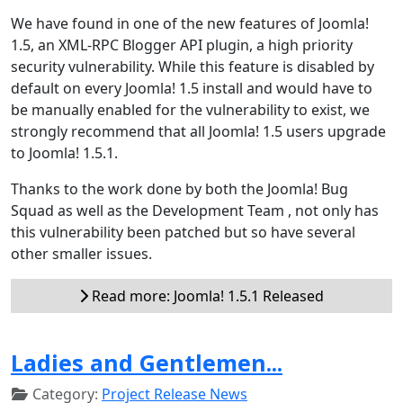
We have found in one of the new features of Joomla!
1.5, an XML-RPC Blogger API plugin, a high priority
security vulnerability. While this feature is disabled by
default on every Joomla! 1.5 install and would have to
be manually enabled for the vulnerability to exist, we
strongly recommend that all Joomla! 1.5 users upgrade
to Joomla! 1.5.1.
Thanks to the work done by both the Joomla! Bug
Squad as well as the Development Team , not only has
this vulnerability been patched but so have several
other smaller issues.
Read more: Joomla! 1.5.1 Released
Ladies and Gentlemen...
Category:
Project Release News