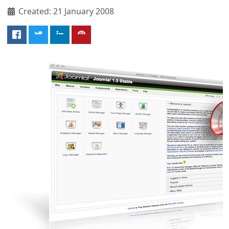
Created: 21 January 2008