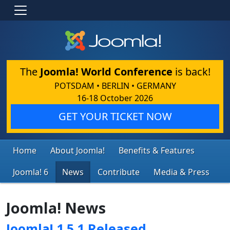
The
Joomla! World Conference
is back!
POTSDAM • BERLIN • GERMANY
16-18 October 2026
GET YOUR TICKET NOW
Home
About Joomla!
Benefits & Features
Joomla! 6
News
Contribute
Media & Press
Joomla! News
Joomla! 1.5.1 Released