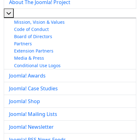
About The Joomla! Project
More about: About The Joomla! Project
Mission, Vision & Values
Code of Conduct
Board of Directors
Partners
Extension Partners
Media & Press
Conditional Use Logos
Joomla! Awards
Joomla! Case Studies
Joomla! Shop
Joomla! Mailing Lists
Joomla! Newsletter
Joomla! RSS News Feeds