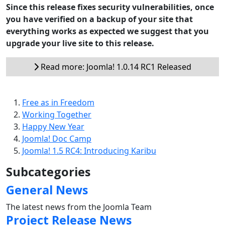
Since this release fixes security vulnerabilities, once
you have verified on a backup of your site that
everything works as expected we suggest that you
upgrade your live site to this release.
Read more: Joomla! 1.0.14 RC1 Released
Free as in Freedom
Working Together
Happy New Year
Joomla! Doc Camp
Joomla! 1.5 RC4: Introducing Karibu
Subcategories
General News
The latest news from the Joomla Team
Project Release News