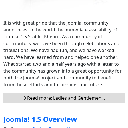
It is with great pride that the Joomla! community
announces to the world the immediate availability of
Joomla! 1.5 Stable [Khepri]. As a community of
contributors, we have been through celebrations and
tribulations. We have had fun, and we have worked
hard. We have learned from and helped one another.
What started two and a half years ago with a letter to
the community has grown into a great opportunity for
both the Joomla! project and community to benefit
from these efforts and to consider our future.
Read more: Ladies and Gentlemen...
Joomla! 1.5 Overview