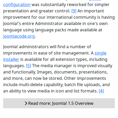
configuration
was substantially reworked for simpler
presentation and greater control.
[9]
An important
improvement for our international community is having
Joomla!'s entire Administrator available in one's own
language using language packs made available at
joomlacode.org
.
Joomla! administrators will find a number of
improvements in ease of site management. A
single
installer
is available for all extension types, including
languages.
[5]
The media manager is improved visually
and functionally. Images, documents, presentations,
and more, can now be stored. Other improvements
include multi-delete capability, batch file uploads, and
an ability to view media in icon and list formats.
[4]
Read more: Joomla! 1.5 Overview