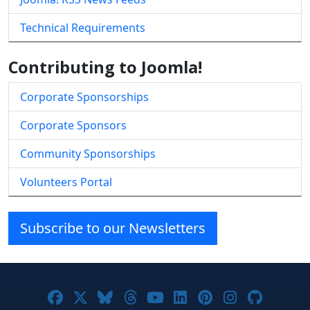
Technical Requirements
Contributing to Joomla!
Corporate Sponsorships
Corporate Sponsors
Community Sponsorships
Volunteers Portal
Subscribe to our Newsletters
Joomla! on Facebook
Joomla! on X
Joomla! on Bluesky
Joomla! on Threads
Joomla! on YouTube
Joomla! on Linke
Joomla! on Pi
Joomla! o
Joomla