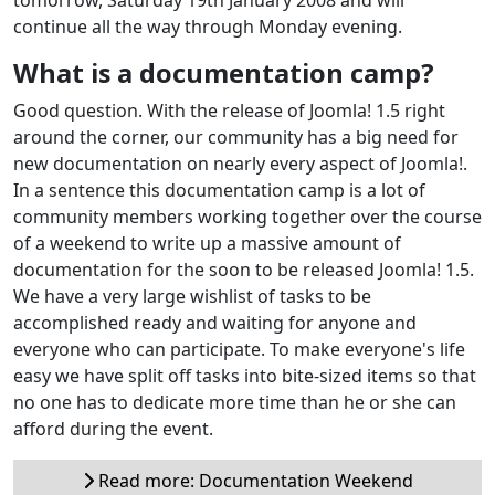
continue all the way through Monday evening.
What is a documentation camp?
Good question. With the release of Joomla! 1.5 right
around the corner, our community has a big need for
new documentation on nearly every aspect of Joomla!.
In a sentence this documentation camp is a lot of
community members working together over the course
of a weekend to write up a massive amount of
documentation for the soon to be released Joomla! 1.5.
We have a very large wishlist of tasks to be
accomplished ready and waiting for anyone and
everyone who can participate. To make everyone's life
easy we have split off tasks into bite-sized items so that
no one has to dedicate more time than he or she can
afford during the event.
Read more: Documentation Weekend