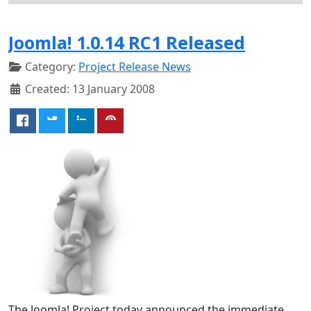
Joomla! 1.0.14 RC1 Released
Category:
Project Release News
Created: 13 January 2008
The Joomla! Project today announced the immediate