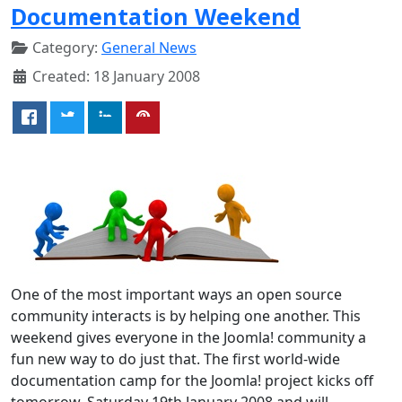
Documentation Weekend
Category:
General News
Created: 18 January 2008
One of the most important ways an open source
community interacts is by helping one another. This
weekend gives everyone in the Joomla! community a
fun new way to do just that. The first world-wide
documentation camp for the Joomla! project kicks off
tomorrow, Saturday 19th January 2008 and will