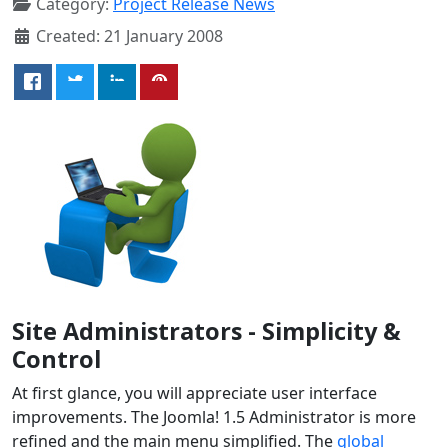
Category:
Project Release News
Created: 21 January 2008
Site Administrators - Simplicity &
Control
At first glance, you will appreciate user interface
improvements. The Joomla! 1.5 Administrator is more
refined and the main menu simplified. The
global