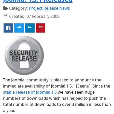
Category:
Project Release News
Created: 07 February 2008
The Joomla! community is pleased to announce the
immediate availability of Joomla! 1.5.1 [Seenu]. Since the
stable release of Joomla! 1.5
we have seen huge
numbers of downloads which has helped to push the
total number of downloads to over 3 million in less than
a year.