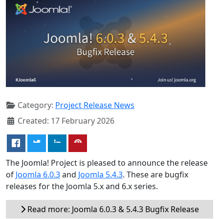
Category:
Project Release News
Created: 17 February 2026
The Joomla! Project is pleased to announce the release
of
Joomla 6.0.3
and
Joomla 5.4.3
. These are bugfix
releases for the Joomla 5.x and 6.x series.
Read more: Joomla 6.0.3 & 5.4.3 Bugfix Release