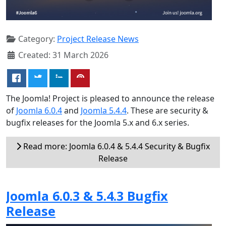
Category:
Project Release News
Created: 31 March 2026
The Joomla! Project is pleased to announce the release
of
Joomla 6.0.4
and
Joomla 5.4.4
. These are security &
bugfix releases for the Joomla 5.x and 6.x series.
Read more: Joomla 6.0.4 & 5.4.4 Security & Bugfix
Release
Joomla 6.0.3 & 5.4.3 Bugfix
Release