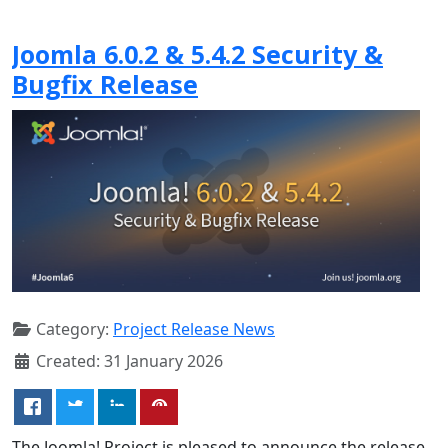
Joomla 6.0.2 & 5.4.2 Security &
Bugfix Release
Category:
Project Release News
Created: 31 January 2026
The Joomla! Project is pleased to announce the release