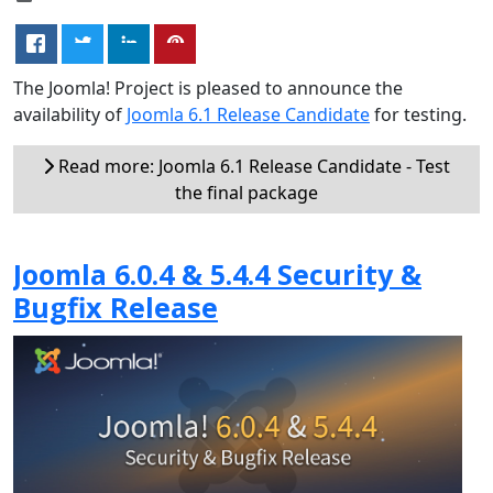
The Joomla! Project is pleased to announce the
availability of
Joomla 6.1 Release Candidate
for testing.
Read more: Joomla 6.1 Release Candidate - Test
the final package
Joomla 6.0.4 & 5.4.4 Security &
Bugfix Release