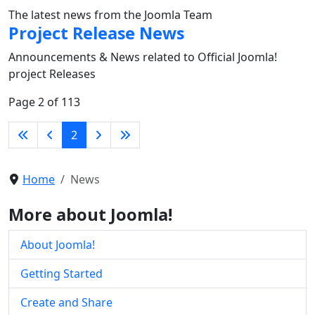
The latest news from the Joomla Team
Project Release News
Announcements & News related to Official Joomla!
project Releases
Page 2 of 113
2
Home
News
More about Joomla!
About Joomla!
Getting Started
Create and Share