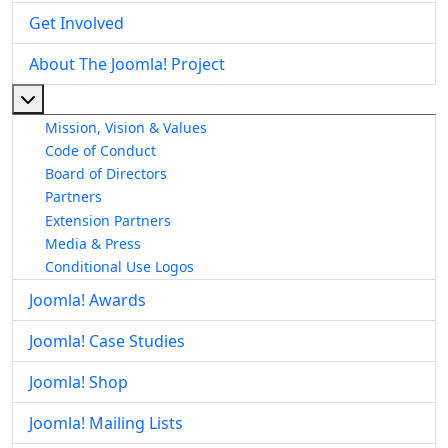
Get Involved
About The Joomla! Project
More about: About The Joomla! Project
Mission, Vision & Values
Code of Conduct
Board of Directors
Partners
Extension Partners
Media & Press
Conditional Use Logos
Joomla! Awards
Joomla! Case Studies
Joomla! Shop
Joomla! Mailing Lists