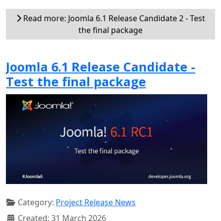
Read more: Joomla 6.1 Release Candidate 2 - Test
the final package
Joomla 6.1 Release Candidate -
Test the final package
Category:
Project Release News
Created: 31 March 2026