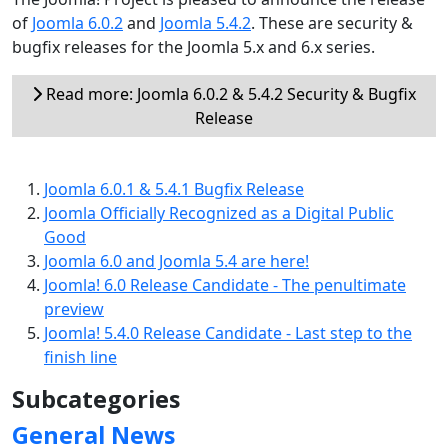
of
Joomla 6.0.2
and
Joomla 5.4.2
. These are security &
bugfix releases for the Joomla 5.x and 6.x series.
Read more: Joomla 6.0.2 & 5.4.2 Security & Bugfix
Release
Joomla 6.0.1 & 5.4.1 Bugfix Release
Joomla Officially Recognized as a Digital Public
Good
Joomla 6.0 and Joomla 5.4 are here!
Joomla! 6.0 Release Candidate - The penultimate
preview
Joomla! 5.4.0 Release Candidate - Last step to the
finish line
Subcategories
General News