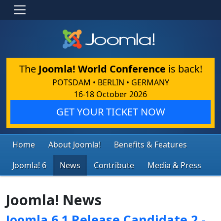
The
Joomla! World Conference
is back!
POTSDAM • BERLIN • GERMANY
16-18 October 2026
GET YOUR TICKET NOW
Home
About Joomla!
Benefits & Features
Joomla! 6
News
Contribute
Media & Press
Joomla! News
Joomla 6.1 Release Candidate 2 -