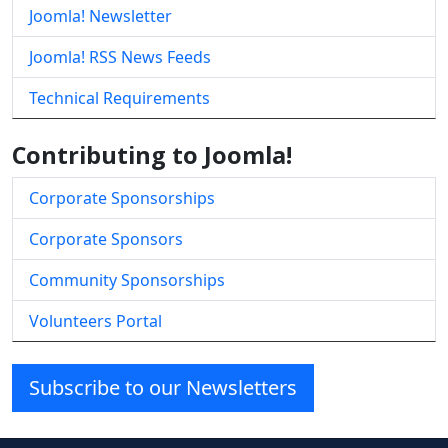
Joomla! Newsletter
Joomla! RSS News Feeds
Technical Requirements
Contributing to Joomla!
Corporate Sponsorships
Corporate Sponsors
Community Sponsorships
Volunteers Portal
Subscribe to our Newsletters