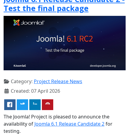
Test the final package
Category:
Project Release News
Created: 07 April 2026
The Joomla! Project is pleased to announce the
availability of
Joomla 6.1 Release Candidate 2
for
testing.