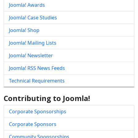
Joomla! Awards
Joomla! Case Studies
Joomla! Shop
Joomla! Mailing Lists
Joomla! Newsletter
Joomla! RSS News Feeds
Technical Requirements
Contributing to Joomla!
Corporate Sponsorships
Corporate Sponsors
Community Sponsorships