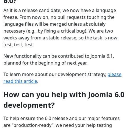
6.0?
As it is a release candidate, we now have a language
freeze. From now on, no pull requests touching the
language files will be merged unless absolutely
necessary (e.g., by fixing a critical bug). We are two
weeks away from a stable release, so the task is now:
test, test, test.
New functionality can be contributed to Joomla 6.1,
planned for the beginning of next year.
To learn more about our development strategy,
please
read this article
.
How can you help with Joomla 6.0
development?
To help ensure the 6.0 release and our major features
are “production-ready”, we need your help testing