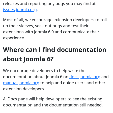
releases and reporting any bugs you may find at
issues.joomla.org
.
Most of all, we encourage extension developers to roll
up their sleeves, seek out bugs and test their
extensions with Joomla 6.0 and communicate their
experience.
Where can I find documentation
about Joomla 6?
We encourage developers to help write the
documentation about Joomla 6 on
docs.joomla.org
and
manual.joomla.org
to help and guide users and other
extension developers.
A JDocs page will help developers to see the existing
documentation and the documentation still needed.