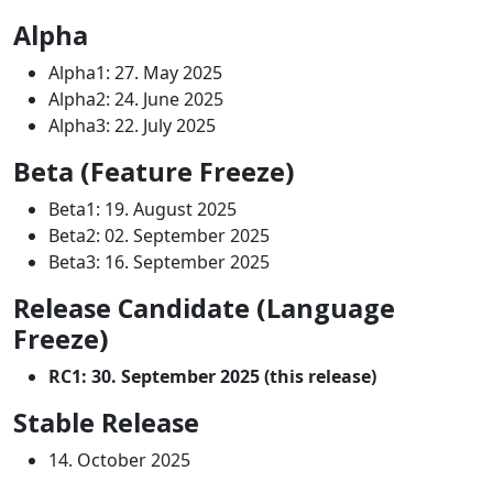
Alpha
Alpha1: 27. May 2025
Alpha2: 24. June 2025
Alpha3: 22. July 2025
Beta (Feature Freeze)
Beta1: 19. August 2025
Beta2: 02. September 2025
Beta3: 16. September 2025
Release Candidate (Language
Freeze)
RC1: 30. September 2025 (this release)
Stable Release
14. October 2025