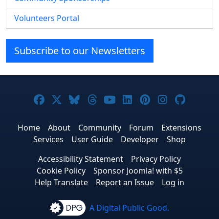
Volunteers Portal
Subscribe to our Newsletters
Joomla! on Facebook
Joomla! on X
Joomla! on Bluesky
Joomla! on Threads
Joomla! on YouTube
Joomla! on Linke
Joomla! on Pi
Joomla! o
Joomla
Home
About
Community
Forum
Extensions
Services
User Guide
Developer
Shop
Accessibility Statement
Privacy Policy
Cookie Policy
Sponsor Joomla! with $5
Help Translate
Report an Issue
Log in
A Digital Public Good.