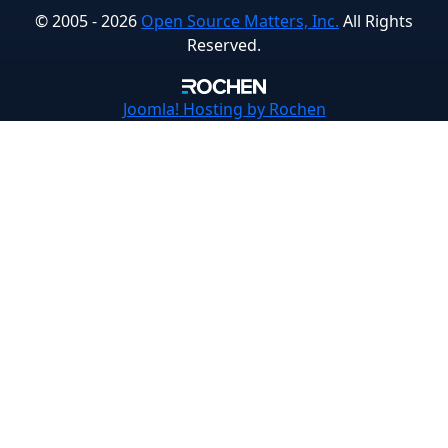
© 2005 - 2026
Open Source Matters, Inc.
All Rights
Reserved.
Joomla!
Hosting by Rochen