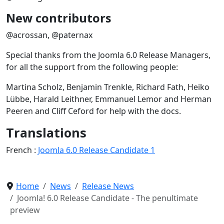
New contributors
@acrossan, @paternax
Special thanks from the Joomla 6.0 Release Managers,
for all the support from the following people:
Martina Scholz, Benjamin Trenkle, Richard Fath, Heiko
Lübbe, Harald Leithner, Emmanuel Lemor and Herman
Peeren and Cliff Ceford for help with the docs.
Translations
French :
Joomla 6.0 Release Candidate 1
Home
News
Release News
Joomla! 6.0 Release Candidate - The penultimate
preview