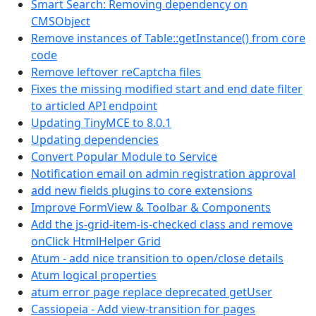
Smart Search: Removing dependency on
CMSObject
Remove instances of Table::getInstance() from core
code
Remove leftover reCaptcha files
Fixes the missing modified start and end date filter
to articled API endpoint
Updating TinyMCE to 8.0.1
Updating dependencies
Convert Popular Module to Service
Notification email on admin registration approval
add new fields plugins to core extensions
Improve FormView & Toolbar & Components
Add the js-grid-item-is-checked class and remove
onClick HtmlHelper Grid
Atum - add nice transition to open/close details
Atum logical properties
atum error page replace deprecated getUser
Cassiopeia - Add view-transition for pages