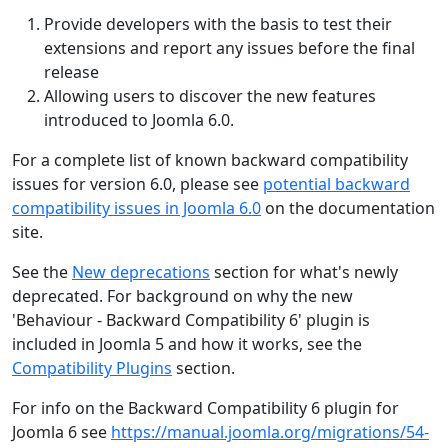
Provide developers with the basis to test their
extensions and report any issues before the final
release
Allowing users to discover the new features
introduced to Joomla 6.0.
For a complete list of known backward compatibility
issues for version 6.0, please see
potential backward
compatibility issues in Joomla 6.0
on the documentation
site.
See the
New deprecations
section for what's newly
deprecated. For background on why the new
'Behaviour - Backward Compatibility 6' plugin is
included in Joomla 5 and how it works, see the
Compatibility Plugins
section.
For info on the Backward Compatibility 6 plugin for
Joomla 6 see
https://manual.joomla.org/migrations/54-