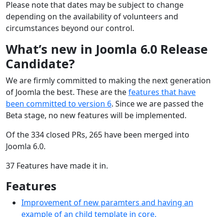
Please note that dates may be subject to change
depending on the availability of volunteers and
circumstances beyond our control.
What’s new in Joomla 6.0 Release
Candidate?
We are firmly committed to making the next generation
of Joomla the best. These are the
features that have
been committed to version 6
. Since we are passed the
Beta stage, no new features will be implemented.
Of the 334 closed PRs, 265 have been merged into
Joomla 6.0.
37 Features have made it in.
Features
Improvement of new paramters and having an
example of an child template in core.