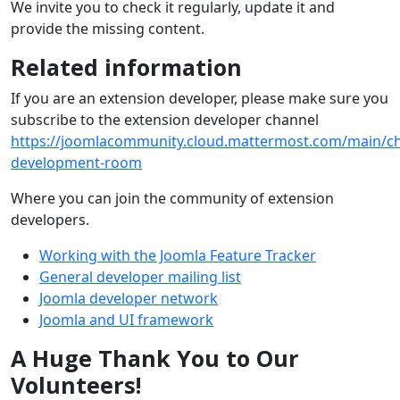
We invite you to check it regularly, update it and
provide the missing content.
Related information
If you are an extension developer, please make sure you
subscribe to the extension developer channel
https://joomlacommunity.cloud.mattermost.com/main/ch
development-room
Where you can join the community of extension
developers.
Working with the Joomla Feature Tracker
General developer mailing list
Joomla developer network
Joomla and UI framework
A Huge Thank You to Our
Volunteers!