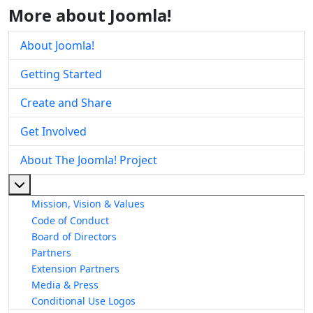
More about Joomla!
About Joomla!
Getting Started
Create and Share
Get Involved
About The Joomla! Project
More about: About The Joomla! Project
Mission, Vision & Values
Code of Conduct
Board of Directors
Partners
Extension Partners
Media & Press
Conditional Use Logos