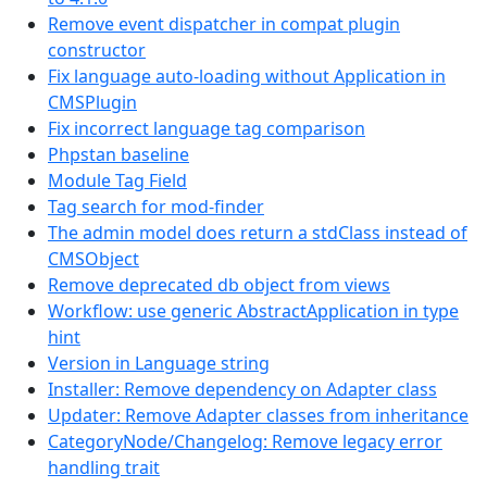
Remove event dispatcher in compat plugin
constructor
Fix language auto-loading without Application in
CMSPlugin
Fix incorrect language tag comparison
Phpstan baseline
Module Tag Field
Tag search for mod-finder
The admin model does return a stdClass instead of
CMSObject
Remove deprecated db object from views
Workflow: use generic AbstractApplication in type
hint
Version in Language string
Installer: Remove dependency on Adapter class
Updater: Remove Adapter classes from inheritance
CategoryNode/Changelog: Remove legacy error
handling trait