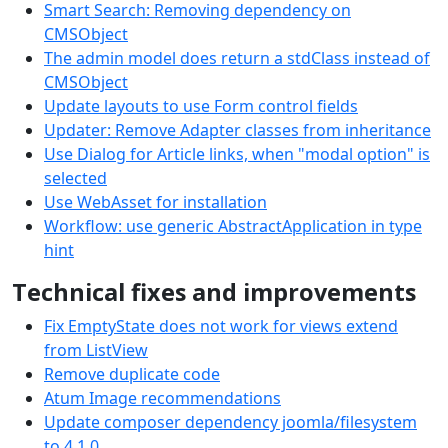
Smart Search: Removing dependency on
CMSObject
The admin model does return a stdClass instead of
CMSObject
Update layouts to use Form control fields
Updater: Remove Adapter classes from inheritance
Use Dialog for Article links, when "modal option" is
selected
Use WebAsset for installation
Workflow: use generic AbstractApplication in type
hint
Technical fixes and improvements
Fix EmptyState does not work for views extend
from ListView
Remove duplicate code
Atum Image recommendations
Update composer dependency joomla/filesystem
to 4.1.0