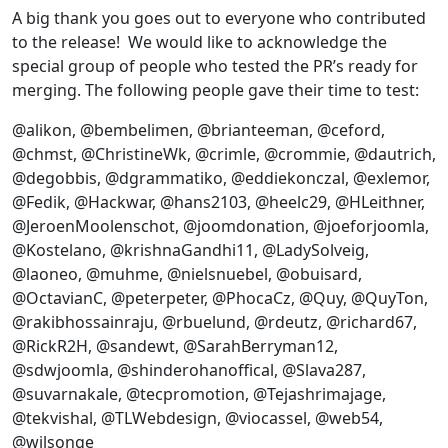
A big thank you goes out to everyone who contributed
to the release! We would like to acknowledge the
special group of people who tested the PR’s ready for
merging. The following people gave their time to test:
@alikon, @bembelimen, @brianteeman, @ceford,
@chmst, @ChristineWk, @crimle, @crommie, @dautrich,
@degobbis, @dgrammatiko, @eddiekonczal, @exlemor,
@Fedik, @Hackwar, @hans2103, @heelc29, @HLeithner,
@JeroenMoolenschot, @joomdonation, @joeforjoomla,
@Kostelano, @krishnaGandhi11, @LadySolveig,
@laoneo, @muhme, @nielsnuebel, @obuisard,
@OctavianC, @peterpeter, @PhocaCz, @Quy, @QuyTon,
@rakibhossainraju, @rbuelund, @rdeutz, @richard67,
@RickR2H, @sandewt, @SarahBerryman12,
@sdwjoomla, @shinderohanoffical, @Slava287,
@suvarnakale, @tecpromotion, @Tejashrimajage,
@tekvishal, @TLWebdesign, @viocassel, @web54,
@wilsonge