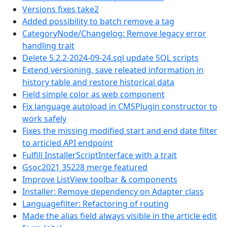
Versions fixes take2
Added possibility to batch remove a tag
CategoryNode/Changelog: Remove legacy error
handling trait
Delete 5.2.2-2024-09-24.sql update SQL scripts
Extend versioning, save releated information in
history table and restore historical data
Field simple color as web component
Fix language autoload in CMSPlugin constructor to
work safely
Fixes the missing modified start and end date filter
to articled API endpoint
Fulfill InstallerScriptInterface with a trait
Gsoc2021 35228 merge featured
Improve ListView toolbar & components
Installer: Remove dependency on Adapter class
Languagefilter: Refactoring of routing
Made the alias field always visible in the article edit