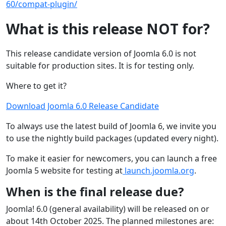
60/compat-plugin/
What is this release NOT for?
This release candidate version of Joomla 6.0 is not
suitable for production sites. It is for testing only.
Where to get it?
Download Joomla 6.0 Release Candidate
To always use the latest build of Joomla 6, we invite you
to use the nightly build packages (updated every night).
To make it easier for newcomers, you can launch a free
Joomla 5 website for testing at
launch.joomla.org
.
When is the final release due?
Joomla! 6.0 (general availability) will be released on or
about 14th October 2025. The planned milestones are: