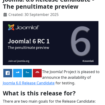
The penultimate preview
Created: 30 September 2025
The Joomla! Project is pleased to
announce the availability of
Joomla 6.0 Release Candidate
for testing.
What is this release for?
There are two main goals for the Release Candidate: