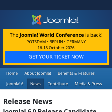
The
Joomla! World Conference
is back!
POTSDAM • BERLIN • GERMANY
16-18 October 2026
GET YOUR TICKET NOW
Home
About Joomla!
Benefits & Features
Joomla! 6
News
Contribute
Media & Press
Release News
Joomla! 6.0 Release Candidate -