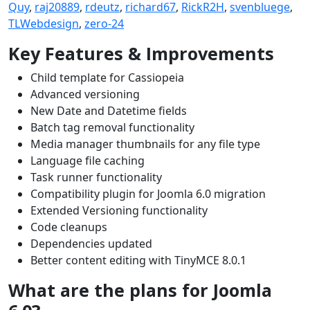
Quy
,
raj20889
,
rdeutz
,
richard67
,
RickR2H
,
svenbluege
,
TLWebdesign
,
zero-24
Key Features & Improvements
Child template for Cassiopeia
Advanced versioning
New Date and Datetime fields
Batch tag removal functionality
Media manager thumbnails for any file type
Language file caching
Task runner functionality
Compatibility plugin for Joomla 6.0 migration
Extended Versioning functionality
Code cleanups
Dependencies updated
Better content editing with TinyMCE 8.0.1
What are the plans for Joomla