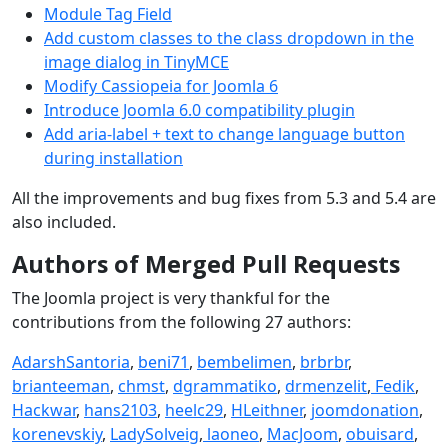
Module Tag Field
Add custom classes to the class dropdown in the
image dialog in TinyMCE
Modify Cassiopeia for Joomla 6
Introduce Joomla 6.0 compatibility plugin
Add aria-label + text to change language button
during installation
All the improvements and bug fixes from 5.3 and 5.4 are
also included.
Authors of Merged Pull Requests
The Joomla project is very thankful for the
contributions from the following 27 authors:
AdarshSantoria
,
beni71
,
bembelimen
,
brbrbr
,
brianteeman
,
chmst
,
dgrammatiko
,
drmenzelit
,
Fedik
,
Hackwar
,
hans2103
,
heelc29
,
HLeithner
,
joomdonation
,
korenevskiy
,
LadySolveig
,
laoneo
,
MacJoom
,
obuisard
,