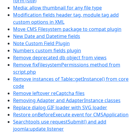
form (site)
Media: allow thumbnail for any file type
Modification fields header tag, module tag add
custom options in XML
Move CMS Filesystem package to compat plugin
New Date and Datetime fields
Note Custom Field Plugin
Numbers custom fields plugin
Remove deprecated db object from views
Remove fixFilesystemPermissions method from
script.php
Remove instances of Table::getInstance() from core
code
Remove leftover reCaptcha files
Removing Adapter and AdapterInstance classes
Replace dialog GIF loader with SVG loader
Restore onBeforeExecute event for CMSApplication
Searchtools use requestSubmit() and add
joomla:update listener