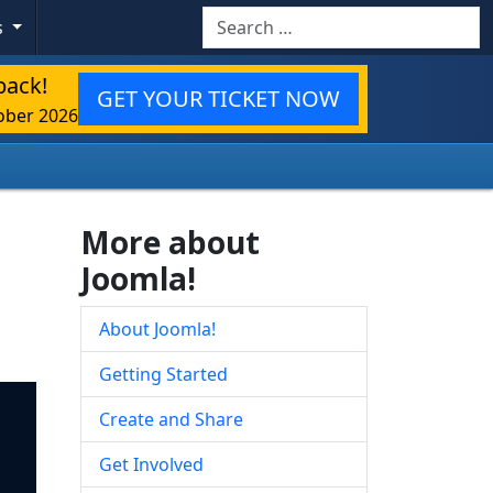
Search
s
back!
GET YOUR TICKET NOW
ober 2026
More about
Joomla!
About Joomla!
Getting Started
Create and Share
Get Involved