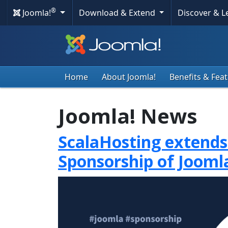
®
Joomla!
Download & Extend
Discover & 
Home
About Joomla!
Benefits & Fea
Joomla! News
ScalaHosting extends
Sponsorship of Jooml