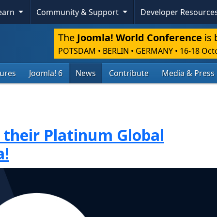
Learn
Community & Support
Developer Resource
The
Joomla! World Conference
is 
POTSDAM • BERLIN • GERMANY
•
16-18 Oct
tures
Joomla! 6
News
Contribute
Media & Press
 their Platinum Global
a!