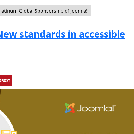
latinum Global Sponsorship of Joomla!
 New standards in accessible
TEREST