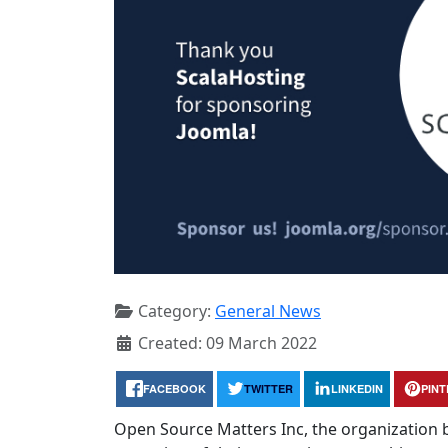
Category:
General News
Created: 09 March 2022
FACEBOOK
TWITTER
LINKEDIN
PIN
Open Source Matters Inc, the organization 