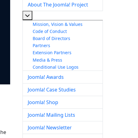
About The Joomla! Project
More about: About The Joomla! Project
Mission, Vision & Values
Code of Conduct
Board of Directors
Partners
Extension Partners
Media & Press
Conditional Use Logos
Joomla! Awards
Joomla! Case Studies
Joomla! Shop
Joomla! Mailing Lists
Joomla! Newsletter
the