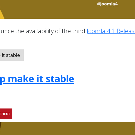
nce the availability of the third
Joomla 4.1 Releas
it stable
lp make it stable
TEREST