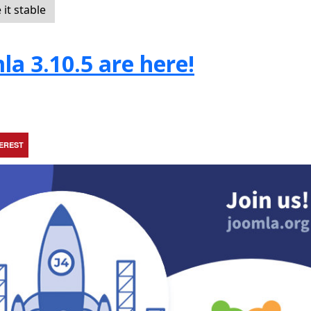
it stable
la 3.10.5 are here!
TEREST