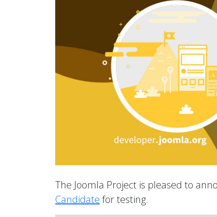
The Joomla Project is pleased to anno
Candidate
for testing.