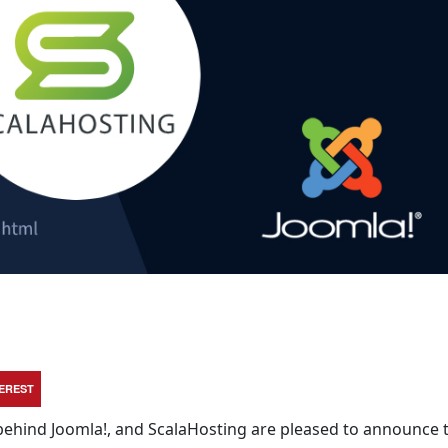
TEREST
behind Joomla!, and ScalaHosting are pleased to announce 