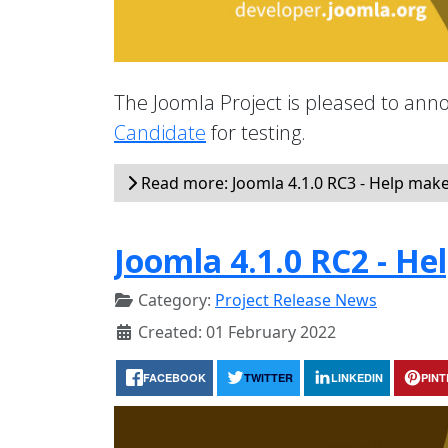
The Joomla Project is pleased to annou
Candidate
for testing.
Read more: Joomla 4.1.0 RC3 - Help make 
Joomla 4.1.0 RC2 - He
Category:
Project Release News
Created: 01 February 2022
FACEBOOK
TWITTER
LINKEDIN
PIN