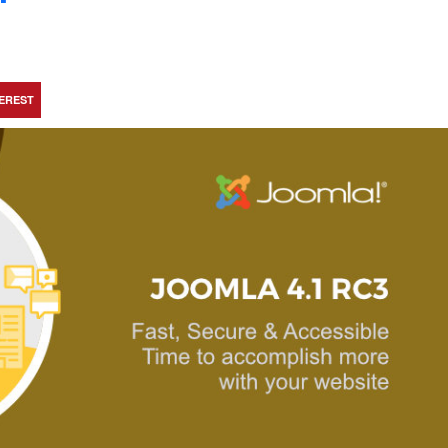
TEREST