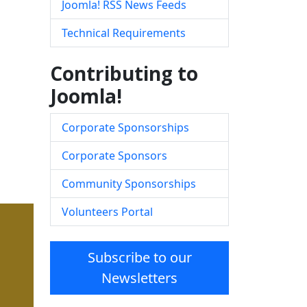
Joomla! RSS News Feeds
Technical Requirements
Contributing to
Joomla!
Corporate Sponsorships
Corporate Sponsors
Community Sponsorships
Volunteers Portal
Subscribe to our
Newsletters