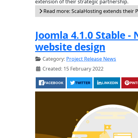
extension of their strategic partnership.
Read more: ScalaHosting extends their P
Joomla 4.1.0 Stable -
website design
Category:
Project Release News
Created: 15 February 2022
FACEBOOK
TWITTER
LINKEDIN
PIN