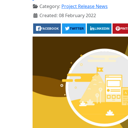
Category:
Project Release News
Created: 08 February 2022
FACEBOOK
TWITTER
LINKEDIN
PIN