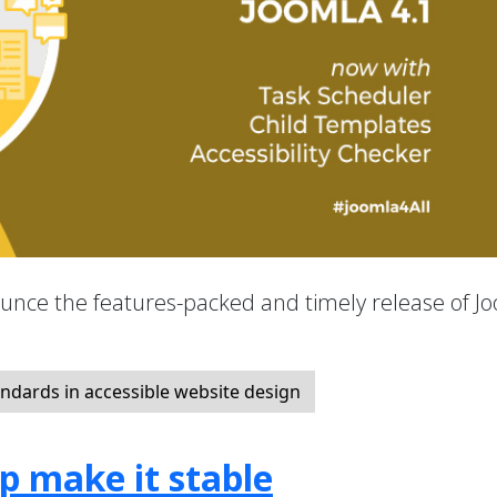
nounce the features-packed and timely release of J
ndards in accessible website design
lp make it stable