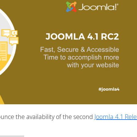
unce the availability of the second
Joomla 4.1 Rel