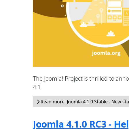
The Joomla! Project is thrilled to an
4.1.
Read more: Joomla 4.1.0 Stable - New sta
Joomla 4.1.0 RC3 - He