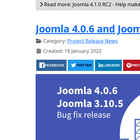
Read more: Joomla 4.1.0 RC2 - Help make 
Joomla 4.0.6 and Joom
Category:
Project Release News
Created: 18 January 2022
FACEBOOK
TWITTER
LINKEDIN
PIN