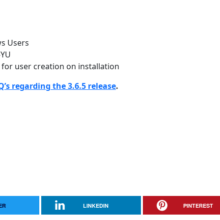
ws Users
-YU
 for user creation on installation
’s regarding the 3.6.5 release
.
ER
LINKEDIN
PINTEREST