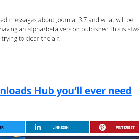
xed messages about Joomla! 3.7 and what will be
 having an alpha/beta version published this is alw
rying to clear the air.
nloads Hub you’ll ever need
ER
LINKEDIN
PINTEREST