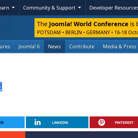
Learn
Community & Support
Developer Resource
The
Joomla! World Conference
is 
POTSDAM • BERLIN • GERMANY
•
16-18 Oct
tures
Joomla! 6
News
Contribute
Media & Press
d
ER
LINKEDIN
PINTEREST