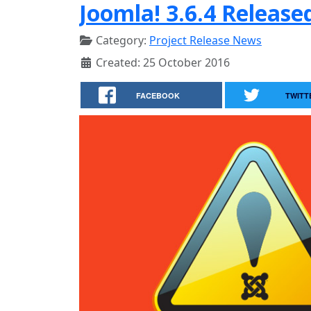
Joomla! 3.6.4 Release
Category:
Project Release News
Created: 25 October 2016
FACEBOOK
TWITT