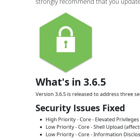
strongly recommend that you update 
What's in 3.6.5
Version 3.6.5 is released to address three s
Security Issues Fixed
High Priority - Core - Elevated Privileges
Low Priority - Core - Shell Upload (affec
Low Priority - Core - Information Disclo