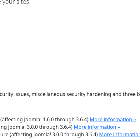
your sites.
ecurity issues, miscellaneous security hardening and three 
 (affecting Joomla! 1.6.0 through 3.6.4)
More information »
ting Joomla! 3.0.0 through 3.6.4)
More information »
sure (affecting Joomla! 3.0.0 through 3.6.4)
More informatio