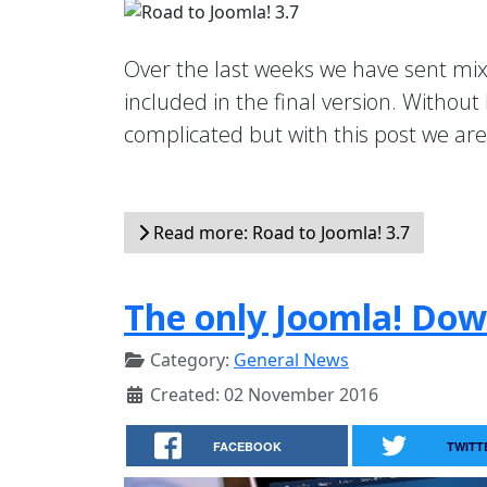
Over the last weeks we have sent mi
included in the final version. Without
complicated but with this post we are t
Read more: Road to Joomla! 3.7
The only Joomla! Dow
Category:
General News
Created: 02 November 2016
FACEBOOK
TWITT