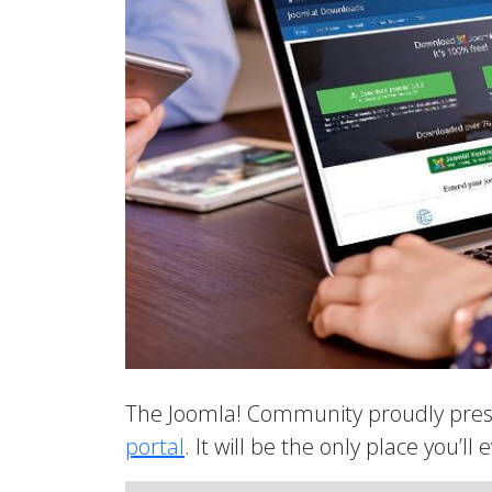
The Joomla! Community proudly prese
portal
. It will be the only place you’ll