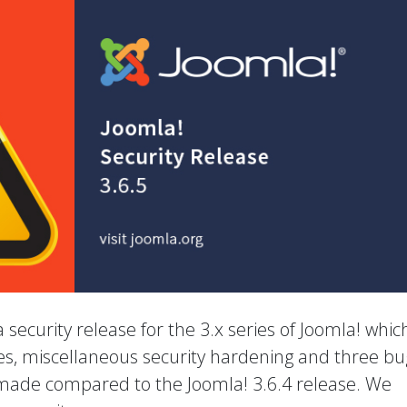
 a security release for the 3.x series of Joomla! whic
ies, miscellaneous security hardening and three bu
 made compared to the Joomla! 3.6.4 release. We