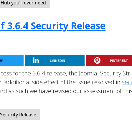
Hub you’ll ever need
 3.6.4 Security Release
ER
LINKEDIN
PINTEREST
cess for the 3.6.4 release, the Joomla! Security Str
additional side effect of the issue resolved in
sec
nd as such we have revised our assessment of thi
Security Release