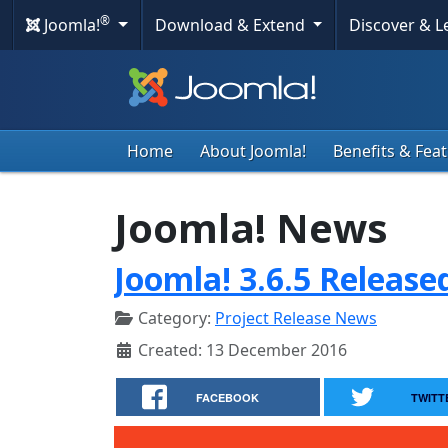
®
Joomla!
Download & Extend
Discover & 
Home
About Joomla!
Benefits & Fea
Joomla! News
Joomla! 3.6.5 Release
Category:
Project Release News
Created: 13 December 2016
FACEBOOK
TWITT