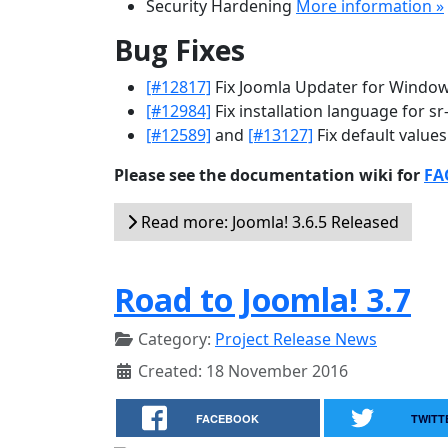
Security Hardening
More information »
Bug Fixes
[#12817]
Fix Joomla Updater for Windo
[#12984]
Fix installation language for sr
[#12589]
and
[#13127]
Fix default values
Please see the documentation wiki for
FAQ
Read more: Joomla! 3.6.5 Released
Road to Joomla! 3.7
Category:
Project Release News
Created: 18 November 2016
FACEBOOK
TWITT