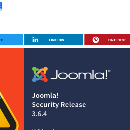
d
ER
LINKEDIN
PINTEREST