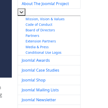
About The Joomla! Project
More about: About The Joomla! Project
Mission, Vision & Values
Code of Conduct
Board of Directors
Partners
Extension Partners
Media & Press
Conditional Use Logos
Joomla! Awards
Joomla! Case Studies
Joomla! Shop
h
Joomla! Mailing Lists
g
Joomla! Newsletter