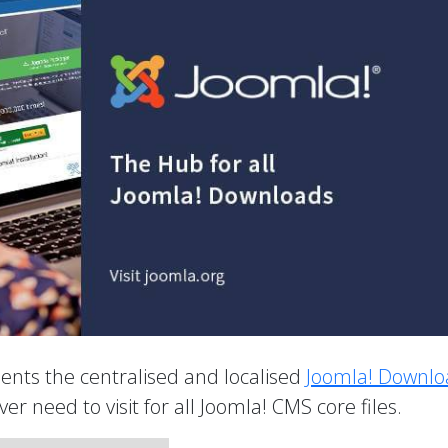
nts the centralised and localised
Joomla! Downlo
 ever need to visit for all Joomla! CMS core files.