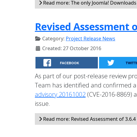
Read more: The only Joomla! Downloads 
Revised Assessment of
Category:
Project Release News
Created: 27 October 2016
FACEBOOK
TWITT
As part of our post-release review pro
Team has identified and confirmed an 
advisory 20161002
(CVE-2016-8869) a
issue.
Read more: Revised Assessment of 3.6.4 