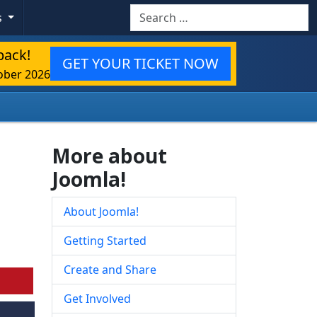
Search
s
back!
GET YOUR TICKET NOW
ober 2026
More about
Joomla!
About Joomla!
Getting Started
Create and Share
Get Involved