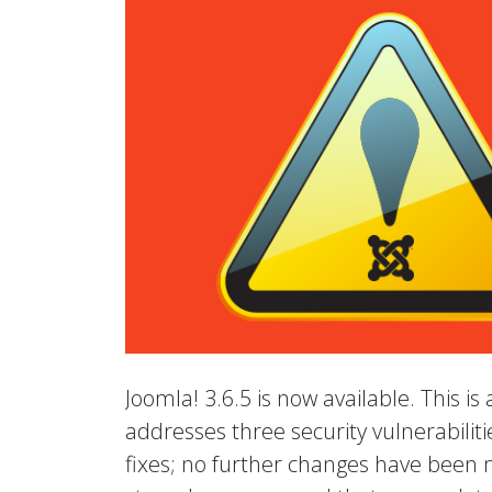
Joomla! 3.6.5 is now available. This is
addresses three security vulnerabilit
fixes; no further changes have been