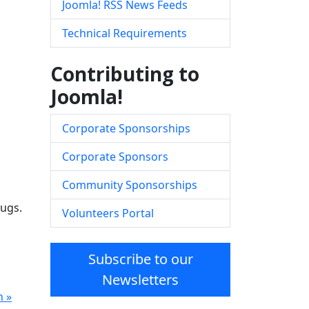
Joomla! RSS News Feeds
Technical Requirements
Contributing to
Joomla!
Corporate Sponsorships
Corporate Sponsors
Community Sponsorships
bugs.
Volunteers Portal
Subscribe to our
Newsletters
n »