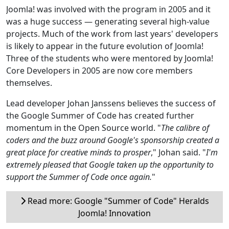
Joomla! was involved with the program in 2005 and it
was a huge success — generating several high-value
projects. Much of the work from last years' developers
is likely to appear in the future evolution of Joomla!
Three of the students who were mentored by Joomla!
Core Developers in 2005 are now core members
themselves.
Lead developer Johan Janssens believes the success of
the Google Summer of Code has created further
momentum in the Open Source world. "
The calibre of
coders and the buzz around Google's sponsorship created a
great place for creative minds to prosper
," Johan said. "
I'm
extremely pleased that Google taken up the opportunity to
support the Summer of Code once again.
"
Read more: Google "Summer of Code" Heralds
Joomla! Innovation