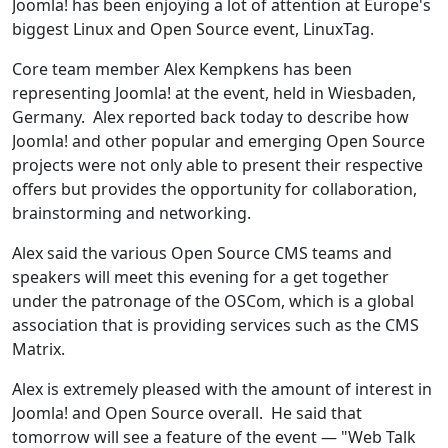
Joomla! has been enjoying a lot of attention at Europe's
biggest Linux and Open Source event, LinuxTag.
Core team member Alex Kempkens has been
representing Joomla! at the event, held in Wiesbaden,
Germany. Alex reported back today to describe how
Joomla! and other popular and emerging Open Source
projects were not only able to present their respective
offers but provides the opportunity for collaboration,
brainstorming and networking.
Alex said the various Open Source CMS teams and
speakers will meet this evening for a get together
under the patronage of the OSCom, which is a global
association that is providing services such as the CMS
Matrix.
Alex is extremely pleased with the amount of interest in
Joomla! and Open Source overall. He said that
tomorrow will see a feature of the event — "Web Talk