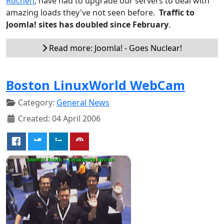
Rochen
, have had to upgrade our servers to deal with
amazing loads they've not seen before.
Traffic to
Joomla! sites has doubled since February
.
Read more: Joomla! - Goes Nuclear!
Boston LinuxWorld WebCam
Category:
General News
Created: 04 April 2006