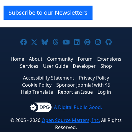
Subscribe to our Newsletters
Joomla! on Facebook
Joomla! on X
Joomla! on Bluesky
Joomla! on Threads
Joomla! on YouTube
Joomla! on Linke
Joomla! on Pi
Joomla! o
Joomla
Home
About
Community
Forum
Extensions
Services
User Guide
Developer
Shop
Accessibility Statement
Privacy Policy
Cookie Policy
Sponsor Joomla! with $5
Help Translate
Report an Issue
Log in
A Digital Public Good.
© 2005 - 2026
Open Source Matters, Inc.
All Rights
Reserved.