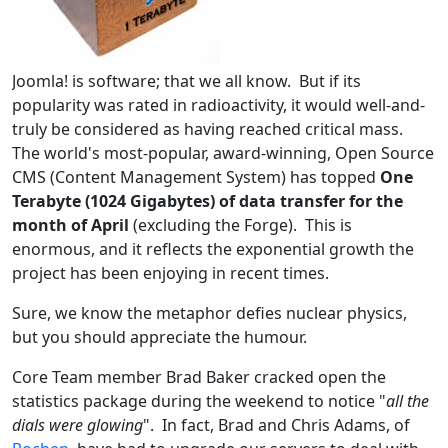
Joomla! is software; that we all know. But if its
popularity was rated in radioactivity, it would well-and-
truly be considered as having reached critical mass.
The world's most-popular, award-winning, Open Source
CMS (Content Management System) has topped
One
Terabyte (1024 Gigabytes) of data transfer for the
month of April
(excluding the Forge). This is
enormous, and it reflects the exponential growth the
project has been enjoying in recent times.
Sure, we know the metaphor defies nuclear physics,
but you should appreciate the humour.
Core Team member Brad Baker cracked open the
statistics package during the weekend to notice "
all the
dials were glowing
". In fact, Brad and Chris Adams, of