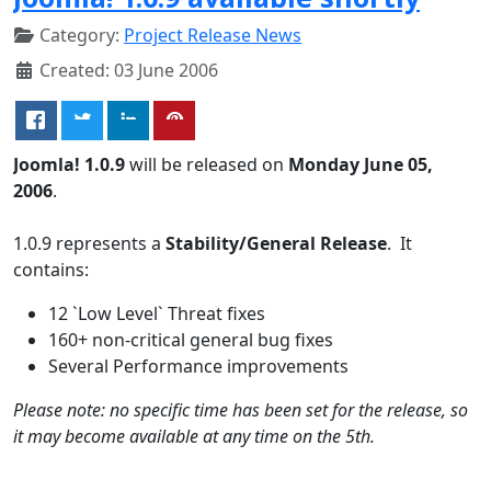
Category:
Project Release News
Created: 03 June 2006
Joomla! 1.0.9
will be released on
Monday June 05,
2006
.
1.0.9 represents a
Stability/General Release
. It
contains:
12 `Low Level` Threat fixes
160+ non-critical general bug fixes
Several Performance improvements
Please note: no specific time has been set for the release, so
it may become available at any time on the 5th.