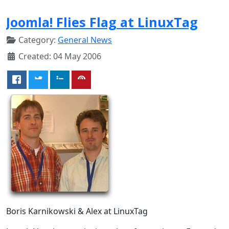
Joomla! Flies Flag at LinuxTag
Category:
General News
Created: 04 May 2006
Boris Karnikowski & Alex at LinuxTag