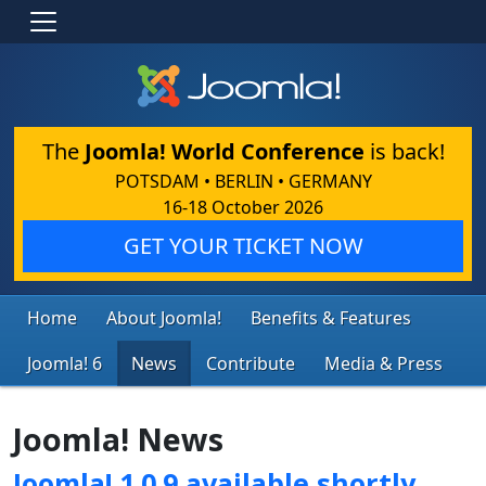
The
Joomla! World Conference
is back!
POTSDAM • BERLIN • GERMANY
16-18 October 2026
GET YOUR TICKET NOW
Home
About Joomla!
Benefits & Features
Joomla! 6
News
Contribute
Media & Press
Joomla! News
Joomla! 1.0.9 available shortly