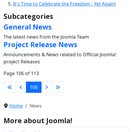
It's Time to Celebrate the Freedom - Yet Again!
Subcategories
General News
The latest news from the Joomla Team
Project Release News
Announcements & News related to Official Joomla!
project Releases
Page 106 of 113
106
Home
News
More about Joomla!