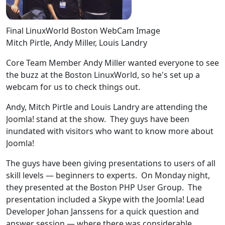
Final LinuxWorld Boston WebCam Image
Mitch Pirtle, Andy Miller, Louis Landry
Core Team Member Andy Miller wanted everyone to see
the buzz at the Boston LinuxWorld, so he's set up a
webcam for us to check things out.
Andy, Mitch Pirtle and Louis Landry are attending the
Joomla! stand at the show. They guys have been
inundated with visitors who want to know more about
Joomla!
The guys have been giving presentations to users of all
skill levels — beginners to experts. On Monday night,
they presented at the Boston PHP User Group. The
presentation included a Skype with the Joomla! Lead
Developer Johan Janssens for a quick question and
answer session — where there was considerable