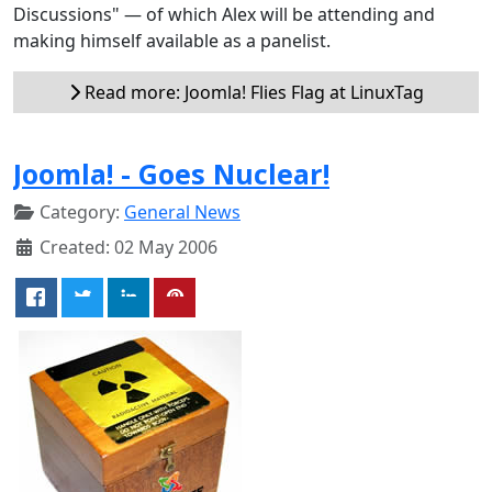
Discussions" — of which Alex will be attending and
making himself available as a panelist.
Read more: Joomla! Flies Flag at LinuxTag
Joomla! - Goes Nuclear!
Category:
General News
Created: 02 May 2006