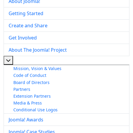
About Joomla!
Getting Started
Create and Share
Get Involved
About The Joomla! Project
More about: About The Joomla! Project
Mission, Vision & Values
Code of Conduct
Board of Directors
Partners
Extension Partners
Media & Press
Conditional Use Logos
Joomla! Awards
Joomla! Case Studies