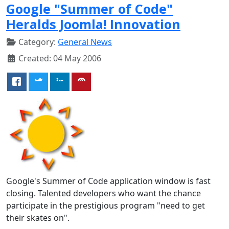
Google "Summer of Code"
Heralds Joomla! Innovation
Category:
General News
Created: 04 May 2006
Google's Summer of Code application window is fast
closing. Talented developers who want the chance
participate in the prestigious program "need to get
their skates on".