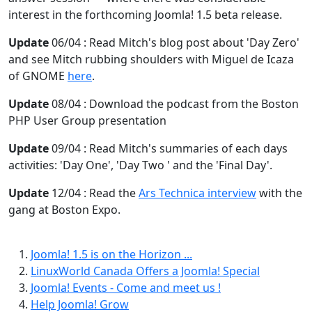
interest in the forthcoming Joomla! 1.5 beta release.
Update
06/04 : Read Mitch's blog post about 'Day Zero'
and see Mitch rubbing shoulders with Miguel de Icaza
of GNOME
here
.
Update
08/04 : Download the podcast from the Boston
PHP User Group presentation
Update
09/04 : Read Mitch's summaries of each days
activities: 'Day One', 'Day Two ' and the 'Final Day'.
Update
12/04 : Read the
Ars Technica interview
with the
gang at Boston Expo.
Joomla! 1.5 is on the Horizon ...
LinuxWorld Canada Offers a Joomla! Special
Joomla! Events - Come and meet us !
Help Joomla! Grow