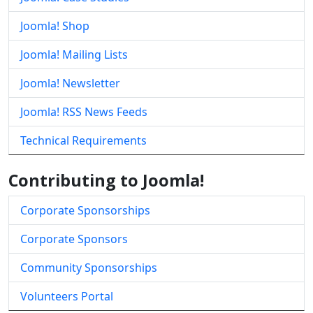
Joomla! Shop
Joomla! Mailing Lists
Joomla! Newsletter
Joomla! RSS News Feeds
Technical Requirements
Contributing to Joomla!
Corporate Sponsorships
Corporate Sponsors
Community Sponsorships
Volunteers Portal