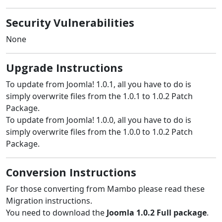
Security Vulnerabilities
None
Upgrade Instructions
To update from Joomla! 1.0.1, all you have to do is
simply overwrite files from the 1.0.1 to 1.0.2 Patch
Package.
To update from Joomla! 1.0.0, all you have to do is
simply overwrite files from the 1.0.0 to 1.0.2 Patch
Package.
Conversion Instructions
For those converting from Mambo please read these
Migration instructions.
You need to download the
Joomla 1.0.2 Full package
.