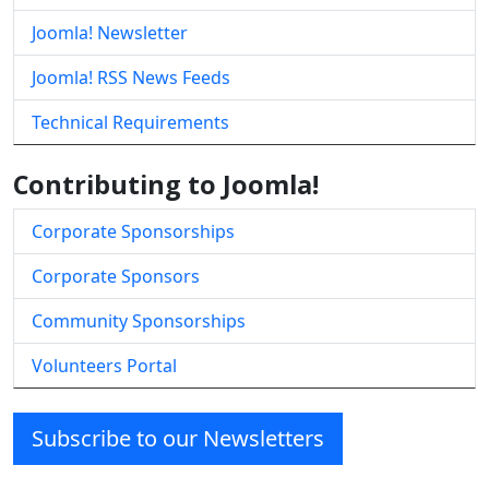
Joomla! Newsletter
Joomla! RSS News Feeds
Technical Requirements
Contributing to Joomla!
Corporate Sponsorships
Corporate Sponsors
Community Sponsorships
Volunteers Portal
Subscribe to our Newsletters