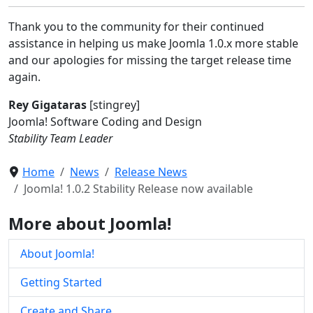
Thank you to the community for their continued
assistance in helping us make Joomla 1.0.x more stable
and our apologies for missing the target release time
again.
Rey Gigataras
[stingrey]
Joomla! Software Coding and Design
Stability Team Leader
Home
News
Release News
Joomla! 1.0.2 Stability Release now available
More about Joomla!
About Joomla!
Getting Started
Create and Share