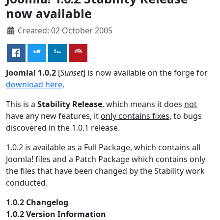
now available
Created: 02 October 2005
Joomla! 1.0.2
[
Sunset
] is now available on the forge for
download here
.
This is a
Stability Release
, which means it does
not
have any new features, it
only contains fixes
, to bugs
discovered in the 1.0.1 release.
1.0.2 is available as a Full Package, which contains all
Joomla! files and a Patch Package which contains only
the files that have been changed by the Stability work
conducted.
1.0.2 Changelog
1.0.2 Version Information