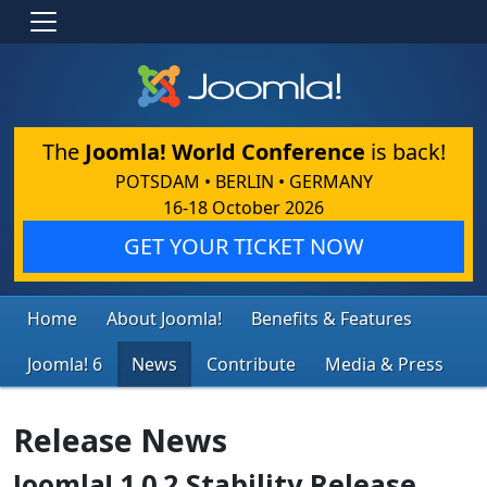
The
Joomla! World Conference
is back!
POTSDAM • BERLIN • GERMANY
16-18 October 2026
GET YOUR TICKET NOW
Home
About Joomla!
Benefits & Features
Joomla! 6
News
Contribute
Media & Press
Release News
Joomla! 1.0.2 Stability Release