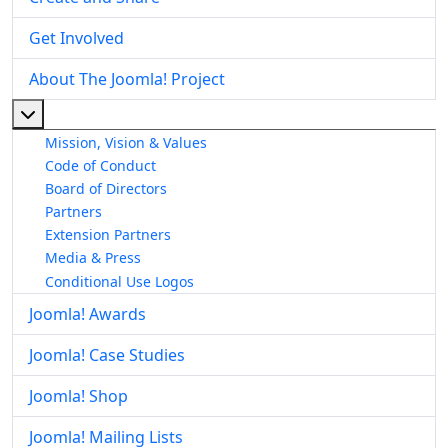
Get Involved
About The Joomla! Project
More about: About The Joomla! Project
Mission, Vision & Values
Code of Conduct
Board of Directors
Partners
Extension Partners
Media & Press
Conditional Use Logos
Joomla! Awards
Joomla! Case Studies
Joomla! Shop
Joomla! Mailing Lists