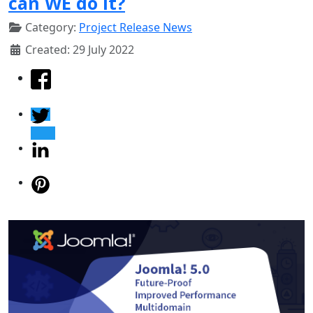
can WE do it?
Category:
Project Release News
Created: 29 July 2022