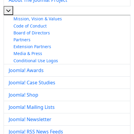
More about: About The Joomla! Project
Mission, Vision & Values
Code of Conduct
Board of Directors
Partners
Extension Partners
Media & Press
Conditional Use Logos
Joomla! Awards
Joomla! Case Studies
Joomla! Shop
Joomla! Mailing Lists
Joomla! Newsletter
Joomla! RSS News Feeds