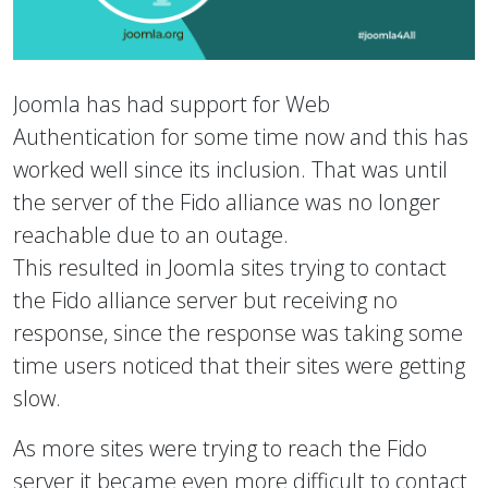
Joomla has had support for Web
Authentication for some time now and this has
worked well since its inclusion. That was until
the server of the Fido alliance was no longer
reachable due to an outage.
This resulted in Joomla sites trying to contact
the Fido alliance server but receiving no
response, since the response was taking some
time users noticed that their sites were getting
slow.
As more sites were trying to reach the Fido
server it became even more difficult to contact