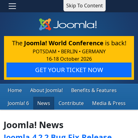
Skip To Content
The
Joomla! World Conference
is back!
POTSDAM • BERLIN • GERMANY
16-18 October 2026
GET YOUR TICKET NOW
Home
About Joomla!
Benefits & Features
Joomla! 6
News
Contribute
Media & Press
Joomla! News
Joomla 4.2.2 Bug Fix Release