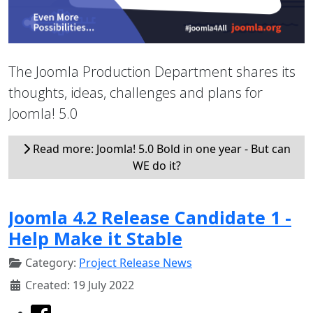
The Joomla Production Department shares its
thoughts, ideas, challenges and plans for
Joomla! 5.0
Read more: Joomla! 5.0 Bold in one year - But can
WE do it?
Joomla 4.2 Release Candidate 1 -
Help Make it Stable
Category:
Project Release News
Created: 19 July 2022