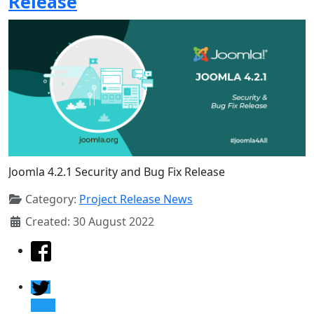
Release
Joomla 4.2.1 Security and Bug Fix Release
Category:
Project Release News
Created: 30 August 2022