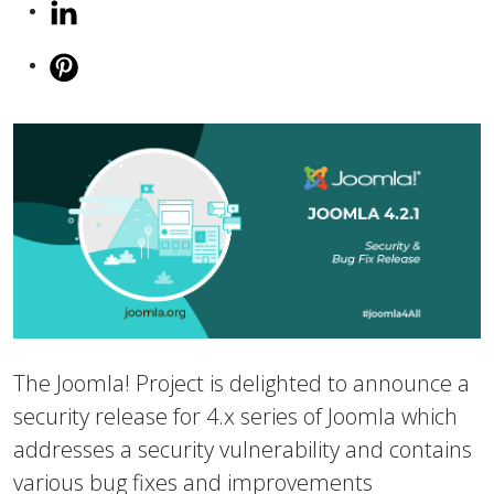
The Joomla! Project is delighted to announce a
security release for 4.x series of Joomla which
addresses a security vulnerability and contains
various bug fixes and improvements