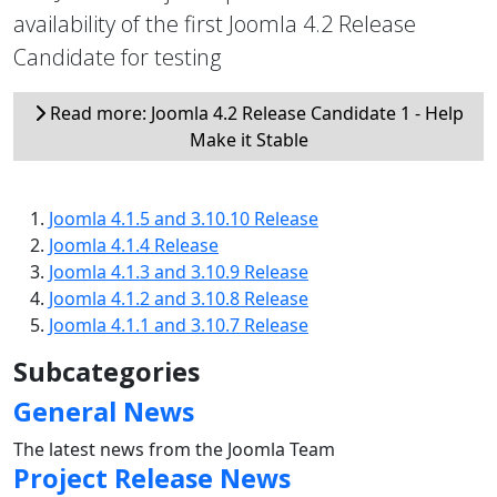
availability of the first Joomla 4.2 Release
Candidate for testing
Read more: Joomla 4.2 Release Candidate 1 - Help
Make it Stable
Joomla 4.1.5 and 3.10.10 Release
Joomla 4.1.4 Release
Joomla 4.1.3 and 3.10.9 Release
Joomla 4.1.2 and 3.10.8 Release
Joomla 4.1.1 and 3.10.7 Release
Subcategories
General News
The latest news from the Joomla Team
Project Release News