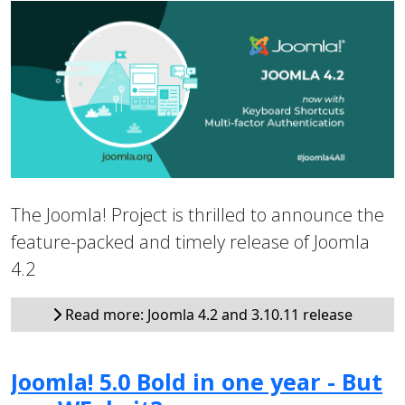
The Joomla! Project is thrilled to announce the
feature-packed and timely release of Joomla
4.2
Read more: Joomla 4.2 and 3.10.11 release
Joomla! 5.0 Bold in one year - But