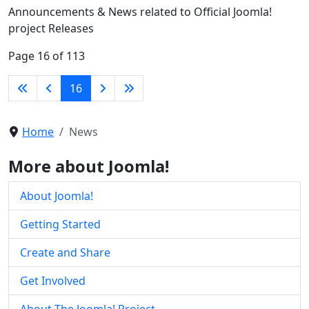
Announcements & News related to Official Joomla!
project Releases
Page 16 of 113
16
Home
News
More about Joomla!
About Joomla!
Getting Started
Create and Share
Get Involved
About The Joomla! Project