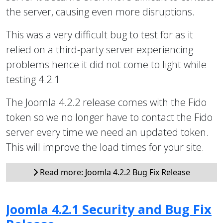
the server, causing even more disruptions.
This was a very difficult bug to test for as it
relied on a third-party server experiencing
problems hence it did not come to light while
testing 4.2.1
The Joomla 4.2.2 release comes with the Fido
token so we no longer have to contact the Fido
server every time we need an updated token.
This will improve the load times for your site.
Read more: Joomla 4.2.2 Bug Fix Release
Joomla 4.2.1 Security and Bug Fix