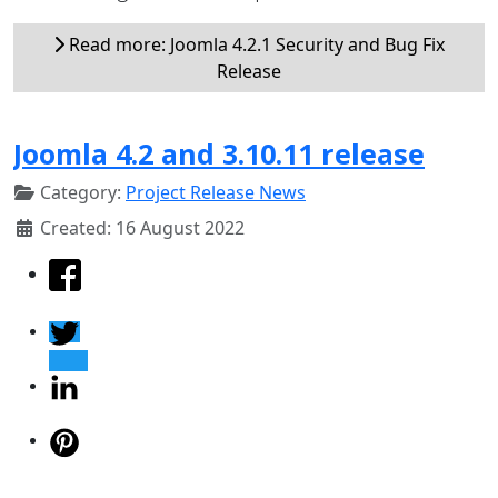
Read more: Joomla 4.2.1 Security and Bug Fix
Release
Joomla 4.2 and 3.10.11 release
Category:
Project Release News
Created: 16 August 2022