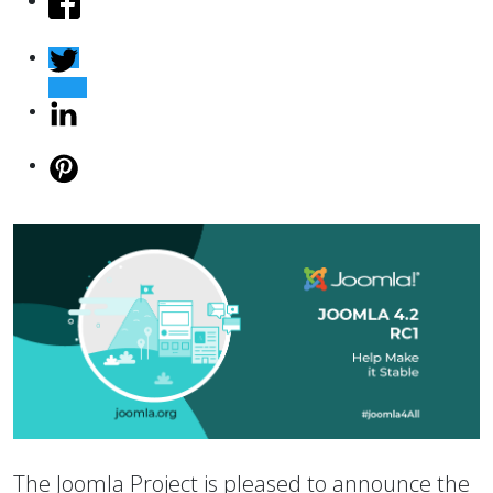
The Joomla Project is pleased to announce the