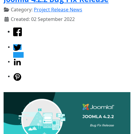
Category:
Project Release News
Created: 02 September 2022