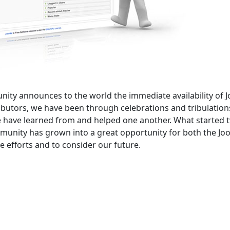
unity announces to the world the immediate availability of 
ributors, we have been through celebrations and tribulation
 have learned from and helped one another. What started 
ommunity has grown into a great opportunity for both the Jo
 efforts and to consider our future.