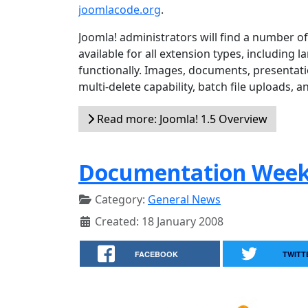
joomlacode.org
.
Joomla! administrators will find a number 
available for all extension types, including 
functionally. Images, documents, presentat
multi-delete capability, batch file uploads, a
Read more: Joomla! 1.5 Overview
Documentation Wee
Category:
General News
Created: 18 January 2008
FACEBOOK
TWITT