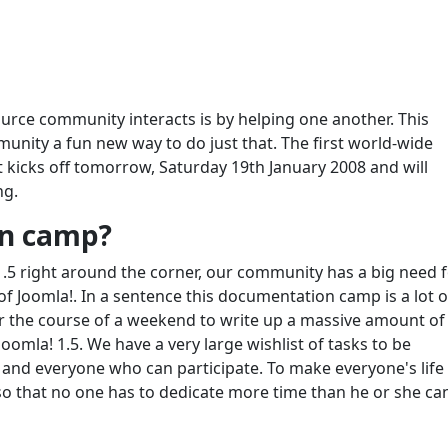
rce community interacts is by helping one another. This
nity a fun new way to do just that. The first world-wide
 kicks off tomorrow, Saturday 19th January 2008 and will
ng.
on camp?
1.5 right around the corner, our community has a big need 
 Joomla!. In a sentence this documentation camp is a lot o
the course of a weekend to write up a massive amount of
omla! 1.5. We have a very large wishlist of tasks to be
and everyone who can participate. To make everyone's life
s so that no one has to dedicate more time than he or she ca