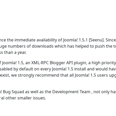
 the immediate availability of Joomla! 1.5.1 [Seenu]. Since
ge numbers of downloads which has helped to push the t
s than a year.
 Joomla! 1.5, an XML-RPC Blogger API plugin, a high priority
disabled by default on every Joomla! 1.5 install and would hav
o exist, we strongly recommend that all Joomla! 1.5 users u
! Bug Squad as well as the Development Team , not only has
al other smaller issues.