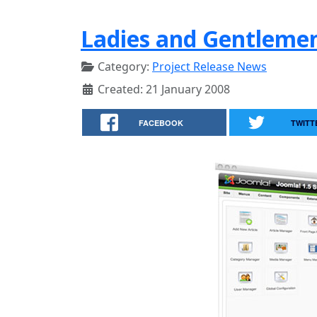
Ladies and Gentlemen
Category:
Project Release News
Created: 21 January 2008
FACEBOOK
TWITT