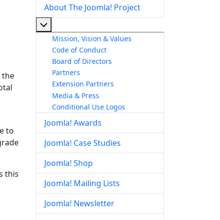
About The Joomla! Project
More about: About The Joomla! Project
Mission, Vision & Values
Code of Conduct
Board of Directors
Partners
 the
Extension Partners
otal
Media & Press
Conditional Use Logos
Joomla! Awards
e to
pgrade
Joomla! Case Studies
Joomla! Shop
 this
Joomla! Mailing Lists
Joomla! Newsletter