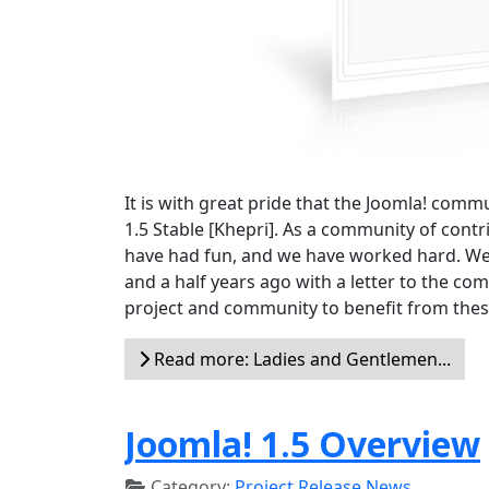
It is with great pride that the Joomla! comm
1.5 Stable [Khepri]. As a community of cont
have had fun, and we have worked hard. We
and a half years ago with a letter to the c
project and community to benefit from these
Read more: Ladies and Gentlemen...
Joomla! 1.5 Overview
Category:
Project Release News