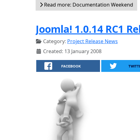
Read more: Documentation Weekend
Joomla! 1.0.14 RC1 Re
Category:
Project Release News
Created: 13 January 2008
FACEBOOK
TWITT