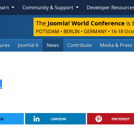
Learn
Community & Support
Developer Resource
The
Joomla! World Conference
is 
POTSDAM • BERLIN • GERMANY
•
16-18 Oct
tures
Joomla! 6
News
Contribute
Media & Press
d
ER
LINKEDIN
PINTEREST