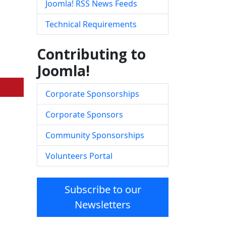
Joomla! RSS News Feeds
Technical Requirements
Contributing to
Joomla!
Corporate Sponsorships
Corporate Sponsors
Community Sponsorships
Volunteers Portal
Subscribe to our
Newsletters