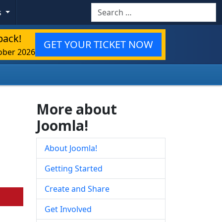
Search
s
back!
GET YOUR TICKET NOW
ober 2026
More about
Joomla!
About Joomla!
Getting Started
Create and Share
Get Involved