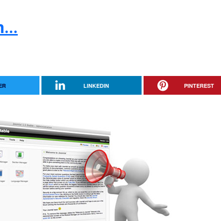
...
ER
LINKEDIN
PINTEREST