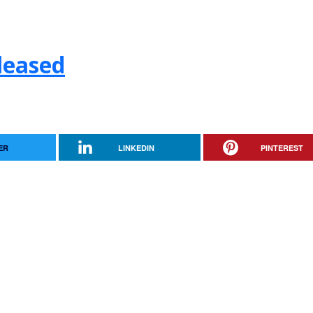
leased
ER
LINKEDIN
PINTEREST