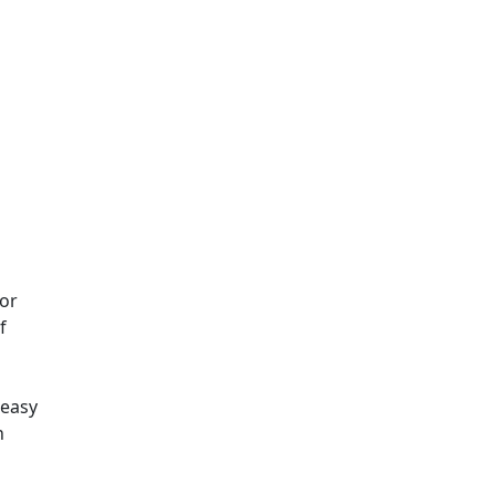
for
f
 easy
n