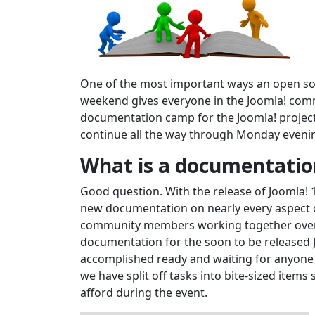
One of the most important ways an open sou
weekend gives everyone in the Joomla! commu
documentation camp for the Joomla! project
continue all the way through Monday eveni
What is a documentati
Good question. With the release of Joomla! 
new documentation on nearly every aspect of
community members working together over 
documentation for the soon to be released Jo
accomplished ready and waiting for anyone 
we have split off tasks into bite-sized item
afford during the event.