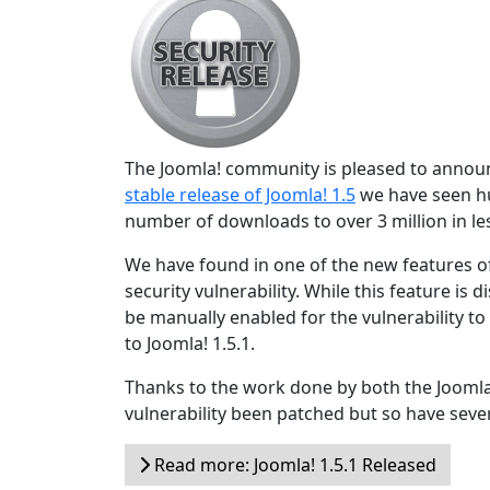
The Joomla! community is pleased to announce
stable release of Joomla! 1.5
we have seen hu
number of downloads to over 3 million in les
We have found in one of the new features of
security vulnerability. While this feature is 
be manually enabled for the vulnerability t
to Joomla! 1.5.1.
Thanks to the work done by both the Joomla
vulnerability been patched but so have sever
Read more: Joomla! 1.5.1 Released