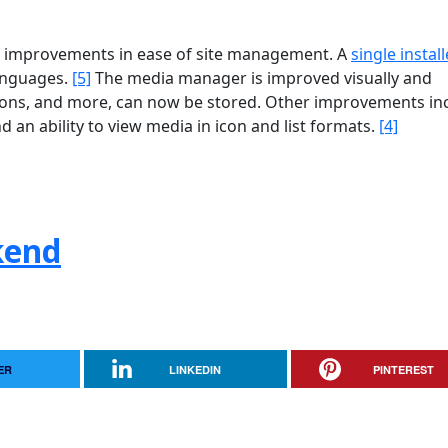
of improvements in ease of site management. A
single install
languages.
[5]
The media manager is improved visually and
ions, and more, can now be stored. Other improvements in
nd an ability to view media in icon and list formats.
[4]
kend
ER
LINKEDIN
PINTEREST