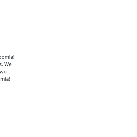
Joomla!
s. We
two
omla!