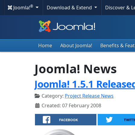
®
Joomla!
Download & Extend
Discover & 
Home
About Joomla!
Benefits & Fea
Joomla! News
Joomla! 1.5.1 Release
Category:
Project Release News
Created: 07 February 2008
FACEBOOK
TWITT