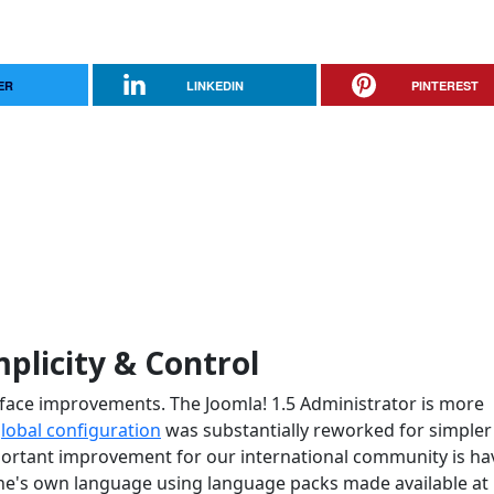
ER
LINKEDIN
PINTEREST
mplicity & Control
terface improvements. The Joomla! 1.5 Administrator is more
lobal configuration
was substantially reworked for simpler
ortant improvement for our international community is ha
 one's own language using language packs made available at