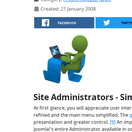
Created: 21 January 2008
FACEBOOK
TWITT
Site Administrators - Si
At first glance, you will appreciate user in
refined and the main menu simplified. The
g
presentation and greater control.
[9]
An imp
Joomla!'s entire Administrator available in