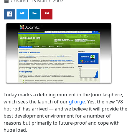
Created: 13 March 2007
Today marks a defining moment in the Joomlasphere,
which sees the launch of our
gForge
. Yes, the new 'V8
hot rod' has arrived — and we believe it will provide the
best development environment for a number of
reasons but primarily to future-proof and cope with
huge load.