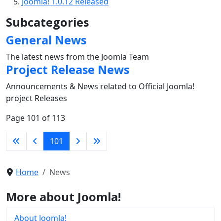
Joomla! 1.0.12 Released
Subcategories
General News
The latest news from the Joomla Team
Project Release News
Announcements & News related to Official Joomla!
project Releases
Page 101 of 113
101
Home
News
More about Joomla!
About Joomla!