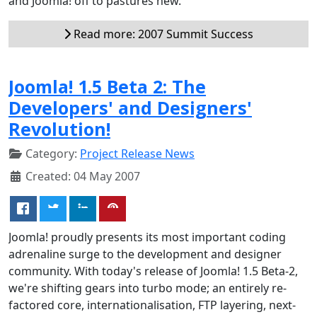
and Joomla! off to pastures new.
Read more: 2007 Summit Success
Joomla! 1.5 Beta 2: The
Developers' and Designers'
Revolution!
Category:
Project Release News
Created: 04 May 2007
Joomla! proudly presents its most important coding
adrenaline surge to the development and designer
community. With today's release of Joomla! 1.5 Beta-2,
we're shifting gears into turbo mode; an entirely re-
factored core, internationalisation, FTP layering, next-