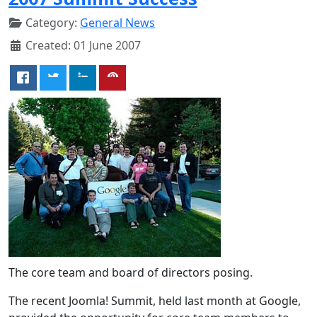
Category:
General News
Created: 01 June 2007
The core team and board of directors posing.
The recent Joomla! Summit, held last month at Google,