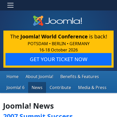
The
Joomla! World Conference
is back!
POTSDAM • BERLIN • GERMANY
16-18 October 2026
GET YOUR TICKET NOW
Home
About Joomla!
Benefits & Features
Joomla! 6
News
Contribute
Media & Press
Joomla! News
2007 Summit Success