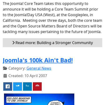
The Joomla! Core Team takes this opportunity to
announce it will be holding a Core Team Summit prior
to the Joomla!Day USA (West), at the Googleplex, in
California. Meeting over three days, both the core team
and the Open Source Matters Board of Directors will be
tackling many issues pertaining to the future of Joomla.
Read more: Building a Stronger Community
Joomla's 100k Ain't Bad!
Category:
General News
Created: 10 April 2007