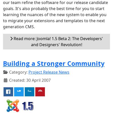
our team refine the software for our release candidate
goals. It's also probably the best time for you to start
learning the nuances of the new system to enable you
to migrate your extensions and templates to the next
generation CMS.
Read more: Joomla! 1.5 Beta 2: The Developers'
and Designers' Revolution!
Building a Stronger Community
Category:
Project Release News
Created: 30 April 2007