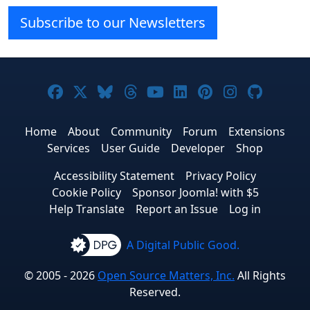
Subscribe to our Newsletters
Joomla! on Facebook
Joomla! on X
Joomla! on Bluesky
Joomla! on Threads
Joomla! on YouTube
Joomla! on Linke
Joomla! on Pi
Joomla! o
Joomla
Home
About
Community
Forum
Extensions
Services
User Guide
Developer
Shop
Accessibility Statement
Privacy Policy
Cookie Policy
Sponsor Joomla! with $5
Help Translate
Report an Issue
Log in
A Digital Public Good.
© 2005 - 2026
Open Source Matters, Inc.
All Rights
Reserved.