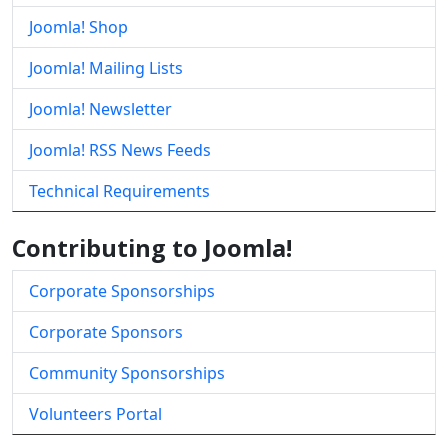
Joomla! Shop
Joomla! Mailing Lists
Joomla! Newsletter
Joomla! RSS News Feeds
Technical Requirements
Contributing to Joomla!
Corporate Sponsorships
Corporate Sponsors
Community Sponsorships
Volunteers Portal