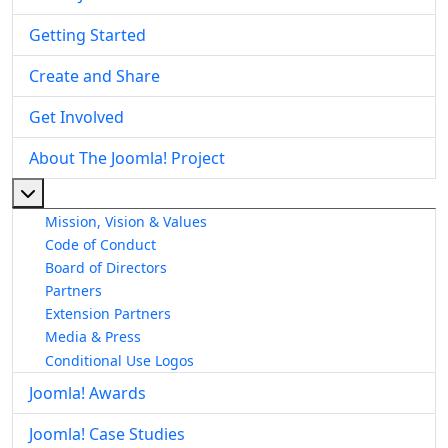
Getting Started
Create and Share
Get Involved
About The Joomla! Project
More about: About The Joomla! Project
Mission, Vision & Values
Code of Conduct
Board of Directors
Partners
Extension Partners
Media & Press
Conditional Use Logos
Joomla! Awards
Joomla! Case Studies