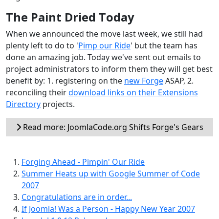
The Paint Dried Today
When we announced the move last week, we still had
plenty left to do to '
Pimp our Ride
' but the team has
done an amazing job. Today we've sent out emails to
project administrators to inform them they will get best
benefit by: 1. registering on the
new Forge
ASAP, 2.
reconciling their
download links on their Extensions
Directory
projects.
Read more: JoomlaCode.org Shifts Forge's Gears
Forging Ahead - Pimpin' Our Ride
Summer Heats up with Google Summer of Code
2007
Congratulations are in order...
If Joomla! Was a Person - Happy New Year 2007