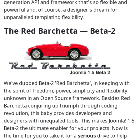
generation API and framework that's so flexible and
powerful and, of course, a designer's dream for
unparalleled templating flexibility.
The Red Barchetta — Beta-2
We've dubbed Beta-2 'Red Barchetta', in keeping with
the spirit of freedom, power, simplicity and flexibility
unknown in an Open Source framework. Besides Red
Barchetta conjuring up triumph through coding
revolution, this baby provides developers and
designers with unequaled tools. This makes Joomla! 1.5
Beta-2 the ultimate enabler for your projects. Now is
the time for you to take it for a
serious
drive to help