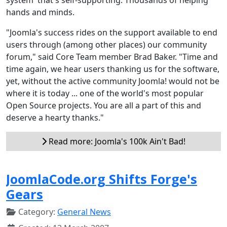
hands and minds.
"Joomla's success rides on the support available to end
users through (among other places) our community
forum," said Core Team member Brad Baker. "Time and
time again, we hear users thanking us for the software,
yet, without the active community Joomla! would not be
where it is today ... one of the world's most popular
Open Source projects. You are all a part of this and
deserve a hearty thanks."
Read more: Joomla's 100k Ain't Bad!
JoomlaCode.org Shifts Forge's
Gears
Category:
General News