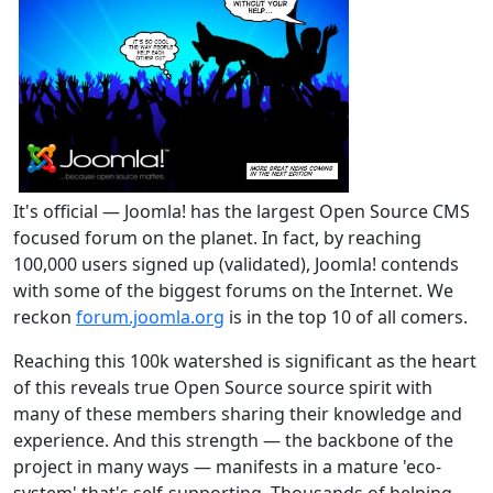
It's official — Joomla! has the largest Open Source CMS
focused forum on the planet. In fact, by reaching
100,000 users signed up (validated), Joomla! contends
with some of the biggest forums on the Internet. We
reckon
forum.joomla.org
is in the top 10 of all comers.
Reaching this 100k watershed is significant as the heart
of this reveals true Open Source source spirit with
many of these members sharing their knowledge and
experience. And this strength — the backbone of the
project in many ways — manifests in a mature 'eco-
system' that's self-supporting. Thousands of helping