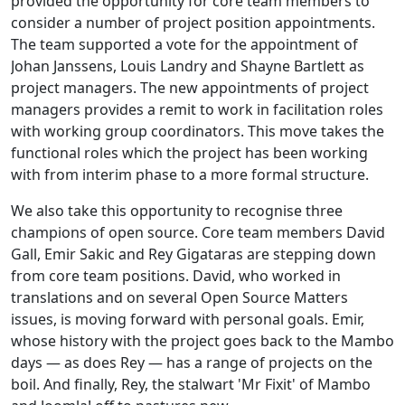
provided the opportunity for core team members to
consider a number of project position appointments.
The team supported a vote for the appointment of
Johan Janssens, Louis Landry and Shayne Bartlett as
project managers. The new appointments of project
managers provides a remit to work in facilitation roles
with working group coordinators. This move takes the
functional roles which the project has been working
with from interim phase to a more formal structure.
We also take this opportunity to recognise three
champions of open source. Core team members David
Gall, Emir Sakic and Rey Gigataras are stepping down
from core team positions. David, who worked in
translations and on several Open Source Matters
issues, is moving forward with personal goals. Emir,
whose history with the project goes back to the Mambo
days — as does Rey — has a range of projects on the
boil. And finally, Rey, the stalwart 'Mr Fixit' of Mambo