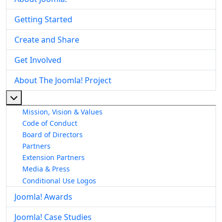
Getting Started
Create and Share
Get Involved
About The Joomla! Project
More about: About The Joomla! Project
Mission, Vision & Values
Code of Conduct
Board of Directors
Partners
Extension Partners
Media & Press
Conditional Use Logos
Joomla! Awards
Joomla! Case Studies