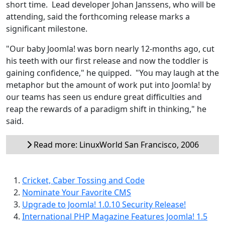
short time. Lead developer Johan Janssens, who will be
attending, said the forthcoming release marks a
significant milestone.
"Our baby Joomla! was born nearly 12-months ago, cut
his teeth with our first release and now the toddler is
gaining confidence," he quipped. "You may laugh at the
metaphor but the amount of work put into Joomla! by
our teams has seen us endure great difficulties and
reap the rewards of a paradigm shift in thinking," he
said.
Read more: LinuxWorld San Francisco, 2006
Cricket, Caber Tossing and Code
Nominate Your Favorite CMS
Upgrade to Joomla! 1.0.10 Security Release!
International PHP Magazine Features Joomla! 1.5