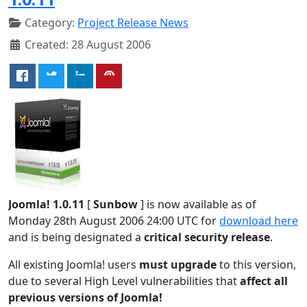
Category:
Project Release News
Created: 28 August 2006
Joomla! 1.0.11
[
Sunbow
] is now available as of
Monday 28th August 2006 24:00 UTC for
download here
and is being designated a
critical security release
.
All existing Joomla! users
must upgrade
to this version,
due to several High Level vulnerabilities that
affect all
previous versions of Joomla!