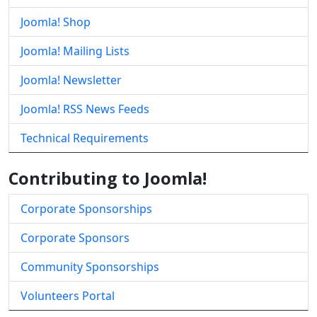
Joomla! Shop
Joomla! Mailing Lists
Joomla! Newsletter
Joomla! RSS News Feeds
Technical Requirements
Contributing to Joomla!
Corporate Sponsorships
Corporate Sponsors
Community Sponsorships
Volunteers Portal