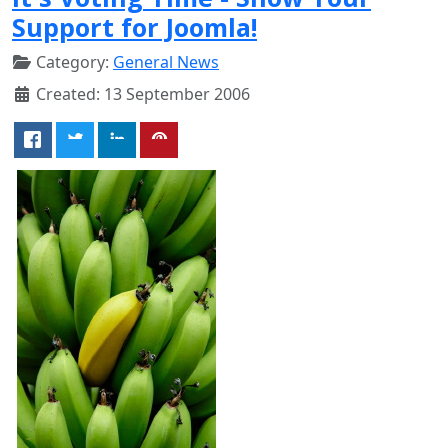
Support for Joomla!
Category:
General News
Created: 13 September 2006