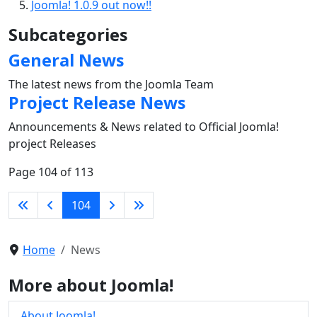
Joomla! 1.0.9 out now!!
Subcategories
General News
The latest news from the Joomla Team
Project Release News
Announcements & News related to Official Joomla!
project Releases
Page 104 of 113
104
Home
News
More about Joomla!
About Joomla!