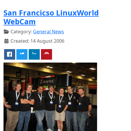
San Francicso LinuxWorld
WebCam
Category:
General News
Created: 14 August 2006