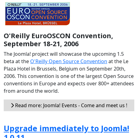
O'Reilly EuroOSCON Convention,
September 18-21, 2006
The Joomla! project will showcase the upcoming 1.5
beta at the
O'Reilly Open Source Convention
at the Le
Plaza Hotel in Brussels, Belgium on September 20th,
2006. This convention is one of the largest Open Source
conventions in Europe and expects over 800+ attendees
from around the world.
Read more: Joomla! Events - Come and meet us !
Upgrade immediately to Joomla!
1.0.11