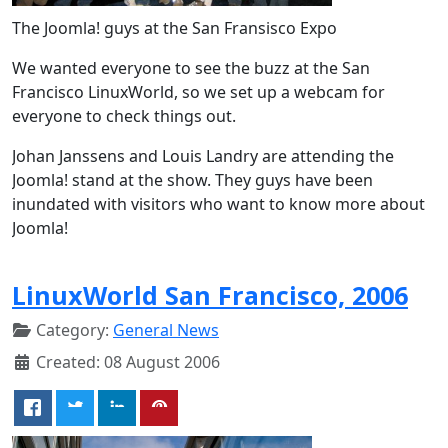
The Joomla! guys at the San Fransisco Expo
We wanted everyone to see the buzz at the San
Francisco LinuxWorld, so we set up a webcam for
everyone to check things out.
Johan Janssens and Louis Landry are attending the
Joomla! stand at the show. They guys have been
inundated with visitors who want to know more about
Joomla!
LinuxWorld San Francisco, 2006
Category:
General News
Created: 08 August 2006