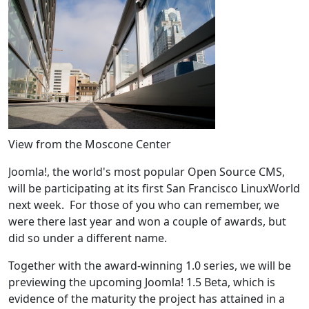
View from the Moscone Center
Joomla!, the world's most popular Open Source CMS,
will be participating at its first San Francisco LinuxWorld
next week. For those of you who can remember, we
were there last year and won a couple of awards, but
did so under a different name.
Together with the award-winning 1.0 series, we will be
previewing the upcoming Joomla! 1.5 Beta, which is
evidence of the maturity the project has attained in a