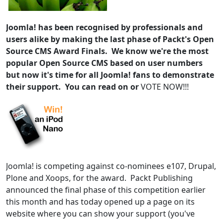
Joomla! has been recognised by professionals and
users alike by making the last phase of Packt's Open
Source CMS Award Finals. We know we're the most
popular Open Source CMS based on user numbers
but now it's time for all Joomla! fans to demonstrate
their support. You can read on or
VOTE NOW!!!
Joomla! is competing against co-nominees e107, Drupal,
Plone and Xoops, for the award. Packt Publishing
announced the final phase of this competition earlier
this month and has today opened up a page on its
website where you can show your support (you've