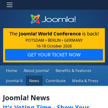
The
Joomla! World Conference
is back!
POTSDAM • BERLIN • GERMANY
16-18 October 2026
GET YOUR TICKET NOW
Home
About Joomla!
Benefits & Features
Joomla! 6
News
Contribute
Media & Press
Joomla! News
It's Voting Time - Show Your