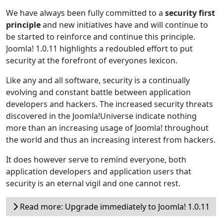
We have always been fully committed to a
security first
principle
and new initiatives have and will continue to
be started to reinforce and continue this principle.
Joomla! 1.0.11 highlights a redoubled effort to put
security at the forefront of everyones lexicon.
Like any and all software, security is a continually
evolving and constant battle between application
developers and hackers. The increased security threats
discovered in the Joomla!Universe indicate nothing
more than an increasing usage of Joomla! throughout
the world and thus an increasing interest from hackers.
It does however serve to remind everyone, both
application developers and application users that
security is an eternal vigil and one cannot rest.
Read more: Upgrade immediately to Joomla! 1.0.11