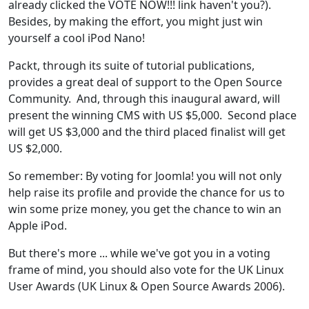
already clicked the VOTE NOW!!! link haven't you?).
Besides, by making the effort, you might just win
yourself a cool iPod Nano!
Packt, through its suite of tutorial publications,
provides a great deal of support to the Open Source
Community. And, through this inaugural award, will
present the winning CMS with US $5,000. Second place
will get US $3,000 and the third placed finalist will get
US $2,000.
So remember: By voting for Joomla! you will not only
help raise its profile and provide the chance for us to
win some prize money, you get the chance to win an
Apple iPod.
But there's more ... while we've got you in a voting
frame of mind, you should also vote for the UK Linux
User Awards (UK Linux & Open Source Awards 2006).