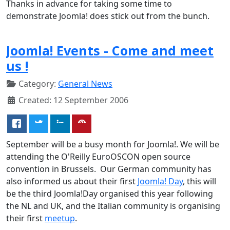
Thanks in advance for taking some time to
demonstrate Joomla! does stick out from the bunch.
Joomla! Events - Come and meet
us !
Category:
General News
Created: 12 September 2006
September will be a busy month for Joomla!. We will be
attending the O'Reilly EuroOSCON open source
convention in Brussels. Our German community has
also informed us about their first
Joomla! Day
, this will
be the third Joomla!Day organised this year following
the NL and UK, and the Italian community is organising
their first
meetup
.