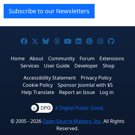
Subscribe to our Newsletters
Joomla! on Facebook
Joomla! on X
Joomla! on Bluesky
Joomla! on Threads
Joomla! on YouTube
Joomla! on Linke
Joomla! on Pi
Joomla! o
Joomla
Home
About
Community
Forum
Extensions
Services
User Guide
Developer
Shop
Accessibility Statement
Privacy Policy
Cookie Policy
Sponsor Joomla! with $5
Help Translate
Report an Issue
Log in
A Digital Public Good.
© 2005 - 2026
Open Source Matters, Inc.
All Rights
Reserved.