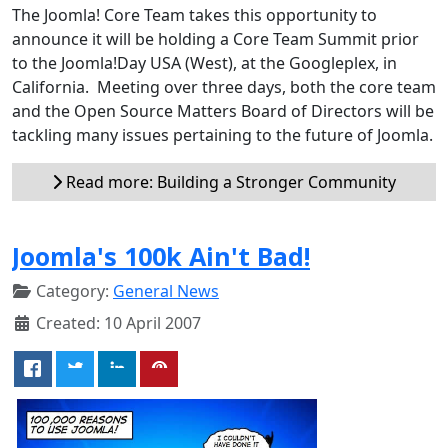
The Joomla! Core Team takes this opportunity to
announce it will be holding a Core Team Summit prior
to the Joomla!Day USA (West), at the Googleplex, in
California. Meeting over three days, both the core team
and the Open Source Matters Board of Directors will be
tackling many issues pertaining to the future of Joomla.
Read more: Building a Stronger Community
Joomla's 100k Ain't Bad!
Category:
General News
Created: 10 April 2007