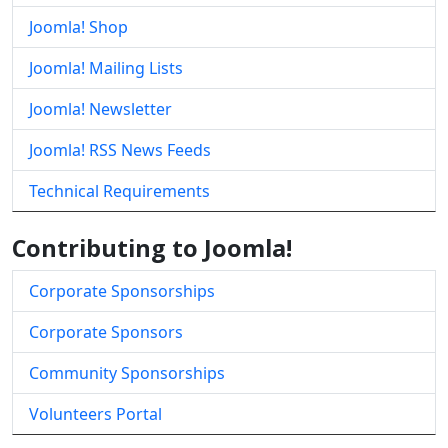
Joomla! Shop
Joomla! Mailing Lists
Joomla! Newsletter
Joomla! RSS News Feeds
Technical Requirements
Contributing to Joomla!
Corporate Sponsorships
Corporate Sponsors
Community Sponsorships
Volunteers Portal