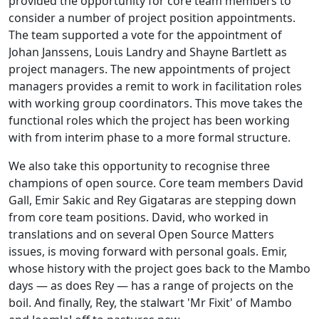
provided the opportunity for core team members to
consider a number of project position appointments.
The team supported a vote for the appointment of
Johan Janssens, Louis Landry and Shayne Bartlett as
project managers. The new appointments of project
managers provides a remit to work in facilitation roles
with working group coordinators. This move takes the
functional roles which the project has been working
with from interim phase to a more formal structure.
We also take this opportunity to recognise three
champions of open source. Core team members David
Gall, Emir Sakic and Rey Gigataras are stepping down
from core team positions. David, who worked in
translations and on several Open Source Matters
issues, is moving forward with personal goals. Emir,
whose history with the project goes back to the Mambo
days — as does Rey — has a range of projects on the
boil. And finally, Rey, the stalwart 'Mr Fixit' of Mambo