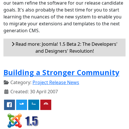
our team refine the software for our release candidate
goals. It's also probably the best time for you to start
learning the nuances of the new system to enable you
to migrate your extensions and templates to the next
generation CMS.
Read more: Joomla! 1.5 Beta 2: The Developers'
and Designers' Revolution!
Building a Stronger Community
Category:
Project Release News
Created: 30 April 2007