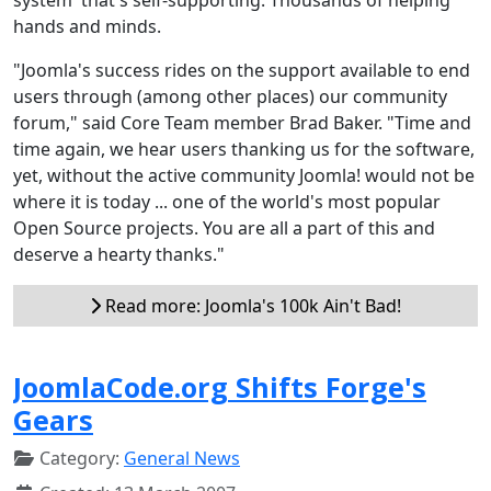
hands and minds.
"Joomla's success rides on the support available to end
users through (among other places) our community
forum," said Core Team member Brad Baker. "Time and
time again, we hear users thanking us for the software,
yet, without the active community Joomla! would not be
where it is today ... one of the world's most popular
Open Source projects. You are all a part of this and
deserve a hearty thanks."
Read more: Joomla's 100k Ain't Bad!
JoomlaCode.org Shifts Forge's
Gears
Category:
General News