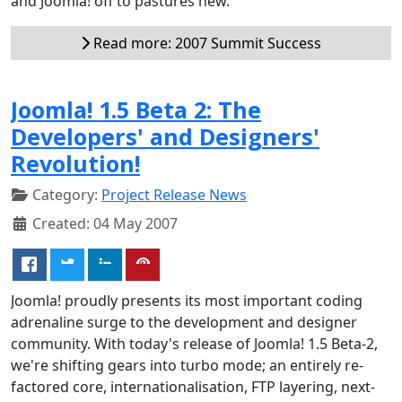
and Joomla! off to pastures new.
Read more: 2007 Summit Success
Joomla! 1.5 Beta 2: The
Developers' and Designers'
Revolution!
Category:
Project Release News
Created: 04 May 2007
Joomla! proudly presents its most important coding
adrenaline surge to the development and designer
community. With today's release of Joomla! 1.5 Beta-2,
we're shifting gears into turbo mode; an entirely re-
factored core, internationalisation, FTP layering, next-