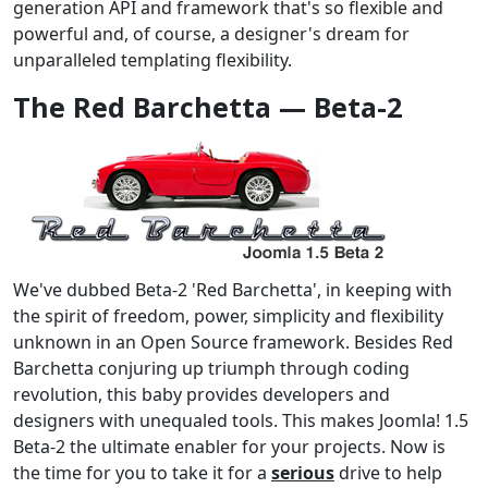
generation API and framework that's so flexible and
powerful and, of course, a designer's dream for
unparalleled templating flexibility.
The Red Barchetta — Beta-2
We've dubbed Beta-2 'Red Barchetta', in keeping with
the spirit of freedom, power, simplicity and flexibility
unknown in an Open Source framework. Besides Red
Barchetta conjuring up triumph through coding
revolution, this baby provides developers and
designers with unequaled tools. This makes Joomla! 1.5
Beta-2 the ultimate enabler for your projects. Now is
the time for you to take it for a
serious
drive to help