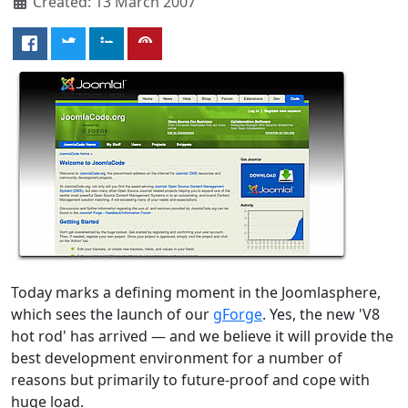
Created: 13 March 2007
Today marks a defining moment in the Joomlasphere,
which sees the launch of our
gForge
. Yes, the new 'V8
hot rod' has arrived — and we believe it will provide the
best development environment for a number of
reasons but primarily to future-proof and cope with
huge load.