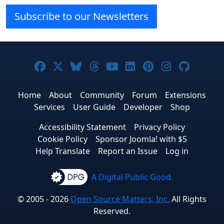
Subscribe to our Newsletters
Joomla! on Facebook
Joomla! on X
Joomla! on Bluesky
Joomla! on Threads
Joomla! on YouTube
Joomla! on Linke
Joomla! on Pi
Joomla! o
Joomla
Home
About
Community
Forum
Extensions
Services
User Guide
Developer
Shop
Accessibility Statement
Privacy Policy
Cookie Policy
Sponsor Joomla! with $5
Help Translate
Report an Issue
Log in
A Digital Public Good.
© 2005 - 2026
Open Source Matters, Inc.
All Rights
Reserved.