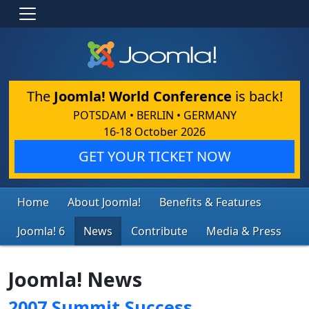
The
Joomla! World Conference
is back!
POTSDAM • BERLIN • GERMANY
16-18 October 2026
GET YOUR TICKET NOW
Home
About Joomla!
Benefits & Features
Joomla! 6
News
Contribute
Media & Press
Joomla! News
2007 Summit Success