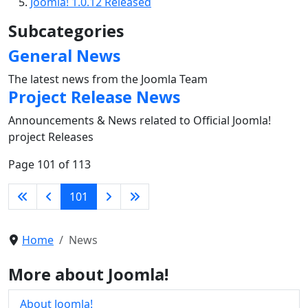
Joomla! 1.0.12 Released
Subcategories
General News
The latest news from the Joomla Team
Project Release News
Announcements & News related to Official Joomla!
project Releases
Page 101 of 113
101
Home
News
More about Joomla!
About Joomla!