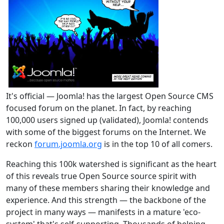
It's official — Joomla! has the largest Open Source CMS
focused forum on the planet. In fact, by reaching
100,000 users signed up (validated), Joomla! contends
with some of the biggest forums on the Internet. We
reckon
forum.joomla.org
is in the top 10 of all comers.
Reaching this 100k watershed is significant as the heart
of this reveals true Open Source source spirit with
many of these members sharing their knowledge and
experience. And this strength — the backbone of the
project in many ways — manifests in a mature 'eco-
system' that's self-supporting. Thousands of helping