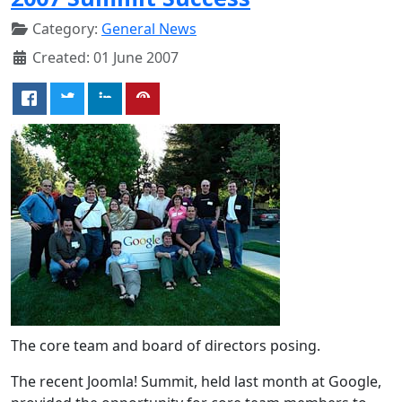
Category:
General News
Created: 01 June 2007
The core team and board of directors posing.
The recent Joomla! Summit, held last month at Google,