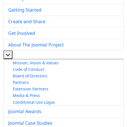
Getting Started
Create and Share
Get Involved
About The Joomla! Project
More about: About The Joomla! Project
Mission, Vision & Values
Code of Conduct
Board of Directors
Partners
Extension Partners
Media & Press
Conditional Use Logos
Joomla! Awards
Joomla! Case Studies