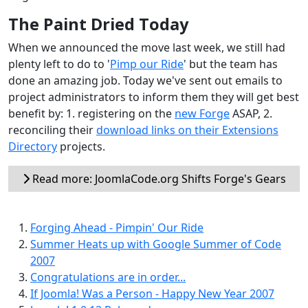
The Paint Dried Today
When we announced the move last week, we still had
plenty left to do to '
Pimp our Ride
' but the team has
done an amazing job. Today we've sent out emails to
project administrators to inform them they will get best
benefit by: 1. registering on the
new Forge
ASAP, 2.
reconciling their
download links on their Extensions
Directory
projects.
Read more: JoomlaCode.org Shifts Forge's Gears
Forging Ahead - Pimpin' Our Ride
Summer Heats up with Google Summer of Code
2007
Congratulations are in order...
If Joomla! Was a Person - Happy New Year 2007