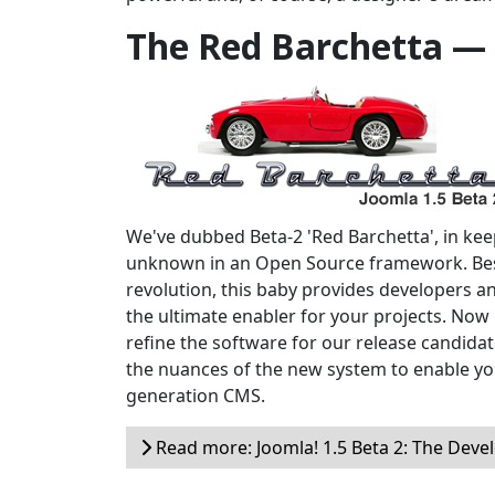
The Red Barchetta —
We've dubbed Beta-2 'Red Barchetta', in keepi
unknown in an Open Source framework. Bes
revolution, this baby provides developers a
the ultimate enabler for your projects. Now i
refine the software for our release candidate
the nuances of the new system to enable yo
generation CMS.
Read more: Joomla! 1.5 Beta 2: The Devel