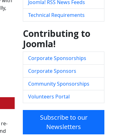
y with
Joomla! RSS News Feeds
ly,
Technical Requirements
Contributing to
Joomla!
Corporate Sponsorships
Corporate Sponsors
Community Sponsorships
Volunteers Portal
Subscribe to our
 re-
Newsletters
and