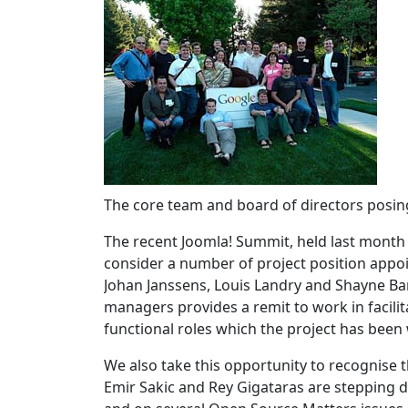
The core team and board of directors posin
The recent Joomla! Summit, held last month
consider a number of project position appo
Johan Janssens, Louis Landry and Shayne Ba
managers provides a remit to work in facili
functional roles which the project has been
We also take this opportunity to recognise
Emir Sakic and Rey Gigataras are stepping 