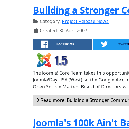
Building a Stronger
Category:
Project Release News
Created: 30 April 2007
FACEBOOK
TWITT
The Joomla! Core Team takes this opportunit
Joomla!Day USA (West), at the Googleplex, i
Open Source Matters Board of Directors will
Read more: Building a Stronger Commun
Joomla's 100k Ain't B