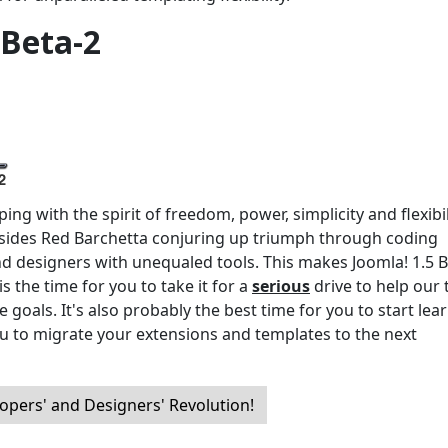
 Beta-2
ng with the spirit of freedom, power, simplicity and flexibil
ides Red Barchetta conjuring up triumph through coding
nd designers with unequaled tools. This makes Joomla! 1.5 B
s the time for you to take it for a
serious
drive to help our
 goals. It's also probably the best time for you to start lea
u to migrate your extensions and templates to the next
opers' and Designers' Revolution!