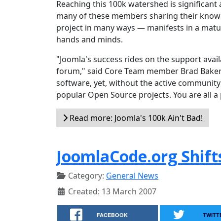
Reaching this 100k watershed is significant 
many of these members sharing their knowl
project in many ways — manifests in a matur
hands and minds.
"Joomla's success rides on the support ava
forum," said Core Team member Brad Baker. 
software, yet, without the active community 
popular Open Source projects. You are all a 
Read more: Joomla's 100k Ain't Bad!
JoomlaCode.org Shift
Category:
General News
Created: 13 March 2007
FACEBOOK
TWITT