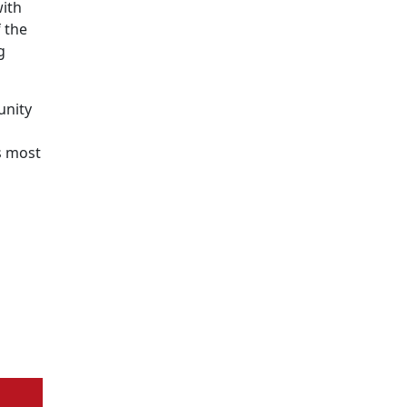
with
 the
g
unity
s most