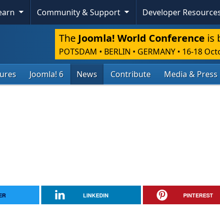
Skip To Content
Learn
Community & Support
Developer Resource
The
Joomla! World Conference
is 
POTSDAM • BERLIN • GERMANY
•
16-18 Oct
tures
Joomla! 6
News
Contribute
Media & Press
ER
LINKEDIN
PINTEREST