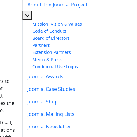
About The Joomla! Project
More about: About The Joomla! Project
Mission, Vision & Values
Code of Conduct
Board of Directors
Partners
Extension Partners
Media & Press
Conditional Use Logos
Joomla! Awards
rs to
of
Joomla! Case Studies
ct
Joomla! Shop
kes the
e.
Joomla! Mailing Lists
 Gall,
Joomla! Newsletter
lations