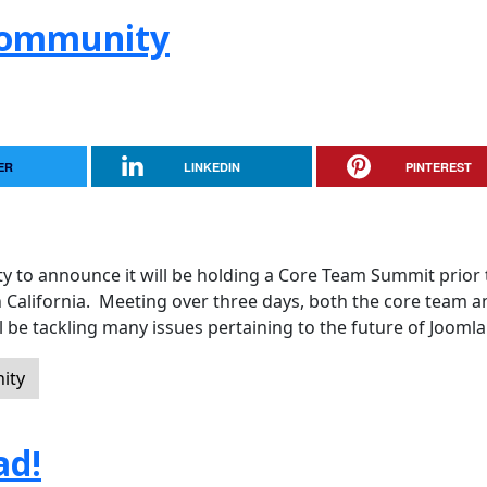
 Community
ER
LINKEDIN
PINTEREST
y to announce it will be holding a Core Team Summit prior 
n California. Meeting over three days, both the core team a
 be tackling many issues pertaining to the future of Joomla
ity
ad!