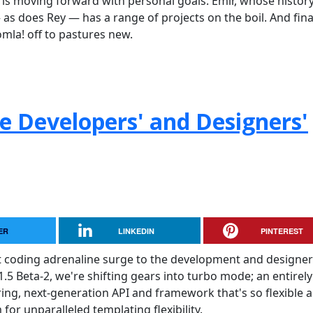
is moving forward with personal goals. Emir, whose histor
s does Rey — has a range of projects on the boil. And final
omla! off to pastures new.
he Developers' and Designers'
ER
LINKEDIN
PINTEREST
t coding adrenaline surge to the development and designer
.5 Beta-2, we're shifting gears into turbo mode; an entirely
ering, next-generation API and framework that's so flexible 
for unparalleled templating flexibility.