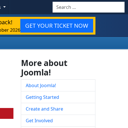
Search
s
back!
GET YOUR TICKET NOW
ober 2026
More about
Joomla!
About Joomla!
Getting Started
Create and Share
Get Involved