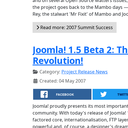
and on several Open Source Matters issues, 
the project goes back to the Mambo days — a
Rey, the stalwart 'Mr Fixit' of Mambo and Jo
Read more: 2007 Summit Success
Joomla! 1.5 Beta 2: T
Revolution!
Category:
Project Release News
Created: 04 May 2007
FACEBOOK
TWITT
Joomla! proudly presents its most importan
community. With today's release of Joomla! 1
factored core, internationalisation, FTP lay
powerful and, of course, a designer's dream 