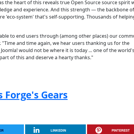
as the heart of this reveals true Open Source source spirit 
edge and experience. And this strength — the backbone of
e 'eco-system' that's self-supporting. Thousands of helpin
ilable to end users through (among other places) our comm
"Time and time again, we hear users thanking us for the
Joomla! would not be where it is today ... one of the world'
part of this and deserve a hearty thanks."
s Forge's Gears
ER
LINKEDIN
PINTEREST