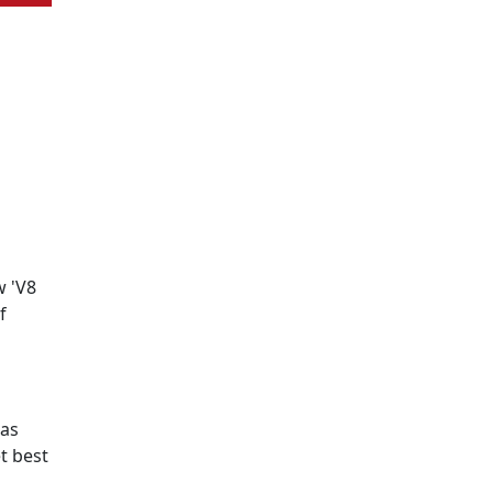
w 'V8
f
has
t best