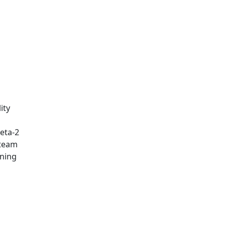
ity
eta-2
 team
rning