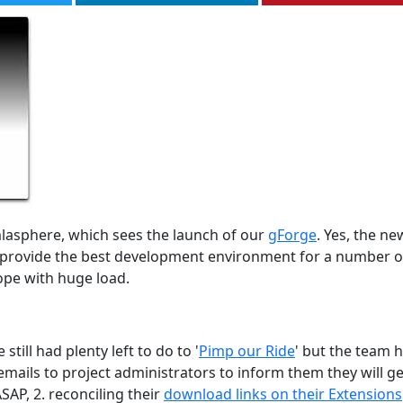
lasphere, which sees the launch of our
gForge
. Yes, the ne
ll provide the best development environment for a number o
ope with huge load.
ill had plenty left to do to '
Pimp our Ride
' but the team 
mails to project administrators to inform them they will ge
SAP, 2. reconciling their
download links on their Extensions