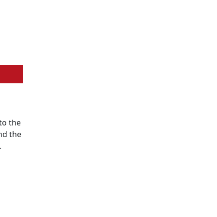
to the
nd the
.