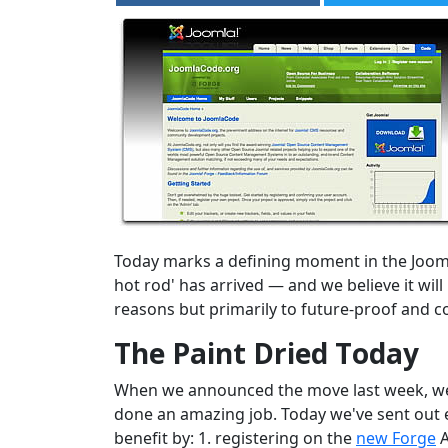
Today marks a defining moment in the Joom
hot rod' has arrived — and we believe it wi
reasons but primarily to future-proof and c
The Paint Dried Today
When we announced the move last week, we st
done an amazing job. Today we've sent out e
benefit by: 1. registering on the
new Forge
A