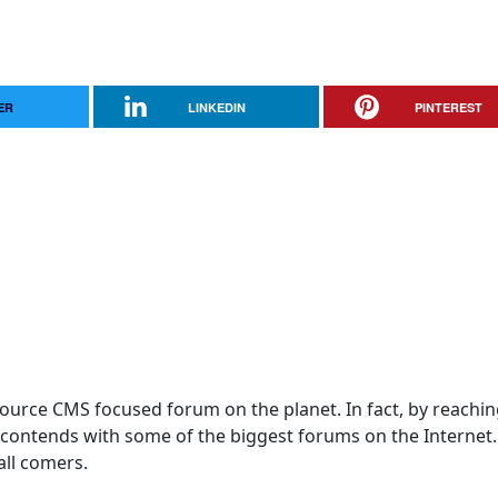
ER
LINKEDIN
PINTEREST
 Source CMS focused forum on the planet. In fact, by reachi
! contends with some of the biggest forums on the Internet
 all comers.