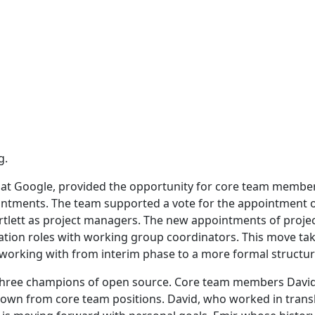
g.
 at Google, provided the opportunity for core team membe
intments. The team supported a vote for the appointment 
rtlett as project managers. The new appointments of proje
tation roles with working group coordinators. This move ta
 working with from interim phase to a more formal structur
 three champions of open source. Core team members David
down from core team positions. David, who worked in trans