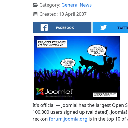
Category:
General News
Created: 10 April 2007
FACEBOOK
TWITT
It's official — Joomla! has the largest Open
100,000 users signed up (validated), Joomla
reckon
forum.joomla.org
is in the top 10 of