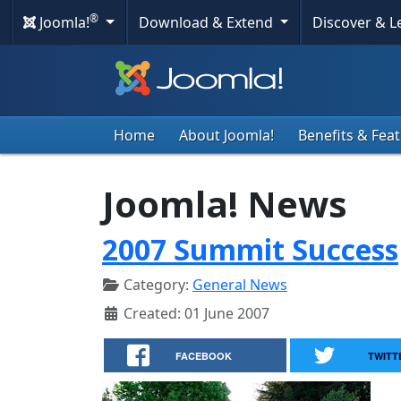
®
Joomla!
Download & Extend
Discover & 
Home
About Joomla!
Benefits & Fea
Joomla! News
2007 Summit Success
Category:
General News
Created: 01 June 2007
FACEBOOK
TWITT