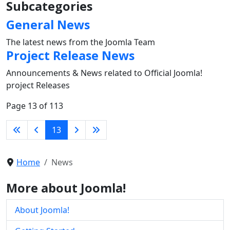
Subcategories
General News
The latest news from the Joomla Team
Project Release News
Announcements & News related to Official Joomla!
project Releases
Page 13 of 113
13
Home
News
More about Joomla!
About Joomla!