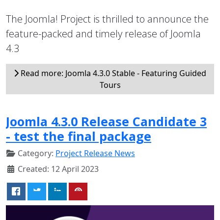
The Joomla! Project is thrilled to announce the
feature-packed and timely release of Joomla
4.3
Read more: Joomla 4.3.0 Stable - Featuring Guided
Tours
Joomla 4.3.0 Release Candidate 3
- test the final package
Category:
Project Release News
Created: 12 April 2023