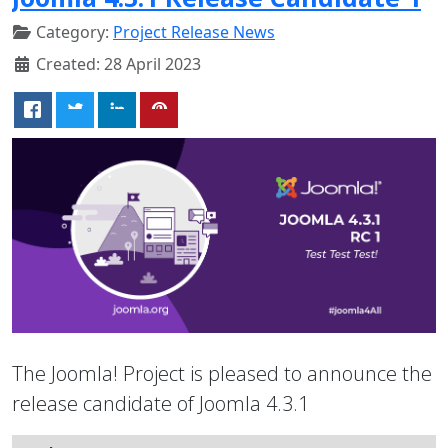
Category:
Project Release News
Created: 28 April 2023
The Joomla! Project is pleased to announce the
release candidate of Joomla 4.3.1