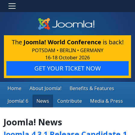
The
Joomla! World Conference
is back!
POTSDAM • BERLIN • GERMANY
16-18 October 2026
GET YOUR TICKET NOW
Home
About Joomla!
Benefits & Features
Joomla! 6
News
Contribute
Media & Press
Joomla! News
Joomla 4.3.1 Release Candidate 1