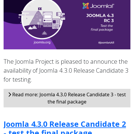
The Joomla Project is pleased to announce the
availability of Joomla 4.3.0 Release Candidate 3
for testing.
Read more: Joomla 4.3.0 Release Candidate 3 - test
the final package
Joomla 4.3.0 Release Candidate 2
- test the final package