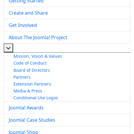
Getting Started
Create and Share
Get Involved
About The Joomla! Project
More about: About The Joomla! Project
Mission, Vision & Values
Code of Conduct
Board of Directors
Partners
Extension Partners
Media & Press
Conditional Use Logos
Joomla! Awards
Joomla! Case Studies
Joomla! Shop