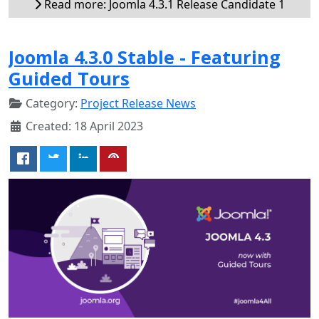
Read more: Joomla 4.3.1 Release Candidate 1
Joomla 4.3.0 Stable - Featuring
Guided Tours
Category:
Project Release News
Created: 18 April 2023