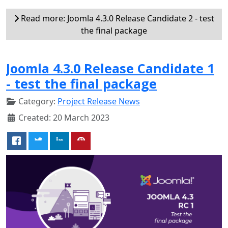
Read more: Joomla 4.3.0 Release Candidate 2 - test
the final package
Joomla 4.3.0 Release Candidate 1
- test the final package
Category:
Project Release News
Created: 20 March 2023