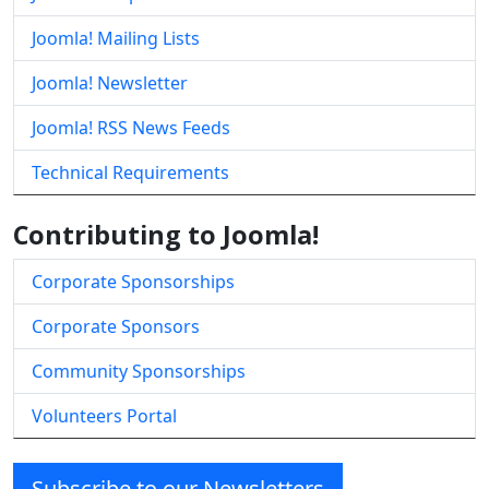
Joomla! Mailing Lists
Joomla! Newsletter
Joomla! RSS News Feeds
Technical Requirements
Contributing to Joomla!
Corporate Sponsorships
Corporate Sponsors
Community Sponsorships
Volunteers Portal
Subscribe to our Newsletters