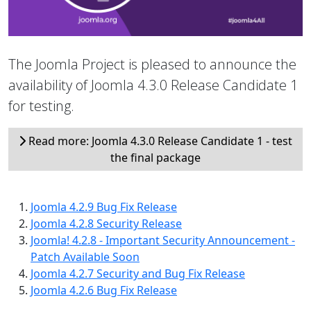
The Joomla Project is pleased to announce the
availability of Joomla 4.3.0 Release Candidate 1
for testing.
Read more: Joomla 4.3.0 Release Candidate 1 - test
the final package
Joomla 4.2.9 Bug Fix Release
Joomla 4.2.8 Security Release
Joomla! 4.2.8 - Important Security Announcement -
Patch Available Soon
Joomla 4.2.7 Security and Bug Fix Release
Joomla 4.2.6 Bug Fix Release