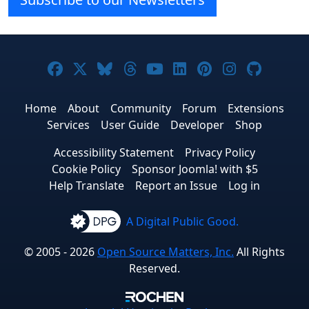
Joomla! on Facebook
Joomla! on X
Joomla! on Bluesky
Joomla! on Threads
Joomla! on YouTube
Joomla! on Linke
Joomla! on Pi
Joomla! o
Joomla
Home
About
Community
Forum
Extensions
Services
User Guide
Developer
Shop
Accessibility Statement
Privacy Policy
Cookie Policy
Sponsor Joomla! with $5
Help Translate
Report an Issue
Log in
A Digital Public Good.
© 2005 - 2026
Open Source Matters, Inc.
All Rights
Reserved.