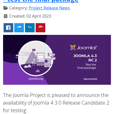
Category:
Project Release News
Created: 02 April 2023
The Joomla Project is pleased to announce the
availability of Joomla 4.3.0 Release Candidate 2
for testing.