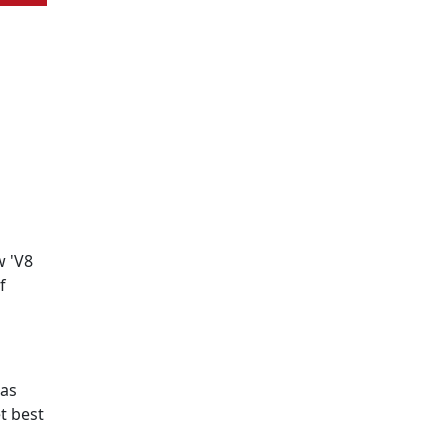
w 'V8
f
has
t best