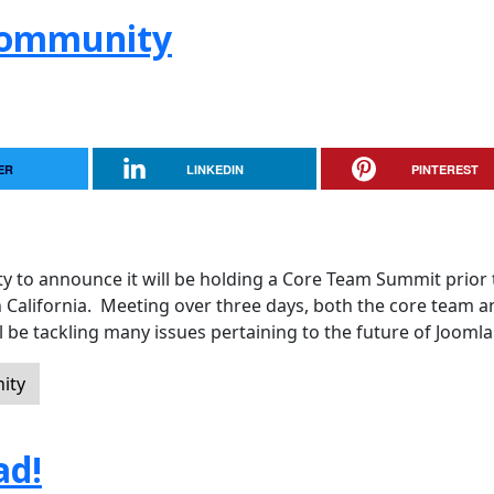
 Community
ER
LINKEDIN
PINTEREST
y to announce it will be holding a Core Team Summit prior 
n California. Meeting over three days, both the core team a
 be tackling many issues pertaining to the future of Joomla
ity
ad!