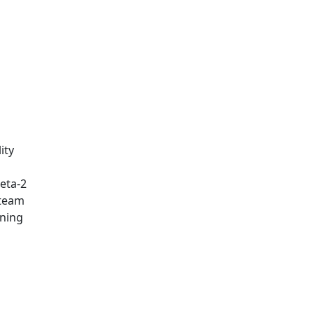
ity
eta-2
 team
rning