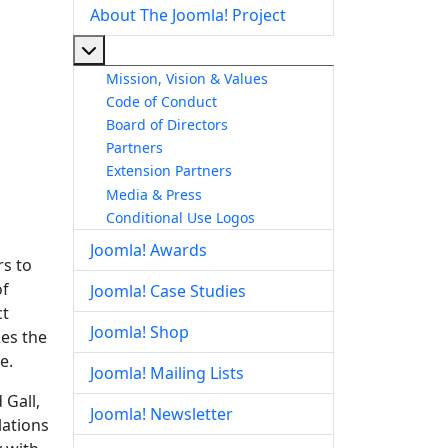
About The Joomla! Project
More about: About The Joomla! Project
Mission, Vision & Values
Code of Conduct
Board of Directors
Partners
Extension Partners
Media & Press
Conditional Use Logos
Joomla! Awards
rs to
of
Joomla! Case Studies
ct
Joomla! Shop
kes the
e.
Joomla! Mailing Lists
 Gall,
Joomla! Newsletter
lations