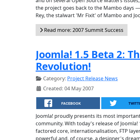
and on several Open Source Matters issues, 
the project goes back to the Mambo days — a
Rey, the stalwart 'Mr Fixit' of Mambo and Jo
Read more: 2007 Summit Success
Joomla! 1.5 Beta 2: T
Revolution!
Category:
Project Release News
Created: 04 May 2007
FACEBOOK
TWITT
Joomla! proudly presents its most importan
community. With today's release of Joomla! 1
factored core, internationalisation, FTP lay
powerful and, of course, a designer's dream 