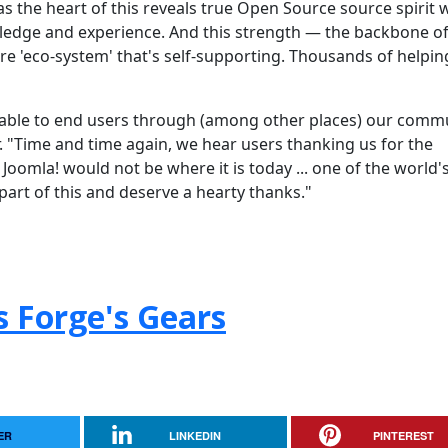
as the heart of this reveals true Open Source source spirit 
edge and experience. And this strength — the backbone of
e 'eco-system' that's self-supporting. Thousands of helpin
ilable to end users through (among other places) our comm
"Time and time again, we hear users thanking us for the
Joomla! would not be where it is today ... one of the world'
part of this and deserve a hearty thanks."
s Forge's Gears
ER
LINKEDIN
PINTEREST