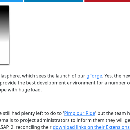
lasphere, which sees the launch of our
gForge
. Yes, the ne
ll provide the best development environment for a number o
ope with huge load.
ill had plenty left to do to '
Pimp our Ride
' but the team 
mails to project administrators to inform them they will ge
SAP, 2. reconciling their
download links on their Extensions