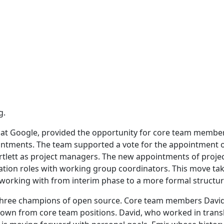
g.
 at Google, provided the opportunity for core team membe
intments. The team supported a vote for the appointment 
rtlett as project managers. The new appointments of proje
tation roles with working group coordinators. This move ta
 working with from interim phase to a more formal structur
 three champions of open source. Core team members David
down from core team positions. David, who worked in trans