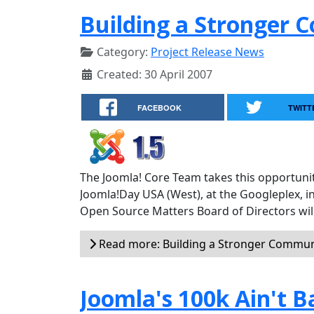
Building a Stronger
Category:
Project Release News
Created: 30 April 2007
FACEBOOK
TWITT
The Joomla! Core Team takes this opportunit
Joomla!Day USA (West), at the Googleplex, i
Open Source Matters Board of Directors will
Read more: Building a Stronger Commun
Joomla's 100k Ain't B