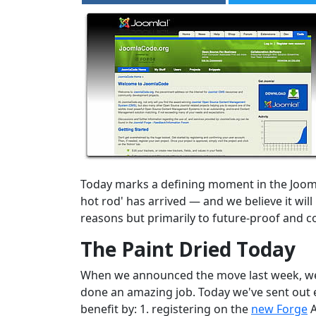
Today marks a defining moment in the Joom
hot rod' has arrived — and we believe it wi
reasons but primarily to future-proof and c
The Paint Dried Today
When we announced the move last week, we st
done an amazing job. Today we've sent out e
benefit by: 1. registering on the
new Forge
A