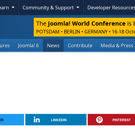
Learn
Community & Support
Developer Resource
The
Joomla! World Conference
is 
POTSDAM • BERLIN • GERMANY
•
16-18 Oct
tures
Joomla! 6
News
Contribute
Media & Press
ER
LINKEDIN
PINTEREST