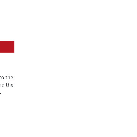
to the
nd the
.