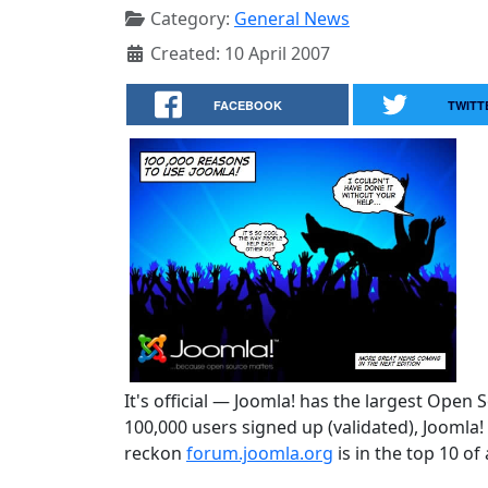
Category:
General News
Created: 10 April 2007
FACEBOOK
TWITT
It's official — Joomla! has the largest Open
100,000 users signed up (validated), Joomla
reckon
forum.joomla.org
is in the top 10 of