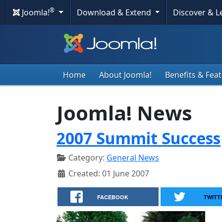
®
Joomla!
Download & Extend
Discover & 
Home
About Joomla!
Benefits & Fea
Joomla! News
2007 Summit Success
Category:
General News
Created: 01 June 2007
FACEBOOK
TWITT