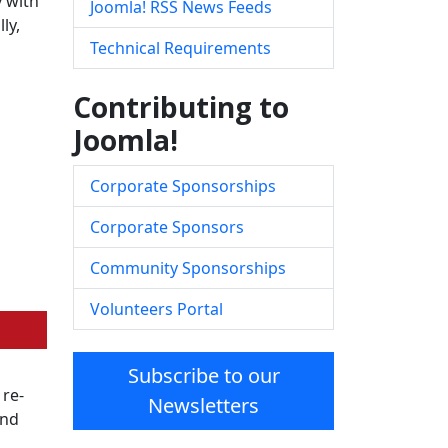
y with
Joomla! RSS News Feeds
ly,
Technical Requirements
Contributing to
Joomla!
Corporate Sponsorships
Corporate Sponsors
Community Sponsorships
Volunteers Portal
Subscribe to our
 re-
Newsletters
and