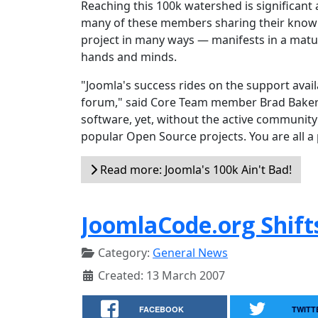
Reaching this 100k watershed is significant 
many of these members sharing their knowl
project in many ways — manifests in a matur
hands and minds.
"Joomla's success rides on the support ava
forum," said Core Team member Brad Baker. 
software, yet, without the active community 
popular Open Source projects. You are all a 
Read more: Joomla's 100k Ain't Bad!
JoomlaCode.org Shift
Category:
General News
Created: 13 March 2007
FACEBOOK
TWITT