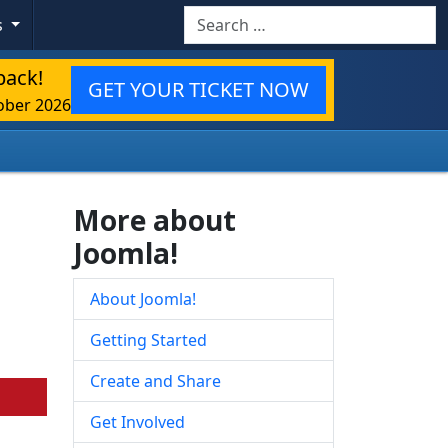
Search
s
back!
GET YOUR TICKET NOW
ober 2026
More about
Joomla!
About Joomla!
Getting Started
Create and Share
Get Involved