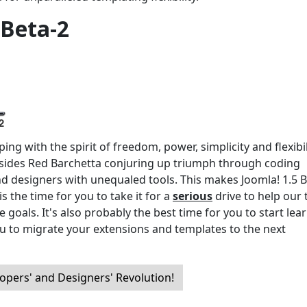
 Beta-2
ng with the spirit of freedom, power, simplicity and flexibil
ides Red Barchetta conjuring up triumph through coding
nd designers with unequaled tools. This makes Joomla! 1.5 B
s the time for you to take it for a
serious
drive to help our
 goals. It's also probably the best time for you to start lea
u to migrate your extensions and templates to the next
opers' and Designers' Revolution!