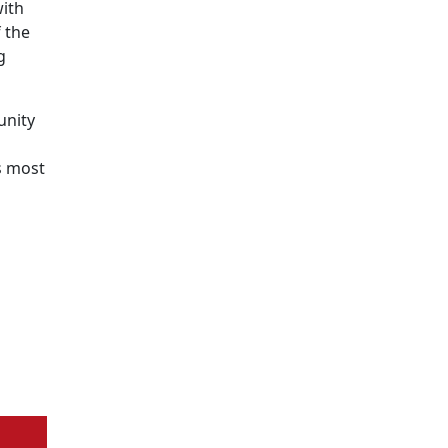
with
 the
g
unity
s most