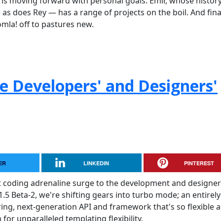
is moving forward with personal goals. Emir, whose histor
s does Rey — has a range of projects on the boil. And final
omla! off to pastures new.
he Developers' and Designers'
ER
LINKEDIN
PINTEREST
t coding adrenaline surge to the development and designer
.5 Beta-2, we're shifting gears into turbo mode; an entirely
ering, next-generation API and framework that's so flexible 
for unparalleled templating flexibility.