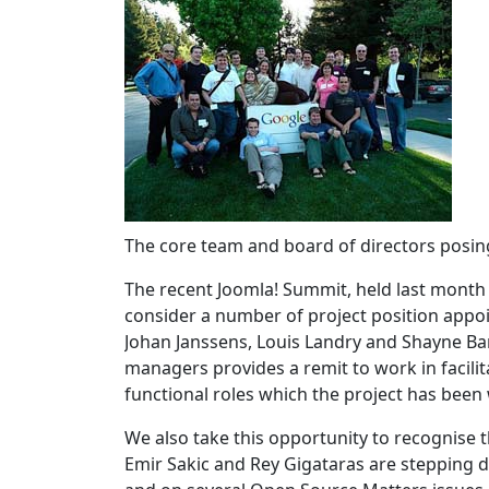
The core team and board of directors posin
The recent Joomla! Summit, held last month
consider a number of project position appo
Johan Janssens, Louis Landry and Shayne Ba
managers provides a remit to work in facili
functional roles which the project has been
We also take this opportunity to recognise
Emir Sakic and Rey Gigataras are stepping 