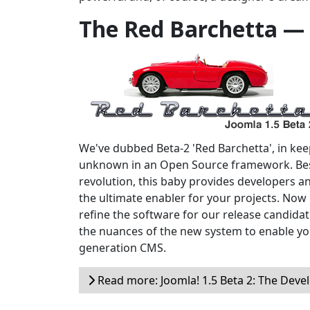
The Red Barchetta —
We've dubbed Beta-2 'Red Barchetta', in keepi
unknown in an Open Source framework. Bes
revolution, this baby provides developers a
the ultimate enabler for your projects. Now i
refine the software for our release candidate
the nuances of the new system to enable yo
generation CMS.
Read more: Joomla! 1.5 Beta 2: The Devel