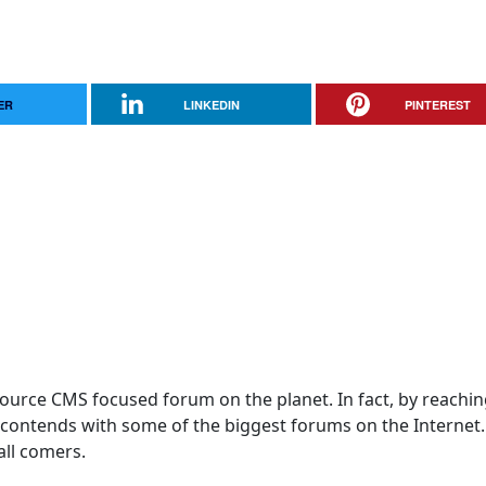
ER
LINKEDIN
PINTEREST
 Source CMS focused forum on the planet. In fact, by reachi
! contends with some of the biggest forums on the Internet
 all comers.