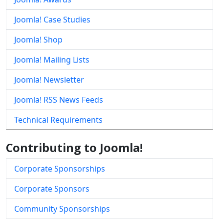
Joomla! Case Studies
Joomla! Shop
Joomla! Mailing Lists
Joomla! Newsletter
Joomla! RSS News Feeds
Technical Requirements
Contributing to Joomla!
Corporate Sponsorships
Corporate Sponsors
Community Sponsorships