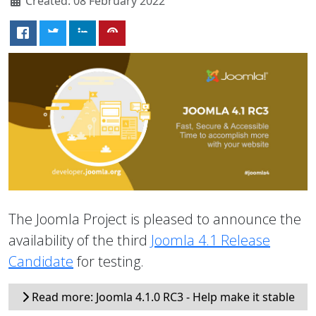
Created: 08 February 2022
The Joomla Project is pleased to announce the
availability of the third
Joomla 4.1 Release
Candidate
for testing.
Read more: Joomla 4.1.0 RC3 - Help make it stable