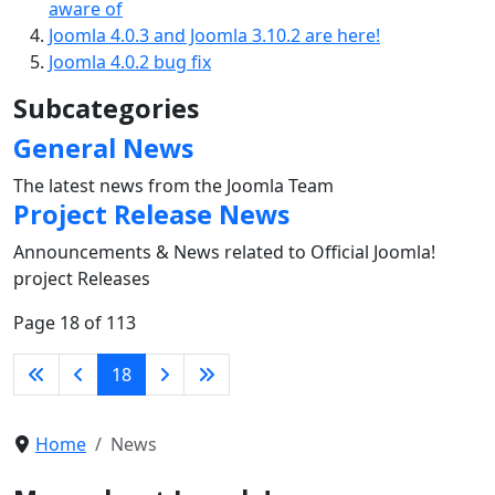
aware of
Joomla 4.0.3 and Joomla 3.10.2 are here!
Joomla 4.0.2 bug fix
Subcategories
General News
The latest news from the Joomla Team
Project Release News
Announcements & News related to Official Joomla!
project Releases
Page 18 of 113
18
Home
News