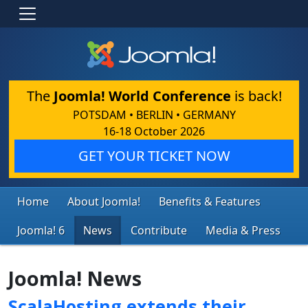
The
Joomla! World Conference
is back!
POTSDAM • BERLIN • GERMANY
16-18 October 2026
GET YOUR TICKET NOW
Home
About Joomla!
Benefits & Features
Joomla! 6
News
Contribute
Media & Press
Joomla! News
ScalaHosting extends their