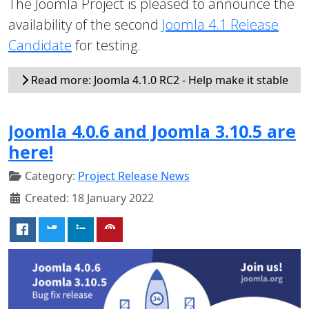
The Joomla Project is pleased to announce the
availability of the second
Joomla 4.1 Release
Candidate
for testing.
Read more: Joomla 4.1.0 RC2 - Help make it stable
Joomla 4.0.6 and Joomla 3.10.5 are
here!
Category:
Project Release News
Created: 18 January 2022