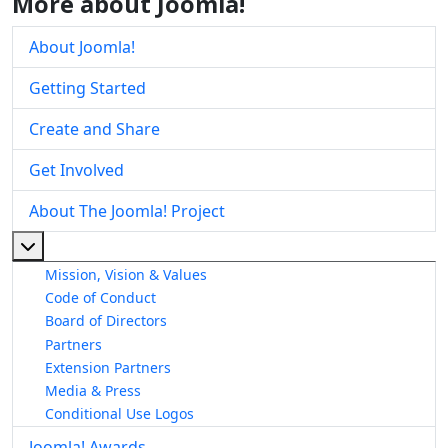
More about Joomla!
About Joomla!
Getting Started
Create and Share
Get Involved
About The Joomla! Project
More about: About The Joomla! Project
Mission, Vision & Values
Code of Conduct
Board of Directors
Partners
Extension Partners
Media & Press
Conditional Use Logos
Joomla! Awards