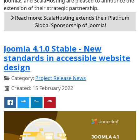
Joomla!, and ScalaHosting are pleased to announce the
extension of their strategic partnership.
Read more: ScalaHosting extends their Platinum
Global Sponsorship of Joomla!
Joomla 4.1.0 Stable - New
standards in accessible website
design
Category:
Project Release News
Created: 15 February 2022