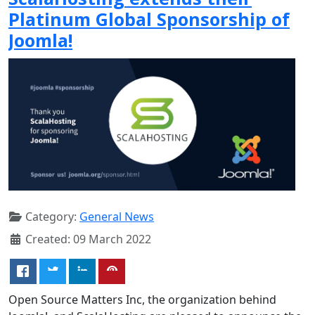
Platinum Global Sponsorship of
Joomla!
Category:
General News
Created: 09 March 2022
Open Source Matters Inc, the organization behind