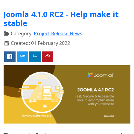
Joomla 4.1.0 RC2 - Help make it
stable
Category:
Project Release News
Created: 01 February 2022