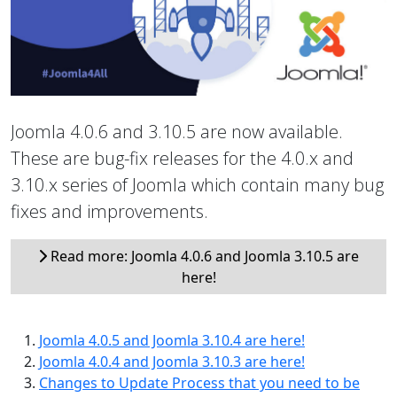
Joomla 4.0.6 and 3.10.5 are now available.
These are bug-fix releases for the 4.0.x and
3.10.x series of Joomla which contain many bug
fixes and improvements.
Read more: Joomla 4.0.6 and Joomla 3.10.5 are
here!
Joomla 4.0.5 and Joomla 3.10.4 are here!
Joomla 4.0.4 and Joomla 3.10.3 are here!
Changes to Update Process that you need to be