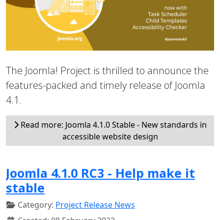
The Joomla! Project is thrilled to announce the
features-packed and timely release of Joomla
4.1.
Read more: Joomla 4.1.0 Stable - New standards in
accessible website design
Joomla 4.1.0 RC3 - Help make it
stable
Category:
Project Release News