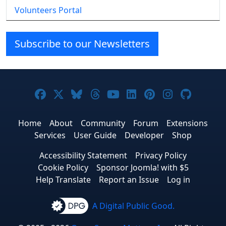
Volunteers Portal
Subscribe to our Newsletters
Joomla! on Facebook
Joomla! on X
Joomla! on Bluesky
Joomla! on Threads
Joomla! on YouTube
Joomla! on Linke
Joomla! on Pi
Joomla! o
Joomla
Home
About
Community
Forum
Extensions
Services
User Guide
Developer
Shop
Accessibility Statement
Privacy Policy
Cookie Policy
Sponsor Joomla! with $5
Help Translate
Report an Issue
Log in
A Digital Public Good.