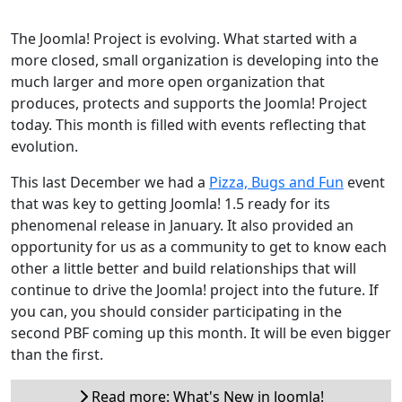
The Joomla! Project is evolving. What started with a
more closed, small organization is developing into the
much larger and more open organization that
produces, protects and supports the Joomla! Project
today. This month is filled with events reflecting that
evolution.
This last December we had a
Pizza, Bugs and Fun
event
that was key to getting Joomla! 1.5 ready for its
phenomenal release in January. It also provided an
opportunity for us as a community to get to know each
other a little better and build relationships that will
continue to drive the Joomla! project into the future. If
you can, you should consider participating in the
second PBF coming up this month. It will be even bigger
than the first.
Read more: What's New in Joomla!