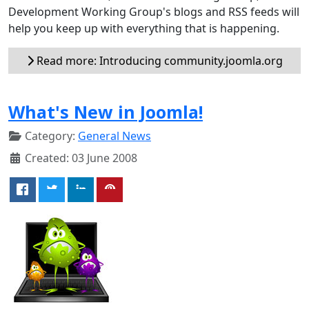
Development Working Group's blogs and RSS feeds will
help you keep up with everything that is happening.
Read more: Introducing community.joomla.org
What's New in Joomla!
Category:
General News
Created: 03 June 2008