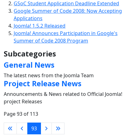
GSoC Student Application Deadline Extended
Google Summer of Code 2008: Now Accepting
Applications
Joomla! 1.5.2 Released
Joomla! Announces Participation in Google's
Summer of Code 2008 Program
Subcategories
General News
The latest news from the Joomla Team
Project Release News
Announcements & News related to Official Joomla!
project Releases
Page 93 of 113
93