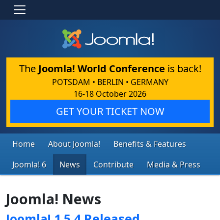
The
Joomla! World Conference
is back!
POTSDAM • BERLIN • GERMANY
16-18 October 2026
GET YOUR TICKET NOW
Home
About Joomla!
Benefits & Features
Joomla! 6
News
Contribute
Media & Press
Joomla! News
Joomla! 1.5.4 Released