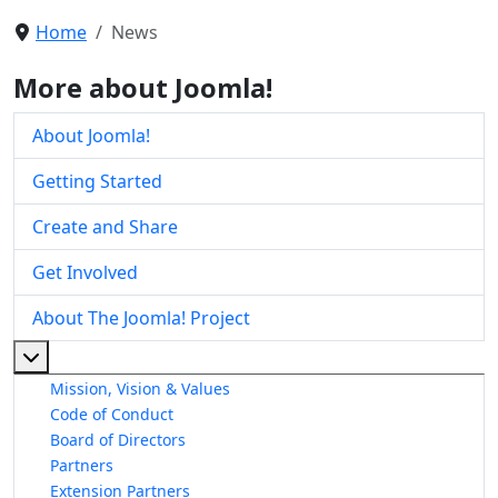
Home
News
More about Joomla!
About Joomla!
Getting Started
Create and Share
Get Involved
About The Joomla! Project
More about: About The Joomla! Project
Mission, Vision & Values
Code of Conduct
Board of Directors
Partners
Extension Partners