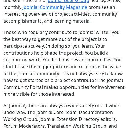
and see if there is a
Joomla! User Group
nearby. A new,
monthly
Joomla! Community Magazine
promises an
interesting overview of project activities, community
accomplishments, and learning material.
Those who regularly contribute to Joomla! will tell you
the best way to get more out of the project is to
participate actively. In doing so, you learn. Your
contributions help shape the project. You build a
support network. You find business opportunities. You
start to see the bigger picture and recognize the value
of the Joomla! community. It is not always easy to know
how to get started as a project contributor. The Joomla!
Community Portal makes opportunities for involvement
more visible for those interested.
At Joomla!, there are always a wide variety of activities
underway. The Joomla! Core Team, Documentation
Working Group, Joomla! Extension Directory editors,
Forum Moderators, Translation Working Group, and