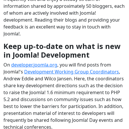
information shared by approximately 50 bloggers, each
of whom are actively involved with Joomla!
development. Reading their blogs and providing your
feedback is an excellent way to stay in touch with
Joomla!.
Keep up-to-date on what is new
in Joomla! Development
On
developer.joomla.org
, you will find posts from
Joomla!'s
Development Working Group Coordinators
,
Andrew Eddie and Wilco Jansen. Here, the coordinators
share key development directions such as the decision
to raise the Joomla! 1.6 minimum requirement to PHP
5.2 and discussions on community issues such as how
best to lower the barriers for participation. In addition,
presentation material of interest to developers will
frequently be shared following Joomla! Day events and
technical conferences.