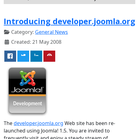
Introducing developer.joomla.org
Category:
General News
Created: 21 May 2008
The
developer.joomla.org
Web site has been re-
launched using Joomla! 1.5. You are invited to
frequently visit and enjoy a steady stream of