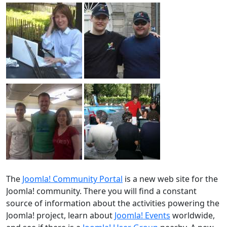
The
Joomla! Community Portal
is a new web site for the
Joomla! community. There you will find a constant
source of information about the activities powering the
Joomla! project, learn about
Joomla! Events
worldwide,