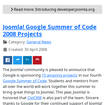
Read more: Introducing developer.joomla.org
Joomla! Google Summer of Code
2008 Projects
Category:
General News
Created: 30 April 2008
The Joomla! community is pleased to announce that
Google is sponsoring
15 amazing projects
in our fourth
Google Summer of Code
. Students and mentors from
all over the world will work together this summer to
bring great things to Joomla!. This year, Joomla! is
honored that
CiviCRM
is also part of the team. Sincere
thanks to Google for their continued support of Joomla!