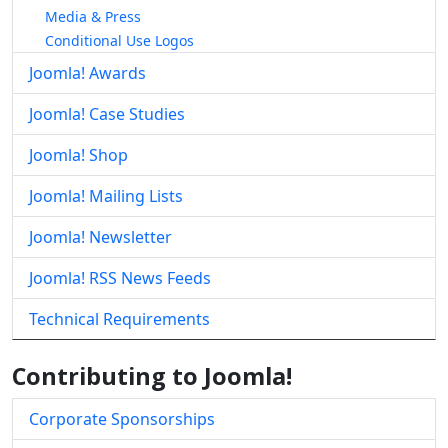
Media & Press
Conditional Use Logos
Joomla! Awards
Joomla! Case Studies
Joomla! Shop
Joomla! Mailing Lists
Joomla! Newsletter
Joomla! RSS News Feeds
Technical Requirements
Contributing to Joomla!
Corporate Sponsorships