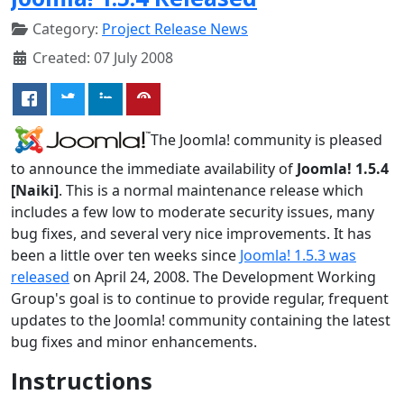
Category:
Project Release News
Created: 07 July 2008
The Joomla! community is pleased
to announce the immediate availability of
Joomla! 1.5.4
[Naiki]
. This is a normal maintenance release which
includes a few low to moderate security issues, many
bug fixes, and several very nice improvements. It has
been a little over ten weeks since
Joomla! 1.5.3 was
released
on April 24, 2008. The Development Working
Group's goal is to continue to provide regular, frequent
updates to the Joomla! community containing the latest
bug fixes and minor enhancements.
Instructions