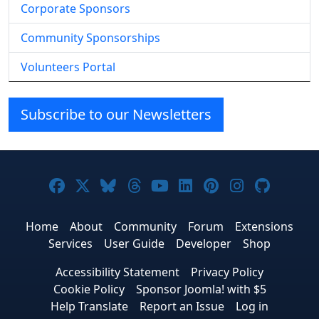
Corporate Sponsors
Community Sponsorships
Volunteers Portal
Subscribe to our Newsletters
Joomla! on Facebook
Joomla! on X
Joomla! on Bluesky
Joomla! on Threads
Joomla! on YouTube
Joomla! on Linke
Joomla! on Pi
Joomla! o
Joomla
Home
About
Community
Forum
Extensions
Services
User Guide
Developer
Shop
Accessibility Statement
Privacy Policy
Cookie Policy
Sponsor Joomla! with $5
Help Translate
Report an Issue
Log in