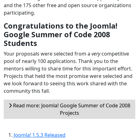
and the 175 other free and open source organizations
participating.
Congratulations to the Joomla!
Google Summer of Code 2008
Students
Your proposals were selected from a
very
competitive
pool of nearly 100 applications. Thank you to the
mentors willing to share time for this important effort.
Projects that held the most promise were selected and
we look forward to seeing this work shared with the
community this fall.
Read more: Joomla! Google Summer of Code 2008
Projects
Joomla! 1.5.3 Released