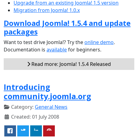
Upgrade from an existing Joomla! 1.5 version
Migration from Joomla! 1.0.x
Download Joomla! 1.5.4 and update
packages
Want to test drive Joomla!? Try the
online demo
.
Documentation is
available
for beginners.
Read more: Joomla! 1.5.4 Released
Introducing
community.joomla.org
Category:
General News
Created: 01 July 2008