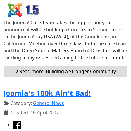
The Joomla! Core Team takes this opportunity to
announce it will be holding a Core Team Summit prior
to the Joomla!Day USA (West), at the Googleplex, in
California. Meeting over three days, both the core team
and the Open Source Matters Board of Directors will be
tackling many issues pertaining to the future of Joomla.
Read more: Building a Stronger Community
Joomla's 100k Ain't Bad!
Category:
General News
Created: 10 April 2007