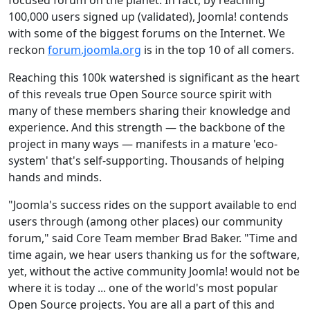
100,000 users signed up (validated), Joomla! contends
with some of the biggest forums on the Internet. We
reckon
forum.joomla.org
is in the top 10 of all comers.
Reaching this 100k watershed is significant as the heart
of this reveals true Open Source source spirit with
many of these members sharing their knowledge and
experience. And this strength — the backbone of the
project in many ways — manifests in a mature 'eco-
system' that's self-supporting. Thousands of helping
hands and minds.
"Joomla's success rides on the support available to end
users through (among other places) our community
forum," said Core Team member Brad Baker. "Time and
time again, we hear users thanking us for the software,
yet, without the active community Joomla! would not be
where it is today ... one of the world's most popular
Open Source projects. You are all a part of this and