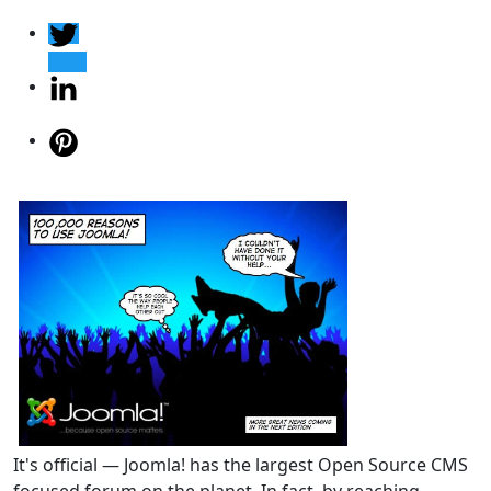
It's official — Joomla! has the largest Open Source CMS
focused forum on the planet. In fact, by reaching