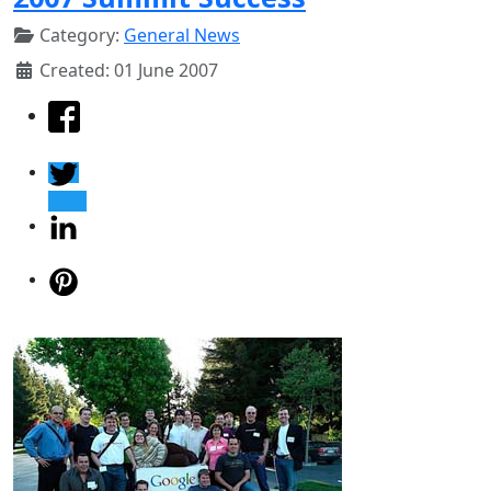
Category:
General News
Created: 01 June 2007