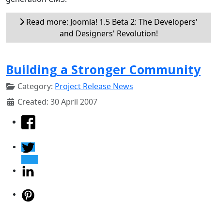
Read more: Joomla! 1.5 Beta 2: The Developers'
and Designers' Revolution!
Building a Stronger Community
Category:
Project Release News
Created: 30 April 2007