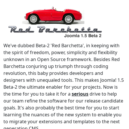
We've dubbed Beta-2 'Red Barchetta', in keeping with
the spirit of freedom, power, simplicity and flexibility
unknown in an Open Source framework. Besides Red
Barchetta conjuring up triumph through coding
revolution, this baby provides developers and
designers with unequaled tools. This makes Joomla! 1.5
Beta-2 the ultimate enabler for your projects. Now is
the time for you to take it for a
serious
drive to help
our team refine the software for our release candidate
goals. It's also probably the best time for you to start
learning the nuances of the new system to enable you
to migrate your extensions and templates to the next
generation CMS.