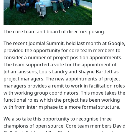
The core team and board of directors posing.
The recent Joomla! Summit, held last month at Google,
provided the opportunity for core team members to
consider a number of project position appointments.
The team supported a vote for the appointment of
Johan Janssens, Louis Landry and Shayne Bartlett as
project managers. The new appointments of project
managers provides a remit to work in facilitation roles
with working group coordinators. This move takes the
functional roles which the project has been working
with from interim phase to a more formal structure.
We also take this opportunity to recognise three
champions of open source. Core team members David