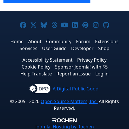
Joomla! on Facebook
Joomla! on X
Joomla! on Bluesky
Joomla! on Threads
Joomla! on YouTube
Joomla! on Linke
Joomla! on Pi
Joomla! o
Joomla
Home
About
Community
Forum
Extensions
Services
User Guide
Developer
Shop
Accessibility Statement
Privacy Policy
Cookie Policy
Sponsor Joomla! with $5
Help Translate
Report an Issue
Log in
A Digital Public Good.
© 2005 - 2026
Open Source Matters, Inc.
All Rights
Reserved.
Joomla!
Hosting by Rochen