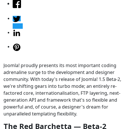
Joomla! proudly presents its most important coding
adrenaline surge to the development and designer
community. With today's release of Joomla! 1.5 Beta-2,
we're shifting gears into turbo mode; an entirely re-
factored core, internationalisation, FTP layering, next-
generation API and framework that's so flexible and
powerful and, of course, a designer's dream for
unparalleled templating flexibility.
The Red Barchetta — Beta-2