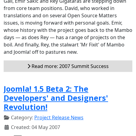
Gall, Emir Sakic and Rey Gigataras are stepping down
from core team positions. David, who worked in
translations and on several Open Source Matters
issues, is moving forward with personal goals. Emir,
whose history with the project goes back to the Mambo
days — as does Rey — has a range of projects on the
boil. And finally, Rey, the stalwart 'Mr Fixit' of Mambo
and Joomla! off to pastures new.
Read more: 2007 Summit Success
Joomla! 1.5 Beta 2: The
Developers' and Designers'
Revolution!
Category:
Project Release News
Created: 04 May 2007