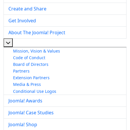
Create and Share
Get Involved
About The Joomla! Project
More about: About The Joomla! Project
Mission, Vision & Values
Code of Conduct
Board of Directors
Partners
Extension Partners
Media & Press
Conditional Use Logos
Joomla! Awards
Joomla! Case Studies
Joomla! Shop