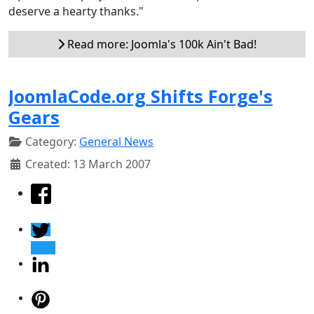
deserve a hearty thanks."
Read more: Joomla's 100k Ain't Bad!
JoomlaCode.org Shifts Forge's
Gears
Category:
General News
Created: 13 March 2007