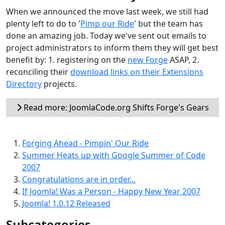
When we announced the move last week, we still had
plenty left to do to '
Pimp our Ride
' but the team has
done an amazing job. Today we've sent out emails to
project administrators to inform them they will get best
benefit by: 1. registering on the
new Forge
ASAP, 2.
reconciling their
download links on their Extensions
Directory
projects.
Read more: JoomlaCode.org Shifts Forge's Gears
Forging Ahead - Pimpin' Our Ride
Summer Heats up with Google Summer of Code
2007
Congratulations are in order...
If Joomla! Was a Person - Happy New Year 2007
Joomla! 1.0.12 Released
Subcategories