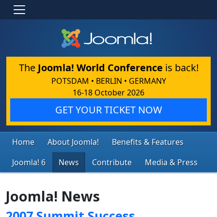
The
Joomla! World Conference
is back!
POTSDAM • BERLIN • GERMANY
16-18 October 2026
GET YOUR TICKET NOW
Home
About Joomla!
Benefits & Features
Joomla! 6
News
Contribute
Media & Press
Joomla! News
2007 Summit Success