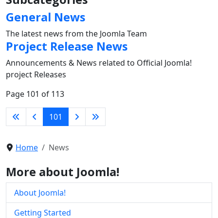
General News
The latest news from the Joomla Team
Project Release News
Announcements & News related to Official Joomla!
project Releases
Page 101 of 113
101
Home
News
More about Joomla!
About Joomla!
Getting Started