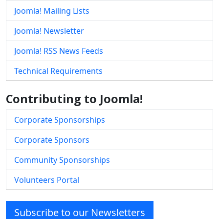
Joomla! Mailing Lists
Joomla! Newsletter
Joomla! RSS News Feeds
Technical Requirements
Contributing to Joomla!
Corporate Sponsorships
Corporate Sponsors
Community Sponsorships
Volunteers Portal
Subscribe to our Newsletters