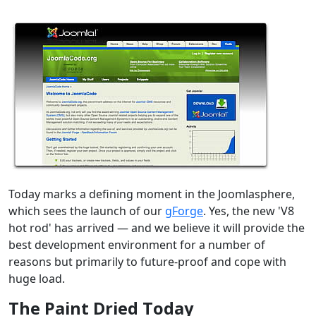
Today marks a defining moment in the Joomlasphere,
which sees the launch of our
gForge
. Yes, the new 'V8
hot rod' has arrived — and we believe it will provide the
best development environment for a number of
reasons but primarily to future-proof and cope with
huge load.
The Paint Dried Today