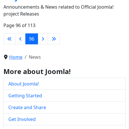
Announcements & News related to Official Joomla!
project Releases
Page 96 of 113
96
Home
News
More about Joomla!
About Joomla!
Getting Started
Create and Share
Get Involved