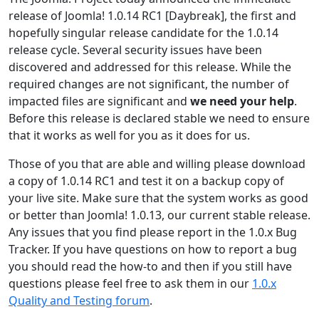
release of Joomla! 1.0.14 RC1 [Daybreak], the first and
hopefully singular release candidate for the 1.0.14
release cycle. Several security issues have been
discovered and addressed for this release. While the
required changes are not significant, the number of
impacted files are significant and
we need your help
.
Before this release is declared stable we need to ensure
that it works as well for you as it does for us.
Those of you that are able and willing please download
a copy of 1.0.14 RC1 and test it on a backup copy of
your live site. Make sure that the system works as good
or better than Joomla! 1.0.13, our current stable release.
Any issues that you find please report in the 1.0.x Bug
Tracker. If you have questions on how to report a bug
you should read the how-to and then if you still have
questions please feel free to ask them in our
1.0.x
Quality and Testing forum
.