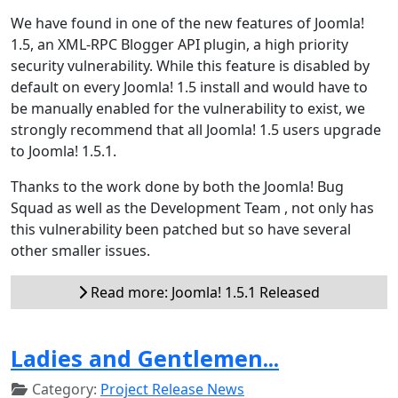
We have found in one of the new features of Joomla!
1.5, an XML-RPC Blogger API plugin, a high priority
security vulnerability. While this feature is disabled by
default on every Joomla! 1.5 install and would have to
be manually enabled for the vulnerability to exist, we
strongly recommend that all Joomla! 1.5 users upgrade
to Joomla! 1.5.1.
Thanks to the work done by both the Joomla! Bug
Squad as well as the Development Team , not only has
this vulnerability been patched but so have several
other smaller issues.
Read more: Joomla! 1.5.1 Released
Ladies and Gentlemen...
Category:
Project Release News