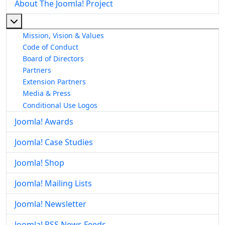
About The Joomla! Project
More about: About The Joomla! Project
Mission, Vision & Values
Code of Conduct
Board of Directors
Partners
Extension Partners
Media & Press
Conditional Use Logos
Joomla! Awards
Joomla! Case Studies
Joomla! Shop
Joomla! Mailing Lists
Joomla! Newsletter
Joomla! RSS News Feeds