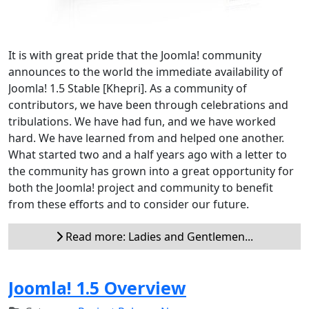
It is with great pride that the Joomla! community
announces to the world the immediate availability of
Joomla! 1.5 Stable [Khepri]. As a community of
contributors, we have been through celebrations and
tribulations. We have had fun, and we have worked
hard. We have learned from and helped one another.
What started two and a half years ago with a letter to
the community has grown into a great opportunity for
both the Joomla! project and community to benefit
from these efforts and to consider our future.
Read more: Ladies and Gentlemen...
Joomla! 1.5 Overview