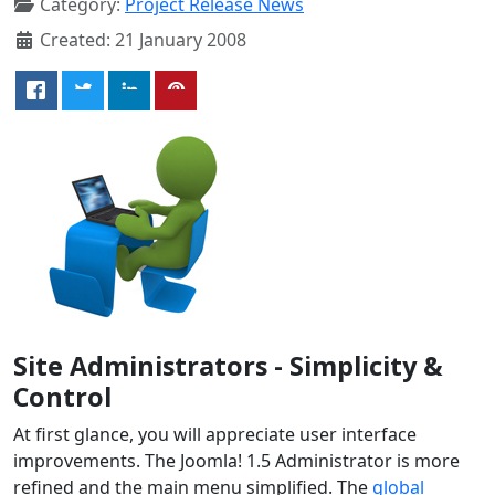
Category:
Project Release News
Created: 21 January 2008
Site Administrators - Simplicity &
Control
At first glance, you will appreciate user interface
improvements. The Joomla! 1.5 Administrator is more
refined and the main menu simplified. The
global