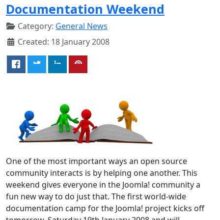
Documentation Weekend
Category:
General News
Created: 18 January 2008
One of the most important ways an open source
community interacts is by helping one another. This
weekend gives everyone in the Joomla! community a
fun new way to do just that. The first world-wide
documentation camp for the Joomla! project kicks off
tomorrow, Saturday 19th January 2008 and will