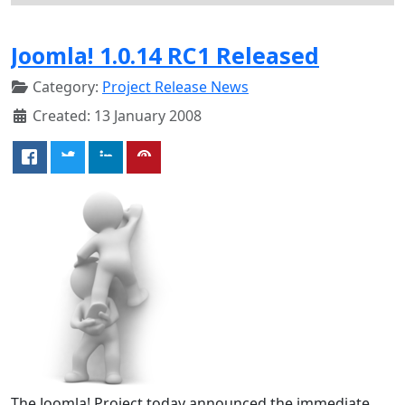
Joomla! 1.0.14 RC1 Released
Category:
Project Release News
Created: 13 January 2008
The Joomla! Project today announced the immediate