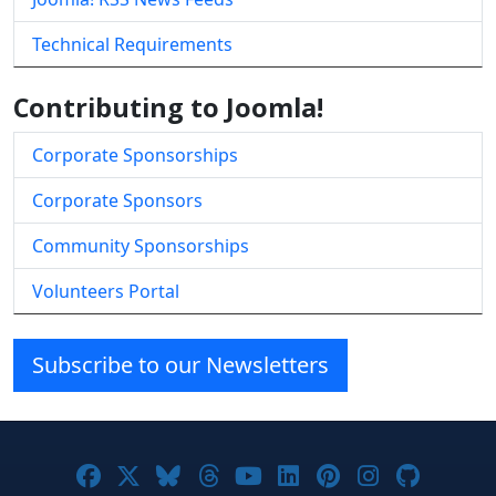
Technical Requirements
Contributing to Joomla!
Corporate Sponsorships
Corporate Sponsors
Community Sponsorships
Volunteers Portal
Subscribe to our Newsletters
Joomla! on Facebook
Joomla! on X
Joomla! on Bluesky
Joomla! on Threads
Joomla! on YouTube
Joomla! on Linke
Joomla! on Pi
Joomla! o
Joomla