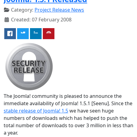
Category:
Project Release News
Created: 07 February 2008
The Joomla! community is pleased to announce the
immediate availability of Joomla! 1.5.1 [Seenu]. Since the
stable release of Joomla! 1.5
we have seen huge
numbers of downloads which has helped to push the
total number of downloads to over 3 million in less than
a year.