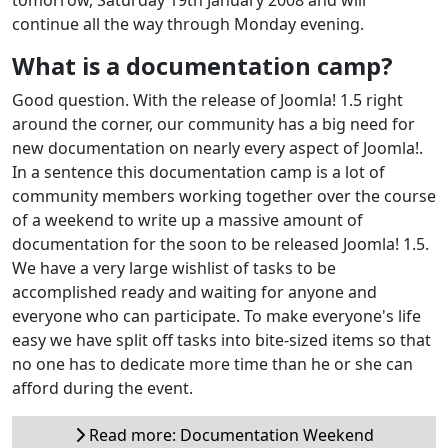
continue all the way through Monday evening.
What is a documentation camp?
Good question. With the release of Joomla! 1.5 right
around the corner, our community has a big need for
new documentation on nearly every aspect of Joomla!.
In a sentence this documentation camp is a lot of
community members working together over the course
of a weekend to write up a massive amount of
documentation for the soon to be released Joomla! 1.5.
We have a very large wishlist of tasks to be
accomplished ready and waiting for anyone and
everyone who can participate. To make everyone's life
easy we have split off tasks into bite-sized items so that
no one has to dedicate more time than he or she can
afford during the event.
Read more: Documentation Weekend