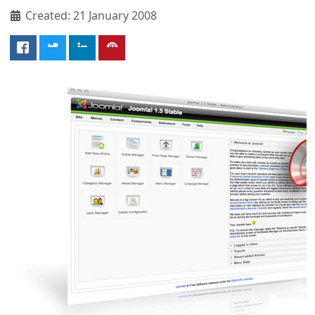
Created: 21 January 2008