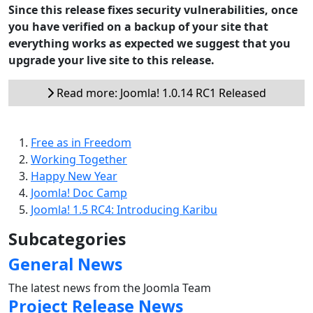
Since this release fixes security vulnerabilities, once
you have verified on a backup of your site that
everything works as expected we suggest that you
upgrade your live site to this release.
Read more: Joomla! 1.0.14 RC1 Released
Free as in Freedom
Working Together
Happy New Year
Joomla! Doc Camp
Joomla! 1.5 RC4: Introducing Karibu
Subcategories
General News
The latest news from the Joomla Team
Project Release News