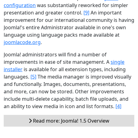
configuration
was substantially reworked for simpler
presentation and greater control.
[9]
An important
improvement for our international community is having
Joomla!'s entire Administrator available in one's own
language using language packs made available at
joomlacode.org
.
Joomla! administrators will find a number of
improvements in ease of site management. A
single
installer
is available for all extension types, including
languages.
[5]
The media manager is improved visually
and functionally. Images, documents, presentations,
and more, can now be stored. Other improvements
include multi-delete capability, batch file uploads, and
an ability to view media in icon and list formats.
[4]
Read more: Joomla! 1.5 Overview