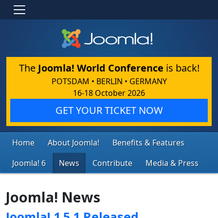
The
Joomla! World Conference
is back!
POTSDAM • BERLIN • GERMANY
16-18 October 2026
GET YOUR TICKET NOW
Home
About Joomla!
Benefits & Features
Joomla! 6
News
Contribute
Media & Press
Joomla! News
Joomla! 1.5.1 Released