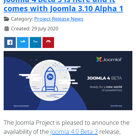
comes with Joomla 3.10 Alpha 1
Category:
Project Release News
Created: 29 July 2020
The Joomla Project is pleased to announce the
availability of the
Joomla 4.0 Beta 3
release,