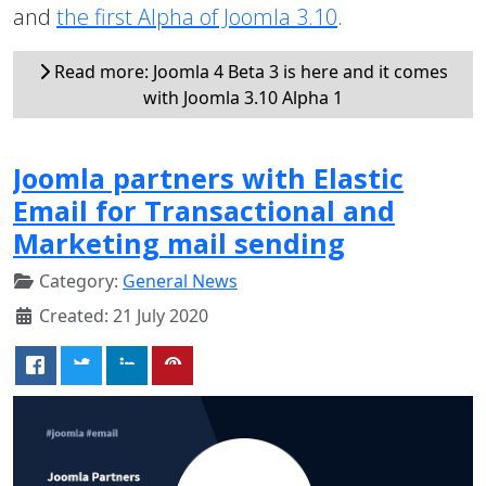
and
the first Alpha of Joomla 3.10
.
Read more: Joomla 4 Beta 3 is here and it comes
with Joomla 3.10 Alpha 1
Joomla partners with Elastic
Email for Transactional and
Marketing mail sending
Category:
General News
Created: 21 July 2020