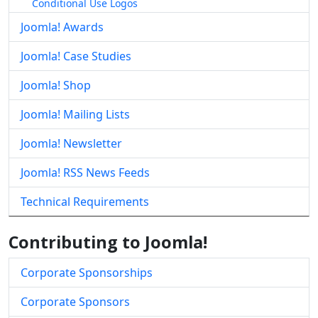
Conditional Use Logos
Joomla! Awards
Joomla! Case Studies
Joomla! Shop
Joomla! Mailing Lists
Joomla! Newsletter
Joomla! RSS News Feeds
Technical Requirements
Contributing to Joomla!
Corporate Sponsorships
Corporate Sponsors