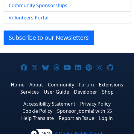
Community Sponsorships
Volunteers Portal
Subscribe to our Newsletters
Joomla! on Facebook
Joomla! on X
Joomla! on Bluesky
Joomla! on Threads
Joomla! on YouTube
Joomla! on Linke
Joomla! on Pi
Joomla! o
Joomla
Home
About
Community
Forum
Extensions
Services
User Guide
Developer
Shop
Accessibility Statement
Privacy Policy
Cookie Policy
Sponsor Joomla! with $5
Help Translate
Report an Issue
Log in
A Digital Public Good.