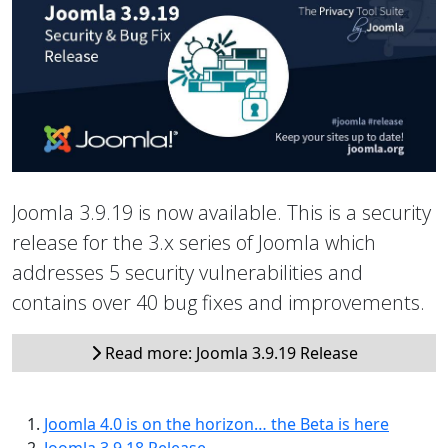
Joomla 3.9.19 is now available. This is a security
release for the 3.x series of Joomla which
addresses 5 security vulnerabilities and
contains over 40 bug fixes and improvements.
Read more: Joomla 3.9.19 Release
Joomla 4.0 is on the horizon… the Beta is here
Joomla 3.9.18 Release