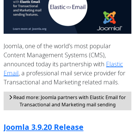
Joomla, one of the world’s most popular
Content Management Systems (CMS),
announced today its partnership with
Elastic
Email
, a professional mail service provider for
Transactional and Marketing related mails.
Read more: Joomla partners with Elastic Email for
Transactional and Marketing mail sending
Joomla 3.9.20 Release