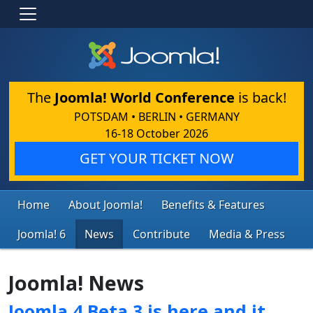
The
Joomla! World Conference
is back!
POTSDAM • BERLIN • GERMANY
16-18 October 2026
GET YOUR TICKET NOW
Home
About Joomla!
Benefits & Features
Joomla! 6
News
Contribute
Media & Press
Joomla! News
Joomla 4 Beta 3 is here and it