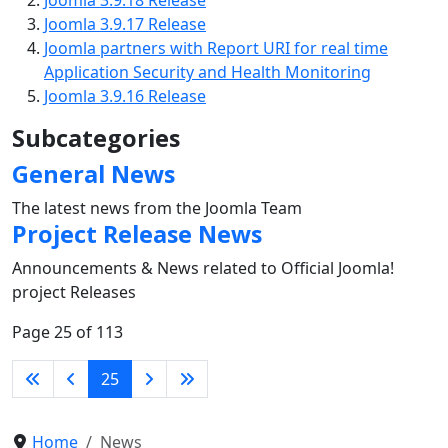
Joomla 3.9.17 Release
Joomla partners with Report URI for real time
Application Security and Health Monitoring
Joomla 3.9.16 Release
Subcategories
General News
The latest news from the Joomla Team
Project Release News
Announcements & News related to Official Joomla!
project Releases
Page 25 of 113
25
Home
News