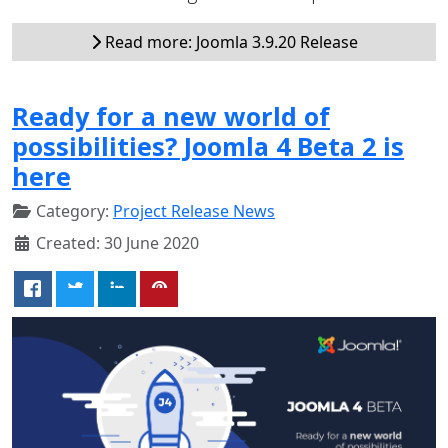
Read more: Joomla 3.9.20 Release
Ready for a new world of
possibilities? Joomla 4 Beta 2 is
here
Category:
Project Release News
Created: 30 June 2020