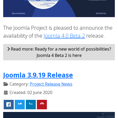
The Joomla Project is pleased to announce the
availability of the
Joomla 4.0 Beta 2
release.
Read more: Ready for a new world of possibilities?
Joomla 4 Beta 2 is here
Joomla 3.9.19 Release
Category:
Project Release News
Created: 02 June 2020