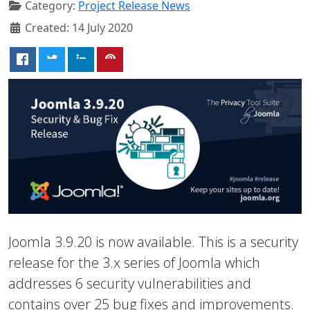
Category:
Project Release News
Created: 14 July 2020
Joomla 3.9.20 is now available. This is a security
release for the 3.x series of Joomla which
addresses 6 security vulnerabilities and
contains over 25 bug fixes and improvements.