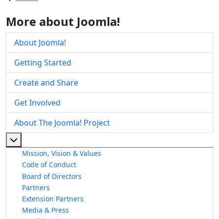
More about Joomla!
About Joomla!
Getting Started
Create and Share
Get Involved
About The Joomla! Project
More about: About The Joomla! Project
Mission, Vision & Values
Code of Conduct
Board of Directors
Partners
Extension Partners
Media & Press