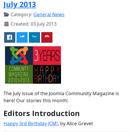
July 2013
Category:
General News
Created: 03 July 2013
The July issue of the Joomla Community Magazine is
here! Our stories this month:
Editors Introduction
Happy 3rd Birthday JCM!
, by Alice Grevet