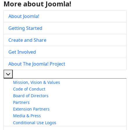
More about Joomla!
About Joomla!
Getting Started
Create and Share
Get Involved
About The Joomla! Project
More about: About The Joomla! Project
Mission, Vision & Values
Code of Conduct
Board of Directors
Partners
Extension Partners
Media & Press
Conditional Use Logos