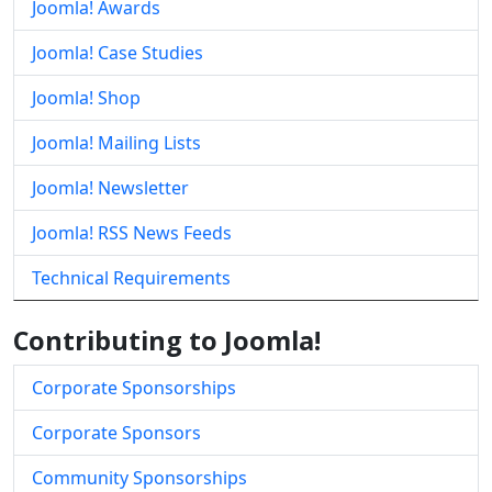
Joomla! Awards
Joomla! Case Studies
Joomla! Shop
Joomla! Mailing Lists
Joomla! Newsletter
Joomla! RSS News Feeds
Technical Requirements
Contributing to Joomla!
Corporate Sponsorships
Corporate Sponsors
Community Sponsorships