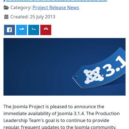
Category:
Project Release News
Created: 25 July 2013
The Joomla Project is pleased to announce the
immediate availability of Joomla 3.1.4. The Production
Leadership Team's goal is to continue to provide
regular, frequent updates to the Joomla community.