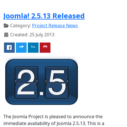
Joomla! 2.5.13 Released
Category:
Project Release News
Created: 25 July 2013
The Joomla Project is pleased to announce the
immediate availability of Joomla 2.5.13. This is a