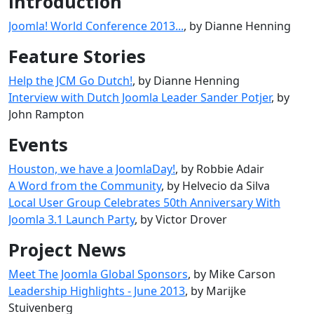
Introduction
Joomla! World Conference 2013...
, by Dianne Henning
Feature Stories
Help the JCM Go Dutch!
, by Dianne Henning
Interview with Dutch Joomla Leader Sander Potjer
, by
John Rampton
Events
Houston, we have a JoomlaDay!
, by Robbie Adair
A Word from the Community
, by Helvecio da Silva
Local User Group Celebrates 50th Anniversary With
Joomla 3.1 Launch Party
, by Victor Drover
Project News
Meet The Joomla Global Sponsors
, by Mike Carson
Leadership Highlights - June 2013
, by Marijke
Stuivenberg