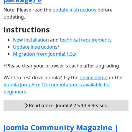
Note: Please read the
update instructions
before
updating.
Instructions
New installation
and
technical requirements
Update instructions
*
Migration from Joomla! 1.5.x
*Please clear your browser's cache after upgrading
Want to test drive Joomla? Try the
online demo
or the
Joomla JumpBox
.
Documentation is available for
beginners.
Read more: Joomla! 2.5.13 Released
Joomla Community Magazine |