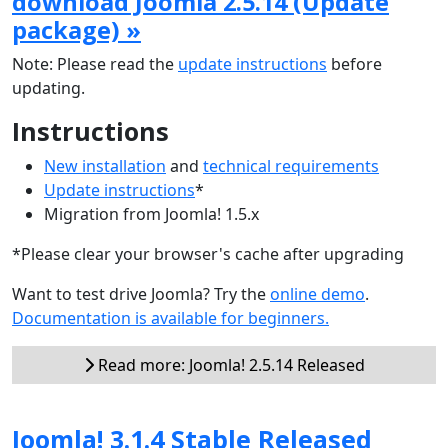
download Joomla 2.5.14 (Update
package) »
Note: Please read the
update instructions
before
updating.
Instructions
New installation
and
technical requirements
Update instructions
*
Migration from Joomla! 1.5.x
*Please clear your browser's cache after upgrading
Want to test drive Joomla? Try the
online demo
.
Documentation is available for beginners.
Read more: Joomla! 2.5.14 Released
Joomla! 3.1.4 Stable Released