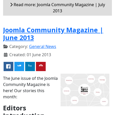
Read more: Joomla Community Magazine | July
2013
Joomla Community Magazine |
June 2013
Category:
General News
Created: 01 June 2013
The June issue of the Joomla
Community Magazine is
here! Our stories this
month:
Editors