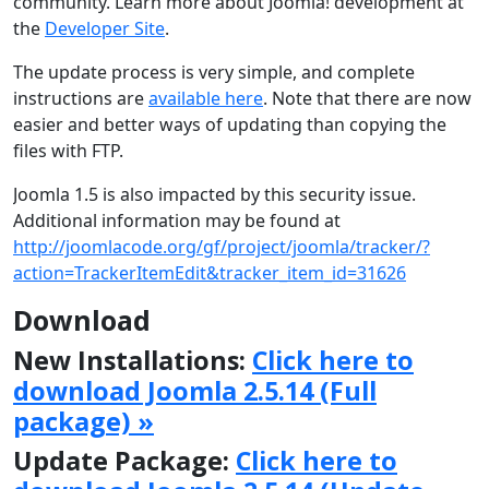
community. Learn more about Joomla! development at
the
Developer Site
.
The update process is very simple, and complete
instructions are
available here
. Note that there are now
easier and better ways of updating than copying the
files with FTP.
Joomla 1.5 is also impacted by this security issue.
Additional information may be found at
http://joomlacode.org/gf/project/joomla/tracker/?
action=TrackerItemEdit&tracker_item_id=31626
Download
New Installations:
Click here to
download Joomla 2.5.14 (Full
package) »
Update Package:
Click here to