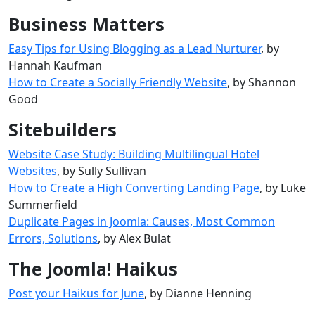
Business Matters
Easy Tips for Using Blogging as a Lead Nurturer
, by
Hannah Kaufman
How to Create a Socially Friendly Website
, by Shannon
Good
Sitebuilders
Website Case Study: Building Multilingual Hotel
Websites
, by Sully Sullivan
How to Create a High Converting Landing Page
, by Luke
Summerfield
Duplicate Pages in Joomla: Causes, Most Common
Errors, Solutions
, by Alex Bulat
The Joomla! Haikus
Post your Haikus for June
, by Dianne Henning