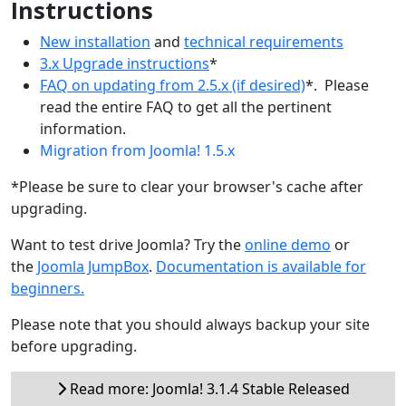
Instructions
New installation
and
technical requirements
3.x Upgrade instructions
*
FAQ on updating from 2.5.x (if desired)
*. Please
read the entire FAQ to get all the pertinent
information.
Migration from Joomla! 1.5.x
*Please be sure to clear your browser's cache after
upgrading.
Want to test drive Joomla? Try the
online demo
or
the
Joomla JumpBox
.
Documentation is available for
beginners.
Please note that you should always backup your site
before upgrading.
Read more: Joomla! 3.1.4 Stable Released