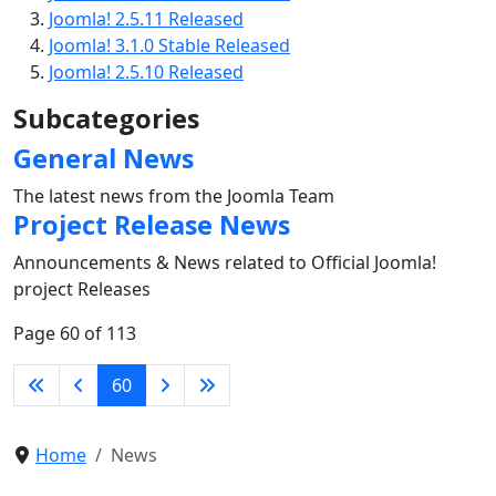
Joomla! 2.5.11 Released
Joomla! 3.1.0 Stable Released
Joomla! 2.5.10 Released
Subcategories
General News
The latest news from the Joomla Team
Project Release News
Announcements & News related to Official Joomla!
project Releases
Page 60 of 113
60
Home
News