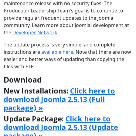
maintenance release with no security fixes. The
Production Leadership Team's goal is to continue to
provide regular, frequent updates to the Joomla
community. Learn more about Joomla! development at
the
Developer Network
.
The update process is very simple, and complete
instructions are
available here
. Note that there are now
easier and better ways of updating than copying the
files with FTP.
Download
New Installations:
Click here to
download Joomla 2.5.13 (Full
package) »
Update Package:
Click here to
download Joomla 2.5.13 (Update
package) »