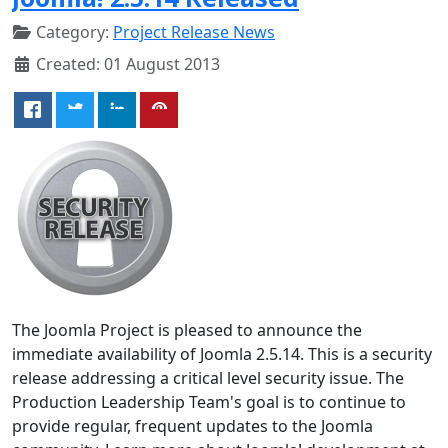
Category:
Project Release News
Created: 01 August 2013
The Joomla Project is pleased to announce the
immediate availability of Joomla 2.5.14. This is a security
release addressing a critical level security issue. The
Production Leadership Team's goal is to continue to
provide regular, frequent updates to the Joomla