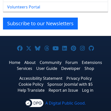
Volunteers Portal
Subscribe to our Newsletters
Joomla! on Facebook
Joomla! on X
Joomla! on Bluesky
Joomla! on Threads
Joomla! on YouTube
Joomla! on Linke
Joomla! on Pi
Joomla! o
Joomla
Home
About
Community
Forum
Extensions
Services
User Guide
Developer
Shop
Accessibility Statement
Privacy Policy
Cookie Policy
Sponsor Joomla! with $5
Help Translate
Report an Issue
Log in
A Digital Public Good.