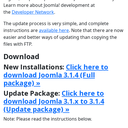
Learn more about Joomla! development at
the
Developer Network
.
The update process is very simple, and complete
instructions are
available here
. Note that there are now
easier and better ways of updating than copying the
files with FTP.
Download
New Installations:
Click here to
download Joomla 3.1.4 (Full
package) »
Update Package:
Click here to
download Joomla 3.1.x to 3.1.4
(Update package) »
Note: Please read the instructions below.