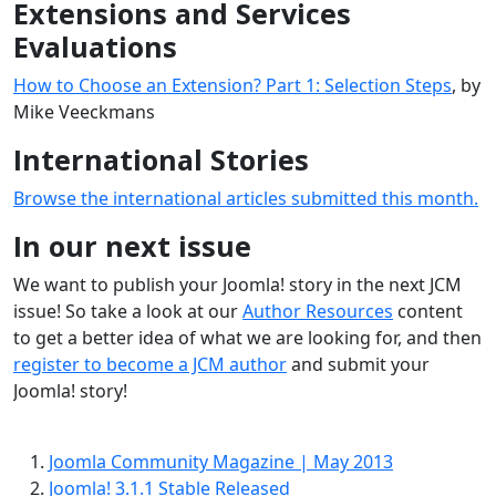
Extensions and Services
Evaluations
How to Choose an Extension? Part 1: Selection Steps
, by
Mike Veeckmans
International Stories
Browse the international articles submitted this month.
In our next issue
We want to publish your Joomla! story in the next JCM
issue! So take a look at our
Author Resources
content
to get a better idea of what we are looking for, and then
register to become a JCM author
and submit your
Joomla! story!
Joomla Community Magazine | May 2013
Joomla! 3.1.1 Stable Released