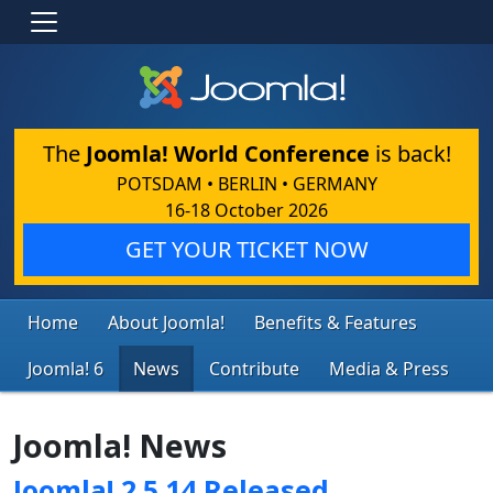
The
Joomla! World Conference
is back!
POTSDAM • BERLIN • GERMANY
16-18 October 2026
GET YOUR TICKET NOW
Home
About Joomla!
Benefits & Features
Joomla! 6
News
Contribute
Media & Press
Joomla! News
Joomla! 2.5.14 Released