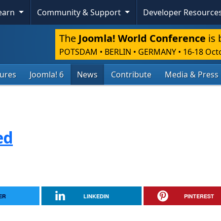
Learn
Community & Support
Developer Resource
The
Joomla! World Conference
is 
POTSDAM • BERLIN • GERMANY
•
16-18 Oct
tures
Joomla! 6
News
Contribute
Media & Press
ed
ER
LINKEDIN
PINTEREST