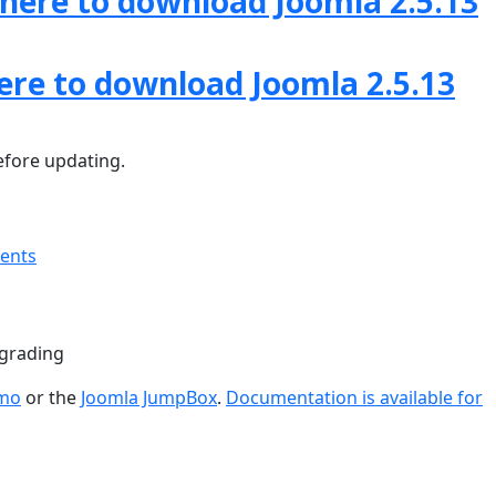
 here to download Joomla 2.5.13
here to download Joomla 2.5.13
fore updating.
ments
pgrading
emo
or the
Joomla JumpBox
.
Documentation is available for