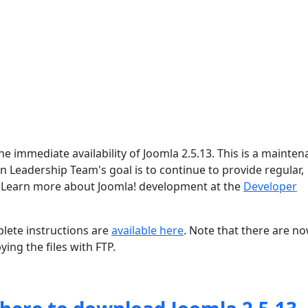
e immediate availability of Joomla 2.5.13. This is a mainte
on Leadership Team's goal is to continue to provide regular,
 Learn more about Joomla! development at the
Developer
lete instructions are
available here
. Note that there are n
ing the files with FTP.