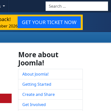
Search
s
back!
GET YOUR TICKET NOW
ober 2026
More about
Joomla!
About Joomla!
Getting Started
Create and Share
Get Involved