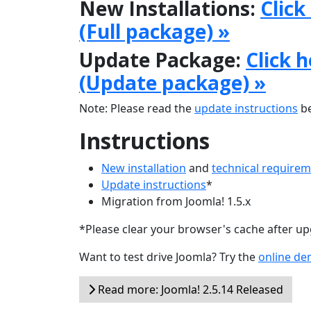
New Installations:
Click
(Full package) »
Update Package:
Click 
(Update package) »
Note: Please read the
update instructions
be
Instructions
New installation
and
technical require
Update instructions
*
Migration from Joomla! 1.5.x
*Please clear your browser's cache after u
Want to test drive Joomla? Try the
online d
Read more: Joomla! 2.5.14 Released