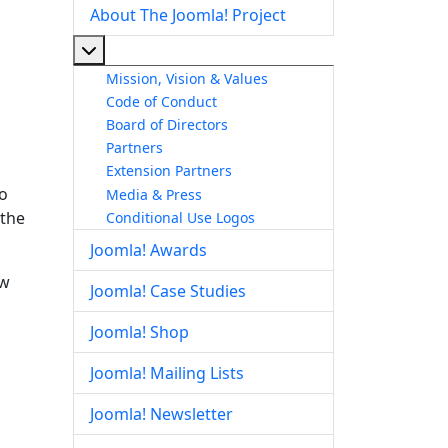
About The Joomla! Project
More about: About The Joomla! Project
Mission, Vision & Values
Code of Conduct
Board of Directors
Partners
Extension Partners
to
Media & Press
 the
Conditional Use Logos
Joomla! Awards
ow
Joomla! Case Studies
Joomla! Shop
Joomla! Mailing Lists
Joomla! Newsletter