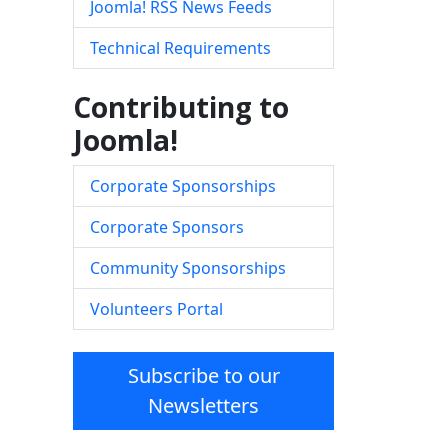
Joomla! RSS News Feeds
Technical Requirements
Contributing to
Joomla!
Corporate Sponsorships
Corporate Sponsors
Community Sponsorships
Volunteers Portal
Subscribe to our
Newsletters