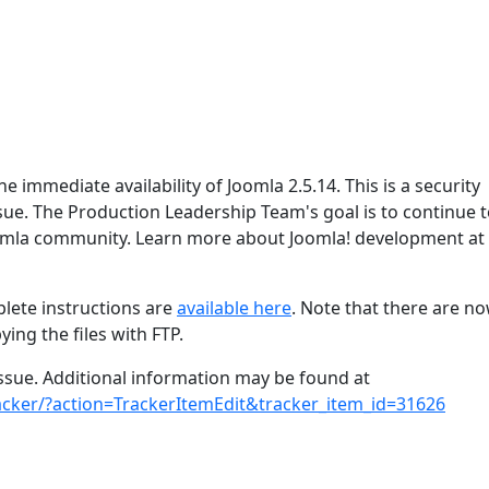
 immediate availability of Joomla 2.5.14. This is a security
issue. The Production Leadership Team's goal is to continue 
oomla community. Learn more about Joomla! development at
lete instructions are
available here
. Note that there are n
ing the files with FTP.
 issue. Additional information may be found at
racker/?action=TrackerItemEdit&tracker_item_id=31626