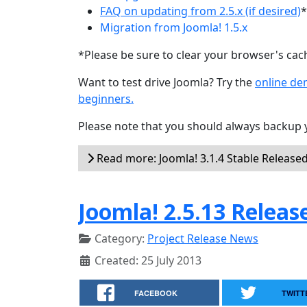
FAQ on updating from 2.5.x (if desired)
*
Migration from Joomla! 1.5.x
*Please be sure to clear your browser's cac
Want to test drive Joomla? Try the
online d
beginners.
Please note that you should always backup 
Read more: Joomla! 3.1.4 Stable Release
Joomla! 2.5.13 Releas
Category:
Project Release News
Created: 25 July 2013
FACEBOOK
TWITT