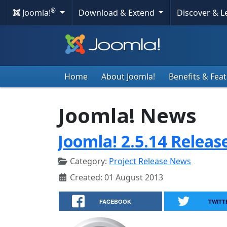
®
Joomla!
Download & Extend
Discover & 
Home
About Joomla!
Benefits & Fea
Joomla! News
Joomla! 2.5.14 Releas
Category:
Project Release News
Created: 01 August 2013
FACEBOOK
TWITT