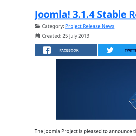
Joomla! 3.1.4 Stable 
Category:
Project Release News
Created: 25 July 2013
FACEBOOK
TWITT
The Joomla Project is pleased to announce th