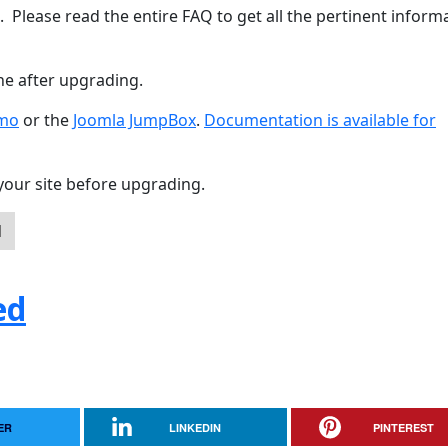
. Please read the entire FAQ to get all the pertinent inform
he after upgrading.
emo
or the
Joomla JumpBox
.
Documentation is available for
your site before upgrading.
d
ed
ER
LINKEDIN
PINTEREST