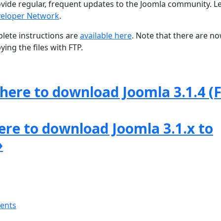
ovide regular, frequent updates to the Joomla community. L
eloper Network
.
lete instructions are
available here
. Note that there are n
ing the files with FTP.
 here to download Joomla 3.1.4 (F
here to download Joomla 3.1.x to
»
ments