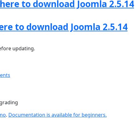
 here to download Joomla 2.5.14
here to download Joomla 2.5.14
fore updating.
ments
pgrading
emo
.
Documentation is available for beginners.