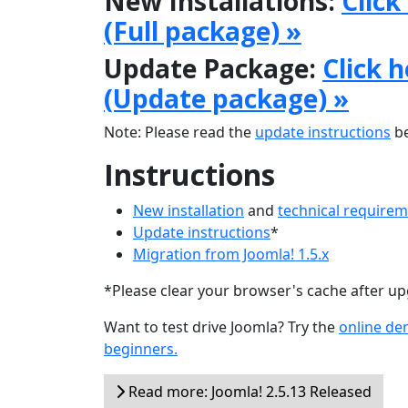
New Installations:
Click
(Full package) »
Update Package:
Click 
(Update package) »
Note: Please read the
update instructions
be
Instructions
New installation
and
technical require
Update instructions
*
Migration from Joomla! 1.5.x
*Please clear your browser's cache after u
Want to test drive Joomla? Try the
online d
beginners.
Read more: Joomla! 2.5.13 Released