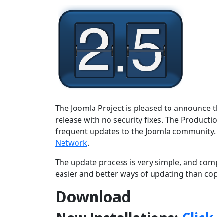
The Joomla Project is pleased to announce th
release with no security fixes. The Producti
frequent updates to the Joomla community.
Network
.
The update process is very simple, and comp
easier and better ways of updating than copy
Download