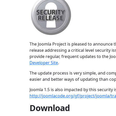
The Joomla Project is pleased to announce the
release addressing a critical level security 
provide regular, frequent updates to the J
Developer Site
.
The update process is very simple, and comp
easier and better ways of updating than copy
Joomla 1.5 is also impacted by this security
http://joomlacode.org/gf/project/joomla/t
Download