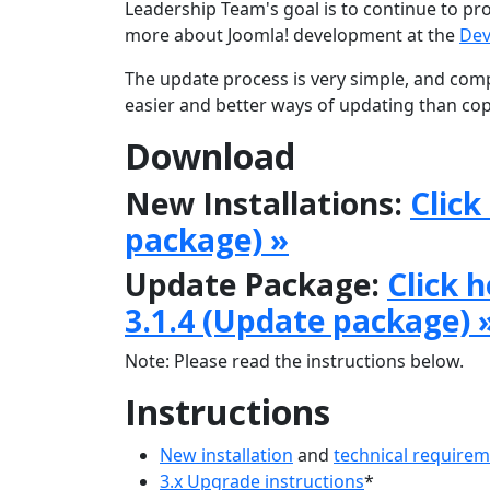
Leadership Team's goal is to continue to pr
more about Joomla! development at the
Dev
The update process is very simple, and comp
easier and better ways of updating than copy
Download
New Installations:
Click
package) »
Update Package:
Click 
3.1.4 (Update package) 
Note: Please read the instructions below.
Instructions
New installation
and
technical require
3.x Upgrade instructions
*