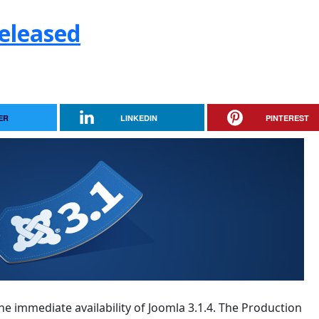
Released
ER
LINKEDIN
PINTEREST
e immediate availability of Joomla 3.1.4. The Production