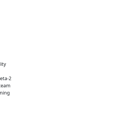
ity
eta-2
 team
rning