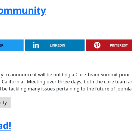
 Community
ER
LINKEDIN
PINTEREST
y to announce it will be holding a Core Team Summit prior 
n California. Meeting over three days, both the core team a
 be tackling many issues pertaining to the future of Joomla
ity
ad!