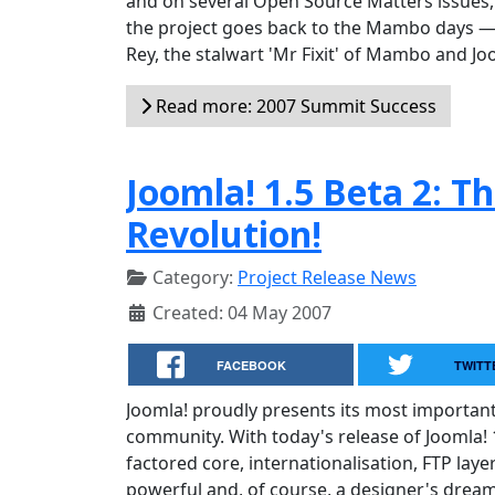
and on several Open Source Matters issues, 
the project goes back to the Mambo days — a
Rey, the stalwart 'Mr Fixit' of Mambo and Jo
Read more: 2007 Summit Success
Joomla! 1.5 Beta 2: T
Revolution!
Category:
Project Release News
Created: 04 May 2007
FACEBOOK
TWITT
Joomla! proudly presents its most importan
community. With today's release of Joomla! 1
factored core, internationalisation, FTP lay
powerful and, of course, a designer's dream 