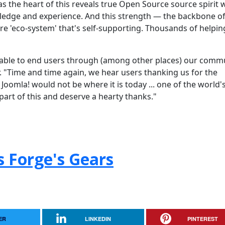
as the heart of this reveals true Open Source source spirit 
edge and experience. And this strength — the backbone of
e 'eco-system' that's self-supporting. Thousands of helpin
ilable to end users through (among other places) our comm
"Time and time again, we hear users thanking us for the
Joomla! would not be where it is today ... one of the world'
part of this and deserve a hearty thanks."
s Forge's Gears
ER
LINKEDIN
PINTEREST