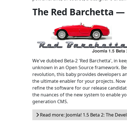
The Red Barchetta —
We've dubbed Beta-2 'Red Barchetta', in keepi
unknown in an Open Source framework. Bes
revolution, this baby provides developers a
the ultimate enabler for your projects. Now i
refine the software for our release candidate
the nuances of the new system to enable yo
generation CMS.
Read more: Joomla! 1.5 Beta 2: The Devel