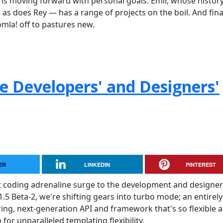
is moving forward with personal goals. Emir, whose histor
s does Rey — has a range of projects on the boil. And final
omla! off to pastures new.
he Developers' and Designers'
ER
LINKEDIN
PINTEREST
t coding adrenaline surge to the development and designer
.5 Beta-2, we're shifting gears into turbo mode; an entirely
ering, next-generation API and framework that's so flexible 
for unparalleled templating flexibility.