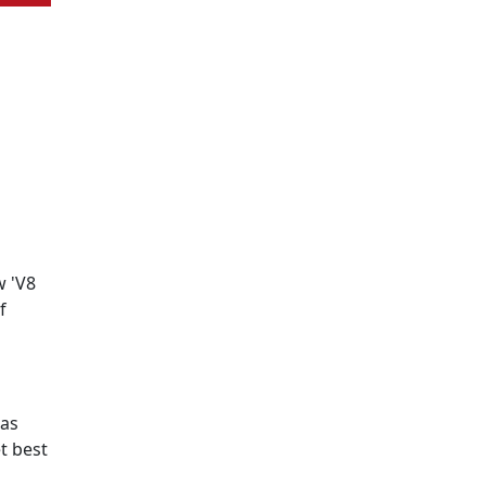
w 'V8
f
has
t best