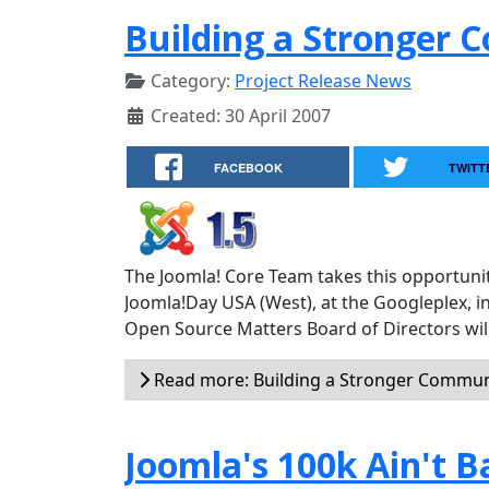
Building a Stronger
Category:
Project Release News
Created: 30 April 2007
FACEBOOK
TWITT
The Joomla! Core Team takes this opportunit
Joomla!Day USA (West), at the Googleplex, i
Open Source Matters Board of Directors will
Read more: Building a Stronger Commun
Joomla's 100k Ain't B