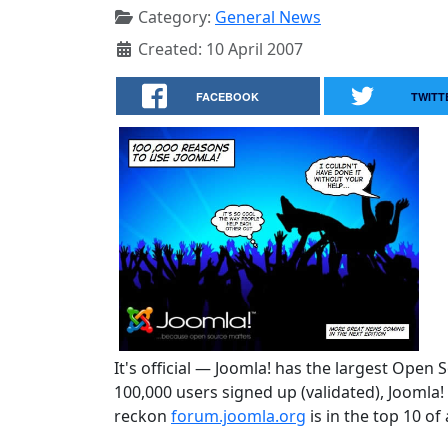
Category:
General News
Created: 10 April 2007
FACEBOOK
TWITT
It's official — Joomla! has the largest Open
100,000 users signed up (validated), Joomla
reckon
forum.joomla.org
is in the top 10 of