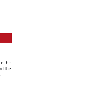
to the
nd the
.