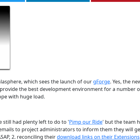
lasphere, which sees the launch of our
gForge
. Yes, the ne
ll provide the best development environment for a number o
ope with huge load.
ill had plenty left to do to '
Pimp our Ride
' but the team 
mails to project administrators to inform them they will ge
SAP, 2. reconciling their
download links on their Extensions