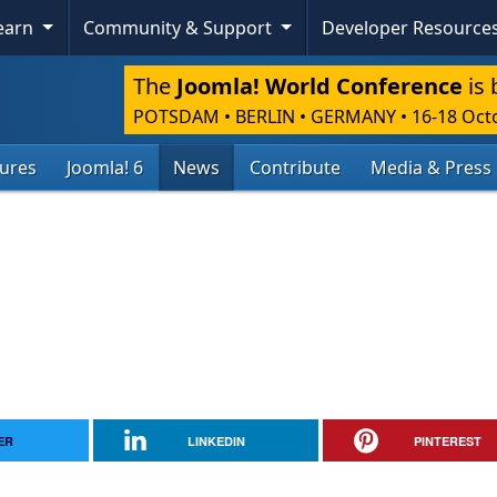
Learn
Community & Support
Developer Resource
The
Joomla! World Conference
is 
POTSDAM • BERLIN • GERMANY
•
16-18 Oct
tures
Joomla! 6
News
Contribute
Media & Press
ER
LINKEDIN
PINTEREST