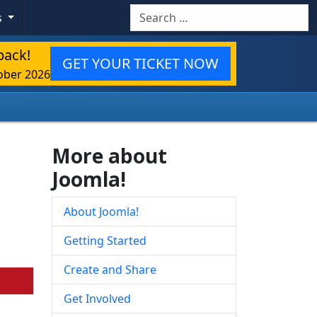
Search
s
back!
GET YOUR TICKET NOW
ober 2026
More about
Joomla!
About Joomla!
Getting Started
Create and Share
Get Involved