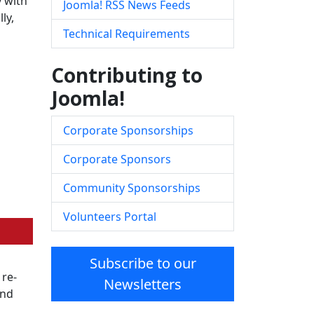
y with
Joomla! RSS News Feeds
ly,
Technical Requirements
Contributing to
Joomla!
Corporate Sponsorships
Corporate Sponsors
Community Sponsorships
Volunteers Portal
Subscribe to our
 re-
Newsletters
and