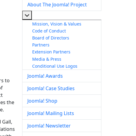
About The Joomla! Project
More about: About The Joomla! Project
Mission, Vision & Values
Code of Conduct
Board of Directors
Partners
Extension Partners
Media & Press
Conditional Use Logos
Joomla! Awards
rs to
of
Joomla! Case Studies
ct
Joomla! Shop
kes the
e.
Joomla! Mailing Lists
 Gall,
Joomla! Newsletter
lations