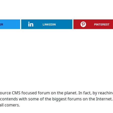
ER
LINKEDIN
PINTEREST
 Source CMS focused forum on the planet. In fact, by reachi
! contends with some of the biggest forums on the Internet
 all comers.