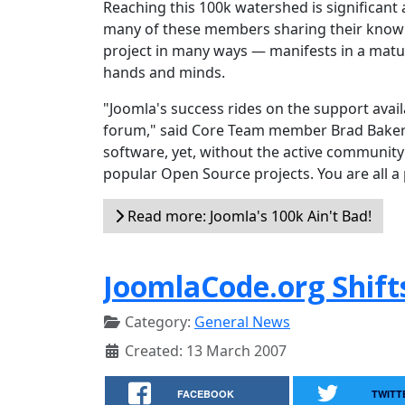
Reaching this 100k watershed is significant 
many of these members sharing their knowl
project in many ways — manifests in a matur
hands and minds.
"Joomla's success rides on the support ava
forum," said Core Team member Brad Baker. 
software, yet, without the active community 
popular Open Source projects. You are all a 
Read more: Joomla's 100k Ain't Bad!
JoomlaCode.org Shift
Category:
General News
Created: 13 March 2007
FACEBOOK
TWITT