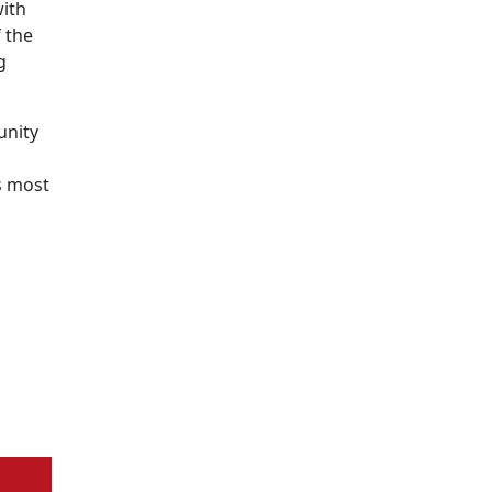
with
 the
g
unity
s most