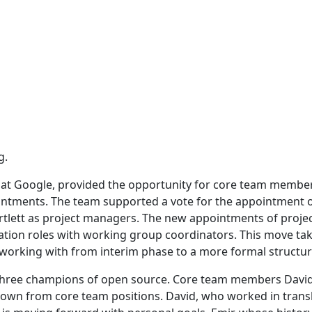
g.
 at Google, provided the opportunity for core team membe
intments. The team supported a vote for the appointment 
rtlett as project managers. The new appointments of proje
tation roles with working group coordinators. This move ta
 working with from interim phase to a more formal structur
 three champions of open source. Core team members David
down from core team positions. David, who worked in trans