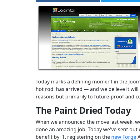
Today marks a defining moment in the Joom
hot rod' has arrived — and we believe it wi
reasons but primarily to future-proof and c
The Paint Dried Today
When we announced the move last week, we st
done an amazing job. Today we've sent out e
benefit by: 1. registering on the
new Forge
A