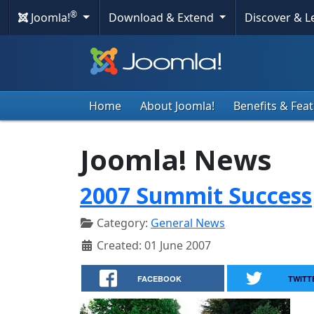
®
Joomla!
Download & Extend
Discover & 
Home
About Joomla!
Benefits & Fea
Joomla! News
2007 Summit Success
Category:
General News
Created: 01 June 2007
FACEBOOK
TWITT