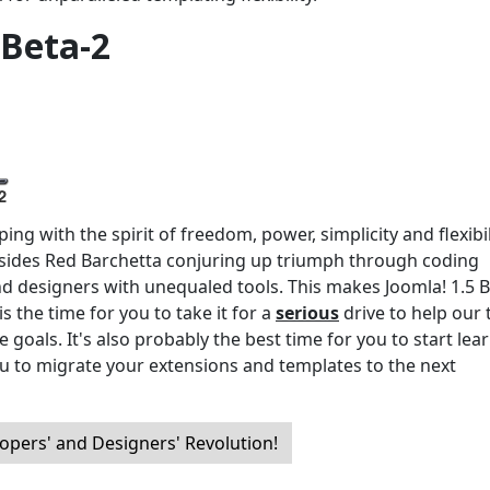
 Beta-2
ng with the spirit of freedom, power, simplicity and flexibil
ides Red Barchetta conjuring up triumph through coding
nd designers with unequaled tools. This makes Joomla! 1.5 B
s the time for you to take it for a
serious
drive to help our
 goals. It's also probably the best time for you to start lea
u to migrate your extensions and templates to the next
opers' and Designers' Revolution!