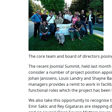
The core team and board of directors posin
The recent Joomla! Summit, held last month
consider a number of project position appo
Johan Janssens, Louis Landry and Shayne Ba
managers provides a remit to work in facili
functional roles which the project has been
We also take this opportunity to recognise
Emir Sakic and Rey Gigataras are stepping 