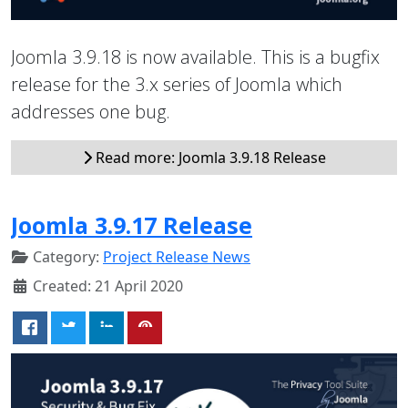
Joomla 3.9.18 is now available. This is a bugfix
release for the 3.x series of Joomla which
addresses one bug.
Read more: Joomla 3.9.18 Release
Joomla 3.9.17 Release
Category:
Project Release News
Created: 21 April 2020