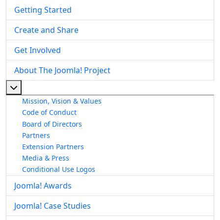
Getting Started
Create and Share
Get Involved
About The Joomla! Project
More about: About The Joomla! Project
Mission, Vision & Values
Code of Conduct
Board of Directors
Partners
Extension Partners
Media & Press
Conditional Use Logos
Joomla! Awards
Joomla! Case Studies