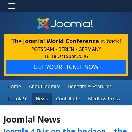
The
Joomla! World Conference
is back!
POTSDAM • BERLIN • GERMANY
16-18 October 2026
GET YOUR TICKET NOW
Home
About Joomla!
Benefits & Features
Joomla! 6
News
Contribute
Media & Press
Joomla! News
Joomla 4.0 is on the horizon… the