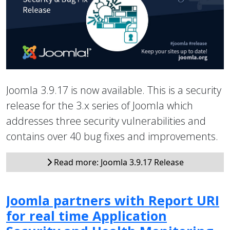
Joomla 3.9.17 is now available. This is a security
release for the 3.x series of Joomla which
addresses three security vulnerabilities and
contains over 40 bug fixes and improvements.
Read more: Joomla 3.9.17 Release
Joomla partners with Report URI
for real time Application