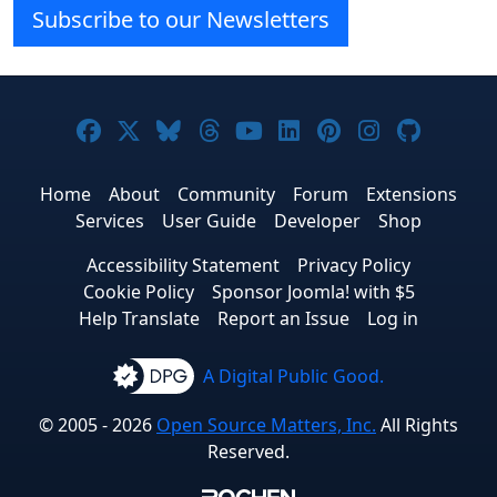
Subscribe to our Newsletters
Joomla! on Facebook
Joomla! on X
Joomla! on Bluesky
Joomla! on Threads
Joomla! on YouTube
Joomla! on Linke
Joomla! on Pi
Joomla! o
Joomla
Home
About
Community
Forum
Extensions
Services
User Guide
Developer
Shop
Accessibility Statement
Privacy Policy
Cookie Policy
Sponsor Joomla! with $5
Help Translate
Report an Issue
Log in
A Digital Public Good.
© 2005 - 2026
Open Source Matters, Inc.
All Rights
Reserved.