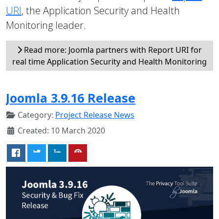
URI
, the Application Security and Health
Monitoring leader.
Read more: Joomla partners with Report URI for
real time Application Security and Health Monitoring
Joomla 3.9.16 Release
Category:
Project Release News
Created: 10 March 2020