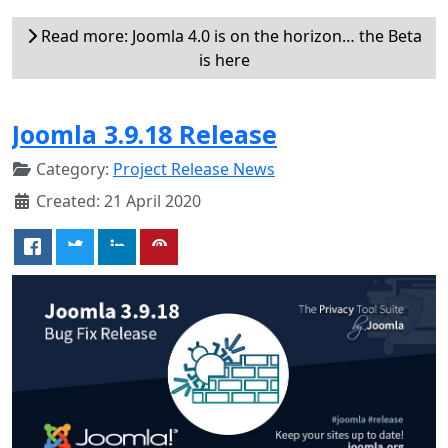
Read more: Joomla 4.0 is on the horizon… the Beta
is here
Joomla 3.9.18 Release
Category:
Project Release News
Created: 21 April 2020