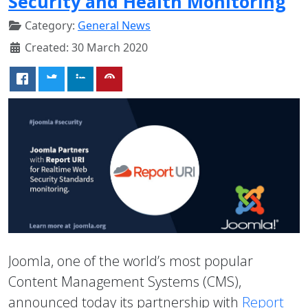
Security and Health Monitoring
Category:
General News
Created: 30 March 2020
Joomla, one of the world’s most popular
Content Management Systems (CMS),
announced today its partnership with
Report