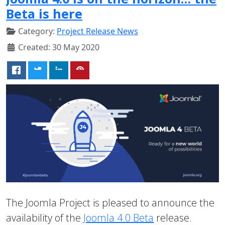
Beta is here
Category:
Project Release News
Created: 30 May 2020
The Joomla Project is pleased to announce the
availability of the
Joomla 4.0 Beta
release.