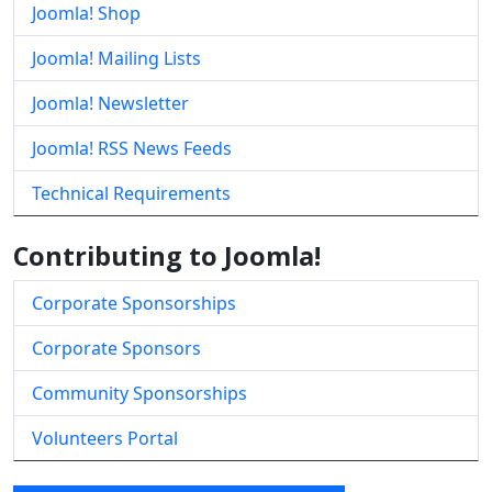
Joomla! Shop
Joomla! Mailing Lists
Joomla! Newsletter
Joomla! RSS News Feeds
Technical Requirements
Contributing to Joomla!
Corporate Sponsorships
Corporate Sponsors
Community Sponsorships
Volunteers Portal