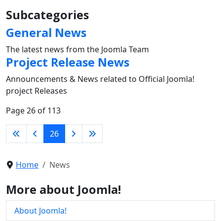
Subcategories
General News
The latest news from the Joomla Team
Project Release News
Announcements & News related to Official Joomla!
project Releases
Page 26 of 113
26
Home
News
More about Joomla!
About Joomla!