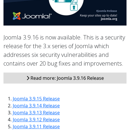
Joomla 3.9.16 is now available. This is a security
release for the 3.x series of Joomla which
addresses six security vulnerabilities and
contains over 20 bug fixes and improvements.
Read more: Joomla 3.9.16 Release
Joomla 3.9.15 Release
Joomla 3.9.14 Release
Joomla 3.9.13 Release
Joomla 3.9.12 Release
Joomla 3.9.11 Release