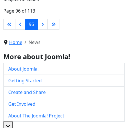
Page 96 of 113
96
Home
News
More about Joomla!
About Joomla!
Getting Started
Create and Share
Get Involved
About The Joomla! Project
More about: About The Joomla! Project