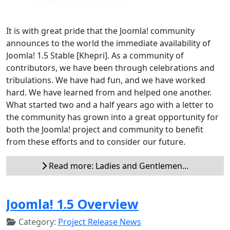
It is with great pride that the Joomla! community
announces to the world the immediate availability of
Joomla! 1.5 Stable [Khepri]. As a community of
contributors, we have been through celebrations and
tribulations. We have had fun, and we have worked
hard. We have learned from and helped one another.
What started two and a half years ago with a letter to
the community has grown into a great opportunity for
both the Joomla! project and community to benefit
from these efforts and to consider our future.
Read more: Ladies and Gentlemen...
Joomla! 1.5 Overview
Category:
Project Release News