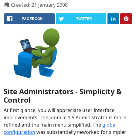
Created: 21 January 2008
FACEBOOK
TWITTER
Site Administrators - Simplicity &
Control
At first glance, you will appreciate user interface
improvements. The Joomla! 1.5 Administrator is more
refined and the main menu simplified. The
global
configuration
was substantially reworked for simpler