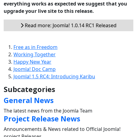
everything works as expected we suggest that you
upgrade your live site to this release.
Read more: Joomla! 1.0.14 RC1 Released
Free as in Freedom
Working Together
Happy New Year
Joomla! Doc Camp
Joomla! 1.5 RC4: Introducing Karibu
Subcategories
General News
The latest news from the Joomla Team
Project Release News
Announcements & News related to Official Joomla!
project Releases