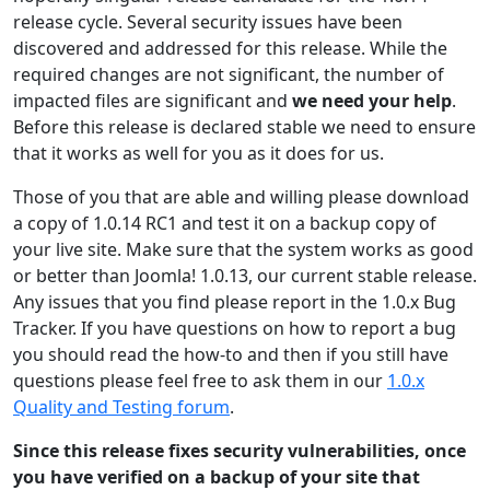
release cycle. Several security issues have been
discovered and addressed for this release. While the
required changes are not significant, the number of
impacted files are significant and
we need your help
.
Before this release is declared stable we need to ensure
that it works as well for you as it does for us.
Those of you that are able and willing please download
a copy of 1.0.14 RC1 and test it on a backup copy of
your live site. Make sure that the system works as good
or better than Joomla! 1.0.13, our current stable release.
Any issues that you find please report in the 1.0.x Bug
Tracker. If you have questions on how to report a bug
you should read the how-to and then if you still have
questions please feel free to ask them in our
1.0.x
Quality and Testing forum
.
Since this release fixes security vulnerabilities, once
you have verified on a backup of your site that