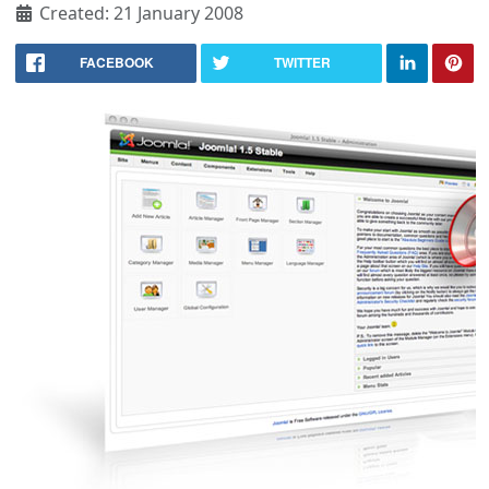
Created: 21 January 2008
FACEBOOK
TWITTER