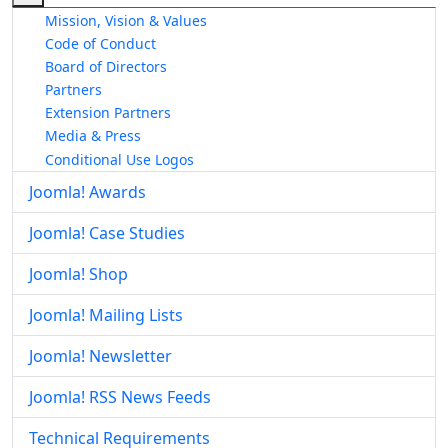
Mission, Vision & Values
Code of Conduct
Board of Directors
Partners
Extension Partners
Media & Press
Conditional Use Logos
Joomla! Awards
Joomla! Case Studies
Joomla! Shop
Joomla! Mailing Lists
Joomla! Newsletter
Joomla! RSS News Feeds
Technical Requirements