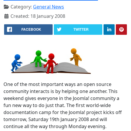
Category:
General News
Created: 18 January 2008
FACEBOOK
TWITTER
One of the most important ways an open source
community interacts is by helping one another. This
weekend gives everyone in the Joomla! community a
fun new way to do just that. The first world-wide
documentation camp for the Joomla! project kicks off
tomorrow, Saturday 19th January 2008 and will
continue all the way through Monday evening.