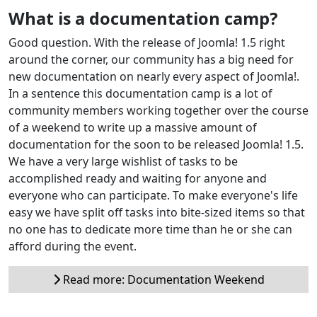
What is a documentation camp?
Good question. With the release of Joomla! 1.5 right
around the corner, our community has a big need for
new documentation on nearly every aspect of Joomla!.
In a sentence this documentation camp is a lot of
community members working together over the course
of a weekend to write up a massive amount of
documentation for the soon to be released Joomla! 1.5.
We have a very large wishlist of tasks to be
accomplished ready and waiting for anyone and
everyone who can participate. To make everyone's life
easy we have split off tasks into bite-sized items so that
no one has to dedicate more time than he or she can
afford during the event.
Read more: Documentation Weekend