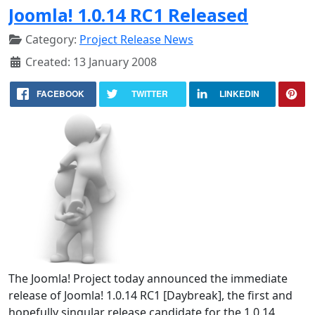
Joomla! 1.0.14 RC1 Released
Category:
Project Release News
Created: 13 January 2008
FACEBOOK
TWITTER
LINKEDIN
The Joomla! Project today announced the immediate
release of Joomla! 1.0.14 RC1 [Daybreak], the first and
hopefully singular release candidate for the 1.0.14