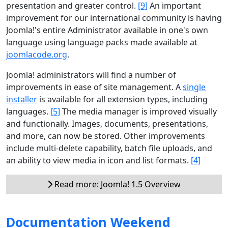
presentation and greater control.
[9]
An important
improvement for our international community is having
Joomla!'s entire Administrator available in one's own
language using language packs made available at
joomlacode.org
.
Joomla! administrators will find a number of
improvements in ease of site management. A
single
installer
is available for all extension types, including
languages.
[5]
The media manager is improved visually
and functionally. Images, documents, presentations,
and more, can now be stored. Other improvements
include multi-delete capability, batch file uploads, and
an ability to view media in icon and list formats.
[4]
Read more: Joomla! 1.5 Overview
Documentation Weekend