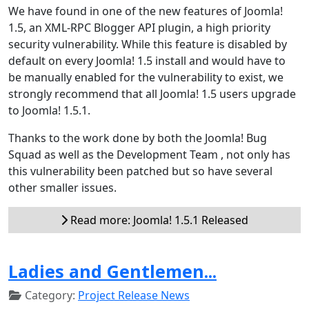
We have found in one of the new features of Joomla!
1.5, an XML-RPC Blogger API plugin, a high priority
security vulnerability. While this feature is disabled by
default on every Joomla! 1.5 install and would have to
be manually enabled for the vulnerability to exist, we
strongly recommend that all Joomla! 1.5 users upgrade
to Joomla! 1.5.1.
Thanks to the work done by both the Joomla! Bug
Squad as well as the Development Team , not only has
this vulnerability been patched but so have several
other smaller issues.
Read more: Joomla! 1.5.1 Released
Ladies and Gentlemen...
Category:
Project Release News