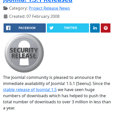
Category:
Project Release News
Created: 07 February 2008
FACEBOOK
TWITTER
The Joomla! community is pleased to announce the
immediate availability of Joomla! 1.5.1 [Seenu]. Since the
stable release of Joomla! 1.5
we have seen huge
numbers of downloads which has helped to push the
total number of downloads to over 3 million in less than
a year.