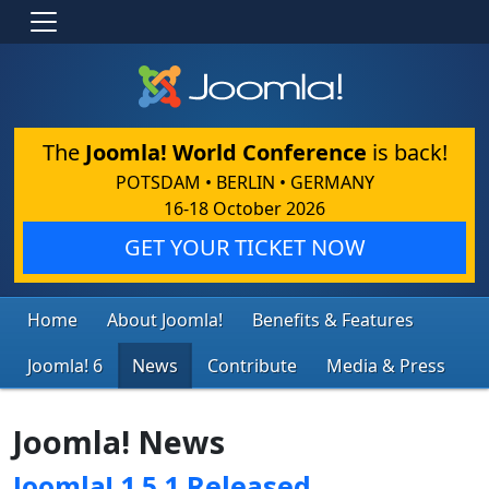
The
Joomla! World Conference
is back!
POTSDAM • BERLIN • GERMANY
16-18 October 2026
GET YOUR TICKET NOW
Home
About Joomla!
Benefits & Features
Joomla! 6
News
Contribute
Media & Press
Joomla! News
Joomla! 1.5.1 Released