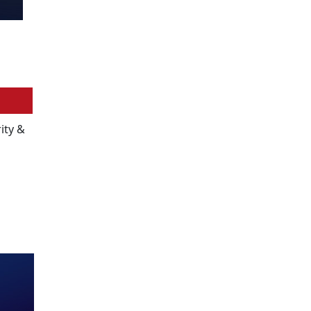
ity &