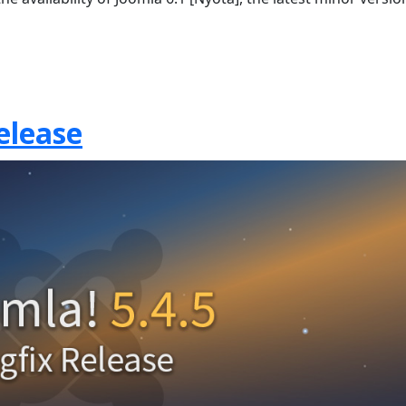
elease