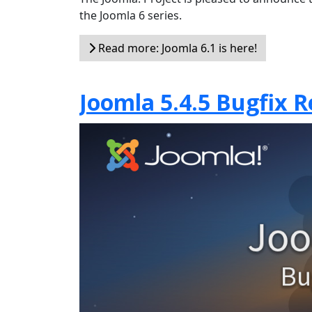
the Joomla 6 series.
Read more: Joomla 6.1 is here!
Joomla 5.4.5 Bugfix R