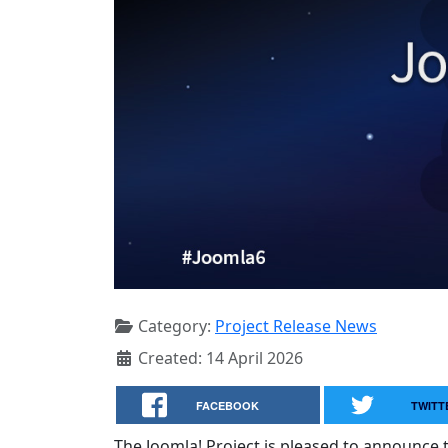
Category:
Project Release News
Created: 14 April 2026
FACEBOOK
TWITT
The Joomla! Project is pleased to announce th