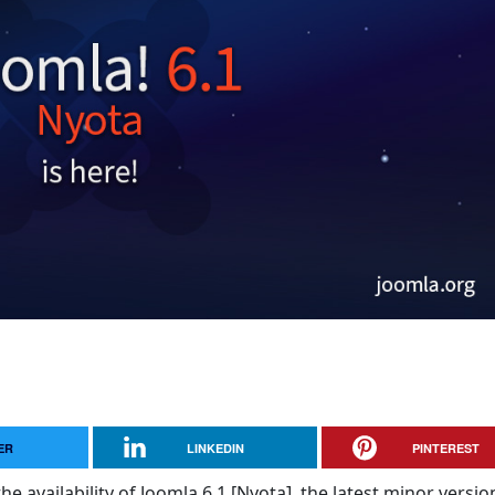
ER
LINKEDIN
PINTEREST
e availability of Joomla 6.1 [Nyota], the latest minor versio