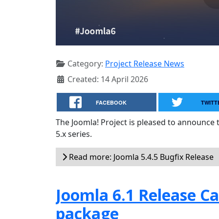
Category:
Project Release News
Created: 14 April 2026
FACEBOOK
TWITT
The Joomla! Project is pleased to announce 
5.x series.
Read more: Joomla 5.4.5 Bugfix Release
Joomla 6.1 Release Can
package