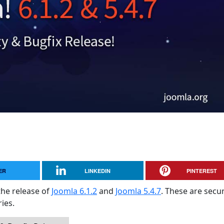
ER
LINKEDIN
PINTEREST
the release of
Joomla 6.1.2
and
Joomla 5.4.7
. These are secur
ies.