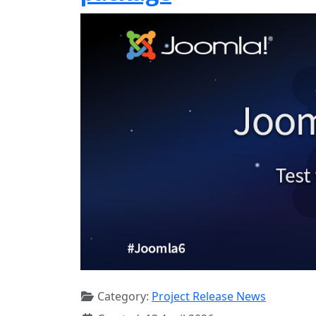
Category:
Project Release News