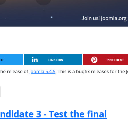
ER
LINKEDIN
PINTEREST
the release of
Joomla 5.4.5
. This is a bugfix releases for the
didate 3 - Test the final