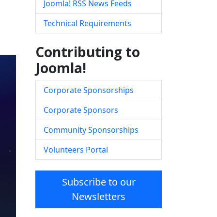
Joomla! RSS News Feeds
Technical Requirements
Contributing to
Joomla!
Corporate Sponsorships
Corporate Sponsors
Community Sponsorships
Volunteers Portal
Subscribe to our
Newsletters