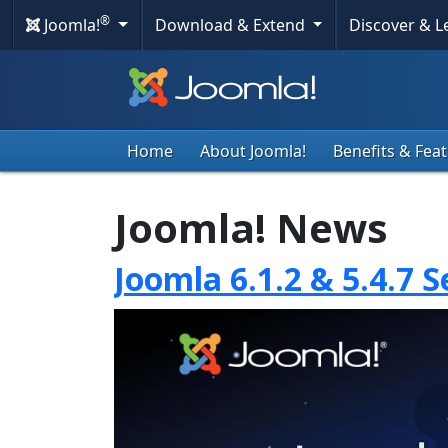
®
Joomla!
Download & Extend
Discover & 
Home
About Joomla!
Benefits & Fea
Joomla! News
Joomla 6.1.2 & 5.4.7 