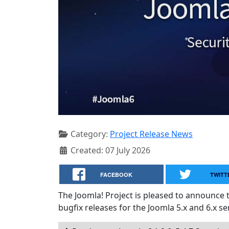
Category:
Project Release News
Created: 07 July 2026
FACEBOOK
TWITT
The Joomla! Project is pleased to announce 
bugfix releases for the Joomla 5.x and 6.x ser