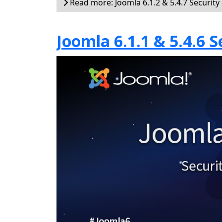
Read more: Joomla 6.1.2 & 5.4.7 Security
Joomla 6.1.1 & 5.4.6 