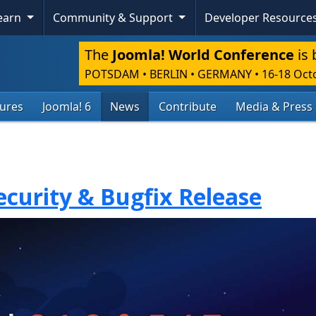
Learn
Community & Support
Developer Resource
The
Joomla! World Conference
is 
POTSDAM • BERLIN • GERMANY
•
16-18 Oct
tures
Joomla! 6
News
Contribute
Media & Press
Security & Bugfix Release