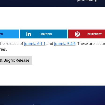
ER
LINKEDIN
PINTEREST
the release of
Joomla 6.1.1
and
Joomla 5.4.6
. These are secur
ies.
 & Bugfix Release