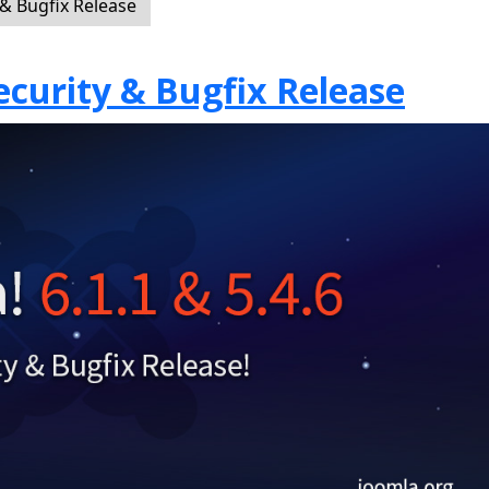
 & Bugfix Release
Security & Bugfix Release