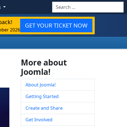
Search
s
back!
GET YOUR TICKET NOW
ober 2026
More about
Joomla!
About Joomla!
Getting Started
Create and Share
Get Involved