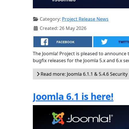
Category:
Project Release News
Created: 26 May 2026
FACEBOOK
TWITT
The Joomla! Project is pleased to announce 
bugfix releases for the Joomla 5.x and 6.x ser
Read more: Joomla 6.1.1 & 5.4.6 Security
Joomla 6.1 is here!