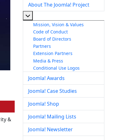
About The Joomla! Project
More about: About The Joomla! Project
Mission, Vision & Values
Code of Conduct
Board of Directors
Partners
Extension Partners
Media & Press
Conditional Use Logos
Joomla! Awards
Joomla! Case Studies
Joomla! Shop
Joomla! Mailing Lists
ity &
Joomla! Newsletter