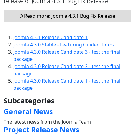
release of Joomla 4.3.1 Bug Fix Release
Read more: Joomla 4.3.1 Bug Fix Release
Joomla 4.3.1 Release Candidate 1
Joomla 4.3.0 Stable - Featuring Guided Tours
Joomla 4.3.0 Release Candidate 3 - test the final
package
Joomla 4.3.0 Release Candidate 2 - test the final
package
Joomla 4.3.0 Release Candidate 1 - test the final
package
Subcategories
General News
The latest news from the Joomla Team
Project Release News