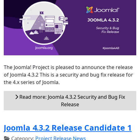
The Joomla! Project is pleased to announce the release
of Joomla 4.3.2 This is a security and bug fix release for
the 4.x series of Joomla.
Read more: Joomla 4.3.2 Security and Bug Fix
Release
Joomla 4.3.2 Release Candidate 1
Category:
Project Release News