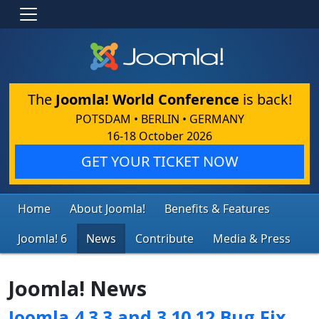
The
Joomla! World Conference
is back!
POTSDAM • BERLIN • GERMANY
16-18 October 2026
GET YOUR TICKET NOW
Home
About Joomla!
Benefits & Features
Joomla! 6
News
Contribute
Media & Press
Joomla! News
Joomla 4.3.3 and 3.10.12 Bug Fix