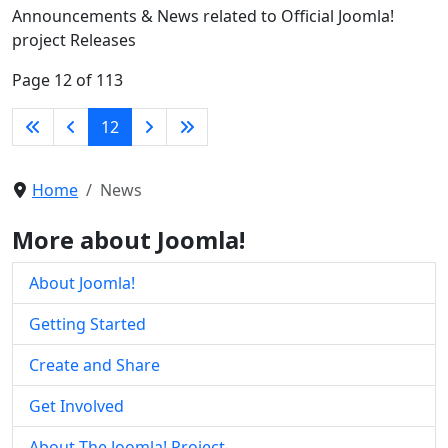
Announcements & News related to Official Joomla!
project Releases
Page 12 of 113
12
Home
News
More about Joomla!
About Joomla!
Getting Started
Create and Share
Get Involved
About The Joomla! Project