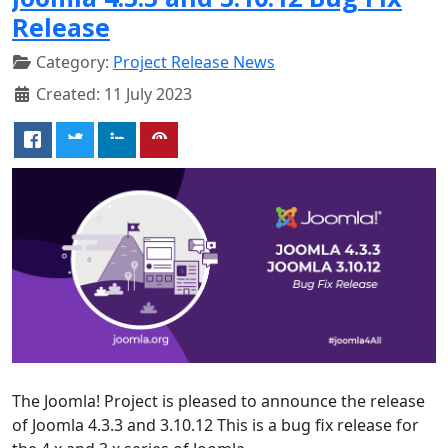
Release
Category:
Project Release News
Created: 11 July 2023
The Joomla! Project is pleased to announce the release
of Joomla 4.3.3 and 3.10.12 This is a bug fix release for