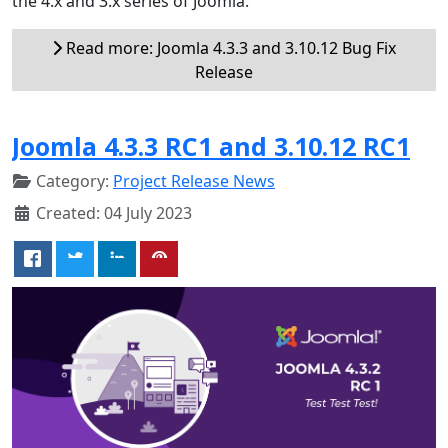
the 4.x and 3.x series of Joomla.
Read more: Joomla 4.3.3 and 3.10.12 Bug Fix
Release
Joomla 4.3.3 RC1 and 3.10.12 RC1
Category:
Project Release News
Created: 04 July 2023