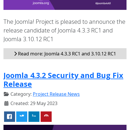
The Joomla! Project is pleased to announce the
release candidate of Joomla 4.3.3 RC1 and
Joomla 3.10.12 RC1
Read more: Joomla 4.3.3 RC1 and 3.10.12 RC1
Joomla 4.3.2 Security and Bug Fix
Release
Category:
Project Release News
Created: 29 May 2023