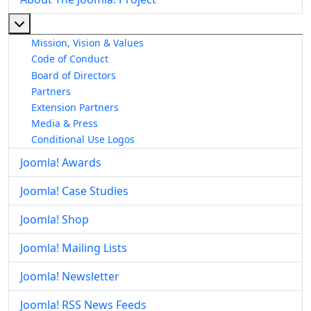
More about: About The Joomla! Project
Mission, Vision & Values
Code of Conduct
Board of Directors
Partners
Extension Partners
Media & Press
Conditional Use Logos
Joomla! Awards
Joomla! Case Studies
Joomla! Shop
Joomla! Mailing Lists
Joomla! Newsletter
Joomla! RSS News Feeds