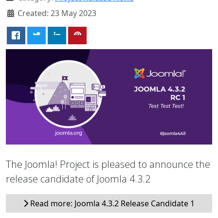
Created: 23 May 2023
The Joomla! Project is pleased to announce the
release candidate of Joomla 4.3.2
Read more: Joomla 4.3.2 Release Candidate 1