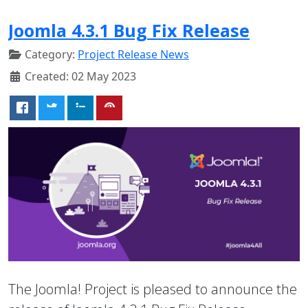
Joomla 4.3.1 Bug Fix Release
Category:
Project Release News
Created: 02 May 2023
The Joomla! Project is pleased to announce the