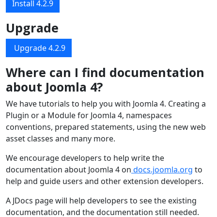
Install 4.2.9
Upgrade
Upgrade 4.2.9
Where can I find documentation
about Joomla 4?
We have tutorials to help you with Joomla 4. Creating a
Plugin or a Module for Joomla 4, namespaces
conventions, prepared statements, using the new web
asset classes and many more.
We encourage developers to help write the
documentation about Joomla 4 on
docs.joomla.org
to
help and guide users and other extension developers.
A JDocs page will help developers to see the existing
documentation, and the documentation still needed.