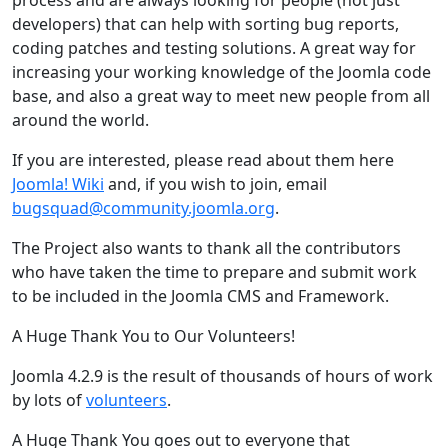
developers) that can help with sorting bug reports,
coding patches and testing solutions. A great way for
increasing your working knowledge of the Joomla code
base, and also a great way to meet new people from all
around the world.
If you are interested, please read about them here
Joomla! Wiki
and, if you wish to join, email
bugsquad@community.joomla.org
.
The Project also wants to thank all the contributors
who have taken the time to prepare and submit work
to be included in the Joomla CMS and Framework.
A Huge Thank You to Our Volunteers!
Joomla 4.2.9 is the result of thousands of hours of work
by lots of
volunteers
.
A Huge Thank You goes out to everyone that