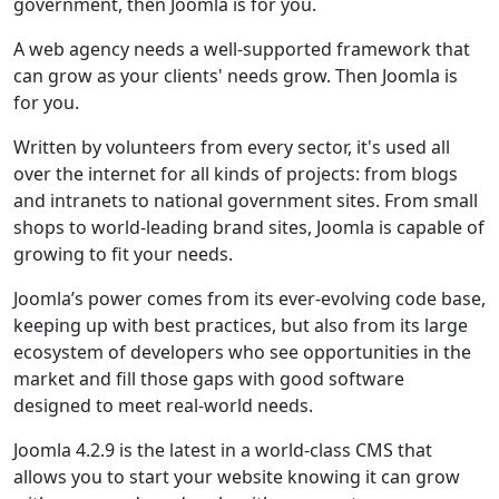
government, then Joomla is for you.
A web agency needs a well-supported framework that
can grow as your clients' needs grow. Then Joomla is
for you.
Written by volunteers from every sector, it's used all
over the internet for all kinds of projects: from blogs
and intranets to national government sites. From small
shops to world-leading brand sites, Joomla is capable of
growing to fit your needs.
Joomla’s power comes from its ever-evolving code base,
keeping up with best practices, but also from its large
ecosystem of developers who see opportunities in the
market and fill those gaps with good software
designed to meet real-world needs.
Joomla 4.2.9 is the latest in a world-class CMS that
allows you to start your website knowing it can grow