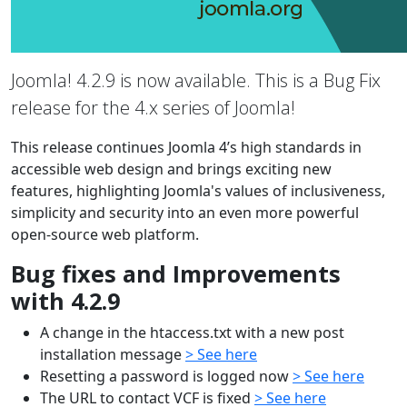
Joomla! 4.2.9 is now available. This is a Bug Fix
release for the 4.x series of Joomla!
This release continues Joomla 4’s high standards in
accessible web design and brings exciting new
features, highlighting Joomla's values of inclusiveness,
simplicity and security into an even more powerful
open-source web platform.
Bug fixes and Improvements
with 4.2.9
A change in the htaccess.txt with a new post
installation message
> See here
Resetting a password is logged now
> See here
The URL to contact VCF is fixed
> See here