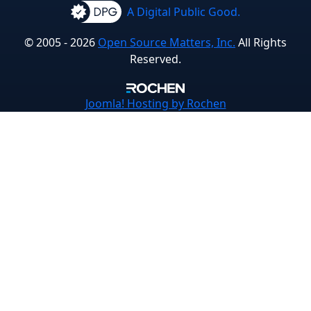
A Digital Public Good.
© 2005 - 2026
Open Source Matters, Inc.
All Rights
Reserved.
Joomla!
Hosting by Rochen