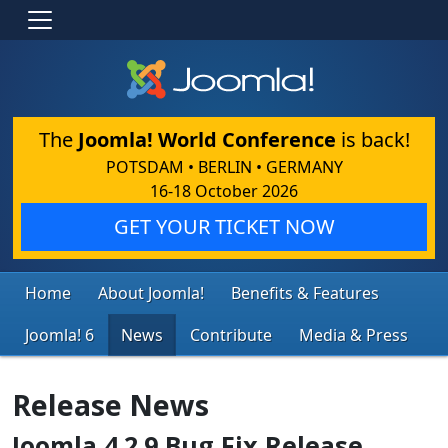
The
Joomla! World Conference
is back!
POTSDAM • BERLIN • GERMANY
16-18 October 2026
GET YOUR TICKET NOW
Home
About Joomla!
Benefits & Features
Joomla! 6
News
Contribute
Media & Press
Release News
Joomla 4.2.9 Bug Fix Release