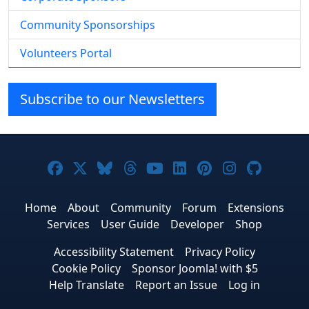
Community Sponsorships
Volunteers Portal
Subscribe to our Newsletters
Joomla! on Facebook
Joomla! on X
Joomla! on Bluesky
Joomla! on Threads
Joomla! on YouTube
Joomla! on Linke
Joomla! on Pi
Joomla! o
Joomla
Home
About
Community
Forum
Extensions
Services
User Guide
Developer
Shop
Accessibility Statement
Privacy Policy
Cookie Policy
Sponsor Joomla! with $5
Help Translate
Report an Issue
Log in