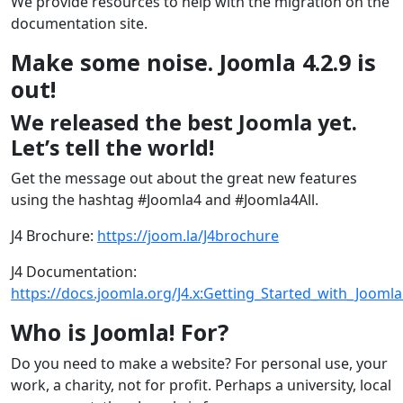
We provide resources to help with the migration on the
documentation site.
Make some noise. Joomla 4.2.9 is
out!
We released the best Joomla yet.
Let’s tell the world!
Get the message out about the great new features
using the hashtag #Joomla4 and #Joomla4All.
J4 Brochure:
https://joom.la/J4brochure
J4 Documentation:
https://docs.joomla.org/J4.x:Getting_Started_with_Joomla
Who is Joomla! For?
Do you need to make a website? For personal use, your
work, a charity, not for profit. Perhaps a university, local