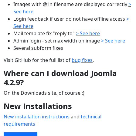
Images with @ in filename are displayed correctly
>
See here
Login feedback if user do not have offline access
>
See here
Mail template fix "reply to"
> See here
Admin login - set max width on image
> See here
Several subform fixes
Visit GitHub for the full list of
bug fixes
.
Where can I download Joomla
4.2.9?
On the Downloads site, of course :)
New Installations
New installation instructions
and
technical
requirements