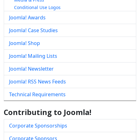
Conditional Use Logos
Joomla! Awards
Joomla! Case Studies
Joomla! Shop
Joomla! Mailing Lists
Joomla! Newsletter
Joomla! RSS News Feeds
Technical Requirements
Contributing to Joomla!
Corporate Sponsorships
Corporate Sponsors