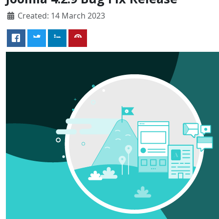
Created: 14 March 2023