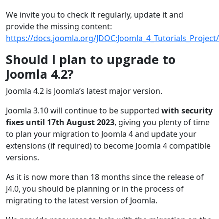
We invite you to check it regularly, update it and
provide the missing content:
https://docs.joomla.org/JDOC:Joomla_4_Tutorials_Project/
Should I plan to upgrade to
Joomla 4.2?
Joomla 4.2 is Joomla’s latest major version.
Joomla 3.10 will continue to be supported
with security
fixes until 17th August 2023
, giving you plenty of time
to plan your migration to Joomla 4 and update your
extensions (if required) to become Joomla 4 compatible
versions.
As it is now more than 18 months since the release of
J4.0, you should be planning or in the process of
migrating to the latest version of Joomla.