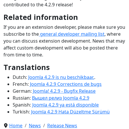
contributed to the 4.2.9 release!
Related information
If you are an extension developer, please make sure you
subscribe to the
general developer mailing list
, where
you can discuss extension development. News that may
affect custom development will also be posted there
from time to time.
Translations
Dutch:
Joomla 4.2.9 is nu beschikbaar.
.
French:
Joomla 4.2.9 Corrections de bugs
German:
Joomla! 4.2.9 - Bugfix Release
Russian:
Вышел релиз Joomla 4.2.9
Spanish:
Joomla 4.2.9 ya está disponible
Turkish:
Joomla 4.2.9 Hata Düzeltme Sürümü
Home
News
Release News