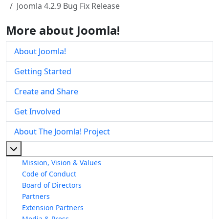
Joomla 4.2.9 Bug Fix Release
More about Joomla!
About Joomla!
Getting Started
Create and Share
Get Involved
About The Joomla! Project
More about: About The Joomla! Project
Mission, Vision & Values
Code of Conduct
Board of Directors
Partners
Extension Partners
Media & Press