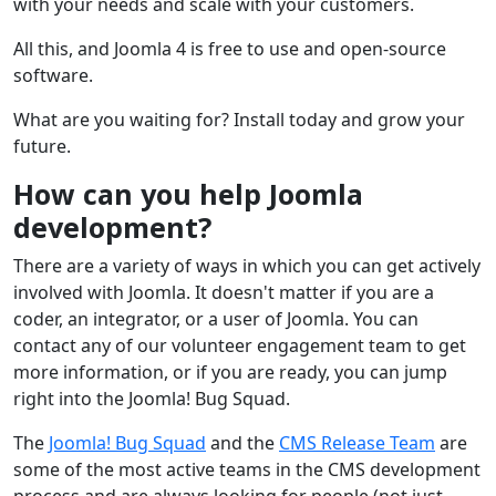
with your needs and scale with your customers.
All this, and Joomla 4 is free to use and open-source
software.
What are you waiting for? Install today and grow your
future.
How can you help Joomla
development?
There are a variety of ways in which you can get actively
involved with Joomla. It doesn't matter if you are a
coder, an integrator, or a user of Joomla. You can
contact any of our volunteer engagement team to get
more information, or if you are ready, you can jump
right into the Joomla! Bug Squad.
The
Joomla! Bug Squad
and the
CMS Release Team
are
some of the most active teams in the CMS development
process and are always looking for people (not just