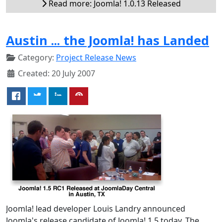
Read more: Joomla! 1.0.13 Released
Austin ... the Joomla! has Landed
Category:
Project Release News
Created: 20 July 2007
Joomla! lead developer Louis Landry announced
Joomla's release candidate of Joomla! 1.5 today. The