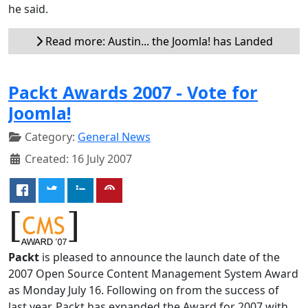
he said.
Read more: Austin... the Joomla! has Landed
Packt Awards 2007 - Vote for
Joomla!
Category:
General News
Created: 16 July 2007
Packt
is pleased to announce the launch date of the
2007 Open Source Content Management System Award
as Monday July 16. Following on from the success of
last year, Packt has expanded the Award for 2007 with