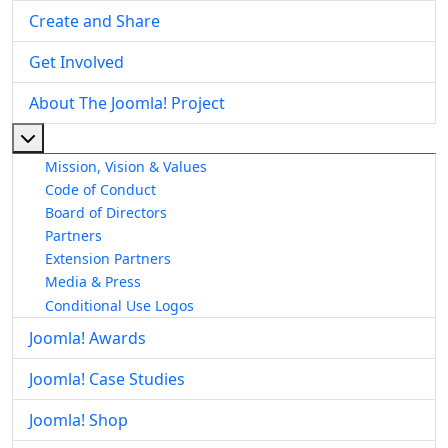
Create and Share
Get Involved
About The Joomla! Project
More about: About The Joomla! Project
Mission, Vision & Values
Code of Conduct
Board of Directors
Partners
Extension Partners
Media & Press
Conditional Use Logos
Joomla! Awards
Joomla! Case Studies
Joomla! Shop