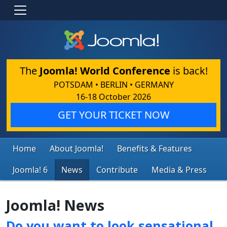
The
Joomla! World Conference
is back!
POTSDAM • BERLIN • GERMANY
16-18 October 2026
GET YOUR TICKET NOW
Home
About Joomla!
Benefits & Features
Joomla! 6
News
Contribute
Media & Press
Joomla! News
Do you want to look sensational