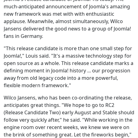
much-anticipated announcement of Joomla's amazing
new framework was met with with enthusiastic
applause. Meanwhile, almost simultaneously, Wilco
Jansens delivered the good news to a group of Joomla!
fans in Germany.
"This release candidate is more than one small step for
Joomla!," Louis said. "It's a massive technology step for
open source as a whole. This release candidate marks a
defining moment in Joomla! history ... our progression
away from old legacy code into a more powerful,
flexible modern framework."
Wilco Jansens, who has been co-ordinating the release,
anticipates great things. "We hope to go to RC2
(Release Candidate Two) early August and Stable should
follow very quickly after," he said. "While working in the
engine room over recent weeks, we knew we were on
the brink of something great. Let the fireworks begin,"