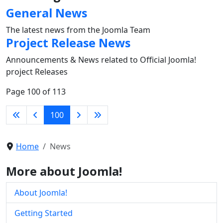
General News
The latest news from the Joomla Team
Project Release News
Announcements & News related to Official Joomla!
project Releases
Page 100 of 113
100
Home
News
More about Joomla!
About Joomla!
Getting Started