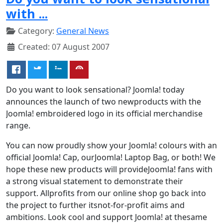
with ...
Category:
General News
Created: 07 August 2007
Do you want to look sensational? Joomla! today
announces the launch of two newproducts with the
Joomla! embroidered logo in its official merchandise
range.
You can now proudly show your Joomla! colours with an
official Joomla! Cap, ourJoomla! Laptop Bag, or both! We
hope these new products will provideJoomla! fans with
a strong visual statement to demonstrate their
support. Allprofits from our online shop go back into
the project to further itsnot-for-profit aims and
ambitions. Look cool and support Joomla! at thesame