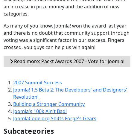
an increase in prize money and the addition of new
categories.
As many of you know, Joomla! won the award last year
and there is no doubt that community support through
voting was a significant factor in our success. Fingers
crossed, you guys can help us win again!
Read more: Packt Awards 2007 - Vote for Joomla!
2007 Summit Success
Joomla! 1.5 Beta 2: The Developers' and Designers'
Revolution!
Building a Stronger Community
Joomla's 100k Ain't Bad!
JoomlaCode.org Shifts Forge's Gears
Subcategories