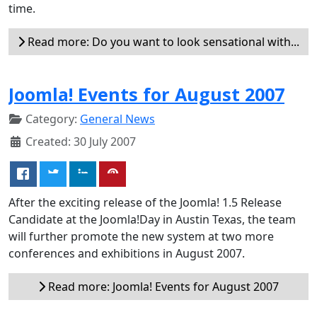
time.
Read more: Do you want to look sensational with...
Joomla! Events for August 2007
Category:
General News
Created: 30 July 2007
After the exciting release of the Joomla! 1.5 Release
Candidate at the Joomla!Day in Austin Texas, the team
will further promote the new system at two more
conferences and exhibitions in August 2007.
Read more: Joomla! Events for August 2007