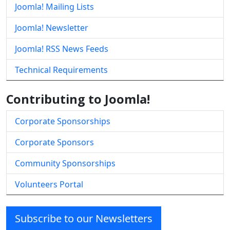
Joomla! Mailing Lists
Joomla! Newsletter
Joomla! RSS News Feeds
Technical Requirements
Contributing to Joomla!
Corporate Sponsorships
Corporate Sponsors
Community Sponsorships
Volunteers Portal
Subscribe to our Newsletters