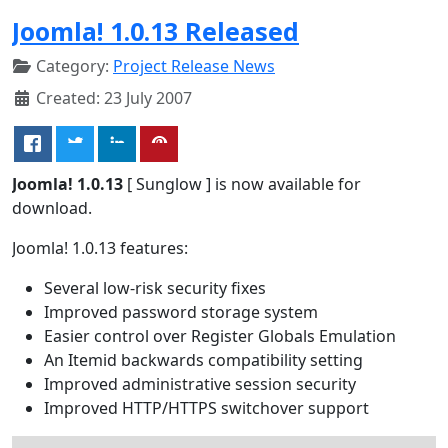
Joomla! 1.0.13 Released
Category:
Project Release News
Created: 23 July 2007
Joomla! 1.0.13
[ Sunglow ] is now available for
download.
Joomla! 1.0.13 features:
Several low-risk security fixes
Improved password storage system
Easier control over Register Globals Emulation
An Itemid backwards compatibility setting
Improved administrative session security
Improved HTTP/HTTPS switchover support